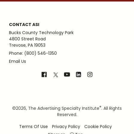
CONTACT ASI
Bucks County Technology Park
4800 Street Road
Trevose, PA 19053
Phone: (800) 546-1350
Email Us
®
©
2026, The Advertising Specialty Institute
. All Rights
Reserved.
Terms Of Use
Privacy Policy
Cookie Policy