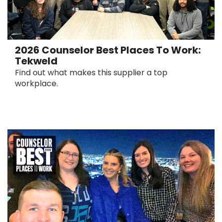
2026 Counselor Best Places To Work:
Tekweld
Find out what makes this supplier a top
workplace.