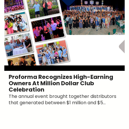
Proforma Recognizes High-Earning
Owners At Million Dollar Club
Celebration
The annual event brought together distributors
that generated between $1 million and $5...