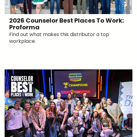
2026 Counselor Best Places To Work:
Proforma
Find out what makes this distributor a top
workplace.