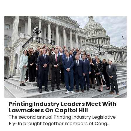
Printing Industry Leaders Meet With
Lawmakers On Capitol Hill
The second annual Printing Industry Legislative
Fly-In brought together members of Cong...