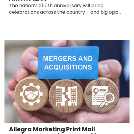
The nation’s 250th anniversary will bring
celebrations across the country – and big opp...
Allegra Marketing Print Mail