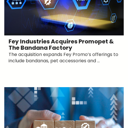
Fey Industries Acquires Promopet &
The Bandana Factory
The acquisition expands Fey Promo’s offerings to
include bandanas, pet accessories and ...