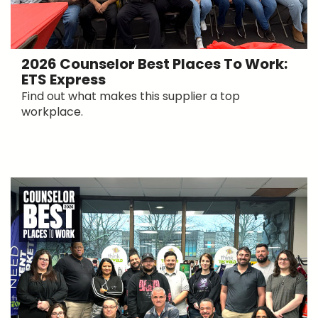
2026 Counselor Best Places To Work:
ETS Express
Find out what makes this supplier a top
workplace.