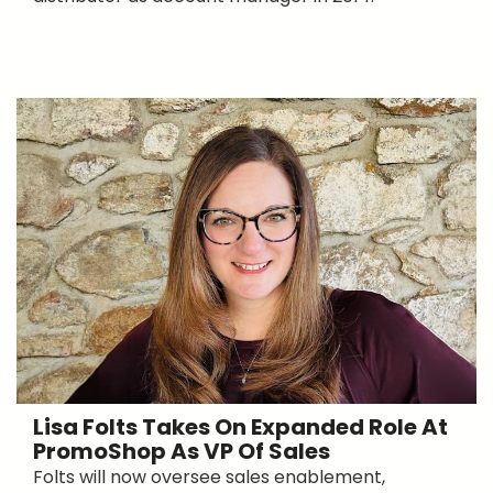
Lisa Folts Takes On Expanded Role At
PromoShop As VP Of Sales
Folts will now oversee sales enablement,