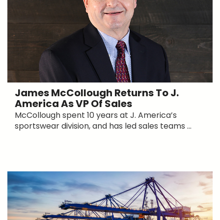
James McCollough Returns To J.
America As VP Of Sales
McCollough spent 10 years at J. America’s
sportswear division, and has led sales teams ...