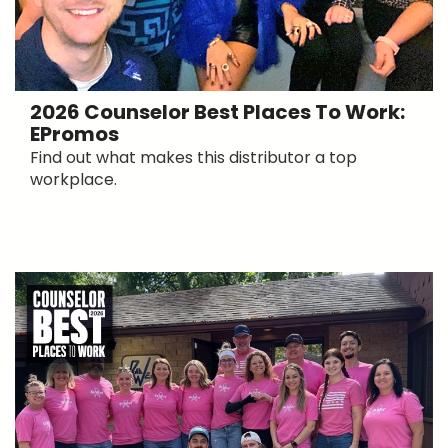
2026 Counselor Best Places To Work:
EPromos
Find out what makes this distributor a top
workplace.