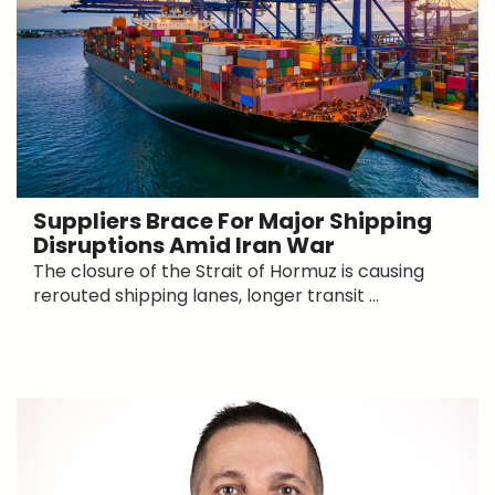
Suppliers Brace For Major Shipping
Disruptions Amid Iran War
The closure of the Strait of Hormuz is causing
rerouted shipping lanes, longer transit ...