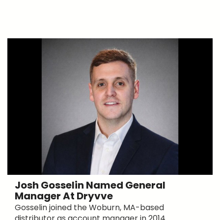
Josh Gosselin Named General
Manager At Dryvve
Gosselin joined the Woburn, MA-based
distributor as account manager in 2014.