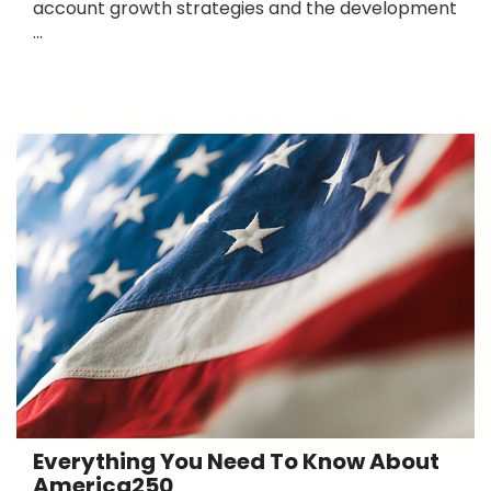
account growth strategies and the development
...
Everything You Need To Know About
America250