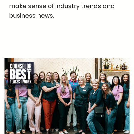
make sense of industry trends and
business news.