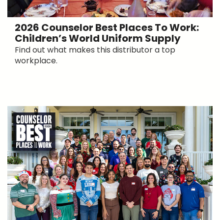
2026 Counselor Best Places To Work:
Children’s World Uniform Supply
Find out what makes this distributor a top
workplace.