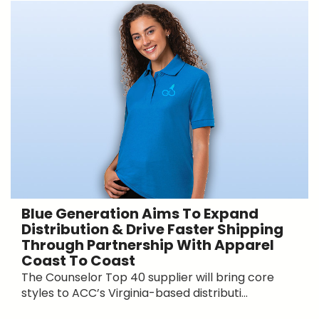
Blue Generation Aims To Expand
Distribution & Drive Faster Shipping
Through Partnership With Apparel
Coast To Coast
The Counselor Top 40 supplier will bring core
styles to ACC’s Virginia-based distributi...