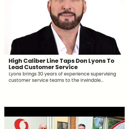
High Caliber Line Taps Don Lyons To
Lead Customer Service
Lyons brings 30 years of experience supervising
customer service teams to the Irwindale...