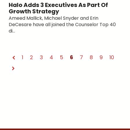
Halo Adds 3 Executives As Part Of
Growth Strategy
Ameed Mallick, Michael Snyder and Erin
DeCesare have all joined the Counselor Top 40
di...
1
2
3
4
5
6
7
8
9
10