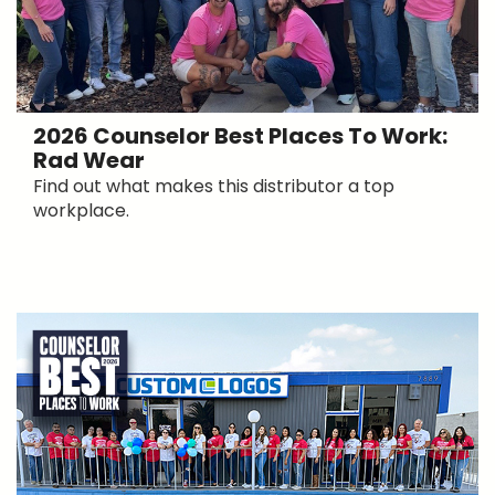
2026 Counselor Best Places To Work:
Rad Wear
Find out what makes this distributor a top
workplace.