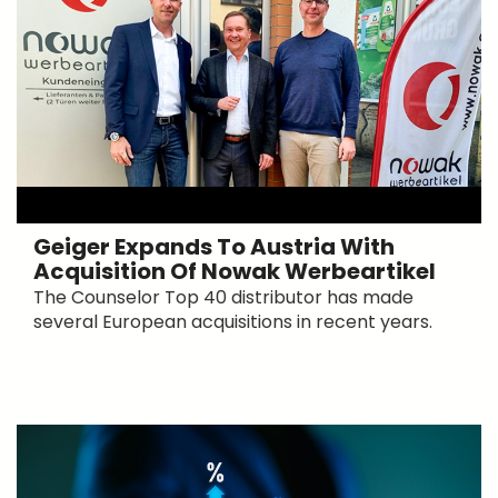
Geiger Expands To Austria With
Acquisition Of Nowak Werbeartikel
The Counselor Top 40 distributor has made
several European acquisitions in recent years.