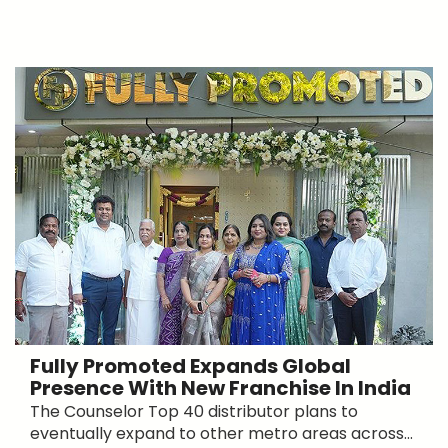
Fully Promoted Expands Global
Presence With New Franchise In India
The Counselor Top 40 distributor plans to
eventually expand to other metro areas across...