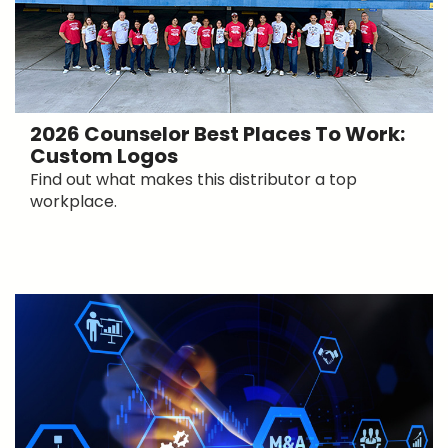
2026 Counselor Best Places To Work:
Custom Logos
Find out what makes this distributor a top
workplace.