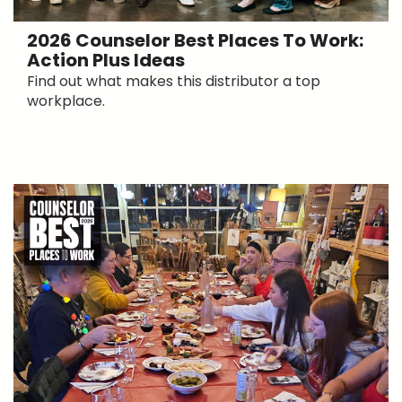
2026 Counselor Best Places To Work:
Action Plus Ideas
Find out what makes this distributor a top
workplace.