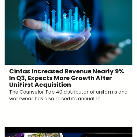
Cintas Increased Revenue Nearly 9%
In Q3, Expects More Growth After
UniFirst Acquisition
The Counselor Top 40 distributor of uniforms and
workwear has also raised its annual re...