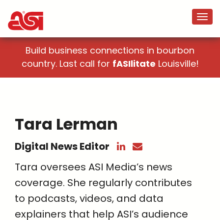
Build business connections in bourbon
country. Last call for
fASIlitate
Louisville!
Tara Lerman
Digital News Editor
Tara oversees ASI Media’s news
coverage. She regularly contributes
to podcasts, videos, and data
explainers that help ASI’s audience