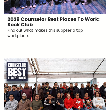
2026 Counselor Best Places To Work:
Sock Club
Find out what makes this supplier a top
workplace.