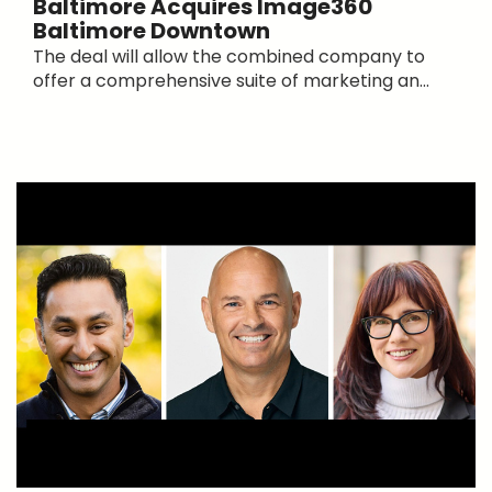
Baltimore Acquires Image360
Baltimore Downtown
The deal will allow the combined company to
offer a comprehensive suite of marketing an...