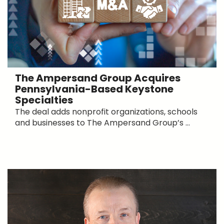
The Ampersand Group Acquires
Pennsylvania-Based Keystone
Specialties
The deal adds nonprofit organizations, schools
and businesses to The Ampersand Group’s ...