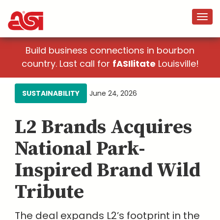
Build business connections in bourbon
country. Last call for
fASIlitate
Louisville!
SUSTAINABILITY
June 24, 2026
L2 Brands Acquires
National Park-
Inspired Brand Wild
Tribute
The deal expands L2’s footprint in the