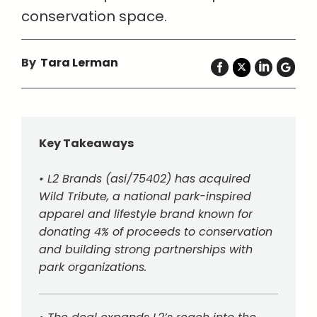
conservation space.
By
Tara Lerman
Key Takeaways
• L2 Brands (asi/75402) has acquired
Wild Tribute, a national park-inspired
apparel and lifestyle brand known for
donating 4% of proceeds to conservation
and building strong partnerships with
park organizations.