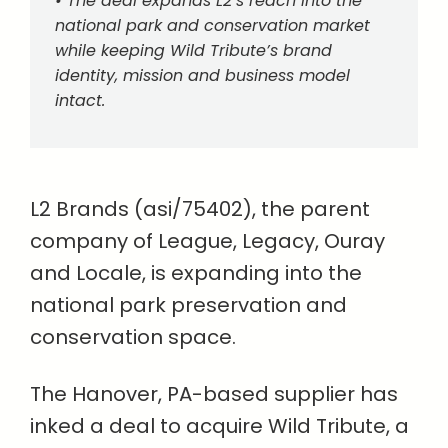
• The deal expands L2’s reach into the
national park and conservation market
while keeping Wild Tribute’s brand
identity, mission and business model
intact.
L2 Brands (asi/75402), the parent
company of League, Legacy, Ouray
and Locale, is expanding into the
national park preservation and
conservation space.
The Hanover, PA-based supplier has
inked a deal to acquire Wild Tribute, a