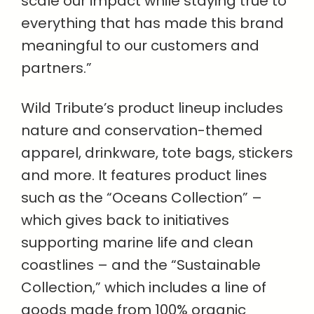
scale our impact while staying true to
everything that has made this brand
meaningful to our customers and
partners.”
Wild Tribute’s product lineup includes
nature and conservation-themed
apparel, drinkware, tote bags, stickers
and more. It features product lines
such as the “Oceans Collection” –
which gives back to initiatives
supporting marine life and clean
coastlines – and the “Sustainable
Collection,” which includes a line of
goods made from 100% organic