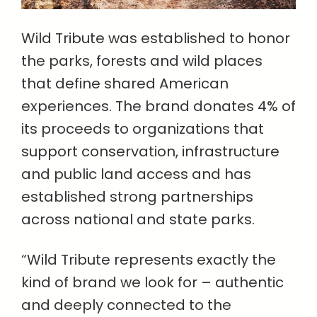
Wild Tribute was established to honor
the parks, forests and wild places
that define shared American
experiences. The brand donates 4% of
its proceeds to organizations that
support conservation, infrastructure
and public land access and has
established strong partnerships
across national and state parks.
“Wild Tribute represents exactly the
kind of brand we look for – authentic
and deeply connected to the