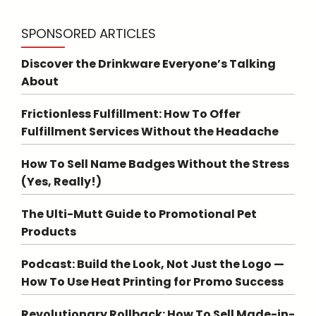
SPONSORED ARTICLES
Discover the Drinkware Everyone’s Talking
About
Frictionless Fulfillment: How To Offer
Fulfillment Services Without the Headache
How To Sell Name Badges Without the Stress
(Yes, Really!)
The Ulti-Mutt Guide to Promotional Pet
Products
Podcast: Build the Look, Not Just the Logo —
How To Use Heat Printing for Promo Success
Revolutionary Rollback: How To Sell Made-in-