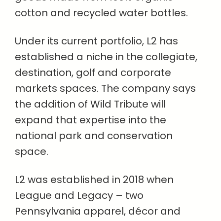
cotton and recycled water bottles.
Under its current portfolio, L2 has
established a niche in the collegiate,
destination, golf and corporate
markets spaces. The company says
the addition of Wild Tribute will
expand that expertise into the
national park and conservation
space.
L2 was established in 2018 when
League and Legacy – two
Pennsylvania apparel, décor and