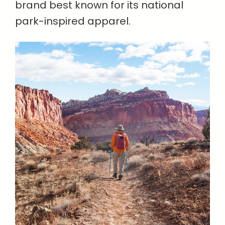
brand best known for its national
park-inspired apparel.