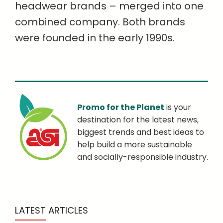
headwear brands – merged into one
combined company. Both brands
were founded in the early 1990s.
Promo for the Planet
is your
destination for the latest news,
biggest trends and best ideas to
help build a more sustainable
and socially-responsible industry.
LATEST ARTICLES