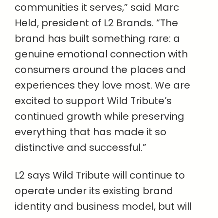
communities it serves,” said Marc
Held, president of L2 Brands. “The
brand has built something rare: a
genuine emotional connection with
consumers around the places and
experiences they love most. We are
excited to support Wild Tribute’s
continued growth while preserving
everything that has made it so
distinctive and successful.”
L2 says Wild Tribute will continue to
operate under its existing brand
identity and business model, but will