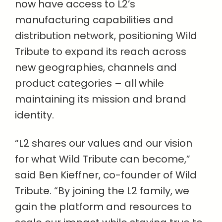
now have access to L2’s
manufacturing capabilities and
distribution network, positioning Wild
Tribute to expand its reach across
new geographies, channels and
product categories – all while
maintaining its mission and brand
identity.
“L2 shares our values and our vision
for what Wild Tribute can become,”
said Ben Kieffner, co-founder of Wild
Tribute. “By joining the L2 family, we
gain the platform and resources to