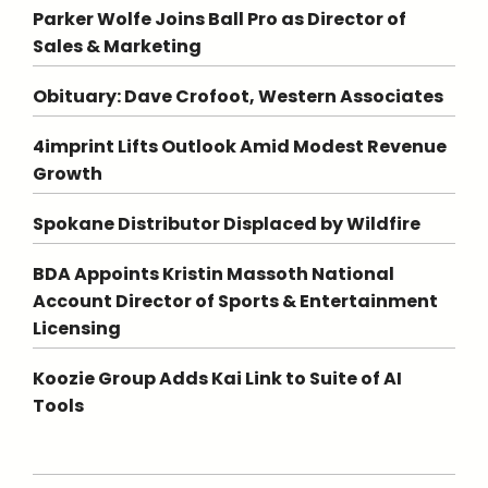
Parker Wolfe Joins Ball Pro as Director of
Sales & Marketing
Obituary: Dave Crofoot, Western Associates
4imprint Lifts Outlook Amid Modest Revenue
Growth
Spokane Distributor Displaced by Wildfire
BDA Appoints Kristin Massoth National
Account Director of Sports & Entertainment
Licensing
Koozie Group Adds Kai Link to Suite of AI
Tools