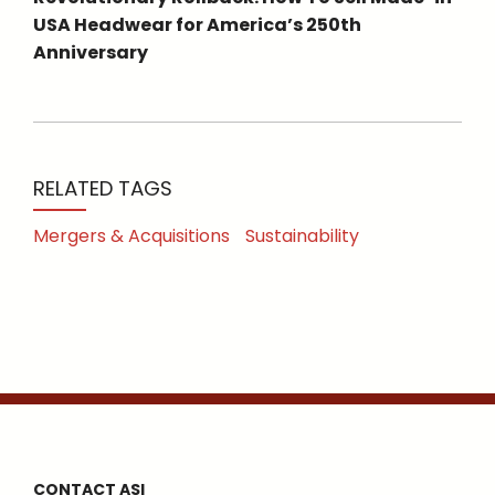
USA Headwear for America’s 250th
Anniversary
RELATED TAGS
Mergers & Acquisitions
Sustainability
CONTACT ASI