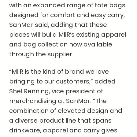
with an expanded range of tote bags
designed for comfort and easy carry,
SanMar said, adding that these
pieces will build MiiR’s existing apparel
and bag collection now available
through the supplier.
“MiiR is the kind of brand we love
bringing to our customers,” added
Shel Renning, vice president of
merchandising at SanMar. “The
combination of elevated design and
a diverse product line that spans
drinkware, apparel and carry gives