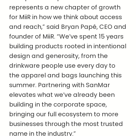
represents a new chapter of growth
for MiiR in how we think about access
and reach,” said Bryan Papé, CEO and
founder of MiiR. “We’ve spent 15 years
building products rooted in intentional
design and generosity, from the
drinkware people use every day to
the apparel and bags launching this
summer. Partnering with SanMar
elevates what we’ve already been
building in the corporate space,
bringing our full ecosystem to more
businesses through the most trusted
name in the industry.”