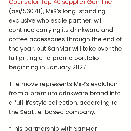
Counselor Top 40 supplier Gemline
(asi/56070), MiiR’s long-standing
exclusive wholesale partner, will
continue carrying its drinkware and
coffee accessories through the end of
the year, but SanMar will take over the
full gifting and promo portfolio
beginning in January 2027.
The move represents MiiR’s evolution
from a premium drinkware brand into
a full lifestyle collection, according to
the Seattle-based company.
“This partnership with SanMar