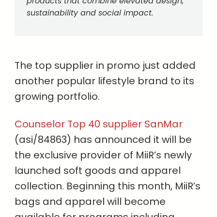
products that combine elevated design,
sustainability and social impact.
The top supplier in promo just added
another popular lifestyle brand to its
growing portfolio.
Counselor Top 40 supplier SanMar
(asi/84863) has announced it will be
the exclusive provider of MiiR’s newly
launched soft goods and apparel
collection. Beginning this month, MiiR’s
bags and apparel will become