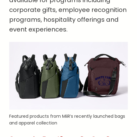
available for programs including
corporate gifts, employee recognition
programs, hospitality offerings and
event experiences.
Featured products from MiiR’s recently launched bags
and apparel collection