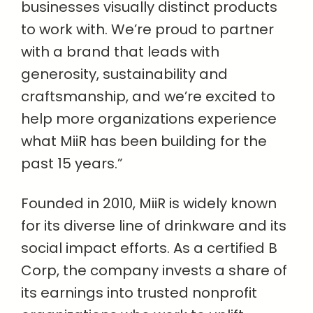
businesses visually distinct products
to work with. We’re proud to partner
with a brand that leads with
generosity, sustainability and
craftsmanship, and we’re excited to
help more organizations experience
what MiiR has been building for the
past 15 years.”
Founded in 2010, MiiR is widely known
for its diverse line of drinkware and its
social impact efforts. As a certified B
Corp, the company invests a share of
its earnings into trusted nonprofit