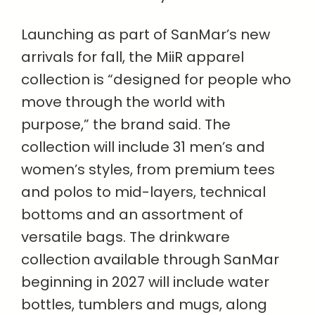
Launching as part of SanMar’s new
arrivals for fall, the MiiR apparel
collection is “designed for people who
move through the world with
purpose,” the brand said. The
collection will include 31 men’s and
women’s styles, from premium tees
and polos to mid-layers, technical
bottoms and an assortment of
versatile bags. The drinkware
collection available through SanMar
beginning in 2027 will include water
bottles, tumblers and mugs, along