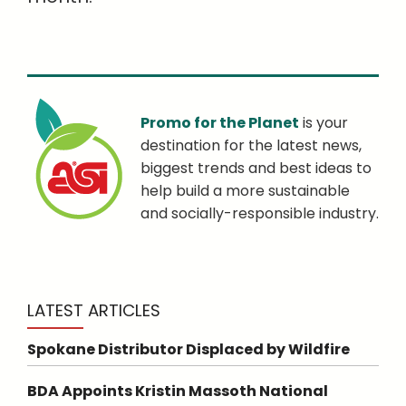
Promo for the Planet
is your
destination for the latest news,
biggest trends and best ideas to
help build a more sustainable
and socially-responsible industry.
LATEST ARTICLES
Spokane Distributor Displaced by Wildfire
BDA Appoints Kristin Massoth National