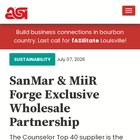
Build business connections in bourbon
country. Last call for
fASIlitate
Louisville!
SUSTAINABILITY
July 07, 2026
SanMar & MiiR
Forge Exclusive
Wholesale
Partnership
The Counselor Top 40 supplier is the