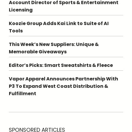
Account Director of Sports & Entertainment
Licensing
Koozie Group Adds Kai Link to Suite of AI
Tools
This Week’s New Suppliers: Unique &
Memorable Giveaways
Editor’s Picks: Smart Sweatshirts & Fleece
Vapor Apparel Announces Partnership With
P3 To Expand West Coast Distribution &
Fulfillment
SPONSORED ARTICLES