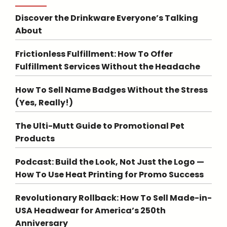
Discover the Drinkware Everyone’s Talking
About
Frictionless Fulfillment: How To Offer
Fulfillment Services Without the Headache
How To Sell Name Badges Without the Stress
(Yes, Really!)
The Ulti-Mutt Guide to Promotional Pet
Products
Podcast: Build the Look, Not Just the Logo —
How To Use Heat Printing for Promo Success
Revolutionary Rollback: How To Sell Made-in-
USA Headwear for America’s 250th
Anniversary