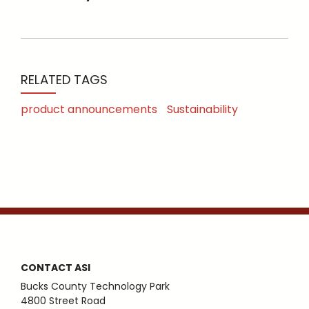
RELATED TAGS
product announcements
Sustainability
CONTACT ASI
Bucks County Technology Park
4800 Street Road