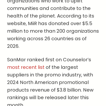
organizations who work to uplift
communities and contribute to the
health of the planet. According to its
website, MiiR has donated over $5.5
million to more than 200 organizations
working across 26 countries as of
2026.
SanMar ranked first on Counselor’s
most recent list
of the largest
suppliers in the promo industry, with
2024 North American promotional
products revenue of $3.8 billion. New
rankings will be released later this
month.