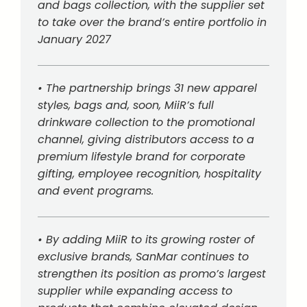
and bags collection, with the supplier set
to take over the brand’s entire portfolio in
January 2027
• The partnership brings 31 new apparel
styles, bags and, soon, MiiR’s full
drinkware collection to the promotional
channel, giving distributors access to a
premium lifestyle brand for corporate
gifting, employee recognition, hospitality
and event programs.
• By adding MiiR to its growing roster of
exclusive brands, SanMar continues to
strengthen its position as promo’s largest
supplier while expanding access to