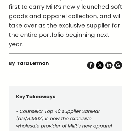
first to carry MiiR’s newly launched soft
goods and apparel collection, and will
take over as the exclusive supplier for
the entire portfolio beginning next
year.
By
Tara Lerman
Key Takeaways
• Counselor Top 40 supplier SanMar
(asi/84863) is now the exclusive
wholesale provider of MiiR’s new apparel