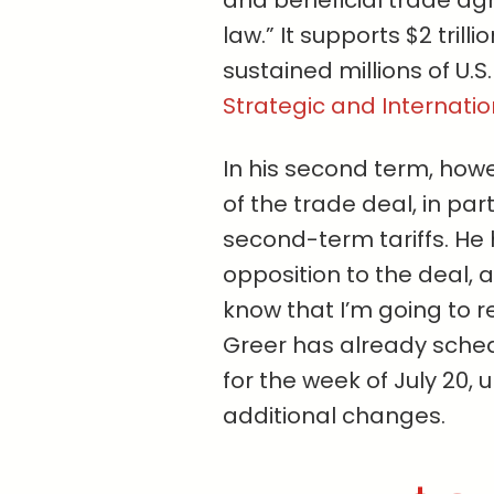
and beneficial trade ag
law.” It supports $2 trill
sustained millions of U.S
Strategic and Internatio
In his second term, howe
of the trade deal, in par
second-term tariffs. He
opposition to the deal, at
know that I’m going to re
Greer has already sched
for the week of July 20, 
additional changes.