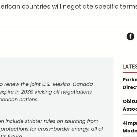
rican countries will negotiate specific term
LATE
Parke
 to renew the joint U.S.-Mexico-Canada
Direc
xpire in 2036, kicking off negotiations
erican nations.
Obitu
Asso
n include stricter rules on sourcing from
4impr
 protections for cross-border energy, all of
Mode
’s future.