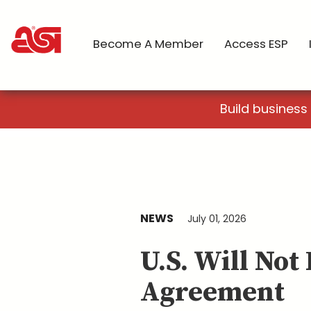
Become A Member
Access ESP
Build business
NEWS
July 01, 2026
U.S. Will No
Agreement