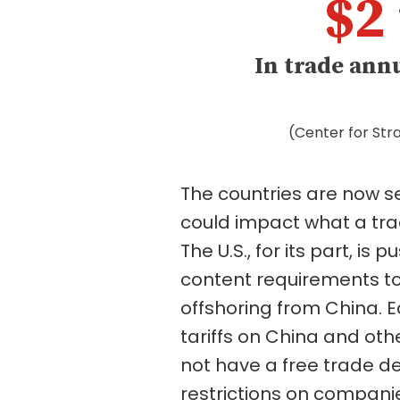
$2 
In trade ann
(Center for Stra
The countries are now se
could impact what a trad
The U.S., for its part, is 
content requirements to
offshoring from China. E
tariffs on China and oth
not have a free trade de
restrictions on compani