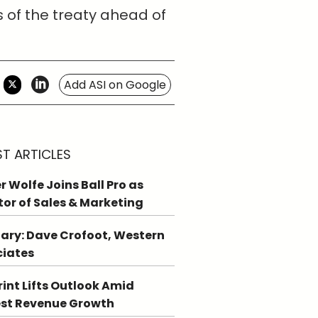
s of the treaty ahead of
Add ASI on Google
ST ARTICLES
r Wolfe Joins Ball Pro as
tor of Sales & Marketing
ary: Dave Crofoot, Western
ciates
int Lifts Outlook Amid
st Revenue Growth