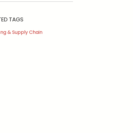
TED TAGS
ing & Supply Chain