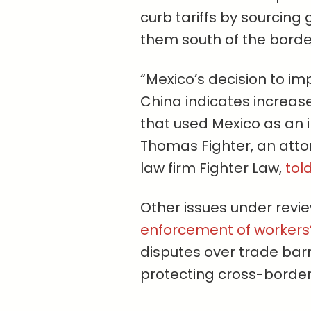
curb tariffs by sourcin
them south of the borde
“Mexico’s decision to im
China indicates increase
that used Mexico as an in
Thomas Fighter, an atto
law firm Fighter Law,
tol
Other issues under revie
enforcement of workers’
disputes over trade barr
protecting cross-border