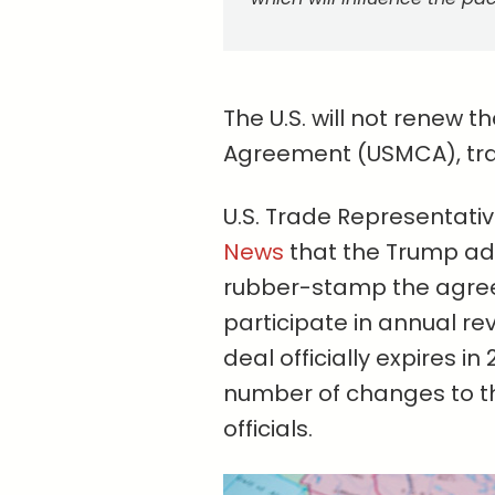
The U.S. will not renew
Agreement (USMCA), trad
U.S. Trade Representati
News
that the Trump adm
rubber-stamp the agreem
participate in annual re
deal officially expires i
number of changes to th
officials.