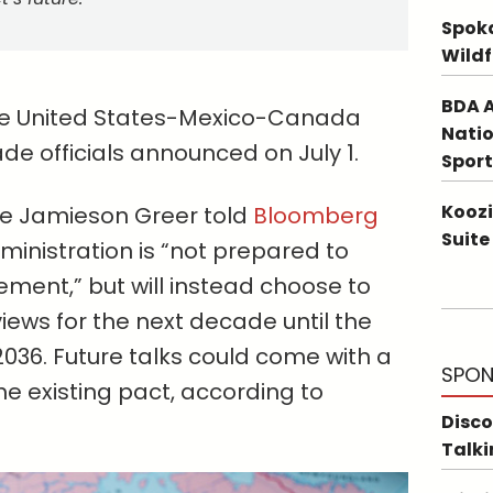
Spoka
Wildf
BDA A
 the United States-Mexico-Canada
Natio
e officials announced on July 1.
Sport
Koozi
ve Jamieson Greer told
Bloomberg
Suite
inistration is “not prepared to
ent,” but will instead choose to
views for the next decade until the
n 2036. Future talks could come with a
SPON
e existing pact, according to
Disco
Talki