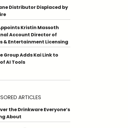
ne Distributor Displaced by
ire
ppoints Kristin Massoth
nal Account Director of
s & Entertainment Licensing
e Group Adds Kai Link to
 of AI Tools
SORED ARTICLES
ver the Drinkware Everyone’s
ng About