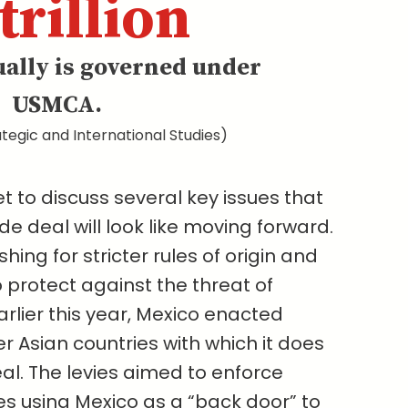
trillion
ually is governed under
USMCA.
tegic and International Studies)
t to discuss several key issues that
e deal will look like moving forward.
pushing for stricter rules of origin and
 protect against the threat of
arlier this year, Mexico enacted
er Asian countries with which it does
al. The levies aimed to enforce
es using Mexico as a “back door” to