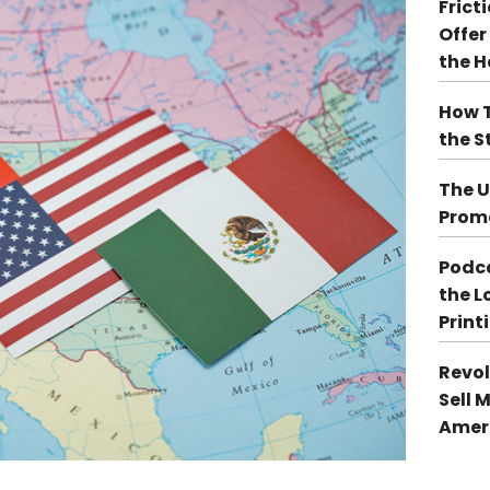
Frict
Offer
the 
How T
the S
The U
Promo
Podca
the L
Print
Revol
Sell 
Ameri