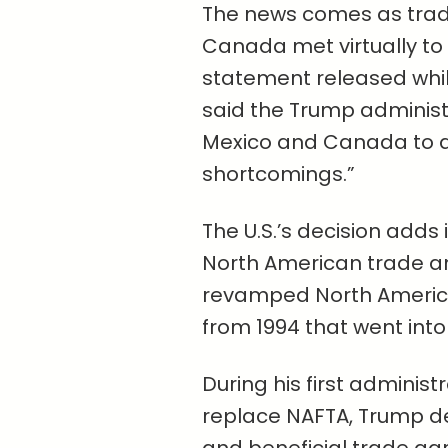
The news comes as trade
Canada met virtually to 
statement released while
said the Trump administr
Mexico and Canada to 
shortcomings.”
The U.S.’s decision adds
North American trade an
revamped North Americ
from 1994 that went into 
During his first administ
replace NAFTA, Trump de