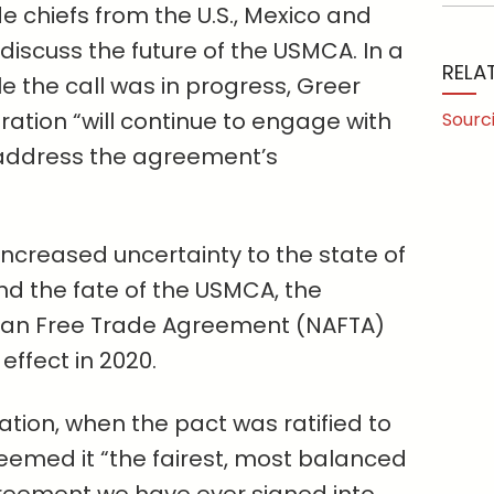
 chiefs from the U.S., Mexico and
discuss the future of the USMCA. In a
RELA
 the call was in progress, Greer
ation “will continue to engage with
Sourc
address the agreement’s
 increased uncertainty to the state of
d the fate of the USMCA, the
an Free Trade Agreement (NAFTA)
effect in 2020.
ration, when the pact was ratified to
emed it “the fairest, ⁠most balanced