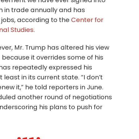
reement we have ever signed into
ion in trade annually and has
. jobs, according to the
Center for
nal Studies
.
ver, Mr. Trump has altered his view
t because it overrides some of his
 has repeatedly expressed his
 least in its current state. “I don’t
new it,” he told reporters in June.
uled another round of negotiations
underscoring his plans to push for