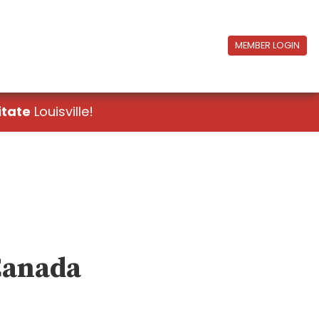
MEMBER LOGIN
itate
Louisville!
Canada