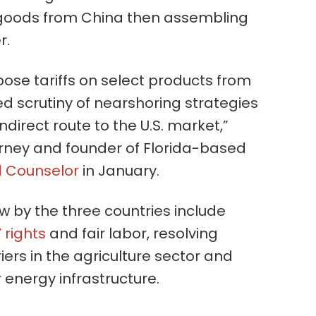
g goods from China then assembling
r.
pose tariffs on select products from
d scrutiny of nearshoring strategies
direct route to the U.S. market,”
rney and founder of Florida-based
d Counselor
in January.
w by the three countries include
 rights
and fair labor, resolving
iers in the agriculture sector and
 energy infrastructure.