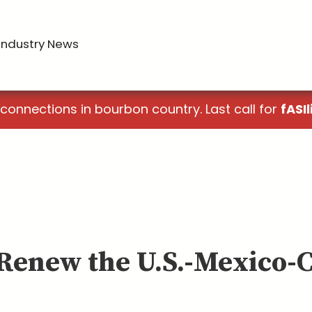
Industry News
 connections in bourbon country. Last call for
fASIl
t Renew the U.S.-Mexico-