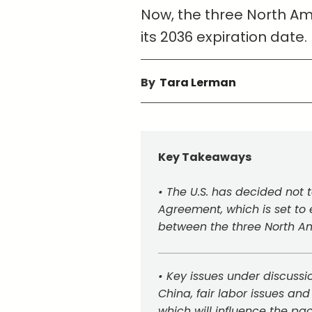
Now, the three North Ame
its 2036 expiration date.
By
Tara Lerman
Key Takeaways
• The U.S. has decided not
Agreement, which is set to e
between the three North Am
• Key issues under discussio
China, fair labor issues and
which will influence the pact