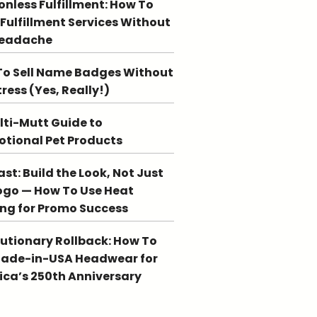
ionless Fulfillment: How To
 Fulfillment Services Without
Headache
o Sell Name Badges Without
tress (Yes, Really!)
lti-Mutt Guide to
tional Pet Products
st: Build the Look, Not Just
ogo — How To Use Heat
ing for Promo Success
utionary Rollback: How To
Made-in-USA Headwear for
ca’s 250th Anniversary