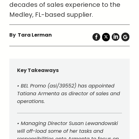
decades of sales experience to the
Medley, FL-based supplier.
By
Tara Lerman
Key Takeaways
• BEL Promo (asi/39552) has appointed
Tatiana Armenta as director of sales and
operations.
• Managing Director Susan Lewandowski
will off-load some of her tasks and
responsibilities onto Armenta to focus on