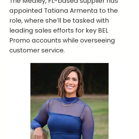
The Medley, FL-based supplier has
appointed Tatiana Armenta to the
role, where she’ll be tasked with
leading sales efforts for key BEL
Promo accounts while overseeing
customer service.