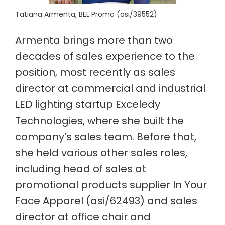
Tatiana Armenta, BEL Promo (asi/39552)
Armenta brings more than two
decades of sales experience to the
position, most recently as sales
director at commercial and industrial
LED lighting startup Exceledy
Technologies, where she built the
company’s sales team. Before that,
she held various other sales roles,
including head of sales at
promotional products supplier In Your
Face Apparel (asi/62493) and sales
director at office chair and