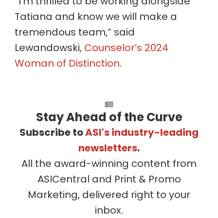
“I’m thrilled to be working alongside
Tatiana and know we will make a
tremendous team,” said
Lewandowski,
Counselor’s 2024
Woman of Distinction
.
Stay Ahead of the Curve
Subscribe to
ASI's industry-leading
newsletters
.
All the award-winning content from
ASICentral and Print & Promo
Marketing, delivered right to your
inbox.