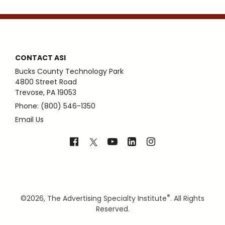
CONTACT ASI
Bucks County Technology Park
4800 Street Road
Trevose, PA 19053
Phone: (800) 546-1350
Email Us
®
©
2026, The Advertising Specialty Institute
. All Rights
Reserved.