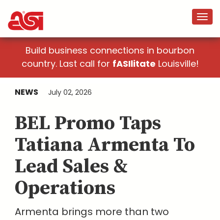
Build business connections in bourbon
country. Last call for
fASIlitate
Louisville!
NEWS
July 02, 2026
BEL Promo Taps
Tatiana Armenta To
Lead Sales &
Operations
Armenta brings more than two