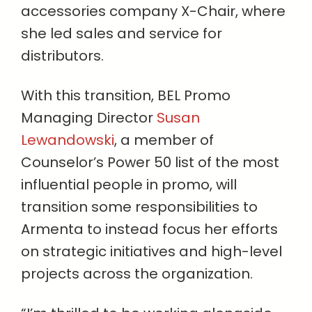
accessories company X-Chair, where
she led sales and service for
distributors.
With this transition, BEL Promo
Managing Director
Susan
Lewandowski
, a member of
Counselor’s Power 50 list of the most
influential people in promo, will
transition some responsibilities to
Armenta to instead focus her efforts
on strategic initiatives and high-level
projects across the organization.