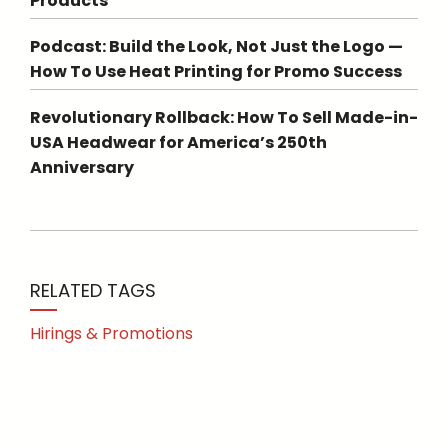
Products
Podcast: Build the Look, Not Just the Logo —
How To Use Heat Printing for Promo Success
Revolutionary Rollback: How To Sell Made-in-
USA Headwear for America’s 250th
Anniversary
RELATED TAGS
Hirings & Promotions