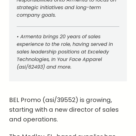
strategic initiatives and long-term
company goals.
• Armenta brings 20 years of sales
experience to the role, having served in
sales leadership positions at Exceledy
Technologies, In Your Face Apparel
(asi/62493) and more.
BEL Promo (asi/39552) is growing,
starting with a new director of sales
and operations.