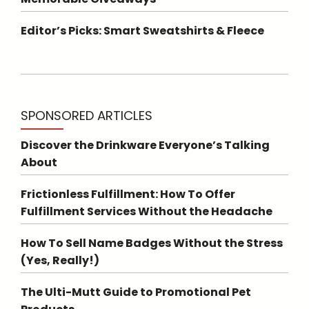
Editor’s Picks: Smart Sweatshirts & Fleece
SPONSORED ARTICLES
Discover the Drinkware Everyone’s Talking
About
Frictionless Fulfillment: How To Offer
Fulfillment Services Without the Headache
How To Sell Name Badges Without the Stress
(Yes, Really!)
The Ulti-Mutt Guide to Promotional Pet