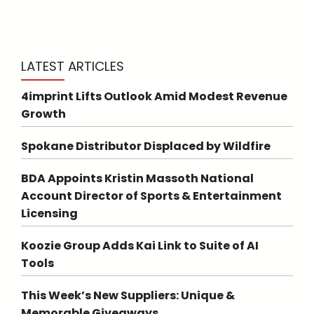
LATEST ARTICLES
4imprint Lifts Outlook Amid Modest Revenue
Growth
Spokane Distributor Displaced by Wildfire
BDA Appoints Kristin Massoth National
Account Director of Sports & Entertainment
Licensing
Koozie Group Adds Kai Link to Suite of AI
Tools
This Week’s New Suppliers: Unique &
Memorable Giveaways