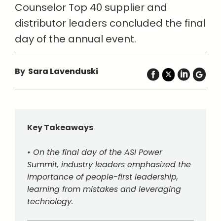
Counselor Top 40 supplier and
distributor leaders concluded the final
day of the annual event.
By
Sara Lavenduski
Key Takeaways
• On the final day of the ASI Power
Summit, industry leaders emphasized the
importance of people-first leadership,
learning from mistakes and leveraging
technology.