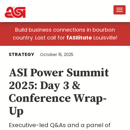
Build business connections in bourbon
country. Last call for
fASIlitate
Louisville!
STRATEGY
October 15, 2025
ASI Power Summit
2025: Day 3 &
Conference Wrap-
Up
Executive-led Q&As and a panel of