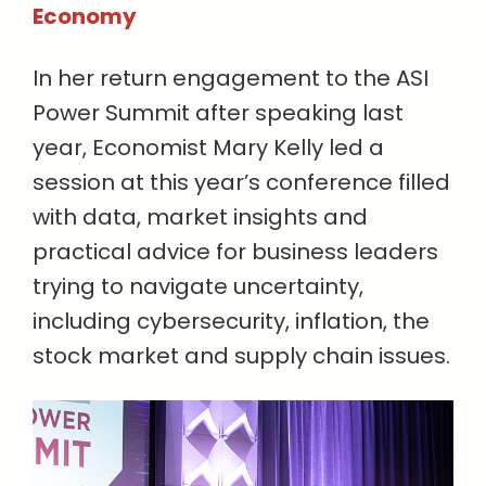
Economy
In her return engagement to the ASI
Power Summit after speaking last
year, Economist Mary Kelly led a
session at this year’s conference filled
with data, market insights and
practical advice for business leaders
trying to navigate uncertainty,
including cybersecurity, inflation, the
stock market and supply chain issues.