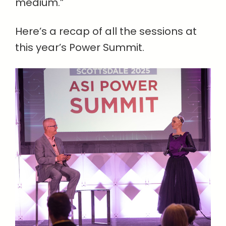
medium.”
Here’s a recap of all the sessions at
this year’s Power Summit.