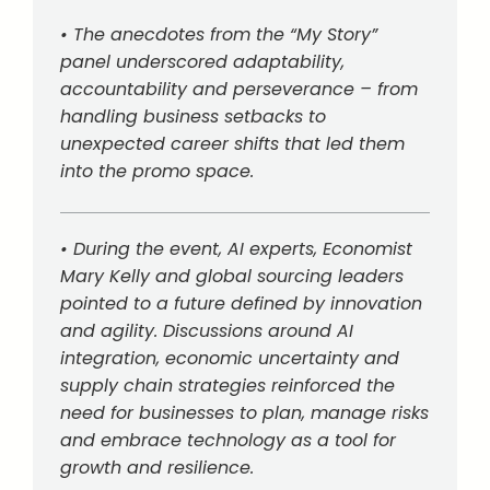
• The anecdotes from the “My Story”
panel underscored adaptability,
accountability and perseverance – from
handling business setbacks to
unexpected career shifts that led them
into the promo space.
• During the event, AI experts, Economist
Mary Kelly and global sourcing leaders
pointed to a future defined by innovation
and agility. Discussions around AI
integration, economic uncertainty and
supply chain strategies reinforced the
need for businesses to plan, manage risks
and embrace technology as a tool for
growth and resilience.