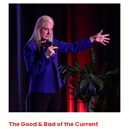
The Good & Bad of the Current