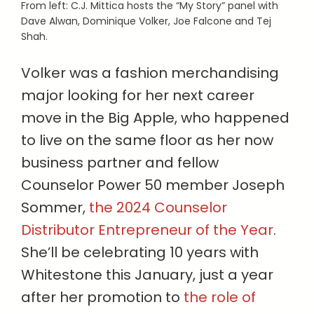
From left: C.J. Mittica hosts the “My Story” panel with
Dave Alwan, Dominique Volker, Joe Falcone and Tej
Shah.
Volker was a fashion merchandising
major looking for her next career
move in the Big Apple, who happened
to live on the same floor as her now
business partner and fellow
Counselor Power 50 member Joseph
Sommer,
the 2024 Counselor
Distributor Entrepreneur of the Year
.
She’ll be celebrating 10 years with
Whitestone this January, just a year
after her promotion to
the role of