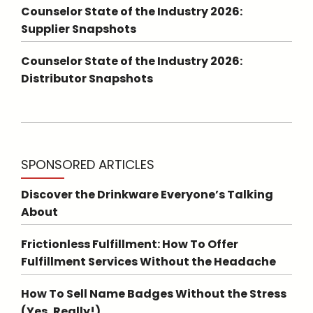
Counselor State of the Industry 2026:
Supplier Snapshots
Counselor State of the Industry 2026:
Distributor Snapshots
SPONSORED ARTICLES
Discover the Drinkware Everyone’s Talking
About
Frictionless Fulfillment: How To Offer
Fulfillment Services Without the Headache
How To Sell Name Badges Without the Stress
(Yes, Really!)