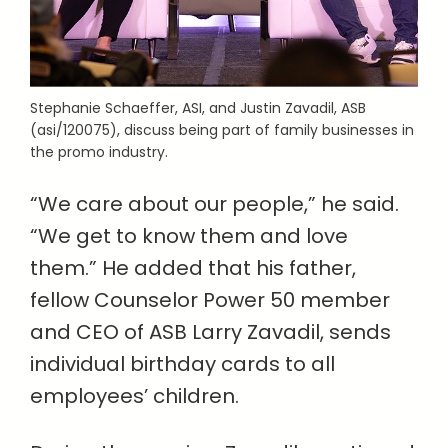
Stephanie Schaeffer, ASI, and Justin Zavadil, ASB
(asi/120075), discuss being part of family businesses in
the promo industry.
“We care about our people,” he said.
“We get to know them and love
them.” He added that his father,
fellow Counselor Power 50 member
and CEO of ASB Larry Zavadil, sends
individual birthday cards to all
employees’ children.