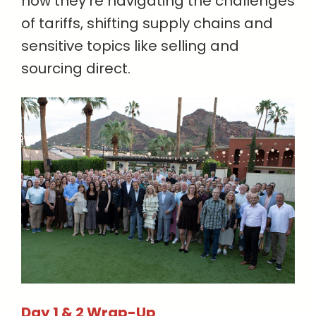
how they’re navigating the challenges
of tariffs, shifting supply chains and
sensitive topics like selling and
sourcing direct.
Day 1 & 2 Wrap-Up