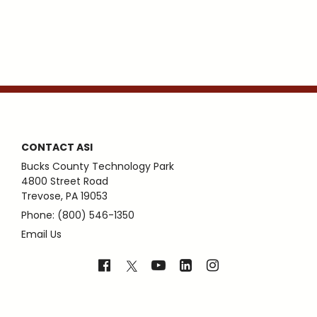
CONTACT ASI
Bucks County Technology Park
4800 Street Road
Trevose, PA 19053
Phone: (800) 546-1350
Email Us