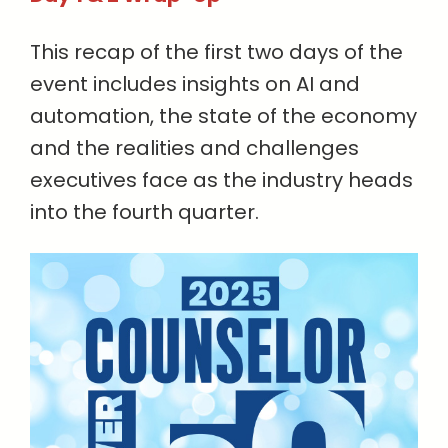
This recap of the first two days of the
event includes insights on AI and
automation, the state of the economy
and the realities and challenges
executives face as the industry heads
into the fourth quarter.