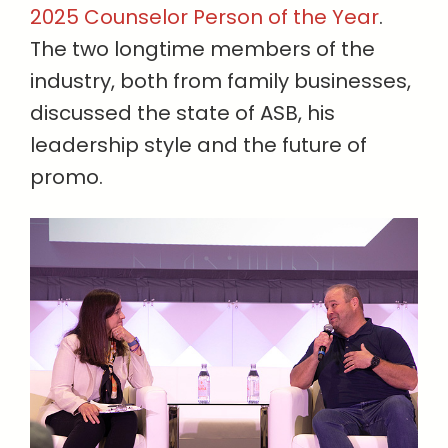
2025 Counselor Person of the Year
.
The two longtime members of the
industry, both from family businesses,
discussed the state of ASB, his
leadership style and the future of
promo.