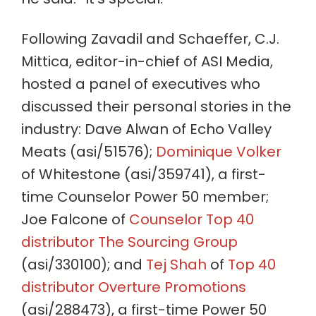
Following Zavadil and Schaeffer, C.J.
Mittica, editor-in-chief of ASI Media,
hosted a panel of executives who
discussed their personal stories in the
industry: Dave Alwan of Echo Valley
Meats (asi/51576);
Dominique Volker
of Whitestone (asi/359741), a first-
time Counselor Power 50 member;
Joe Falcone of
Counselor Top 40
distributor The Sourcing Group
(asi/330100); and
Tej Shah
of
Top 40
distributor Overture Promotions
(asi/288473), a first-time Power 50