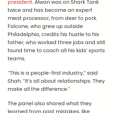
president
. Alwan was on Shark Tank
twice and has become an expert
meat processor, from deer to pork.
Falcone, who grew up outside
Philadelphia, credits his hustle to his
father, who worked three jobs and still
found time to coach all his kids’ sports
teams.
“This is a people-first industry,” said
Shah. “It’s all about relationships. They
make all the difference.”
The panel also shared what they
learned from past mistakes, like