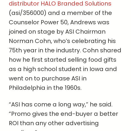
distributor HALO Branded Solutions
(asi/356000) and a member of the
Counselor Power 50, Andrews was
joined on stage by ASI Chairman
Norman Cohn, who’s celebrating his
75th year in the industry. Cohn shared
how he first started selling food gifts
as a high school student in Iowa and
went on to purchase ASI in
Philadelphia in the 1960s.
“ASI has come a long way,” he said.
“Promo gives the end-buyer a better
ROI than any other advertising