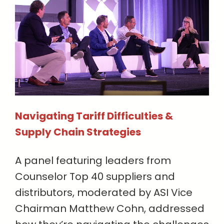
Navigating Tariff Difficulties &
Supply Chain Strategies
A panel featuring leaders from
Counselor Top 40 suppliers and
distributors, moderated by ASI Vice
Chairman Matthew Cohn, addressed