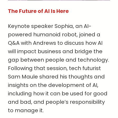
The Future of AI Is Here
Keynote speaker Sophia, an AI-
powered humanoid robot, joined a
Q&A with Andrews to discuss how AI
will impact business and bridge the
gap between people and technology.
Following that session, tech futurist
Sam Maule shared his thoughts and
insights on the development of AI,
including how it can be used for good
and bad, and people’s responsibility
to manage it.