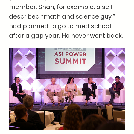
member. Shah, for example, a self-
described “math and science guy,”
had planned to go to med school
after a gap year. He never went back.