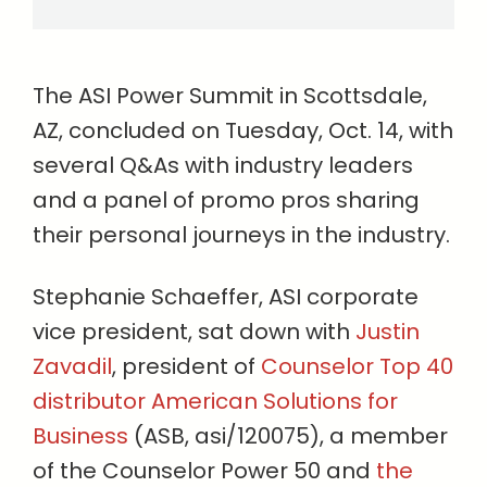
The ASI Power Summit in Scottsdale,
AZ, concluded on Tuesday, Oct. 14, with
several Q&As with industry leaders
and a panel of promo pros sharing
their personal journeys in the industry.
Stephanie Schaeffer, ASI corporate
vice president, sat down with
Justin
Zavadil
, president of
Counselor Top 40
distributor American Solutions for
Business
(ASB, asi/120075), a member
of the Counselor Power 50 and
the