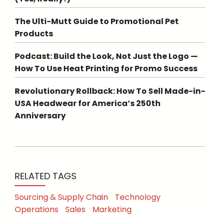
The Ulti-Mutt Guide to Promotional Pet
Products
Podcast: Build the Look, Not Just the Logo —
How To Use Heat Printing for Promo Success
Revolutionary Rollback: How To Sell Made-in-
USA Headwear for America’s 250th
Anniversary
RELATED TAGS
Sourcing & Supply Chain
Technology
Operations
Sales
Marketing