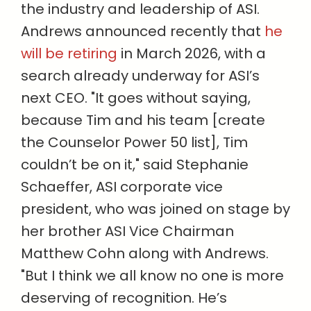
the industry and leadership of ASI.
Andrews announced recently that
he
will be retiring
in March 2026, with a
search already underway for ASI’s
next CEO. "It goes without saying,
because
Tim and his team [create
the Counselor Power 50 list], Tim
couldn’t be on it," said Stephanie
Schaeffer, ASI corporate vice
president, who was joined on stage by
her brother ASI Vice Chairman
Matthew Cohn along with Andrews.
"But I think we all know no one is more
deserving of recognition. He’s