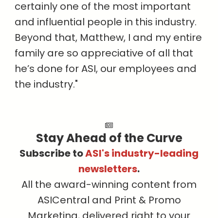
certainly one of the most important
and influential people in this industry.
Beyond that, Matthew, I and my entire
family are so appreciative of all that
he’s done for ASI, our employees and
the industry."
Stay Ahead of the Curve
Subscribe to
ASI's industry-leading
newsletters
.
All the award-winning content from
ASICentral and Print & Promo
Marketing, delivered right to your