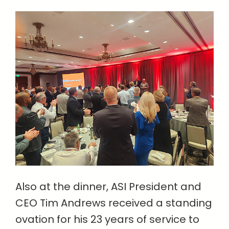
Also at the dinner, ASI President and
CEO Tim Andrews received a standing
ovation for his 23 years of service to