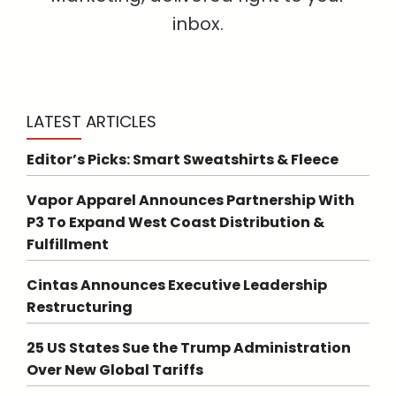
inbox.
LATEST ARTICLES
Editor’s Picks: Smart Sweatshirts & Fleece
Vapor Apparel Announces Partnership With
P3 To Expand West Coast Distribution &
Fulfillment
Cintas Announces Executive Leadership
Restructuring
25 US States Sue the Trump Administration
Over New Global Tariffs