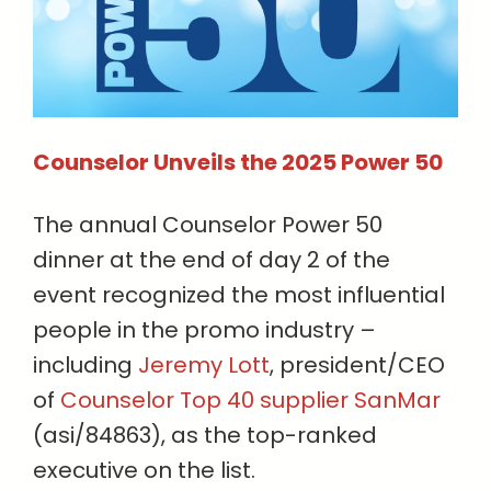
Counselor Unveils the 2025 Power 50
The annual Counselor Power 50
dinner at the end of day 2 of the
event recognized the most influential
people in the promo industry –
including
Jeremy Lott
, president/CEO
of
Counselor Top 40 supplier SanMar
(asi/84863), as the top-ranked
executive on the list.