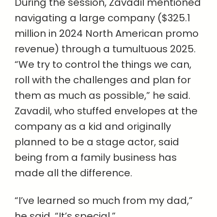
During the session, Zavadil mentioned
navigating a large company ($325.1
million in 2024 North American promo
revenue) through a tumultuous 2025.
“We try to control the things we can,
roll with the challenges and plan for
them as much as possible,” he said.
Zavadil, who stuffed envelopes at the
company as a kid and originally
planned to be a stage actor, said
being from a family business has
made all the difference.
“I’ve learned so much from my dad,”
he said. “It’s special.”