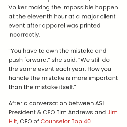
Volker making the impossible happen
at the eleventh hour at a major client
event after apparel was printed
incorrectly.
“You have to own the mistake and
push forward,” she said. “We still do
the same event each year. How you
handle the mistake is more important
than the mistake itself.”
After a conversation between ASI
President & CEO Tim Andrews and
Jim
Hilt
, CEO of
Counselor Top 40