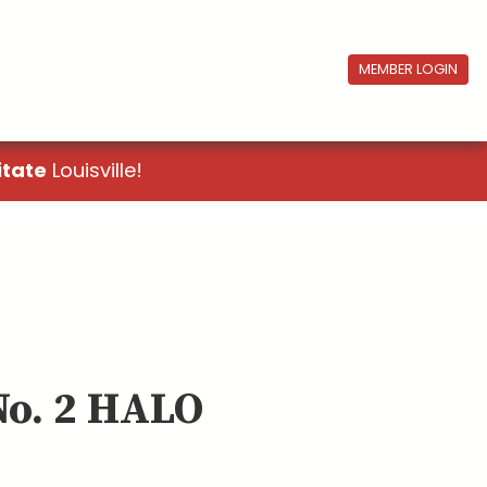
MEMBER LOGIN
itate
Louisville!
No. 2 HALO