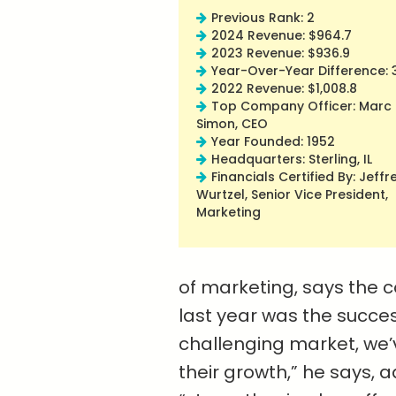
Previous Rank: 2
2024 Revenue: $964.7
2023 Revenue: $936.9
Year-Over-Year Difference: 
2022 Revenue: $1,008.8
Top Company Officer: Marc
Simon, CEO
Year Founded: 1952
Headquarters: Sterling, IL
Financials Certified By: Jeffr
Wurtzel, Senior Vice President,
Marketing
of marketing, says the
last year was the succes
challenging market, we’
their growth,” he says, a