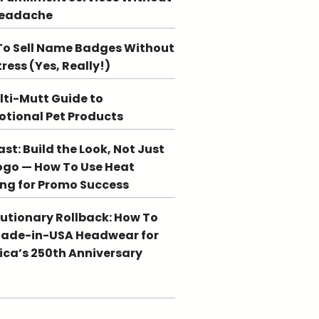
Headache
o Sell Name Badges Without
tress (Yes, Really!)
lti-Mutt Guide to
tional Pet Products
st: Build the Look, Not Just
ogo — How To Use Heat
ing for Promo Success
utionary Rollback: How To
Made-in-USA Headwear for
ca’s 250th Anniversary