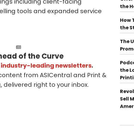
ings including client-facing
the 
selling tools and expanded service
How T
the S
The U
Promo
head of the Curve
Podca
s industry-leading newsletters
.
the L
content from ASICentral and Print &
Print
delivered right to your inbox.
Revol
Sell 
Ameri