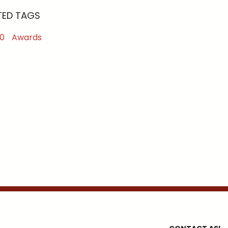
TED TAGS
0
Awards