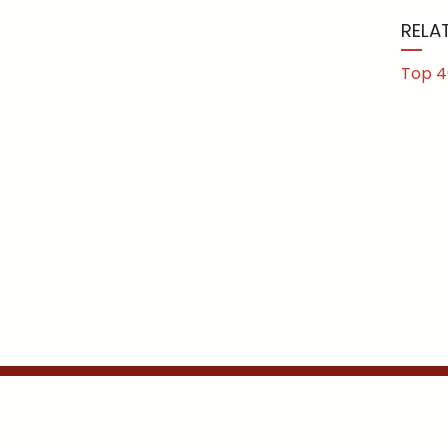
RELA
Top 4