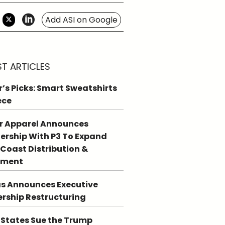
Add ASI on Google
ST ARTICLES
r’s Picks: Smart Sweatshirts
ece
r Apparel Announces
ership With P3 To Expand
Coast Distribution &
llment
s Announces Executive
rship Restructuring
 States Sue the Trump