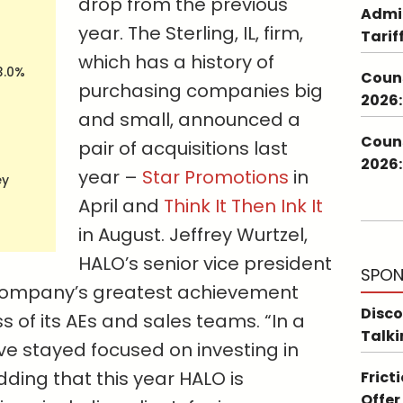
drop from the previous
Admin
year. The Sterling, IL, firm,
Tarif
which has a history of
3.0%
Couns
purchasing companies big
2026:
and small, announced a
Couns
pair of acquisitions last
2026:
year –
Star Promotions
in
ey
April and
Think It Then Ink It
in August. Jeffrey Wurtzel,
HALO’s senior vice president
SPON
 company’s greatest achievement
Disco
s of its AEs and sales teams. “In a
Talki
ve stayed focused on investing in
dding that this year HALO is
Frict
Offer