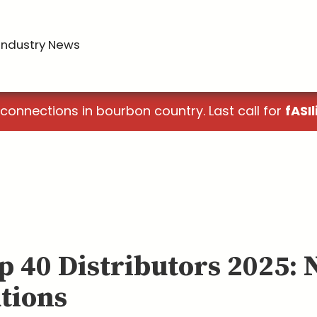
Industry News
 connections in bourbon country. Last call for
fASIl
p 40 Distributors 2025: 
tions