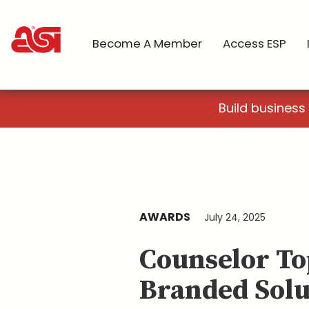
Become A Member
Access ESP
Build business
AWARDS
July 24, 2025
Counselor To
Branded Solu