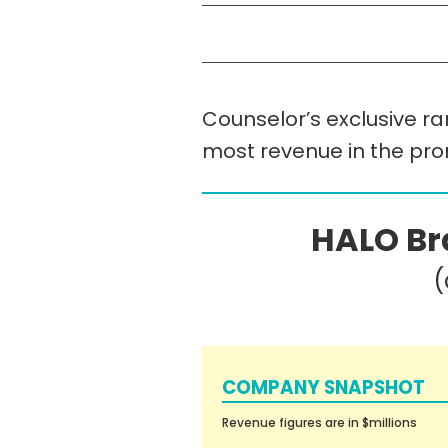
Counselor’s exclusive ran
most revenue in the pr
HALO Br
(
COMPANY SNAPSHOT
Revenue figures are in $millions