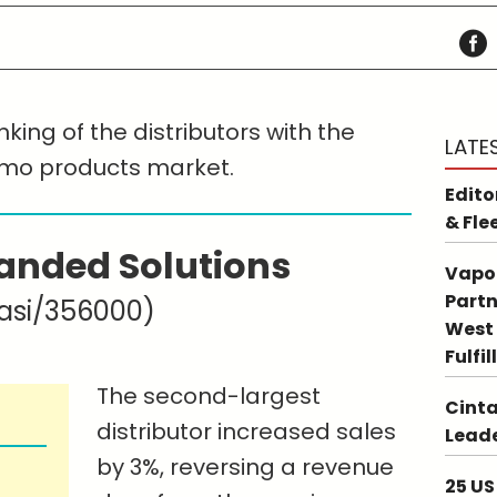
king of the distributors with the
LATE
omo products market.
Edito
& Fle
anded Solutions
Vapo
Partn
asi/356000)
West 
Fulfi
The second-largest
Cinta
distributor increased sales
Leade
by 3%, reversing a revenue
25 US