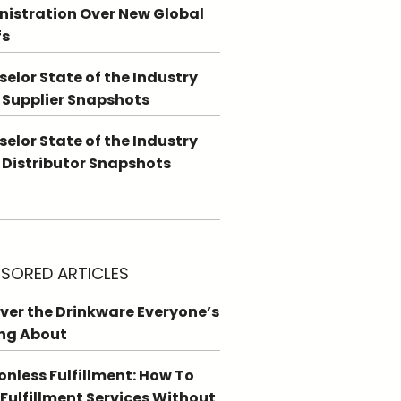
istration Over New Global
fs
elor State of the Industry
 Supplier Snapshots
elor State of the Industry
 Distributor Snapshots
SORED ARTICLES
ver the Drinkware Everyone’s
ng About
ionless Fulfillment: How To
 Fulfillment Services Without