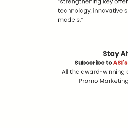
“strengthening key offer
technology, innovative 
models.”
Stay A
Subscribe to
ASI'
All the award-winning 
Promo Marketing, 