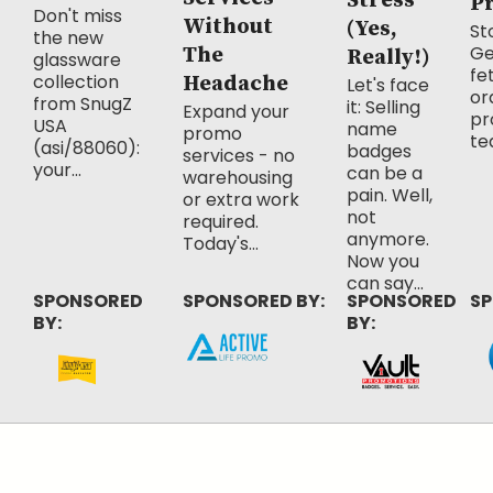
Stress
P
Don't miss
Without
(Yes,
Sto
the new
Ge
The
Really!)
glassware
fe
collection
Headache
Let's face
or
from SnugZ
it: Selling
Expand your
pr
USA
name
promo
te
(asi/88060):
badges
services - no
your...
can be a
warehousing
pain. Well,
or extra work
not
required.
anymore.
Today's...
Now you
can say...
SPONSORED
SPONSORED BY:
SPONSORED
SP
BY:
BY: