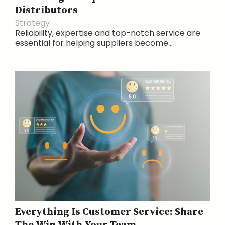
Distributors
Strategy
Reliability, expertise and top-notch service are
essential for helping suppliers become...
Everything Is Customer Service: Share