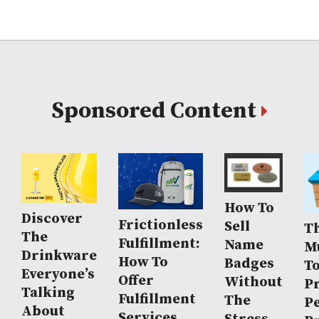
Sponsored Content
How To
Discover
Frictionless
Sell
Th
The
Fulfillment:
Name
M
Drinkware
How To
Badges
T
Everyone’s
Offer
Without
P
Talking
Fulfillment
The
P
About
Services