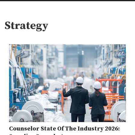
Strategy
Counselor State Of The Industry 2026: