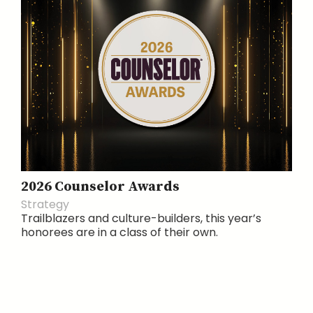
2026 Counselor Awards
Strategy
Trailblazers and culture-builders, this year’s
honorees are in a class of their own.