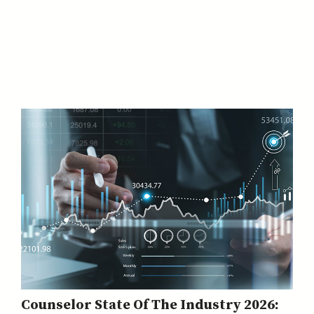
Counselor State Of The Industry 2026: