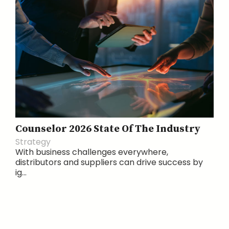
Counselor 2026 State Of The Industry
Strategy
With business challenges everywhere,
distributors and suppliers can drive success by
ig...