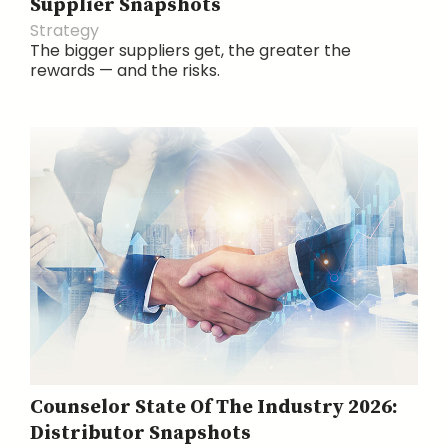
Supplier Snapshots
Strategy
The bigger suppliers get, the greater the
rewards — and the risks.
Counselor State Of The Industry 2026:
Distributor Snapshots