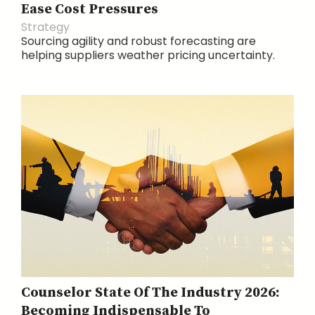
Ease Cost Pressures
Strategy
Sourcing agility and robust forecasting are
helping suppliers weather pricing uncertainty.
Counselor State Of The Industry 2026:
Becoming Indispensable To