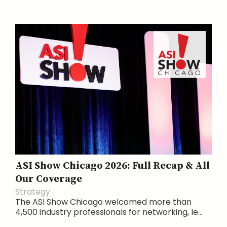
ASI Show Chicago 2026: Full Recap & All
Our Coverage
Strategy
The ASI Show Chicago welcomed more than
4,500 industry professionals for networking, le...