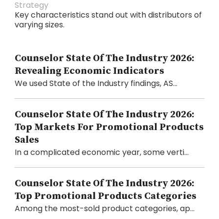
Strategy
Key characteristics stand out with distributors of
varying sizes.
Counselor State Of The Industry 2026:
Revealing Economic Indicators
We used State of the Industry findings, AS...
Counselor State Of The Industry 2026:
Top Markets For Promotional Products
Sales
In a complicated economic year, some verti...
Counselor State Of The Industry 2026:
Top Promotional Products Categories
Among the most-sold product categories, ap...