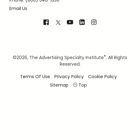
Phone: (800) 546-1350
Email Us
®
©
2026, The Advertising Specialty Institute
. All Rights
Reserved.
Terms Of Use
Privacy Policy
Cookie Policy
Sitemap
Top