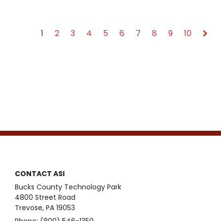
1
2
3
4
5
6
7
8
9
10
CONTACT ASI
Bucks County Technology Park
4800 Street Road
Trevose, PA 19053