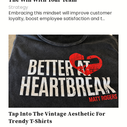
The Win With Your Team
Strategy
Embracing this mindset will improve customer
loyalty, boost employee satisfaction and t...
Tap Into The Vintage Aesthetic For
Trendy T-Shirts