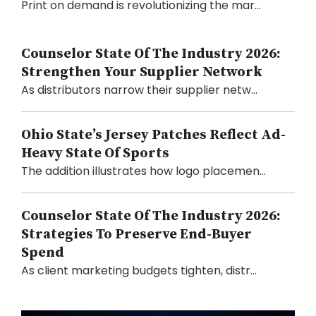
Print on demand is revolutionizing the mar...
Counselor State Of The Industry 2026:
Strengthen Your Supplier Network
As distributors narrow their supplier netw...
Ohio State’s Jersey Patches Reflect Ad-
Heavy State Of Sports
The addition illustrates how logo placemen...
Counselor State Of The Industry 2026:
Strategies To Preserve End-Buyer
Spend
As client marketing budgets tighten, distr...