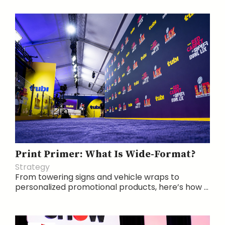
Print Primer: What Is Wide-Format?
Strategy
From towering signs and vehicle wraps to
personalized promotional products, here’s how ...