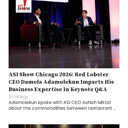
ASI Show Chicago 2026: Red Lobster
CEO Damola Adamolekun Imparts His
Business Expertise In Keynote Q&A
Strategy
Adamolekun spoke with ASI CEO Ashish Mittal
about the commonalities between restaurant ...