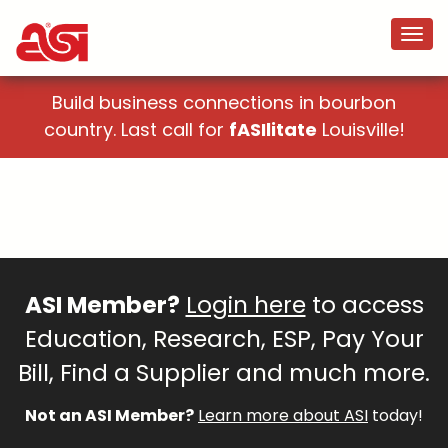
Build business connections in bourbon
country. Last call for
fASIlitate
Louisville!
ASI Member?
Login here
to access
Education, Research, ESP, Pay Your
Bill, Find a Supplier and much more.
Not an ASI Member?
Learn more about ASI
today!