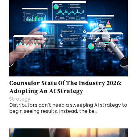
Counselor State Of The Industry 2026:
Adopting An AI Strategy
Strategy
Distributors don’t need a sweeping AI strategy to
begin seeing results. Instead, the ke...