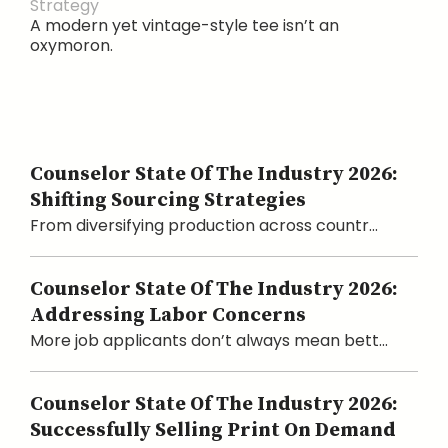
Strategy
A modern yet vintage-style tee isn’t an
oxymoron.
Counselor State Of The Industry 2026:
Shifting Sourcing Strategies
From diversifying production across countr...
Counselor State Of The Industry 2026:
Addressing Labor Concerns
More job applicants don’t always mean bett...
Counselor State Of The Industry 2026:
Successfully Selling Print On Demand