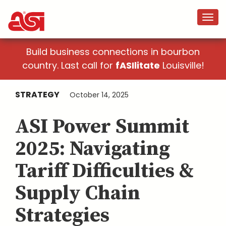
Build business connections in bourbon
country. Last call for
fASIlitate
Louisville!
STRATEGY
October 14, 2025
ASI Power Summit
2025: Navigating
Tariff Difficulties &
Supply Chain
Strategies