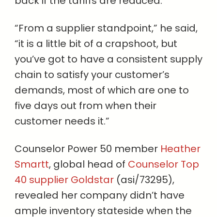
back if the tariffs are reduced.
“From a supplier standpoint,” he said,
“it is a little bit of a crapshoot, but
you’ve got to have a consistent supply
chain to satisfy your customer’s
demands, most of which are one to
five days out from when their
customer needs it.”
Counselor Power 50 member
Heather
Smartt
, global head of
Counselor Top
40 supplier Goldstar
(asi/73295),
revealed her company didn’t have
ample inventory stateside when the