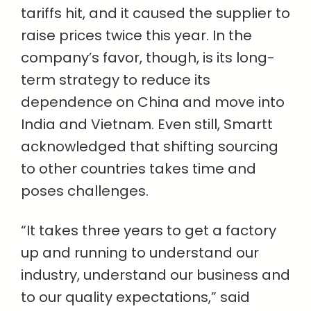
tariffs hit, and it caused the supplier to
raise prices twice this year. In the
company’s favor, though, is its long-
term strategy to reduce its
dependence on China and move into
India and Vietnam. Even still, Smartt
acknowledged that shifting sourcing
to other countries takes time and
poses challenges.
“It takes three years to get a factory
up and running to understand our
industry, understand our business and
to our quality expectations,” said