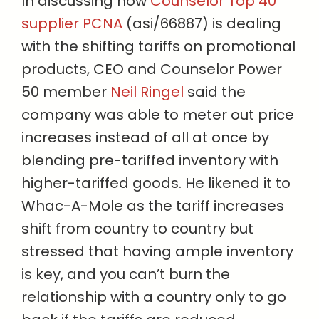
In discussing how
Counselor Top 40
supplier PCNA
(asi/66887) is dealing
with the shifting tariffs on promotional
products, CEO and Counselor Power
50 member
Neil Ringel
said the
company was able to meter out price
increases instead of all at once by
blending pre-tariffed inventory with
higher-tariffed goods. He likened it to
Whac-A-Mole as the tariff increases
shift from country to country but
stressed that having ample inventory
is key, and you can’t burn the
relationship with a country only to go