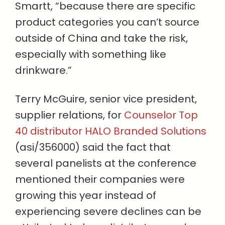
Smartt, “because there are specific
product categories you can’t source
outside of China and take the risk,
especially with something like
drinkware.”
Terry McGuire, senior vice president,
supplier relations, for
Counselor Top
40 distributor HALO Branded Solutions
(asi/356000) said the fact that
several panelists at the conference
mentioned their companies were
growing this year instead of
experiencing severe declines can be