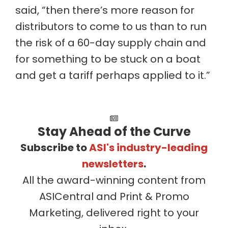
said, “then there’s more reason for
distributors to come to us than to run
the risk of a 60-day supply chain and
for something to be stuck on a boat
and get a tariff perhaps applied to it.”
Stay Ahead of the Curve
Subscribe to
ASI's industry-leading
newsletters
.
All the award-winning content from
ASICentral and Print & Promo
Marketing, delivered right to your