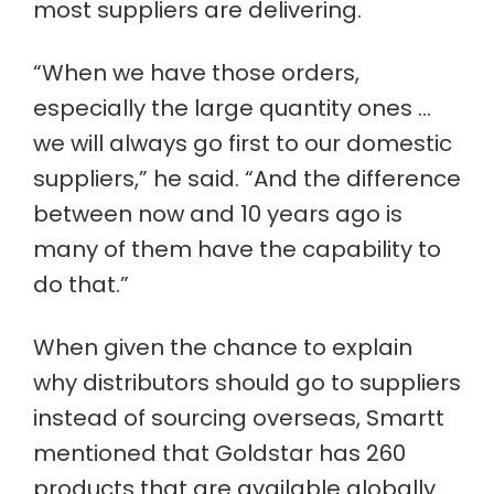
most suppliers are delivering.
“When we have those orders,
especially the large quantity ones …
we will always go first to our domestic
suppliers,” he said. “And the difference
between now and 10 years ago is
many of them have the capability to
do that.”
When given the chance to explain
why distributors should go to suppliers
instead of sourcing overseas, Smartt
mentioned that Goldstar has 260
products that are available globally