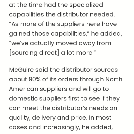
at the time had the specialized
capabilities the distributor needed.
“As more of the suppliers here have
gained those capabilities,” he added,
“we’ve actually moved away from
[sourcing direct] a lot more.”
McGuire said the distributor sources
about 90% of its orders through North
American suppliers and will go to
domestic suppliers first to see if they
can meet the distributor’s needs on
quality, delivery and price. In most
cases and increasingly, he added,