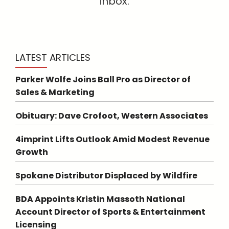
inbox.
LATEST ARTICLES
Parker Wolfe Joins Ball Pro as Director of
Sales & Marketing
Obituary: Dave Crofoot, Western Associates
4imprint Lifts Outlook Amid Modest Revenue
Growth
Spokane Distributor Displaced by Wildfire
BDA Appoints Kristin Massoth National
Account Director of Sports & Entertainment
Licensing