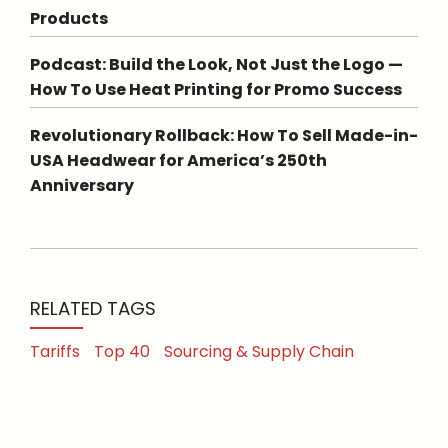
Products
Podcast: Build the Look, Not Just the Logo —
How To Use Heat Printing for Promo Success
Revolutionary Rollback: How To Sell Made-in-
USA Headwear for America’s 250th
Anniversary
RELATED TAGS
Tariffs
Top 40
Sourcing & Supply Chain