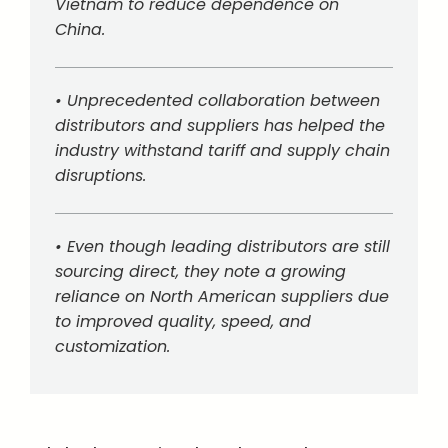
Vietnam to reduce dependence on
China.
• Unprecedented collaboration between
distributors and suppliers has helped the
industry withstand tariff and supply chain
disruptions.
• Even though leading distributors are still
sourcing direct, they note a growing
reliance on North American suppliers due
to improved quality, speed, and
customization.