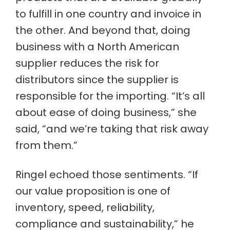
to fulfill in one country and invoice in
the other. And beyond that, doing
business with a North American
supplier reduces the risk for
distributors since the supplier is
responsible for the importing. “It’s all
about ease of doing business,” she
said, “and we’re taking that risk away
from them.”
Ringel echoed those sentiments. “If
our value proposition is one of
inventory, speed, reliability,
compliance and sustainability,” he