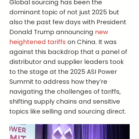
Global sourcing has been the
dominant topic of not just 2025 but
also the past few days with President
Donald Trump announcing
new
heightened tariffs
on China. It was
against this backdrop that a panel of
distributor and supplier leaders took
to the stage at the 2025 ASI Power
Summit to address how they’re
navigating the challenges of tariffs,
shifting supply chains and sensitive
topics like selling and sourcing direct.