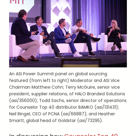
An ASI Power Summit panel on global sourcing
featured (from left to right) Moderator and ASI Vice
Chairman Matthew Cohn; Terry McGuire, senior vice
president, supplier relations, of HALO Branded Solutions
(asi/356000); Todd Sachs, senior director of operations
for Counselor Top 40 distributor BAMKO (asi/131431);
Neil Ringel, CEO of PCNA (asi/66887); and Heather
Smartt, global head of Goldstar (asi/73295).