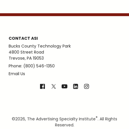
CONTACT ASI
Bucks County Technology Park
4800 Street Road
Trevose, PA 19053
Phone: (800) 546-1350
Email Us
®
©
2026, The Advertising Specialty Institute
. All Rights
Reserved.