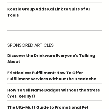
Koozie Group Adds Kai Link to Suite of AI
Tools
SPONSORED ARTICLES
Discover the Drinkware Everyone’s Talking
About
Frictionless Fulfillment: How To Offer
Fulfillment Services Without the Headache
How To Sell Name Badges Without the Stress
(Yes, Really!)
The Ulti-Mutt Guide to Promotional Pet