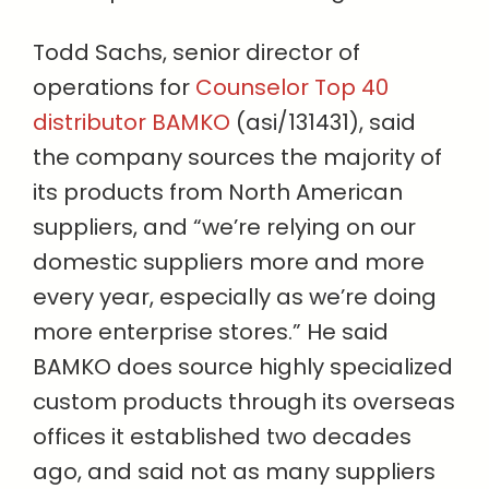
Todd Sachs, senior director of
operations for
Counselor Top 40
distributor BAMKO
(asi/131431), said
the company sources the majority of
its products from North American
suppliers, and “we’re relying on our
domestic suppliers more and more
every year, especially as we’re doing
more enterprise stores.” He said
BAMKO does source highly specialized
custom products through its overseas
offices it established two decades
ago, and said not as many suppliers