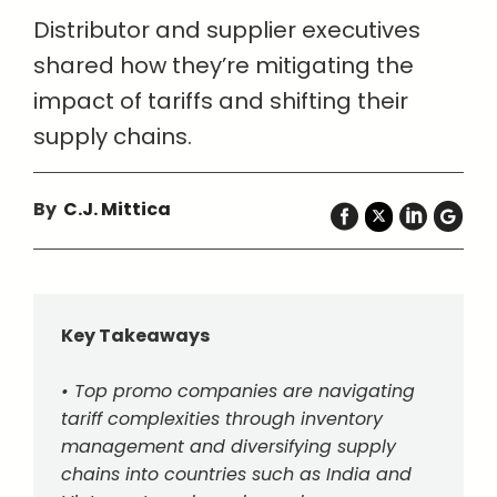
Distributor and supplier executives
shared how they’re mitigating the
impact of tariffs and shifting their
supply chains.
By
C.J. Mittica
Key Takeaways
• Top promo companies are navigating
tariff complexities through inventory
management and diversifying supply
chains into countries such as India and