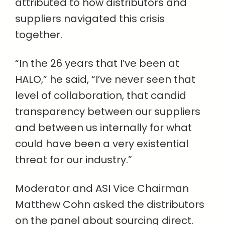
attributed to how distributors and
suppliers navigated this crisis
together.
“In the 26 years that I’ve been at
HALO,” he said, “I’ve never seen that
level of collaboration, that candid
transparency between our suppliers
and between us internally for what
could have been a very existential
threat for our industry.”
Moderator and ASI Vice Chairman
Matthew Cohn asked the distributors
on the panel about sourcing direct.