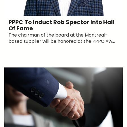
PPPC To Induct Rob Spector Into Hall
Of Fame
The chairman of the board at the Montreal-
based supplier will be honored at the PPPC Aw...