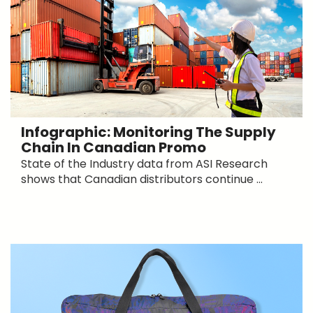
Infographic: Monitoring The Supply
Chain In Canadian Promo
State of the Industry data from ASI Research
shows that Canadian distributors continue ...