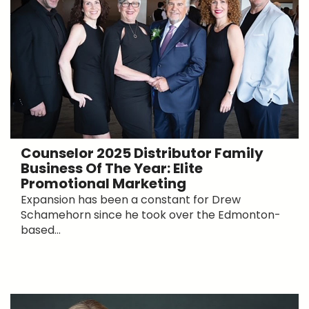
Counselor 2025 Distributor Family
Business Of The Year: Elite
Promotional Marketing
Expansion has been a constant for Drew
Schamehorn since he took over the Edmonton-
based...