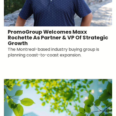
PromoGroup Welcomes Maxx
Rochette As Partner & VP Of Strategic
Growth
The Montreal-based industry buying group is
planning coast-to-coast expansion.