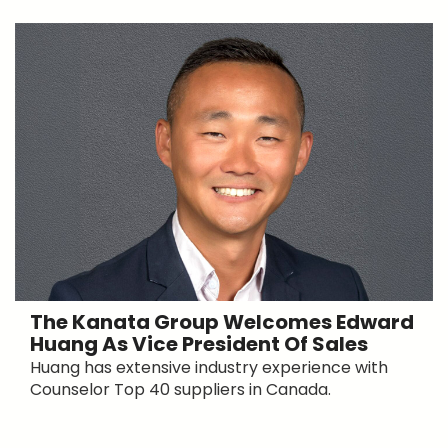
The Kanata Group Welcomes Edward
Huang As Vice President Of Sales
Huang has extensive industry experience with
Counselor Top 40 suppliers in Canada.