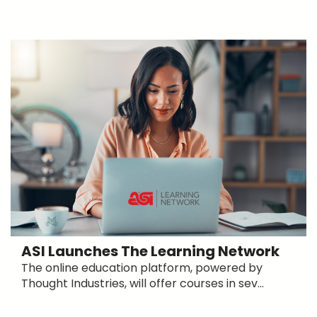
ASI Launches The Learning Network
The online education platform, powered by
Thought Industries, will offer courses in sev...