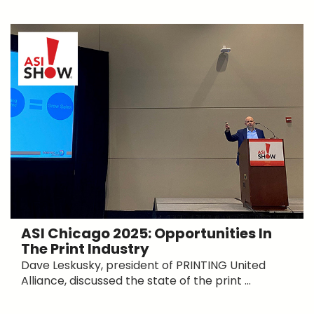
ASI Chicago 2025: Opportunities In
The Print Industry
Dave Leskusky, president of PRINTING United
Alliance, discussed the state of the print ...