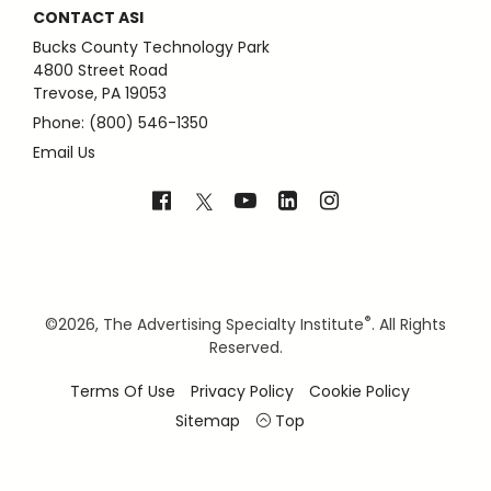
CONTACT ASI
Bucks County Technology Park
4800 Street Road
Trevose, PA 19053
Phone: (800) 546-1350
Email Us
®
©
2026, The Advertising Specialty Institute
. All Rights
Reserved.
Terms Of Use
Privacy Policy
Cookie Policy
Sitemap
Top