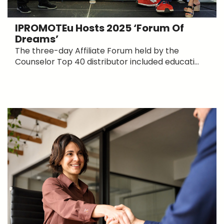
IPROMOTEu Hosts 2025 ‘Forum Of
Dreams’
The three-day Affiliate Forum held by the
Counselor Top 40 distributor included educati...