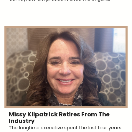
Missy Kilpatrick Retires From The
Industry
The longtime executive spent the last four years