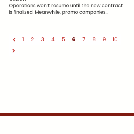
Operations won’t resume until the new contract
is finalized. Meanwhile, promo companies...
1
2
3
4
5
6
7
8
9
10