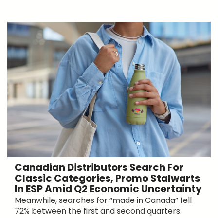
Canadian Distributors Search For
Classic Categories, Promo Stalwarts
In ESP Amid Q2 Economic Uncertainty
Meanwhile, searches for “made in Canada” fell
72% between the first and second quarters.