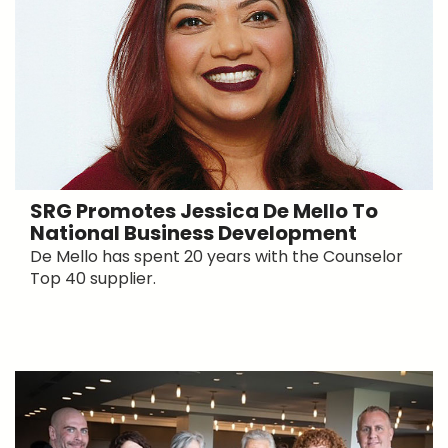
SRG Promotes Jessica De Mello To
National Business Development
De Mello has spent 20 years with the Counselor
Top 40 supplier.