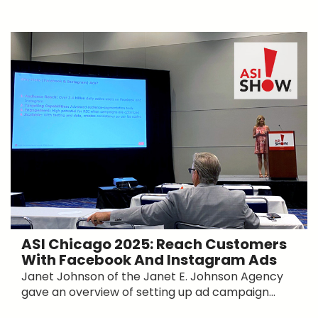
ASI Chicago 2025: Reach Customers
With Facebook And Instagram Ads
Janet Johnson of the Janet E. Johnson Agency
gave an overview of setting up ad campaign...