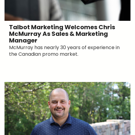
Talbot Marketing Welcomes Chris
McMurray As Sales & Marketing
Manager
McMurray has nearly 30 years of experience in
the Canadian promo market.