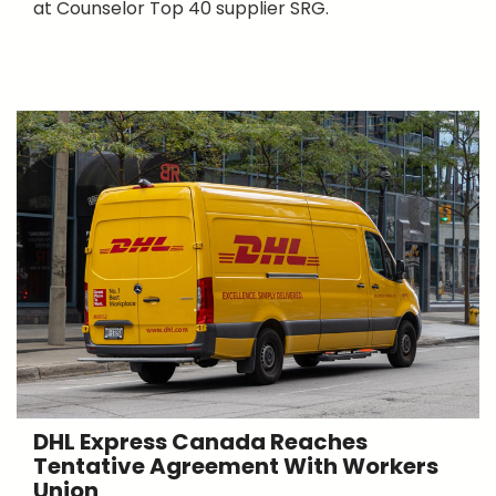
at Counselor Top 40 supplier SRG.
DHL Express Canada Reaches
Tentative Agreement With Workers
Union