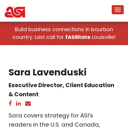
Build business connections in bourbon
country. Last call for
fASIlitate
Louisville!
Sara Lavenduski
Executive Director, Client Education
& Content
Sara covers strategy for ASI’s
readers in the U.S. and Canada,