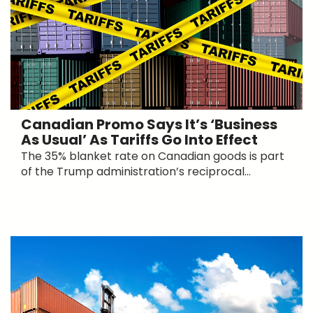
Canadian Promo Says It’s ‘Business
As Usual’ As Tariffs Go Into Effect
The 35% blanket rate on Canadian goods is part
of the Trump administration’s reciprocal...