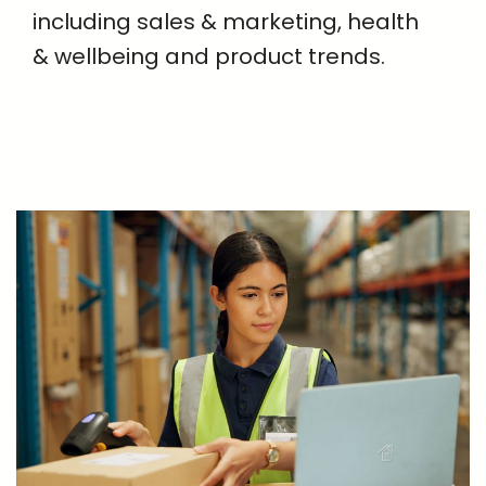
including sales & marketing, health
& wellbeing and product trends.