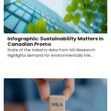
Infographic: Sustainability Matters In
Canadian Promo
State of the Industry data from ASI Research
highlights demand for environmentally frie...