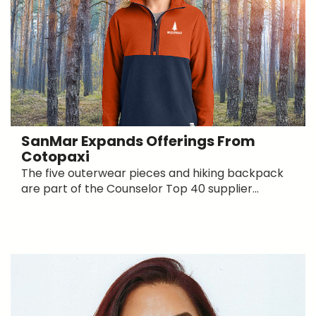
SanMar Expands Offerings From
Cotopaxi
The five outerwear pieces and hiking backpack
are part of the Counselor Top 40 supplier...