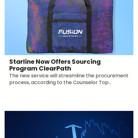
Starline Now Offers Sourcing
Program ClearPath
The new service will streamline the procurement
process, according to the Counselor Top...