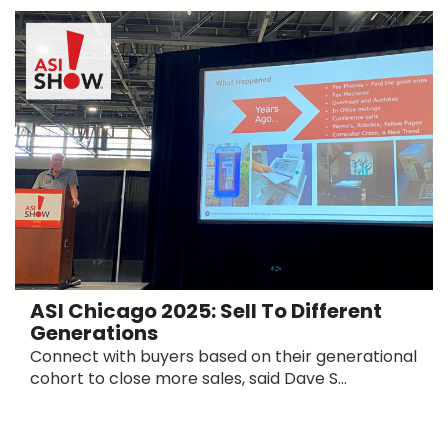
ASI Chicago 2025: Sell To Different
Generations
Connect with buyers based on their generational
cohort to close more sales, said Dave S...