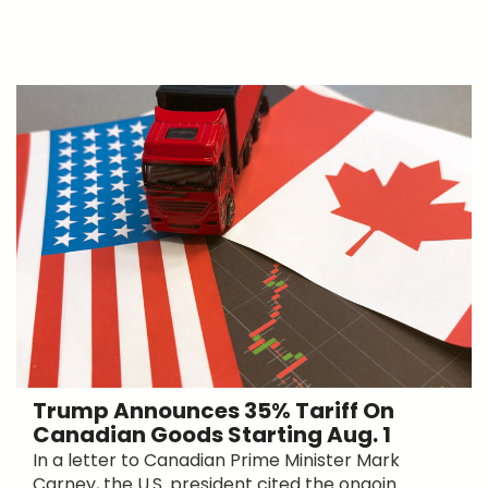
Trump Announces 35% Tariff On
Canadian Goods Starting Aug. 1
In a letter to Canadian Prime Minister Mark
Carney, the U.S. president cited the ongoin...