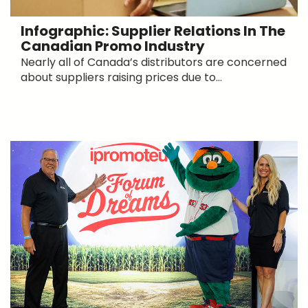
Infographic: Supplier Relations In The
Canadian Promo Industry
Nearly all of Canada’s distributors are concerned
about suppliers raising prices due to...