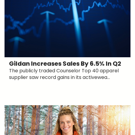
Gildan Increases Sales By 6.5% In Q2
The publicly traded Counselor Top 40 apparel
supplier saw record gains in its activewea...