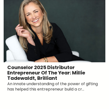
Counselor 2025 Distributor
Entrepreneur Of The Year: Millie
Tadewaldt, Brilliant
An innate understanding of the power of gifting
has helped this entrepreneur build a cr...