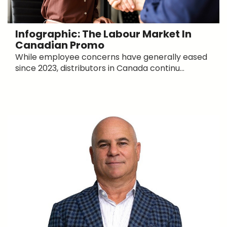
Infographic: The Labour Market In
Canadian Promo
While employee concerns have generally eased
since 2023, distributors in Canada continu...