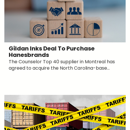
Gildan Inks Deal To Purchase
Hanesbrands
The Counselor Top 40 supplier in Montreal has
agreed to acquire the North Carolina-base...