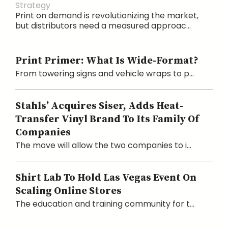
Strategy
Print on demand is revolutionizing the market,
but distributors need a measured approac...
Print Primer: What Is Wide-Format?
From towering signs and vehicle wraps to p...
Stahls’ Acquires Siser, Adds Heat-
Transfer Vinyl Brand To Its Family Of
Companies
The move will allow the two companies to i...
Shirt Lab To Hold Las Vegas Event On
Scaling Online Stores
The education and training community for t...