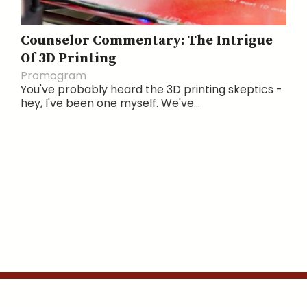
Counselor Commentary: The Intrigue
Of 3D Printing
Promogram
You've probably heard the 3D printing skeptics -
hey, I've been one myself. We've...