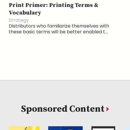
Print Primer: Printing Terms &
Vocabulary
Strategy
Distributors who familiarize themselves with
these basic terms will be better enabled t...
Sponsored Content