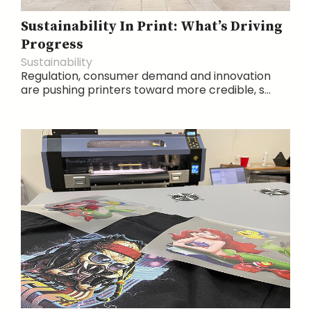
Sustainability In Print: What’s Driving
Progress
Sustainability
Regulation, consumer demand and innovation
are pushing printers toward more credible, s...