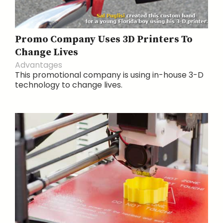
Promo Company Uses 3D Printers To
Change Lives
Advantages
This promotional company is using in-house 3-D
technology to change lives.