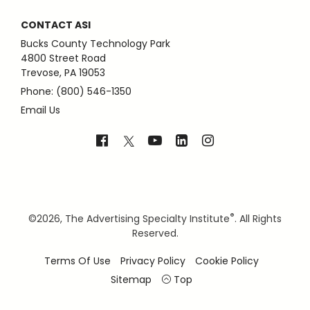
CONTACT ASI
Bucks County Technology Park
4800 Street Road
Trevose, PA 19053
Phone: (800) 546-1350
Email Us
®
©
2026, The Advertising Specialty Institute
. All Rights
Reserved.
Terms Of Use
Privacy Policy
Cookie Policy
Sitemap
Top