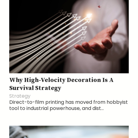
Why High-Velocity Decoration Is A
Survival Strategy
Strategy
Direct-to-film printing has moved from hobbyist
tool to industrial powerhouse, and dist...