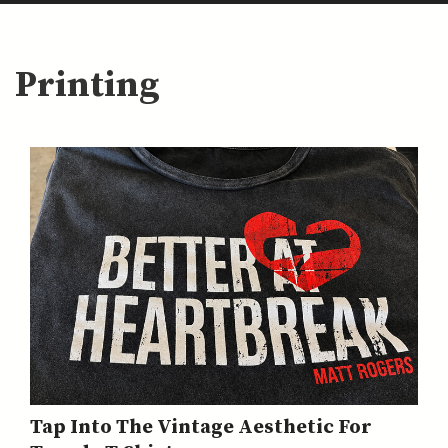
Printing
Tap Into The Vintage Aesthetic For