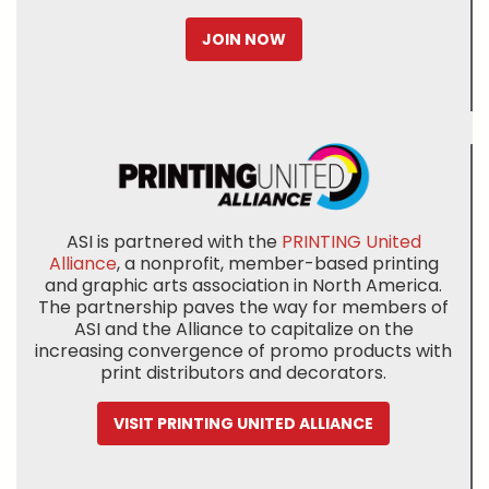
JOIN NOW
ASI is partnered with the
PRINTING United
Alliance
, a nonprofit, member-based printing
and graphic arts association in North America.
The partnership paves the way for members of
ASI and the Alliance to capitalize on the
increasing convergence of promo products with
print distributors and decorators.
VISIT PRINTING UNITED ALLIANCE