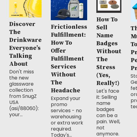
How To
Discover
Frictionless
Sell
Th
The
Fulfillment:
Name
M
Drinkware
How To
Badges
T
Everyone’s
Offer
Without
P
Talking
Fulfillment
The
P
About
Services
Stress
P
Don't miss
Without
(Yes,
Sto
the new
Ge
The
Really!)
glassware
fe
collection
Headache
Let's face
or
from SnugZ
it: Selling
Expand your
pr
USA
name
promo
te
(asi/88060):
badges
services - no
your...
can be a
warehousing
pain. Well,
or extra work
not
required.
anymore.
Today's...