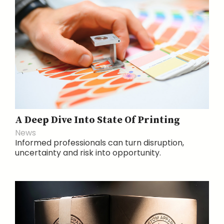
A Deep Dive Into State Of Printing
News
Informed professionals can turn disruption,
uncertainty and risk into opportunity.