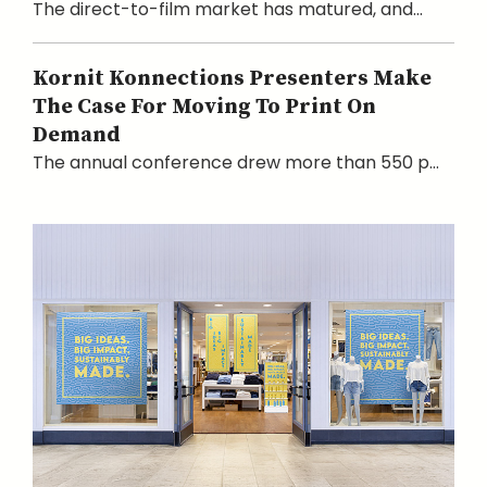
The direct-to-film market has matured, and...
Kornit Konnections Presenters Make
The Case For Moving To Print On
Demand
The annual conference drew more than 550 p...