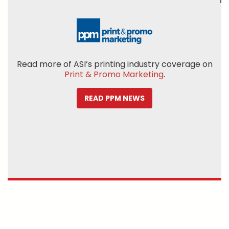
Read more of ASI’s printing industry coverage on
Print & Promo Marketing
.
READ PPM NEWS