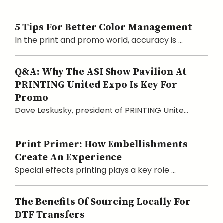
5 Tips For Better Color Management
In the print and promo world, accuracy is ...
Q&A: Why The ASI Show Pavilion At
PRINTING United Expo Is Key For
Promo
Dave Leskusky, president of PRINTING Unite...
Print Primer: How Embellishments
Create An Experience
Special effects printing plays a key role ...
The Benefits Of Sourcing Locally For
DTF Transfers