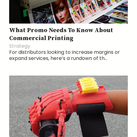
What Promo Needs To Know About
Commercial Printing
Strategy
For distributors looking to increase margins or
expand services, here’s a rundown of th...