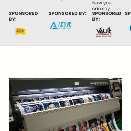
Now you
can say...
SPONSORED
SPONSORED BY:
SPONSORED
SP
BY:
BY: