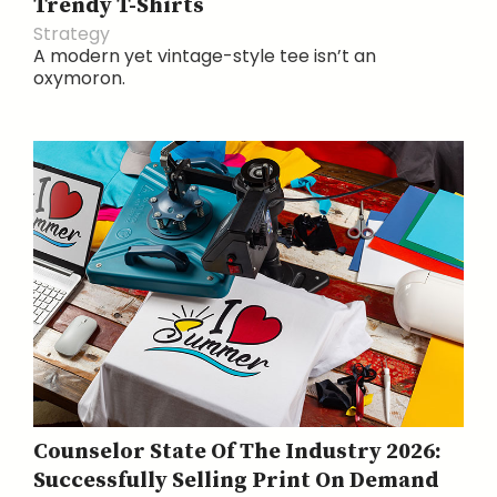
Trendy T-Shirts
Strategy
A modern yet vintage-style tee isn’t an
oxymoron.
Counselor State Of The Industry 2026:
Successfully Selling Print On Demand