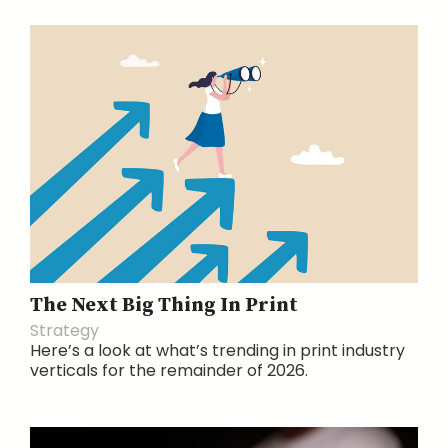
The Next Big Thing In Print
Strategy
Here’s a look at what’s trending in print industry
verticals for the remainder of 2026.