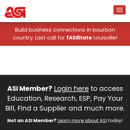
Build business connections in bourbon
country. Last call for
fASIlitate
Louisville!
ASI Member?
Login here
to access
Education, Research, ESP, Pay Your
Bill, Find a Supplier and much more.
Not an ASI Member?
Learn more about ASI
today!