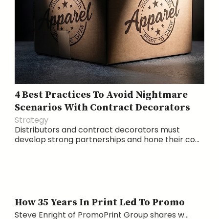
4 Best Practices To Avoid Nightmare
Scenarios With Contract Decorators
Strategy
Distributors and contract decorators must
develop strong partnerships and hone their co...
How 35 Years In Print Led To Promo
Steve Enright of PromoPrint Group shares w...