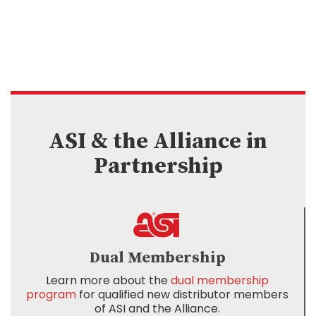
ASI & the Alliance in
Partnership
Dual Membership
Learn more about the
dual membership
program
for qualified new distributor members
of ASI and the Alliance.