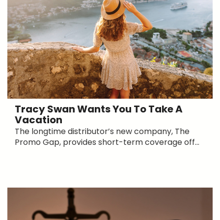
Tracy Swan Wants You To Take A
Vacation
The longtime distributor’s new company, The
Promo Gap, provides short-term coverage off...