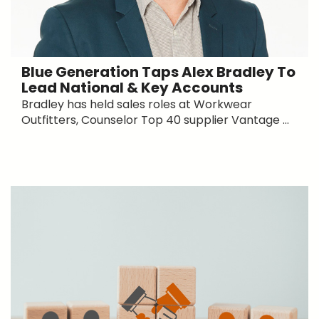
Blue Generation Taps Alex Bradley To
Lead National & Key Accounts
Bradley has held sales roles at Workwear
Outfitters, Counselor Top 40 supplier Vantage ...