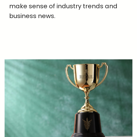
make sense of industry trends and
business news.