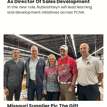
As Director Of Sales Development
In the new role, Rubinshteyn will lead learning
and development initiatives across PCNA.
Missouri Supplier Pic The Gift