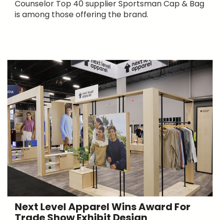
Counselor Top 40 supplier Sportsman Cap & Bag
is among those offering the brand.
Next Level Apparel Wins Award For
Trade Show Exhibit Design