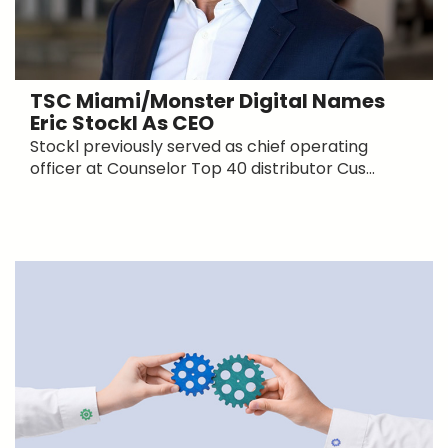
TSC Miami/Monster Digital Names
Eric Stockl As CEO
Stockl previously served as chief operating
officer at Counselor Top 40 distributor Cus...