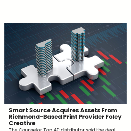
Smart Source Acquires Assets From
Richmond-Based Print Provider Foley
Creative
The Counselor Top 40 distributor said the deal