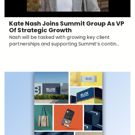
Kate Nash Joins Summit Group As VP
Of Strategic Growth
Nash will be tasked with growing key client
partnerships and supporting Summit’s contin...