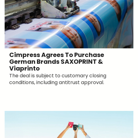
Cimpress Agrees To Purchase
German Brands SAXOPRINT &
Viaprinto
The deal is subject to customary closing
conditions, including antitrust approval.