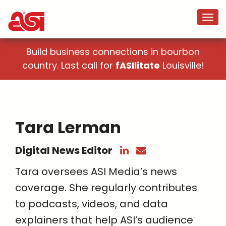
Build business connections in bourbon
country. Last call for
fASIlitate
Louisville!
Tara Lerman
Digital News Editor
Tara oversees ASI Media’s news
coverage. She regularly contributes
to podcasts, videos, and data
explainers that help ASI’s audience