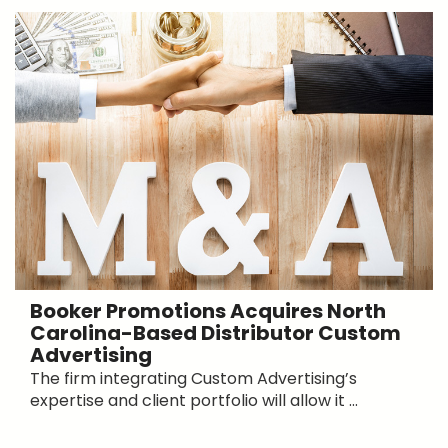
Booker Promotions Acquires North
Carolina-Based Distributor Custom
Advertising
The firm integrating Custom Advertising’s
expertise and client portfolio will allow it ...