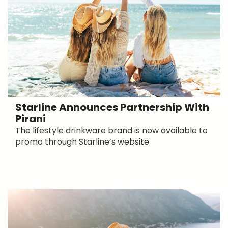
Starline Announces Partnership With
Pirani
The lifestyle drinkware brand is now available to
promo through Starline’s website.