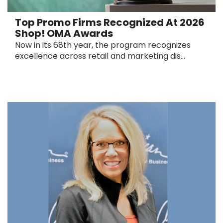
Top Promo Firms Recognized At 2026
Shop! OMA Awards
Now in its 68th year, the program recognizes
excellence across retail and marketing dis...