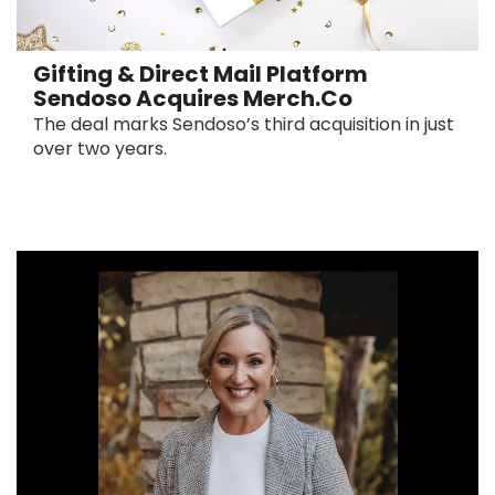
Gifting & Direct Mail Platform
Sendoso Acquires Merch.co
The deal marks Sendoso’s third acquisition in just
over two years.