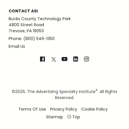
CONTACT ASI
Bucks County Technology Park
4800 Street Road
Trevose, PA 19053
Phone: (800) 546-1350
Email Us
®
©
2026, The Advertising Specialty Institute
. All Rights
Reserved.
Terms Of Use
Privacy Policy
Cookie Policy
Sitemap
Top