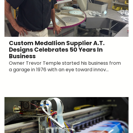
Custom Medallion Supplier A.T.
Designs Celebrates 50 Years In
Business
Owner Trevor Temple started his business from
a garage in 1976 with an eye toward innov...