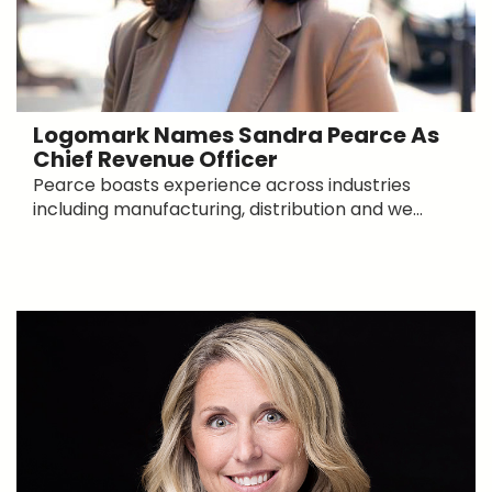
Logomark Names Sandra Pearce As
Chief Revenue Officer
Pearce boasts experience across industries
including manufacturing, distribution and we...