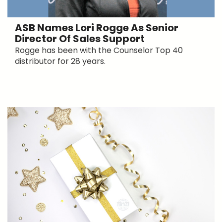
ASB Names Lori Rogge As Senior
Director Of Sales Support
Rogge has been with the Counselor Top 40
distributor for 28 years.