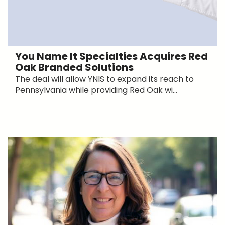
You Name It Specialties Acquires Red
Oak Branded Solutions
The deal will allow YNIS to expand its reach to
Pennsylvania while providing Red Oak wi...