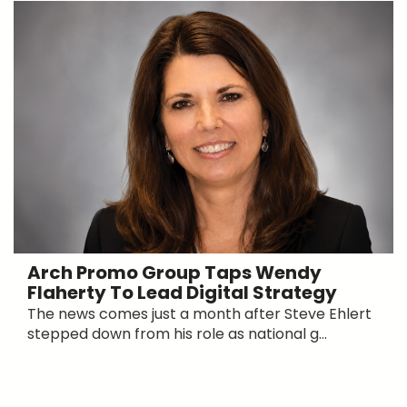
Arch Promo Group Taps Wendy
Flaherty To Lead Digital Strategy
The news comes just a month after Steve Ehlert
stepped down from his role as national g...