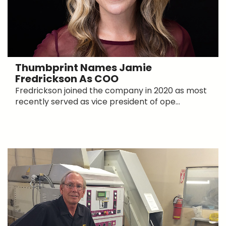
Thumbprint Names Jamie
Fredrickson As COO
Fredrickson joined the company in 2020 as most
recently served as vice president of ope...