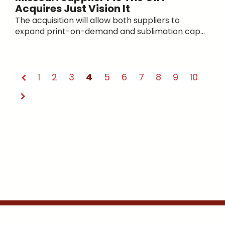
Acquires Just Vision It
The acquisition will allow both suppliers to
expand print-on-demand and sublimation cap...
1
2
3
4
5
6
7
8
9
10