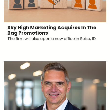
Sky High Marketing Acquires In The
Bag Promotions
The firm will also open a new office in Boise, ID.