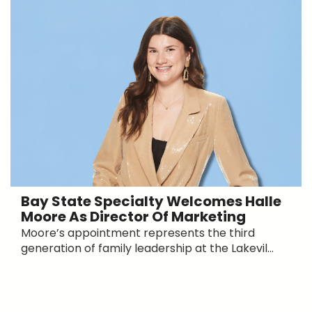
Bay State Specialty Welcomes Halle
Moore As Director Of Marketing
Moore’s appointment represents the third
generation of family leadership at the Lakevil...