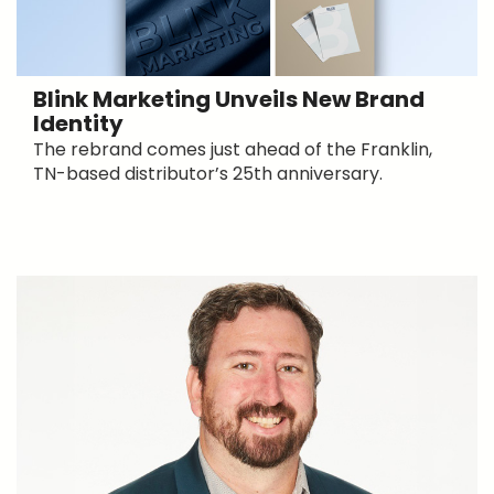
Blink Marketing Unveils New Brand
Identity
The rebrand comes just ahead of the Franklin,
TN-based distributor’s 25th anniversary.