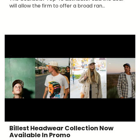
will allow the firm to offer a broad ran...
Billest Headwear Collection Now
Available In Promo