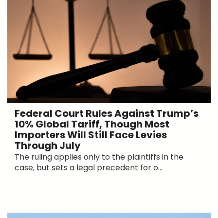
Federal Court Rules Against Trump’s
10% Global Tariff, Though Most
Importers Will Still Face Levies
Through July
The ruling applies only to the plaintiffs in the
case, but sets a legal precedent for o...