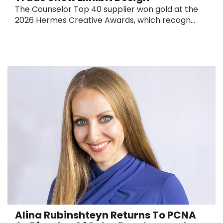
The Counselor Top 40 supplier won gold at the
2026 Hermes Creative Awards, which recogn...
Alina Rubinshteyn Returns To PCNA