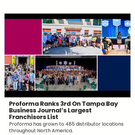
Proforma Ranks 3rd On Tampa Bay
Business Journal’s Largest
Franchisors List
Proforma has grown to 485 distributor locations
throughout North America.