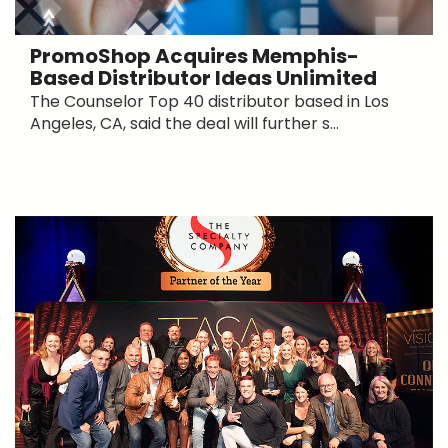
PromoShop Acquires Memphis-
Based Distributor Ideas Unlimited
The Counselor Top 40 distributor based in Los
Angeles, CA, said the deal will further s...