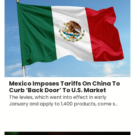
Mexico Imposes Tariffs On China To
Curb ‘Back Door’ To U.S. Market
The levies, which went into effect in early
January and apply to 1,400 products, come s...