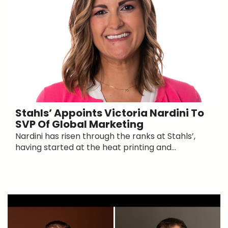
Stahls’ Appoints Victoria Nardini To
SVP Of Global Marketing
Nardini has risen through the ranks at Stahls’,
having started at the heat printing and...