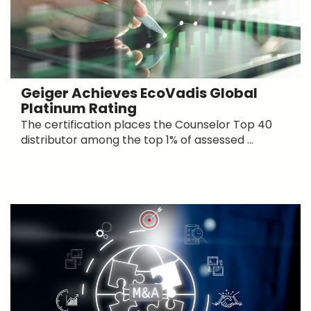
Geiger Achieves EcoVadis Global
Platinum Rating
The certification places the Counselor Top 40
distributor among the top 1% of assessed ...