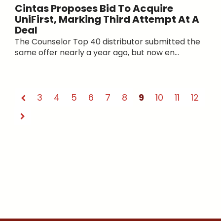
Cintas Proposes Bid To Acquire
UniFirst, Marking Third Attempt At A
Deal
The Counselor Top 40 distributor submitted the
same offer nearly a year ago, but now en...
3
4
5
6
7
8
9
10
11
12