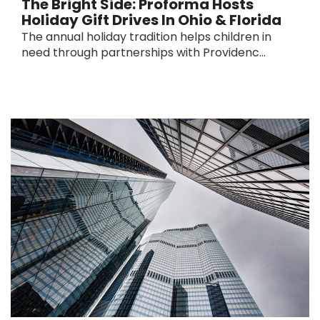
The Bright Side: Proforma Hosts
Holiday Gift Drives In Ohio & Florida
The annual holiday tradition helps children in
need through partnerships with Providenc...