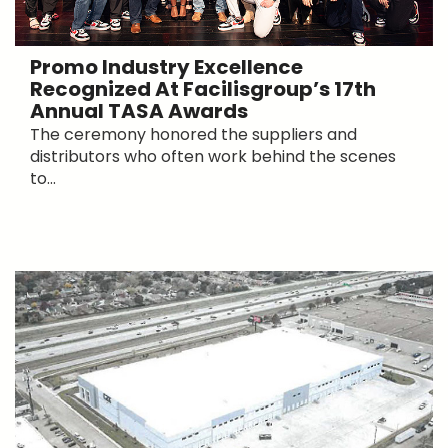
Promo Industry Excellence
Recognized At Facilisgroup’s 17th
Annual TASA Awards
The ceremony honored the suppliers and
distributors who often work behind the scenes
to...