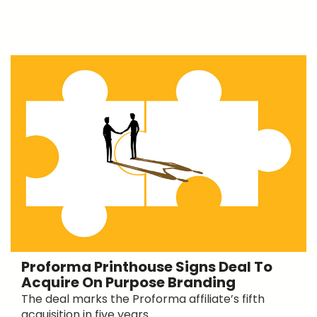
Proforma Printhouse Signs Deal To
Acquire On Purpose Branding
The deal marks the Proforma affiliate’s fifth
acquisition in five years.