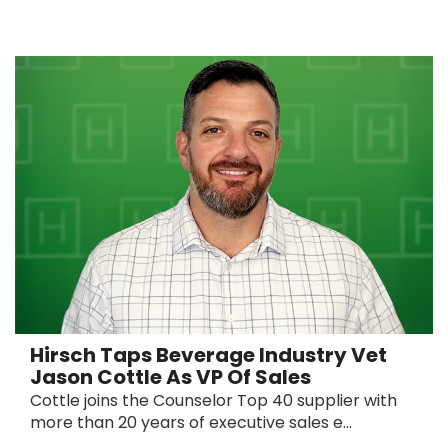
Hirsch Taps Beverage Industry Vet
Jason Cottle As VP Of Sales
Cottle joins the Counselor Top 40 supplier with
more than 20 years of executive sales e...