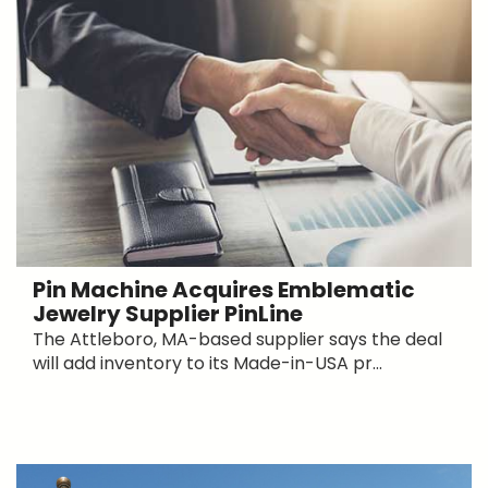
Pin Machine Acquires Emblematic
Jewelry Supplier PinLine
The Attleboro, MA-based supplier says the deal
will add inventory to its Made-in-USA pr...