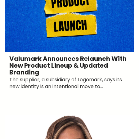
Valumark Announces Relaunch With
New Product Lineup & Updated
Branding
The supplier, a subsidiary of Logomark, says its
new identity is an intentional move to...