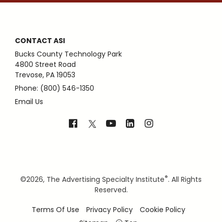
CONTACT ASI
Bucks County Technology Park
4800 Street Road
Trevose, PA 19053
Phone: (800) 546-1350
Email Us
®
©
2026, The Advertising Specialty Institute
. All Rights
Reserved.
Terms Of Use
Privacy Policy
Cookie Policy