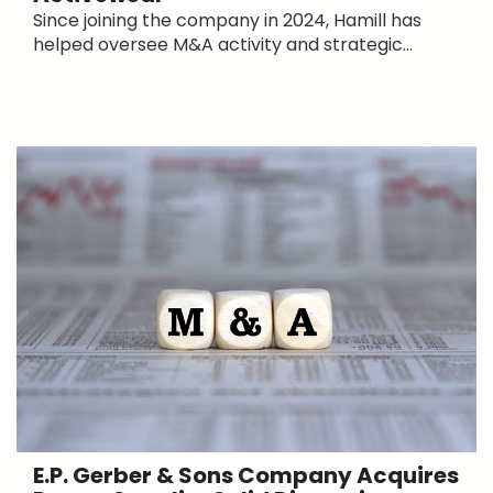
Since joining the company in 2024, Hamill has
helped oversee M&A activity and strategic...
E.P. Gerber & Sons Company Acquires