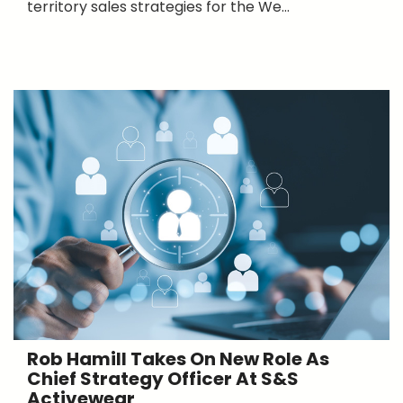
territory sales strategies for the We...
Rob Hamill Takes On New Role As
Chief Strategy Officer At S&S
Activewear