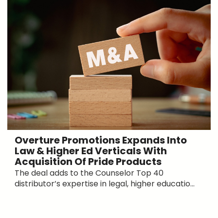
Overture Promotions Expands Into
Law & Higher Ed Verticals With
Acquisition Of Pride Products
The deal adds to the Counselor Top 40
distributor’s expertise in legal, higher educatio...