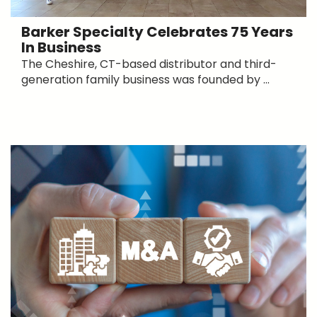
Barker Specialty Celebrates 75 Years
In Business
The Cheshire, CT-based distributor and third-
generation family business was founded by ...