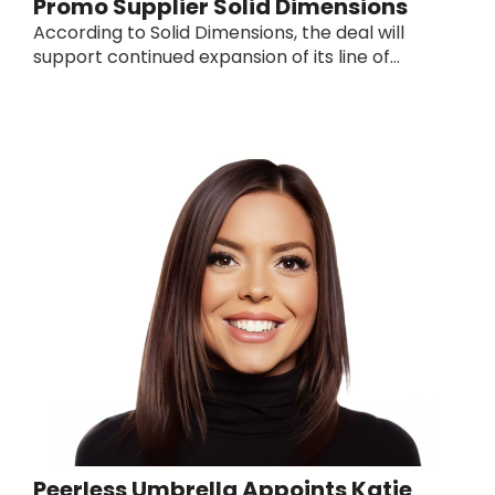
Promo Supplier Solid Dimensions
According to Solid Dimensions, the deal will
support continued expansion of its line of...
Peerless Umbrella Appoints Katie