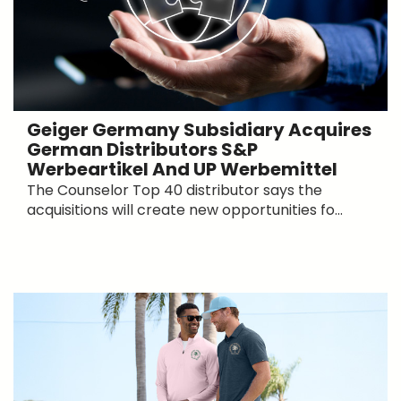
Geiger Germany Subsidiary Acquires
German Distributors S&P
Werbeartikel And UP Werbemittel
The Counselor Top 40 distributor says the
acquisitions will create new opportunities fo...