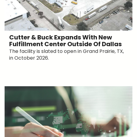
Cutter & Buck Expands With New
Fulfillment Center Outside Of Dallas
The facility is slated to open in Grand Prairie, TX,
in October 2026.