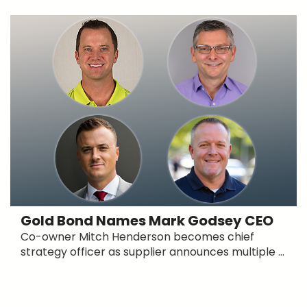
Gold Bond Names Mark Godsey CEO
Co-owner Mitch Henderson becomes chief
strategy officer as supplier announces multiple ...