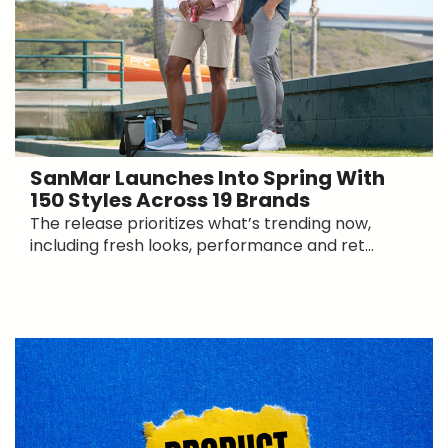
SanMar Launches Into Spring With
150 Styles Across 19 Brands
The release prioritizes what’s trending now,
including fresh looks, performance and ret...