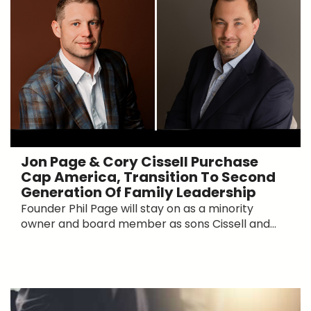
Jon Page & Cory Cissell Purchase
Cap America, Transition To Second
Generation Of Family Leadership
Founder Phil Page will stay on as a minority
owner and board member as sons Cissell and...