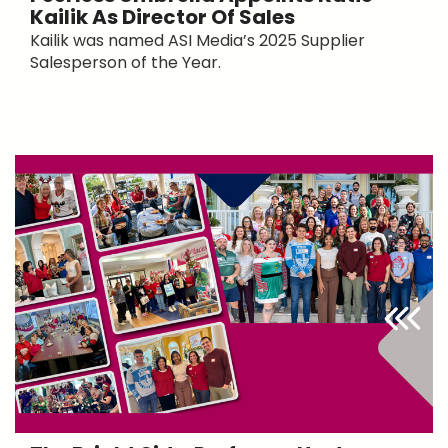
Kailik As Director Of Sales
Kailik was named ASI Media’s 2025 Supplier
Salesperson of the Year.