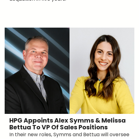
HPG Appoints Alex Symms & Melissa
Bettua To VP Of Sales Positions
In their new roles, Symms and Bettua will oversee