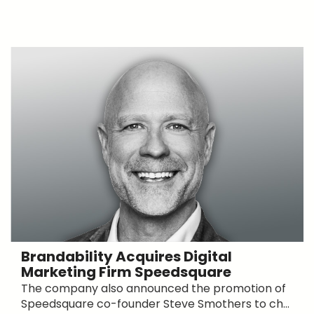
Brandability Acquires Digital
Marketing Firm Speedsquare
The company also announced the promotion of
Speedsquare co-founder Steve Smothers to ch...