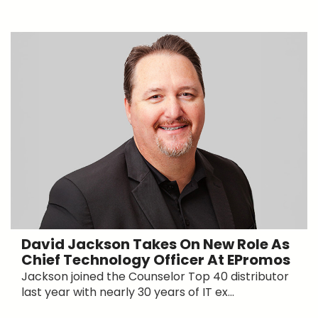
David Jackson Takes On New Role As
Chief Technology Officer At EPromos
Jackson joined the Counselor Top 40 distributor
last year with nearly 30 years of IT ex...