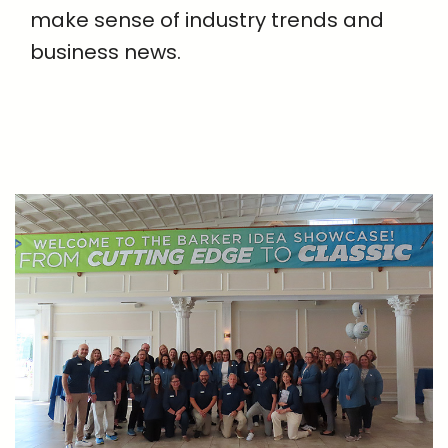
make sense of industry trends and
business news.