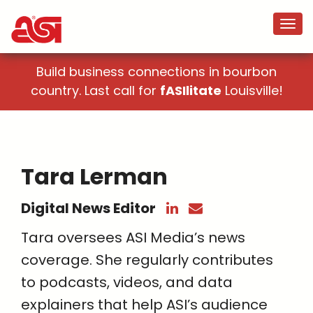
Build business connections in bourbon
country. Last call for
fASIlitate
Louisville!
Tara Lerman
Digital News Editor
Tara oversees ASI Media’s news
coverage. She regularly contributes
to podcasts, videos, and data
explainers that help ASI’s audience