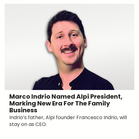
Marco Indrio Named Alpi President,
Marking New Era For The Family
Business
Indrio’s father, Alpi founder Francesco Indrio, will
stay on as CEO.