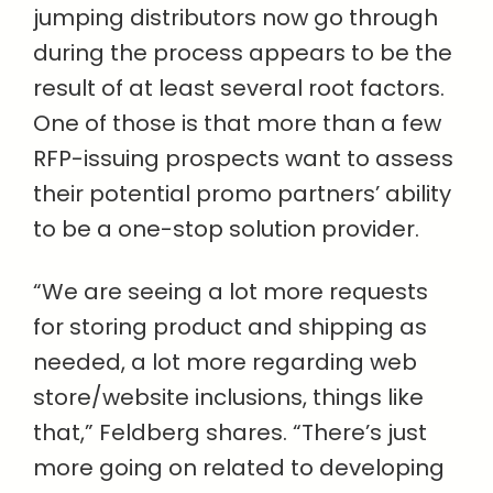
jumping distributors now go through
during the process appears to be the
result of at least several root factors.
One of those is that more than a few
RFP-issuing prospects want to assess
their potential promo partners’ ability
to be a one-stop solution provider.
“We are seeing a lot more requests
for storing product and shipping as
needed, a lot more regarding web
store/website inclusions, things like
that,” Feldberg shares. “There’s just
more going on related to developing