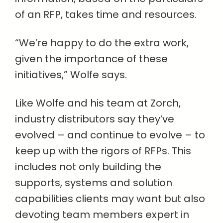
of an RFP, takes time and resources.
“We’re happy to do the extra work,
given the importance of these
initiatives,” Wolfe says.
Like Wolfe and his team at Zorch,
industry distributors say they’ve
evolved – and continue to evolve – to
keep up with the rigors of RFPs. This
includes not only building the
supports, systems and solution
capabilities clients may want but also
devoting team members expert in