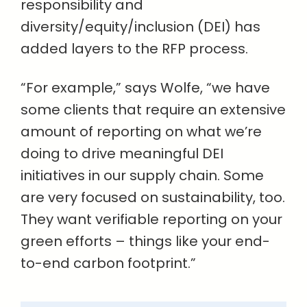
responsibility and
diversity/equity/inclusion (DEI) has
added layers to the RFP process.
“For example,” says Wolfe, “we have
some clients that require an extensive
amount of reporting on what we’re
doing to drive meaningful DEI
initiatives in our supply chain. Some
are very focused on sustainability, too.
They want verifiable reporting on your
green efforts – things like your end-
to-end carbon footprint.”