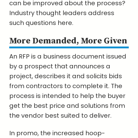
can be improved about the process?
Industry thought leaders address
such questions here.
More Demanded, More Given
An RFP is a business document issued
by a prospect that announces a
project, describes it and solicits bids
from contractors to complete it. The
process is intended to help the buyer
get the best price and solutions from
the vendor best suited to deliver.
In promo, the increased hoop-