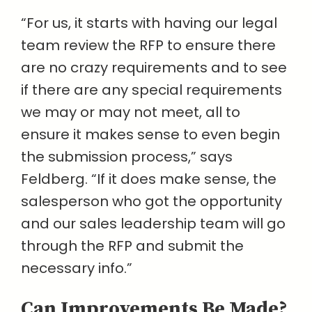
“For us, it starts with having our legal
team review the RFP to ensure there
are no crazy requirements and to see
if there are any special requirements
we may or may not meet, all to
ensure it makes sense to even begin
the submission process,” says
Feldberg. “If it does make sense, the
salesperson who got the opportunity
and our sales leadership team will go
through the RFP and submit the
necessary info.”
Can Improvements Be Made?