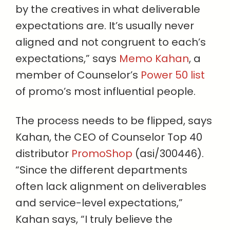
by the creatives in what deliverable
expectations are. It’s usually never
aligned and not congruent to each’s
expectations,” says
Memo Kahan
, a
member of Counselor’s
Power 50 list
of promo’s most influential people.
The process needs to be flipped, says
Kahan, the CEO of Counselor Top 40
distributor
PromoShop
(asi/300446).
“Since the different departments
often lack alignment on deliverables
and service-level expectations,”
Kahan says, “I truly believe the