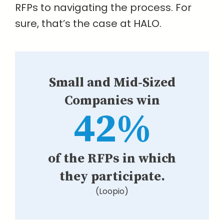
RFPs to navigating the process. For
sure, that’s the case at HALO.
Small and Mid-Sized
Companies win
42%
of the RFPs in which
they participate.
(Loopio)