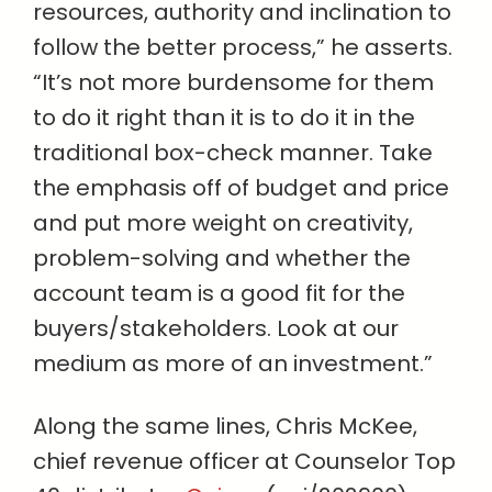
resources, authority and inclination to
follow the better process,” he asserts.
“It’s not more burdensome for them
to do it right than it is to do it in the
traditional box-check manner. Take
the emphasis off of budget and price
and put more weight on creativity,
problem-solving and whether the
account team is a good fit for the
buyers/stakeholders. Look at our
medium as more of an investment.”
Along the same lines, Chris McKee,
chief revenue officer at Counselor Top