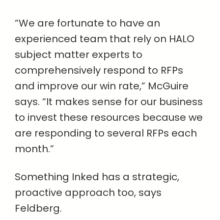
“We are fortunate to have an
experienced team that rely on HALO
subject matter experts to
comprehensively respond to RFPs
and improve our win rate,” McGuire
says. “It makes sense for our business
to invest these resources because we
are responding to several RFPs each
month.”
Something Inked has a strategic,
proactive approach too, says
Feldberg.