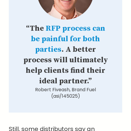
“The
RFP process can
be painful for both
parties
. A better
process will ultimately
help clients find their
ideal partner.”
Robert Fiveash, Brand Fuel
(asi/145025)
Still, some distributors say an