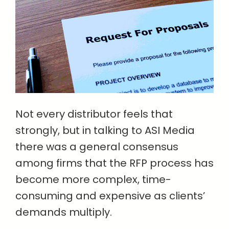
Not every distributor feels that
strongly, but in talking to ASI Media
there was a general consensus
among firms that the RFP process has
become more complex, time-
consuming and expensive as clients’
demands multiply.