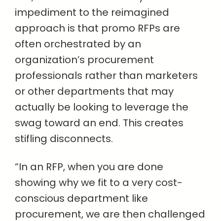
impediment to the reimagined
approach is that promo RFPs are
often orchestrated by an
organization’s procurement
professionals rather than marketers
or other departments that may
actually be looking to leverage the
swag toward an end. This creates
stifling disconnects.
“In an RFP, when you are done
showing why we fit to a very cost-
conscious department like
procurement, we are then challenged