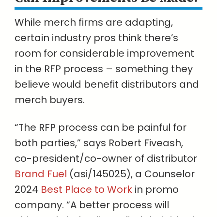
While merch firms are adapting,
certain industry pros think there’s
room for considerable improvement
in the RFP process – something they
believe would benefit distributors and
merch buyers.
“The RFP process can be painful for
both parties,” says Robert Fiveash,
co-president/co-owner of distributor
Brand Fuel
(asi/145025), a Counselor
2024
Best Place to Work
in promo
company. “A better process will