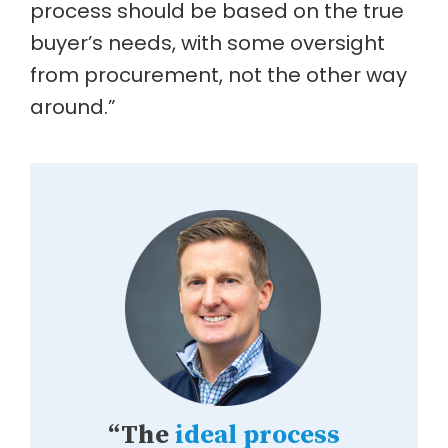
process should be based on the true
buyer’s needs, with some oversight
from procurement, not the other way
around.”
“The
ideal process