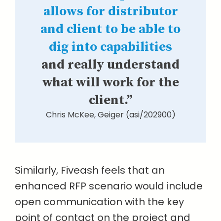
allows for distributor
and client to be able to
dig into capabilities
and really understand
what will work for the
client.”
Chris McKee, Geiger (asi/202900)
Similarly, Fiveash feels that an
enhanced RFP scenario would include
open communication with the key
point of contact on the project and