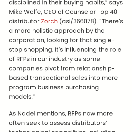
disciplined in their buying habits,” says
Mike Wolfe, CEO of Counselor Top 40
distributor
Zorch
(asi/366078). “There’s
a more holistic approach by the
corporation, looking for that single-
stop shopping. It’s influencing the role
of RFPs in our industry as some
companies pivot from relationship-
based transactional sales into more
program business purchasing
models.”
As Nadel mentions, RFPs now more
often seek to assess distributors’