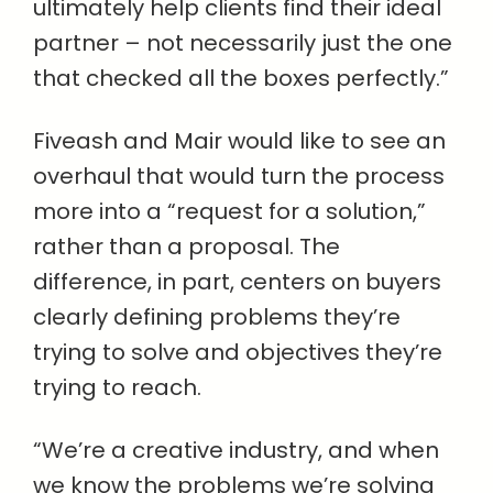
ultimately help clients find their ideal
partner – not necessarily just the one
that checked all the boxes perfectly.”
Fiveash and Mair would like to see an
overhaul that would turn the process
more into a “request for a solution,”
rather than a proposal. The
difference, in part, centers on buyers
clearly defining problems they’re
trying to solve and objectives they’re
trying to reach.
“We’re a creative industry, and when
we know the problems we’re solving