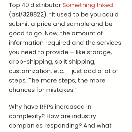
Top 40 distributor
Something Inked
(asi/329822). “It used to be you could
submit a price and sample and be
good to go. Now, the amount of
information required and the services
you need to provide – like storage,
drop-shipping, split shipping,
customization, etc. – just add a lot of
steps. The more steps, the more
chances for mistakes.”
Why have RFPs increased in
complexity? How are industry
companies responding? And what