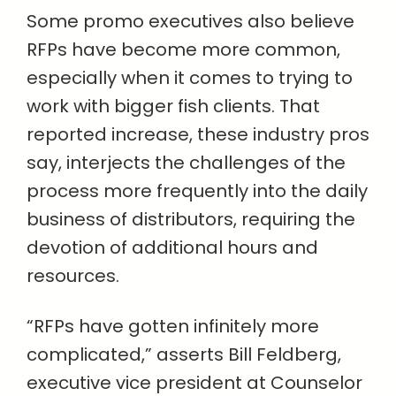
Some promo executives also believe
RFPs have become more common,
especially when it comes to trying to
work with bigger fish clients. That
reported increase, these industry pros
say, interjects the challenges of the
process more frequently into the daily
business of distributors, requiring the
devotion of additional hours and
resources.
“RFPs have gotten infinitely more
complicated,” asserts Bill Feldberg,
executive vice president at Counselor