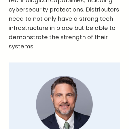
technological capabilities, including
cybersecurity protections. Distributors
need to not only have a strong tech
infrastructure in place but be able to
demonstrate the strength of their
systems.