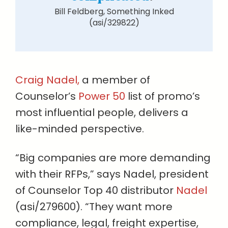
Bill Feldberg, Something Inked
(asi/329822)
Craig Nadel,
a member of
Counselor’s
Power 50
list of promo’s
most influential people, delivers a
like-minded perspective.
“Big companies are more demanding
with their RFPs,” says Nadel, president
of Counselor Top 40 distributor
Nadel
(asi/279600). “They want more
compliance, legal, freight expertise,