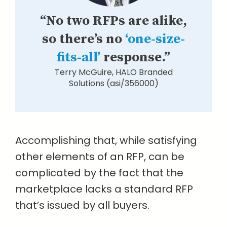
“No two RFPs are alike,
so there’s no
‘one-size-
fits-all’
response.”
Terry McGuire, HALO Branded
Solutions (asi/356000)
Accomplishing that, while satisfying
other elements of an RFP, can be
complicated by the fact that the
marketplace lacks a standard RFP
that’s issued by all buyers.