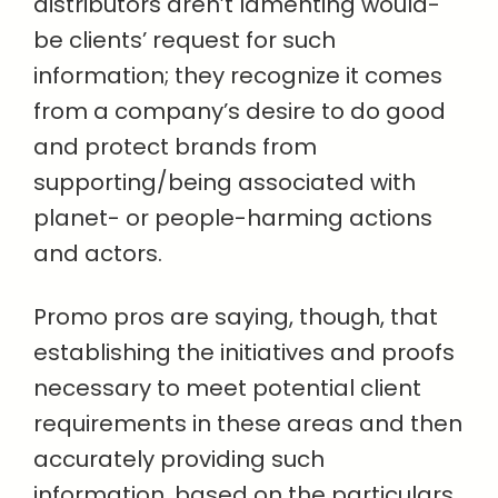
distributors aren’t lamenting would-
be clients’ request for such
information; they recognize it comes
from a company’s desire to do good
and protect brands from
supporting/being associated with
planet- or people-harming actions
and actors.
Promo pros are saying, though, that
establishing the initiatives and proofs
necessary to meet potential client
requirements in these areas and then
accurately providing such
information, based on the particulars