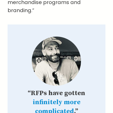
merchandise programs and
branding.”
“RFPs have gotten
infinitely more
complicated
.”