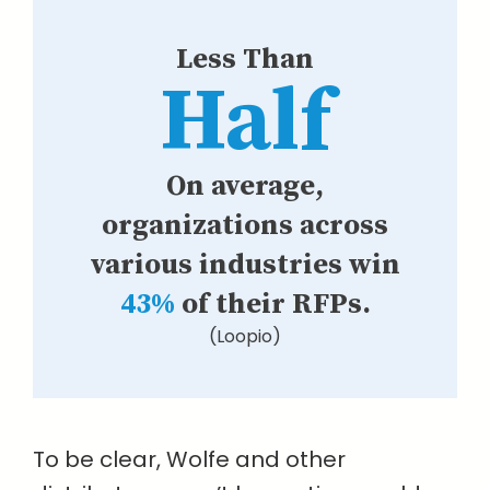
Less Than
Half
On average,
organizations across
various industries win
43%
of their RFPs.
(Loopio)
To be clear, Wolfe and other