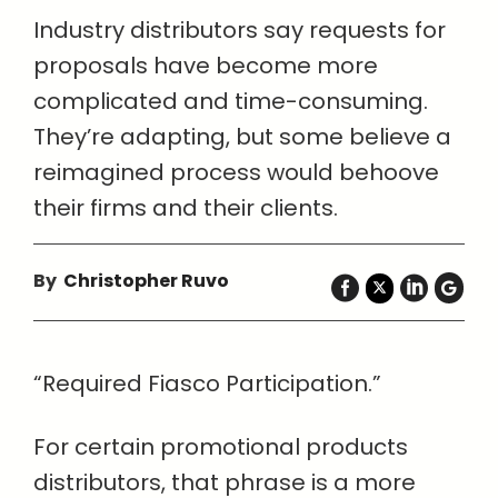
Industry distributors say requests for
proposals have become more
complicated and time-consuming.
They’re adapting, but some believe a
reimagined process would behoove
their firms and their clients.
By
Christopher Ruvo
“Required Fiasco Participation.”
For certain promotional products
distributors, that phrase is a more