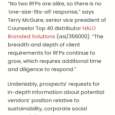
“No two RFPs are alike, so there is no
‘one-size-fits-all’ response,” says
Terry McGuire, senior vice president of
Counselor Top 40 distributor
HALO
Branded Solutions
(asi/356000). “The
breadth and depth of client
requirements for RFPs continue to
grow, which requires additional time
and diligence to respond.”
Undeniably, prospects’ requests for
in-depth information about potential
vendors’ position relative to
sustainability, corporate social