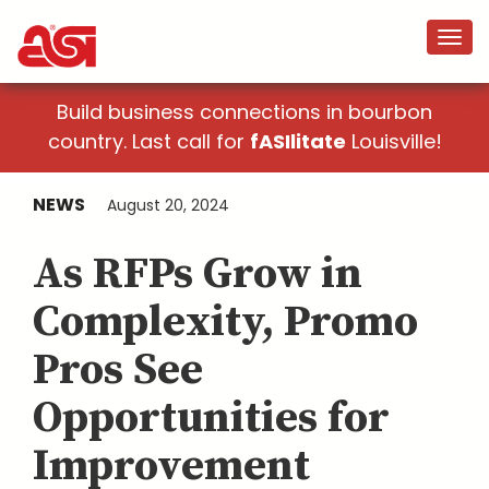
Build business connections in bourbon
country. Last call for
fASIlitate
Louisville!
NEWS
August 20, 2024
As RFPs Grow in
Complexity, Promo
Pros See
Opportunities for
Improvement