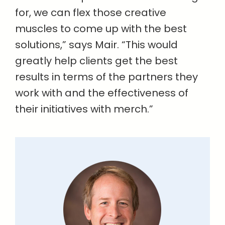
for, we can flex those creative
muscles to come up with the best
solutions,” says Mair. “This would
greatly help clients get the best
results in terms of the partners they
work with and the effectiveness of
their initiatives with merch.”