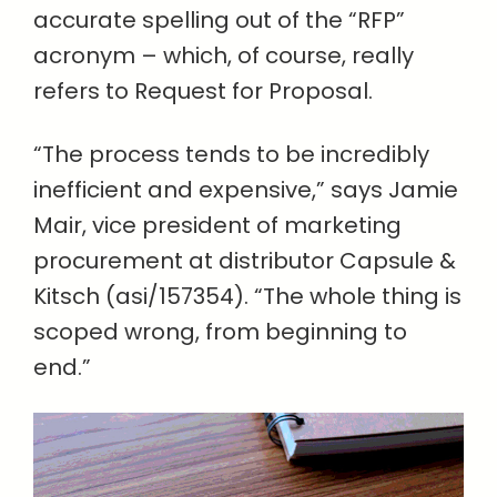
accurate spelling out of the “RFP”
acronym – which, of course, really
refers to Request for Proposal.
“The process tends to be incredibly
inefficient and expensive,” says Jamie
Mair, vice president of marketing
procurement at distributor Capsule &
Kitsch (asi/157354). “The whole thing is
scoped wrong, from beginning to
end.”