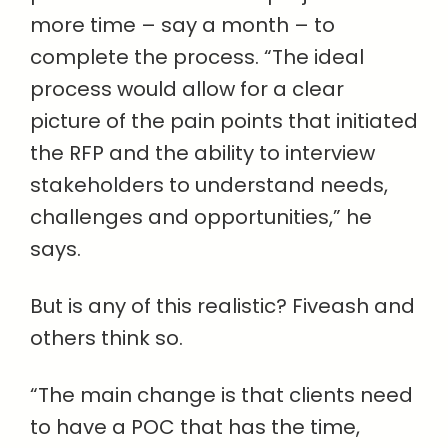
more time – say a month – to
complete the process. “The ideal
process would allow for a clear
picture of the pain points that initiated
the RFP and the ability to interview
stakeholders to understand needs,
challenges and opportunities,” he
says.
But is any of this realistic? Fiveash and
others think so.
“The main change is that clients need
to have a POC that has the time,