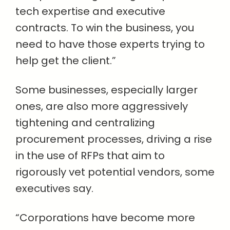
tech expertise and executive
contracts. To win the business, you
need to have those experts trying to
help get the client.”
Some businesses, especially larger
ones, are also more aggressively
tightening and centralizing
procurement processes, driving a rise
in the use of RFPs that aim to
rigorously vet potential vendors, some
executives say.
“Corporations have become more