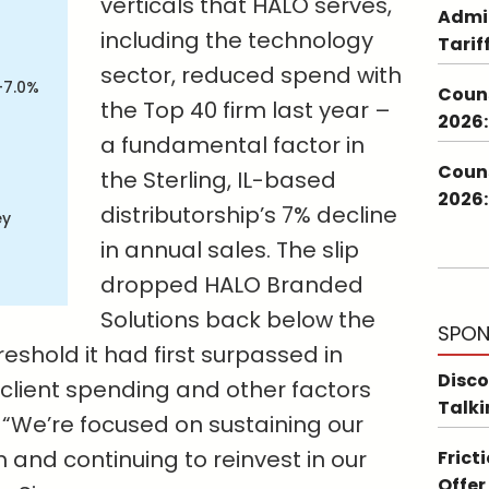
verticals that HALO serves,
Admin
including the technology
Tarif
sector, reduced spend with
-7.0%
Couns
the Top 40 firm last year –
2026:
a fundamental factor in
Couns
the Sterling, IL-based
2026:
distributorship’s 7% decline
ey
in annual sales. The slip
dropped HALO Branded
Solutions back below the
SPON
reshold it had first surpassed in
Disco
h client spending and other factors
Talki
“We’re focused on sustaining our
nd continuing to reinvest in our
Frict
Offer