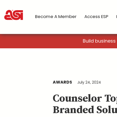
Become A Member
Access ESP
Build business
AWARDS
July 24, 2024
Counselor To
Branded Solu