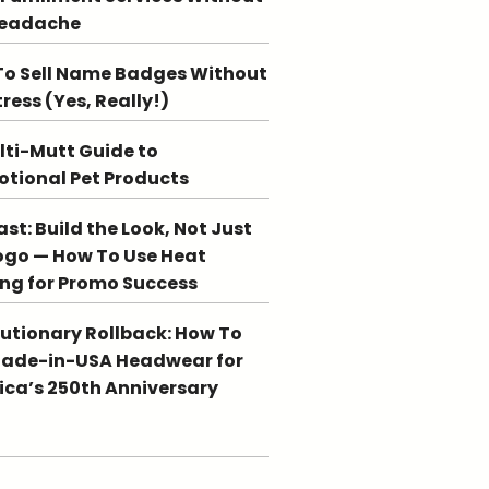
Headache
o Sell Name Badges Without
tress (Yes, Really!)
lti-Mutt Guide to
tional Pet Products
st: Build the Look, Not Just
ogo — How To Use Heat
ing for Promo Success
utionary Rollback: How To
Made-in-USA Headwear for
ca’s 250th Anniversary