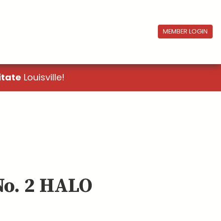
MEMBER LOGIN
itate
Louisville!
No. 2 HALO