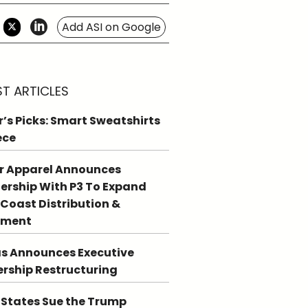
Add ASI on Google
ST ARTICLES
r’s Picks: Smart Sweatshirts
ece
r Apparel Announces
ership With P3 To Expand
Coast Distribution &
llment
s Announces Executive
rship Restructuring
 States Sue the Trump