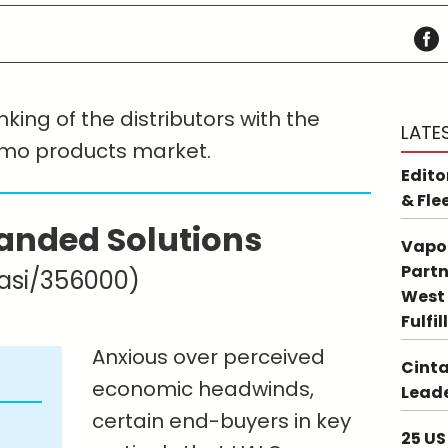
king of the distributors with the
LATE
omo products market.
Edito
& Fle
anded Solutions
Vapo
Partn
asi/356000)
West 
Fulfi
Anxious over perceived
Cinta
economic headwinds,
Leade
certain end-buyers in key
25 US