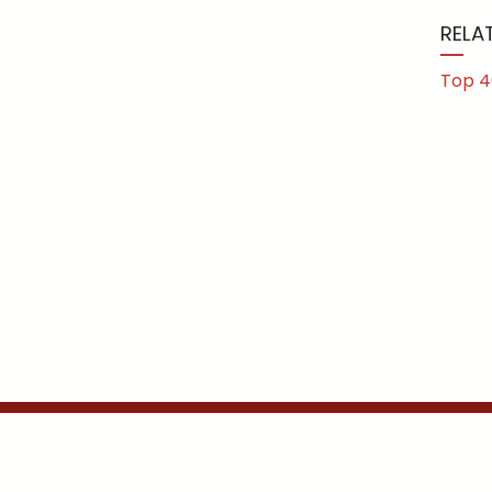
RELA
Top 4