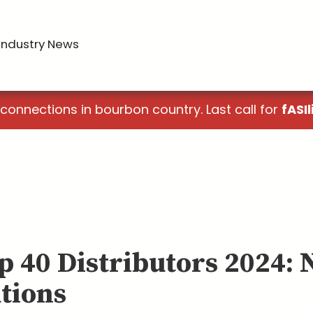
Industry News
 connections in bourbon country. Last call for
fASIl
p 40 Distributors 2024: 
tions