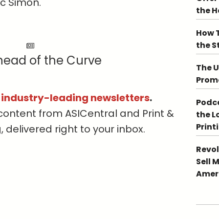
c Simon.
the 
How T
the S
head of the Curve
The U
Promo
s industry-leading newsletters
.
Podca
content from ASICentral and Print &
the L
Print
delivered right to your inbox.
Revol
Sell 
Ameri