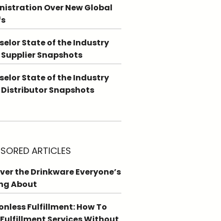
istration Over New Global
fs
elor State of the Industry
 Supplier Snapshots
elor State of the Industry
 Distributor Snapshots
SORED ARTICLES
ver the Drinkware Everyone’s
ng About
ionless Fulfillment: How To
 Fulfillment Services Without