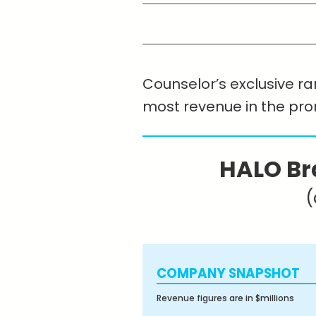
Counselor’s exclusive ran
most revenue in the pr
HALO Br
(
COMPANY SNAPSHOT
Revenue figures are in $millions