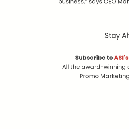
business,” says CEO Mar
Stay A
Subscribe to
ASI'
All the award-winning 
Promo Marketing, 