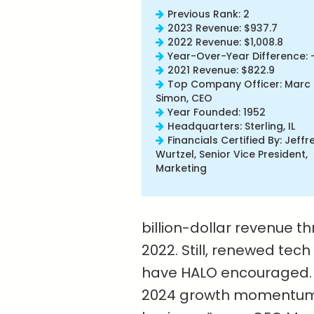
Previous Rank: 2
2023 Revenue: $937.7
2022 Revenue: $1,008.8
Year-Over-Year Difference: 
2021 Revenue: $822.9
Top Company Officer: Marc
Simon, CEO
Year Founded: 1952
Headquarters: Sterling, IL
Financials Certified By: Jeffr
Wurtzel, Senior Vice President,
Marketing
billion-dollar revenue th
2022. Still, renewed tec
have HALO encouraged. 
2024 growth momentum a