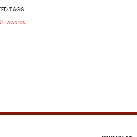
TED TAGS
0
Awards