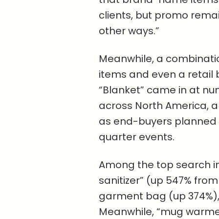
clients, but promo remai
other ways.”
Meanwhile, a combinati
items and even a retail 
“Blanket” came in at nu
across North America, a
as end-buyers planned y
quarter events.
Among the top search in
sanitizer” (up 547% fro
garment bag (up 374%), 
Meanwhile, “mug warme