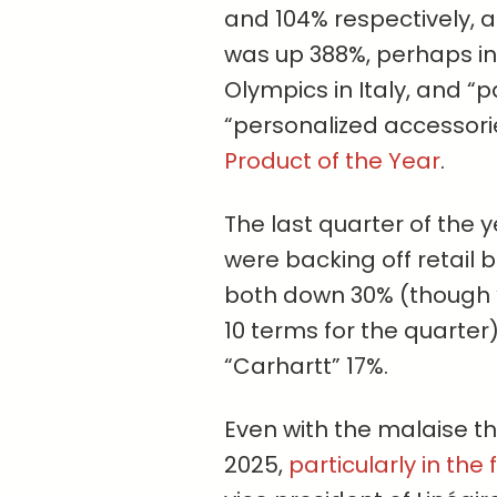
and 104% respectively, as
was up 388%, perhaps in 
Olympics in Italy, and “
“personalized accesso
Product of the Year
.
The last quarter of the
were backing off retail 
both down 30% (though “
10 terms for the quarter
“Carhartt” 17%.
Even with the malaise tha
2025,
particularly in the f