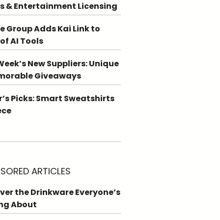
s & Entertainment Licensing
e Group Adds Kai Link to
 of AI Tools
Week’s New Suppliers: Unique
morable Giveaways
r’s Picks: Smart Sweatshirts
ece
SORED ARTICLES
ver the Drinkware Everyone’s
ng About