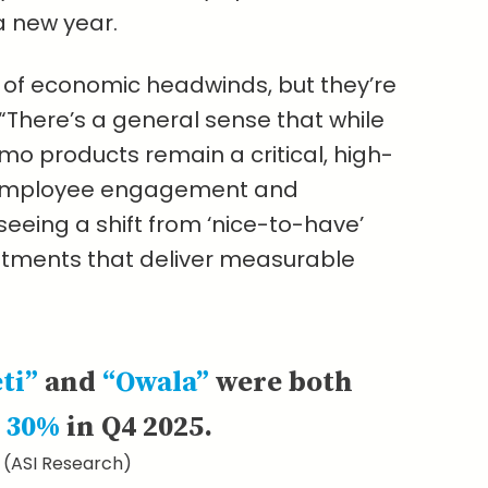
a new year.
e of economic headwinds, but they’re
 “There’s a general sense that while
mo products remain a critical, high-
, employee engagement and
seeing a shift from ‘nice-to-have’
estments that deliver measurable
eti”
and
“Owala”
were both
 30%
in Q4 2025.
(ASI Research)