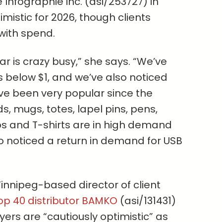
e Infographie inc. (asi/253727) in
imistic for 2026, though clients
with spend.
ar is crazy busy,” she says. “We’ve
s below $1, and we’ve also noticed
ve been very popular since the
ds, mugs, totes, lapel pins, pens,
s and T-shirts are in high demand
o noticed a return in demand for USB
innipeg-based director of client
op 40 distributor BAMKO
(asi/131431)
ers are “cautiously optimistic” as