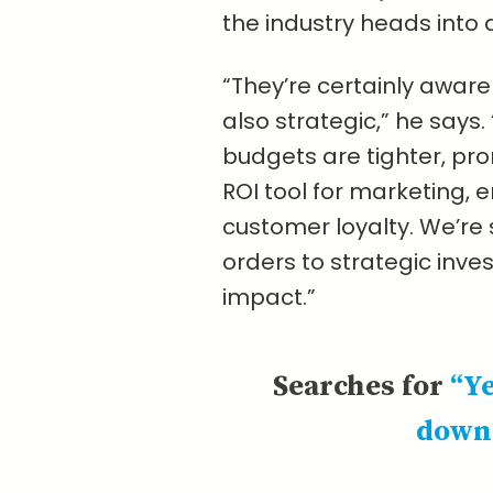
the industry heads into 
“They’re certainly awar
also strategic,” he says.
budgets are tighter, pro
ROI tool for marketing
customer loyalty. We’re 
orders to strategic inv
impact.”
Searches for
“Y
down