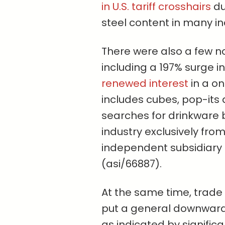
in U.S. tariff crosshairs
du
steel content in many in
There were also a few n
including a 197% surge in
renewed interest
in a o
includes cubes, pop-its 
searches for drinkware b
industry exclusively from
independent subsidiary
(asi/66887).
At the same time, trade 
put a general downward
as indicated by signifi