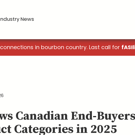
Industry News
 connections in bourbon country. Last call for
fASIl
26
ws Canadian End-Buyers
ct Categories in 2025