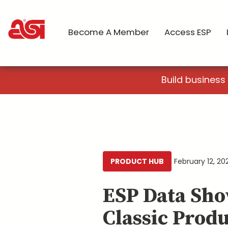
Become A Member
Access ESP
Build business
PRODUCT HUB
February 12, 20
ESP Data Sho
Classic Produ