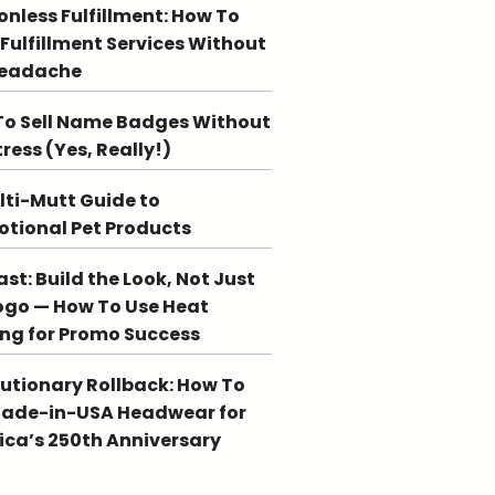
ionless Fulfillment: How To
 Fulfillment Services Without
Headache
o Sell Name Badges Without
tress (Yes, Really!)
lti-Mutt Guide to
tional Pet Products
st: Build the Look, Not Just
ogo — How To Use Heat
ing for Promo Success
utionary Rollback: How To
Made-in-USA Headwear for
ca’s 250th Anniversary