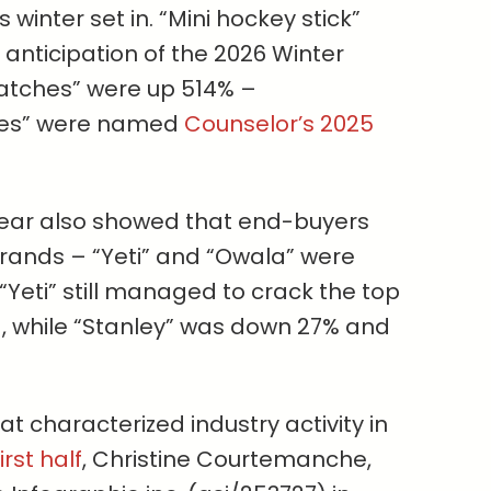
 winter set in. “Mini hockey stick”
anticipation of the 2026 Winter
patches” were up 514% –
ries” were named
Counselor’s 2025
 year also showed that end-buyers
brands – “Yeti” and “Owala” were
Yeti” still managed to crack the top
), while “Stanley” was down 27% and
t characterized industry activity in
irst half
, Christine Courtemanche,