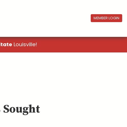
MEMBER LOGIN
itate
Louisville!
 Sought