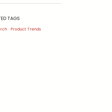
TED TAGS
rch
Product Trends