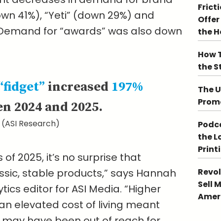
Frict
own 41%), “Yeti” (down 29%) and
Offer
 Demand for “awards” was also down
the 
How T
the S
“fidget”
increased
197%
The U
Promo
n 2024 and 2025.
(ASI Research)
Podca
the L
Print
of 2025, it’s no surprise that
lassic, stable products,” says Hannah
Revol
Sell 
ics editor for ASI Media. “Higher
Ameri
n elevated cost of living meant
may have been out of reach for