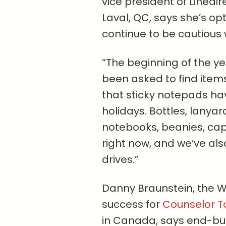
vice president of Linéair
Laval, QC, says she’s opt
continue to be cautious 
“The beginning of the ye
been
asked to find item
that sticky notepads ha
holidays. Bottles, lanyar
notebooks, beanies, cap
right now, and we’ve als
drives.”
Danny Braunstein, the W
success for
Counselor T
in Canada, says end-buy