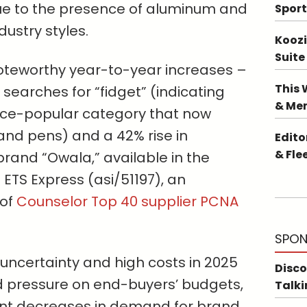
e to the presence of aluminum and
Sport
dustry styles.
Koozi
Suite
oteworthy year-to-year increases –
This 
 searches for “fidget” (indicating
& Me
nce-popular category that now
and pens) and a 42% rise in
Edito
& Fle
rand “Owala,” available in the
 ETS Express (asi/51197), an
 of
Counselor Top 40 supplier PCNA
SPON
uncertainty and high costs in 2025
Disco
 pressure on end-buyers’ budgets,
Talki
cant decreases in demand for brand