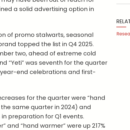
ned a solid advertising option in
RELA
Resea
on of promo stalwarts, seasonal
brand topped the list in Q4 2025.
mber two, ahead of extreme cold
nd “Yeti” was seventh for the quarter
ear-end celebrations and first-
creases for the quarter were “hand
m the same quarter in 2024) and
in preparation for Q1 events.
r” and “hand warmer” were up 217%