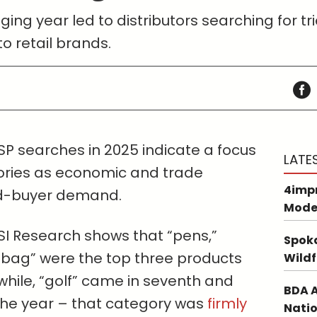
ing year led to distributors searching for 
o retail brands.
SP searches in 2025 indicate a focus
LATE
ories as economic and trade
4impr
d-buyer demand.
Mode
I Research shows that “pens,”
Spoka
e bag” were the top three products
Wildf
hile, “golf” came in seventh and
BDA A
 the year – that category was
firmly
Natio