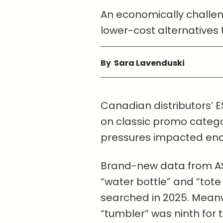
An economically challeng
lower-cost alternatives t
By
Sara Lavenduski
Canadian distributors’ E
on classic promo categ
pressures impacted en
Brand-new data from AS
“water bottle” and “tot
searched in 2025. Meanw
“tumbler” was ninth for