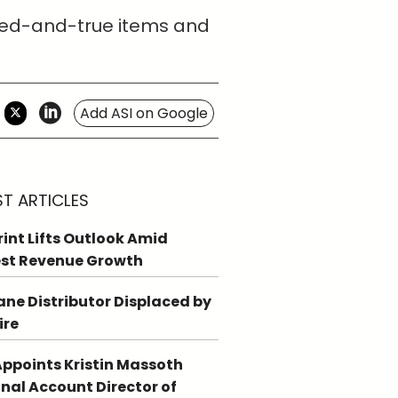
tried-and-true items and
Add ASI on Google
ST ARTICLES
int Lifts Outlook Amid
st Revenue Growth
ne Distributor Displaced by
ire
ppoints Kristin Massoth
nal Account Director of