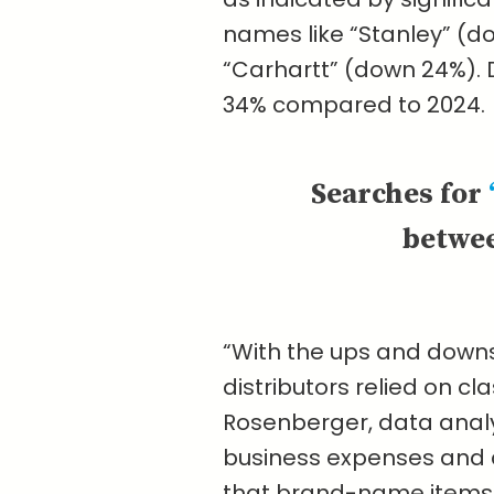
names like “Stanley” (d
“Carhartt” (down 24%).
34% compared to 2024.
Searches for
betwee
“With the ups and downs 
distributors relied on c
Rosenberger, data analyt
business expenses and a
that brand-name items 