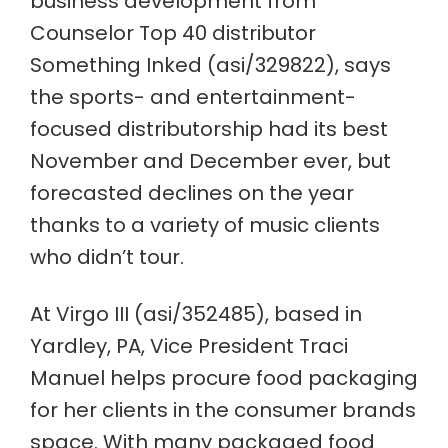
business development from
Counselor Top 40 distributor
Something Inked (asi/329822), says
the sports- and entertainment-
focused distributorship had its best
November and December ever, but
forecasted declines on the year
thanks to a variety of music clients
who didn’t tour.
At Virgo III (asi/352485), based in
Yardley, PA, Vice President Traci
Manuel helps procure food packaging
for her clients in the consumer brands
space. With many packaged food