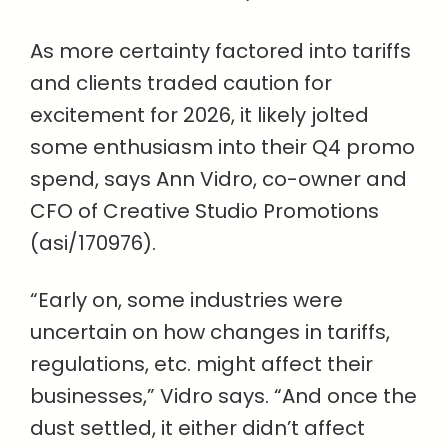
As more certainty factored into tariffs
and clients traded caution for
excitement for 2026, it likely jolted
some enthusiasm into their Q4 promo
spend, says Ann Vidro, co-owner and
CFO of Creative Studio Promotions
(asi/170976).
“Early on, some industries were
uncertain on how changes in tariffs,
regulations, etc. might affect their
businesses,” Vidro says. “And once the
dust settled, it either didn’t affect