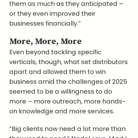
them as much as they anticipated –
or they even improved their
businesses financially.”
More, More, More
Even beyond tackling specific
verticals, though, what set distributors
apart and allowed them to win
business amid the challenges of 2025
seemed to be a willingness to do
more – more outreach, more hands-
on knowledge and more services.
“Big clients now need a lot more than