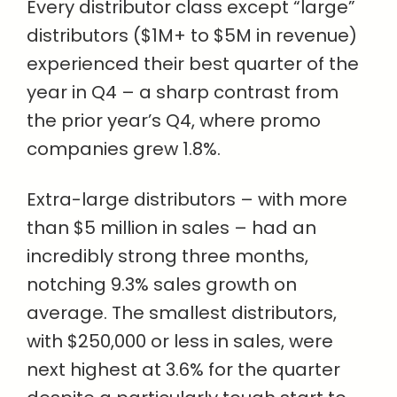
Every distributor class except “large”
distributors ($1M+ to $5M in revenue)
experienced their best quarter of the
year in Q4 – a sharp contrast from
the prior year’s Q4, where promo
companies grew 1.8%.
Extra-large distributors – with more
than $5 million in sales – had an
incredibly strong three months,
notching 9.3% sales growth on
average. The smallest distributors,
with $250,000 or less in sales, were
next highest at 3.6% for the quarter