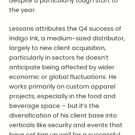
despite a particularly tough start to
the year.
Lessans attributes the Q4 success of
Indigo Ink, a medium-sized distributor,
largely to new client acquisition,
particularly in sectors he doesn’t
anticipate being affected by wider
economic or global fluctuations. He
works primarily on custom apparel
projects, especially in the food and
beverage space – but it’s the
diversification of his client base into
verticals like security and events that
have set him up well for a successful