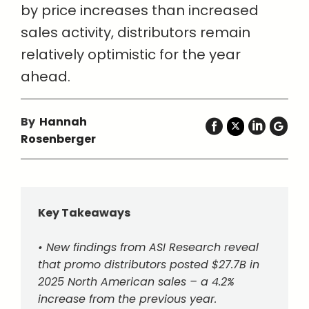
by price increases than increased
sales activity, distributors remain
relatively optimistic for the year
ahead.
By
Hannah
Rosenberger
Key Takeaways
• New findings from ASI Research reveal
that promo distributors posted $27.7B in
2025 North American sales – a 4.2%
increase from the previous year.