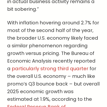
in actual business activity remains a
bit sobering.”
With inflation hovering around 2.7% for
most of the second half of the year,
the broader U.S. economy likely faced
a similar phenomenon regarding
growth versus pricing. The Bureau of
Economic Analysis recently reported
a
particularly strong third quarter
for
the overall U.S. economy – much like
promo’s Q3 bounce back – but overall
2025 economic growth was
estimated at 1.9%, according to the
Federal Reserve Bank of