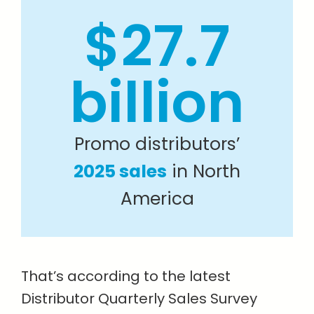
$27.7
billion
Promo distributors’
2025 sales
in North
America
That’s according to the latest
Distributor Quarterly Sales Survey