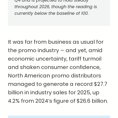
Q4 and is projected to hold steady
throughout 2026, though the reading is
currently below the baseline of 100.
It was far from business as usual for
the promo industry – and yet, amid
economic uncertainty, tariff turmoil
and shaken consumer confidence,
North American promo distributors
managed to generate a record $27.7
billion in industry sales for 2025, up
4.2% from 2024’s figure of $26.6 billion.