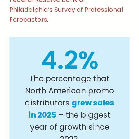
Philadelphia’s Survey of Professional
Forecasters
.
4.2%
The percentage that
North American promo
distributors
grew sales
in 2025
– the biggest
year of growth since