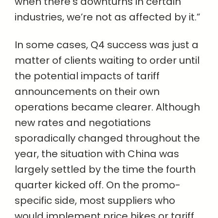
when there’s downturns in certain
industries, we’re not as affected by it.”
In some cases, Q4 success was just a
matter of clients waiting to order until
the potential impacts of tariff
announcements on their own
operations became clearer. Although
new rates and negotiations
sporadically changed throughout the
year, the situation with China was
largely settled by the time the fourth
quarter kicked off. On the promo-
specific side, most suppliers who
would implement price hikes or tariff