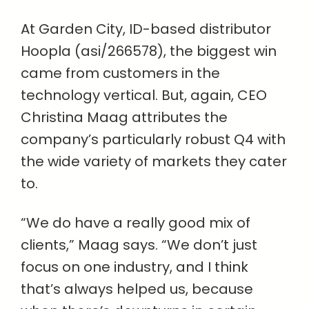
At Garden City, ID-based distributor
Hoopla (asi/266578), the biggest win
came from customers in the
technology vertical. But, again, CEO
Christina Maag attributes the
company’s particularly robust Q4 with
the wide variety of markets they cater
to.
“We do have a really good mix of
clients,” Maag says. “We don’t just
focus on one industry, and I think
that’s always helped us, because