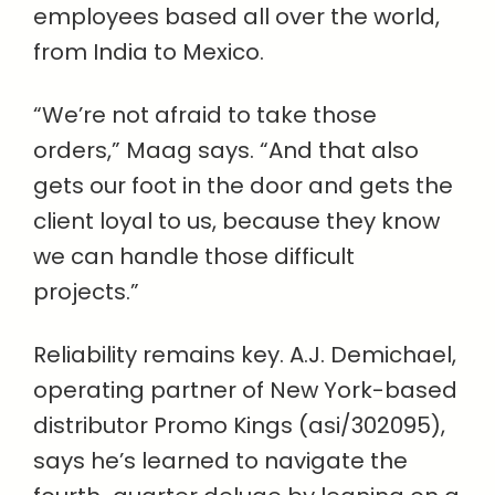
employees based all over the world,
from India to Mexico.
“We’re not afraid to take those
orders,” Maag says. “And that also
gets our foot in the door and gets the
client loyal to us, because they know
we can handle those difficult
projects.”
Reliability remains key. A.J. Demichael,
operating partner of New York-based
distributor Promo Kings (asi/302095),
says he’s learned to navigate the