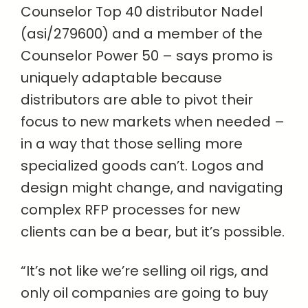
Counselor Top 40 distributor Nadel
(asi/279600) and a member of the
Counselor Power 50 – says promo is
uniquely adaptable because
distributors are able to pivot their
focus to new markets when needed –
in a way that those selling more
specialized goods can’t. Logos and
design might change, and navigating
complex RFP processes for new
clients can be a bear, but it’s possible.
“It’s not like we’re selling oil rigs, and
only oil companies are going to buy