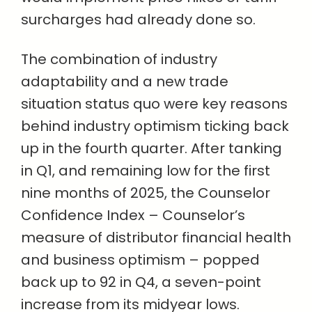
surcharges had already done so.
The combination of industry
adaptability and a new trade
situation status quo were key reasons
behind industry optimism ticking back
up in the fourth quarter. After tanking
in Q1, and remaining low for the first
nine months of 2025, the Counselor
Confidence Index – Counselor’s
measure of distributor financial health
and business optimism – popped
back up to 92 in Q4, a seven-point
increase from its midyear lows.