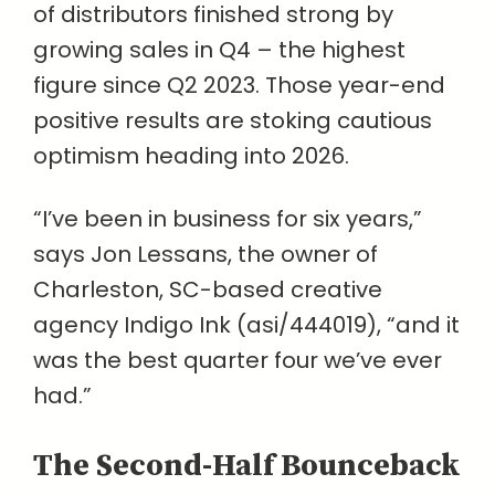
of distributors finished strong by
growing sales in Q4 – the highest
figure since Q2 2023. Those year-end
positive results are stoking cautious
optimism heading into 2026.
“I’ve been in business for six years,”
says Jon Lessans, the owner of
Charleston, SC-based creative
agency Indigo Ink (asi/444019), “and it
was the best quarter four we’ve ever
had.”
The Second-Half Bounceback