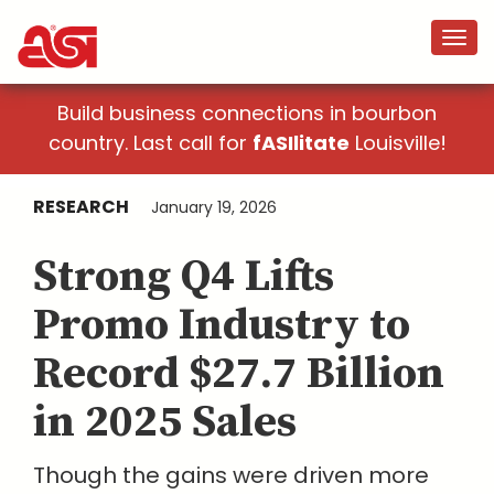
Build business connections in bourbon
country. Last call for
fASIlitate
Louisville!
RESEARCH
January 19, 2026
Strong Q4 Lifts
Promo Industry to
Record $27.7 Billion
in 2025 Sales
Though the gains were driven more