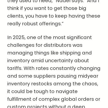
they used to need,” Nadel says. “And I
think if you want to get those big
clients, you have to keep having these
really robust offerings.”
In 2025, one of the most significant
challenges for distributors was
managing things like shipping and
inventory amid uncertainty about
tariffs. With rates constantly changing
and some suppliers pausing midyear
inventory restocks among the chaos,
it could be tough to navigate
fulfillment of complex global orders or
custom projects without a deep