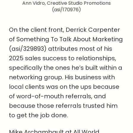
Ann Vidro, Creative Studio Promotions
(asi/170976)
On the client front, Derrick Carpenter
of Something To Talk About Marketing
(asi/329893) attributes most of his
2025 sales success to relationships,
specifically the ones he’s built within a
networking group. His business with
local clients was on the ups because
of word-of-mouth referrals, and
because those referrals trusted him
to get the job done.
Mike Archambault at All World