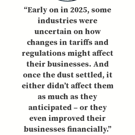
“Early on in 2025, some
industries were
uncertain on how
changes in tariffs and
regulations might affect
their businesses. And
once the dust settled, it
either didn’t affect them
as much as they
anticipated – or they
even improved their
businesses financially.”