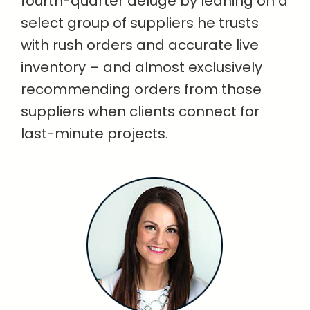
fourth-quarter deluge by leaning on a
select group of suppliers he trusts
with rush orders and accurate live
inventory – and almost exclusively
recommending orders from those
suppliers when clients connect for
last-minute projects.