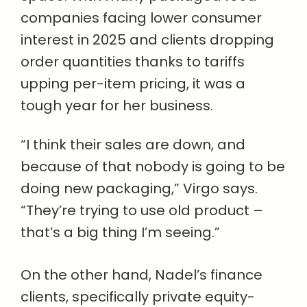
companies facing lower consumer
interest in 2025 and clients dropping
order quantities thanks to tariffs
upping per-item pricing, it was a
tough year for her business.
“I think their sales are down, and
because of that nobody is going to be
doing new packaging,” Virgo says.
“They’re trying to use old product –
that’s a big thing I’m seeing.”
On the other hand, Nadel’s finance
clients, specifically private equity-