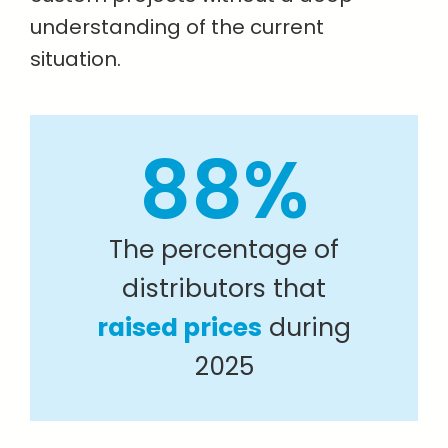
understanding of the current
situation.
88%
The percentage of
distributors that
raised prices
during
2025