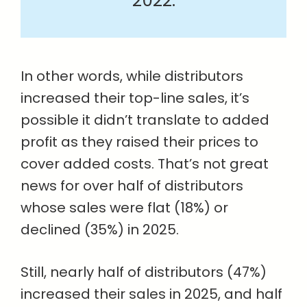
2022.
In other words, while distributors
increased their top-line sales, it’s
possible it didn’t translate to added
profit as they raised their prices to
cover added costs. That’s not great
news for over half of distributors
whose sales were flat (18%) or
declined (35%) in 2025.
Still, nearly half of distributors (47%)
increased their sales in 2025, and half