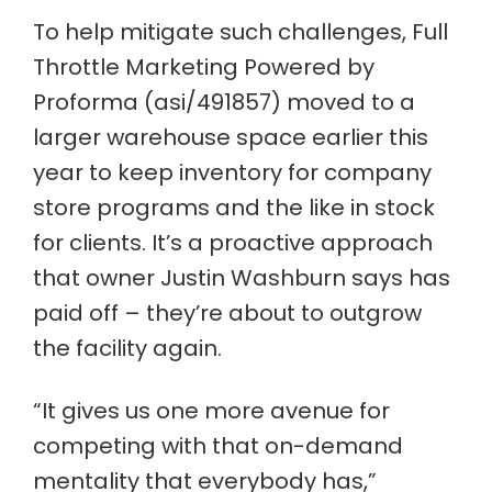
To help mitigate such challenges, Full
Throttle Marketing Powered by
Proforma (asi/491857) moved to a
larger warehouse space earlier this
year to keep inventory for company
store programs and the like in stock
for clients. It’s a proactive approach
that owner Justin Washburn says has
paid off – they’re about to outgrow
the facility again.
“It gives us one more avenue for
competing with that on-demand
mentality that everybody has,”