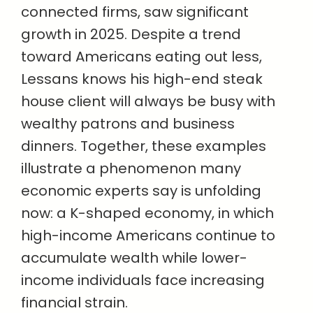
connected firms, saw significant
growth in 2025. Despite a trend
toward Americans eating out less,
Lessans knows his high-end steak
house client will always be busy with
wealthy patrons and business
dinners. Together, these examples
illustrate a phenomenon many
economic experts say is unfolding
now: a K-shaped economy, in which
high-income Americans continue to
accumulate wealth while lower-
income individuals face increasing
financial strain.