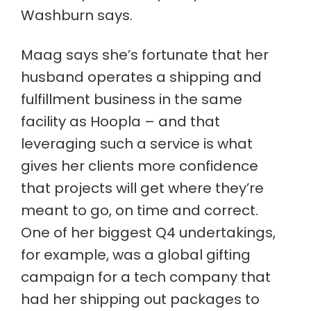
Washburn says.
Maag says she’s fortunate that her
husband operates a shipping and
fulfillment business in the same
facility as Hoopla – and that
leveraging such a service is what
gives her clients more confidence
that projects will get where they’re
meant to go, on time and correct.
One of her biggest Q4 undertakings,
for example, was a global gifting
campaign for a tech company that
had her shipping out packages to