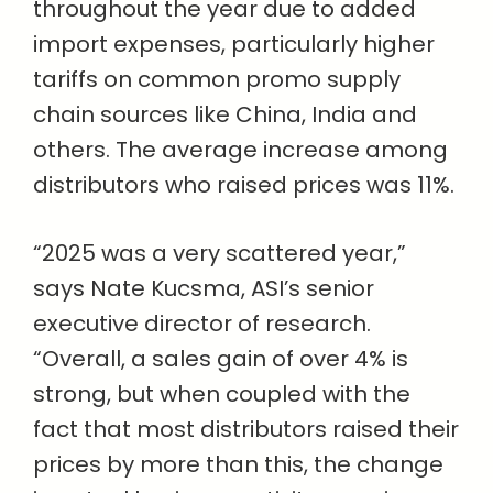
throughout the year due to added
import expenses, particularly higher
tariffs on common promo supply
chain sources like China, India and
others. The average increase among
distributors who raised prices was 11%.
“2025 was a very scattered year,”
says Nate Kucsma, ASI’s senior
executive director of research.
“Overall, a sales gain of over 4% is
strong, but when coupled with the
fact that most distributors raised their
prices by more than this, the change