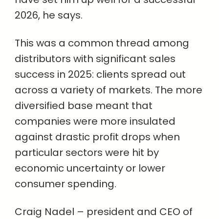
2026, he says.
This was a common thread among
distributors with significant sales
success in 2025: clients spread out
across a variety of markets. The more
diversified base meant that
companies were more insulated
against drastic profit drops when
particular sectors were hit by
economic uncertainty or lower
consumer spending.
Craig Nadel – president and CEO of