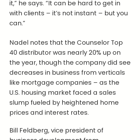
it,” he says. “It can be hard to get in
with clients – it’s not instant – but you
can.”
Nadel notes that the Counselor Top
40 distributor was nearly 20% up on
the year, though the company did see
decreases in business from verticals
like mortgage companies – as the
U.S. housing market faced a sales
slump fueled by heightened home
prices and interest rates.
Bill Feldberg, vice president of