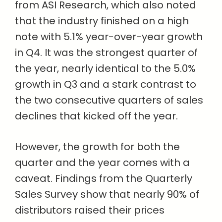
from ASI Research, which also noted
that the industry finished on a high
note with 5.1% year-over-year growth
in Q4. It was the strongest quarter of
the year, nearly identical to the 5.0%
growth in Q3 and a stark contrast to
the two consecutive quarters of sales
declines that kicked off the year.
However, the growth for both the
quarter and the year comes with a
caveat. Findings from the Quarterly
Sales Survey show that nearly 90% of
distributors raised their prices