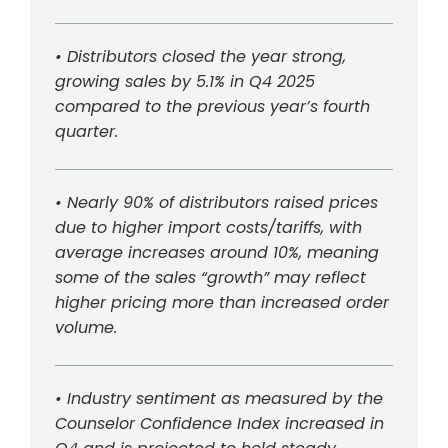
• Distributors closed the year strong,
growing sales by 5.1% in Q4 2025
compared to the previous year’s fourth
quarter.
• Nearly 90% of distributors raised prices
due to higher import costs/tariffs, with
average increases around 10%, meaning
some of the sales “growth” may reflect
higher pricing more than increased order
volume.
• Industry sentiment as measured by the
Counselor Confidence Index increased in