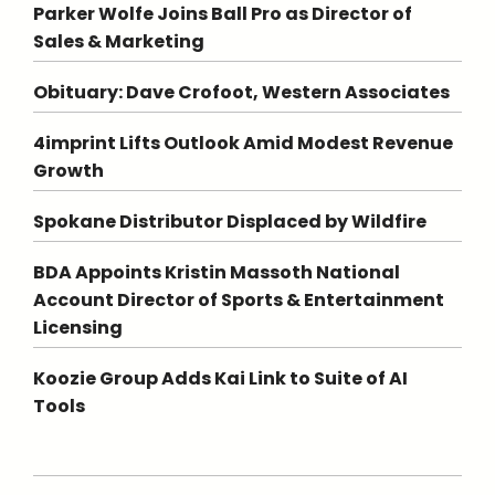
Parker Wolfe Joins Ball Pro as Director of
Sales & Marketing
Obituary: Dave Crofoot, Western Associates
4imprint Lifts Outlook Amid Modest Revenue
Growth
Spokane Distributor Displaced by Wildfire
BDA Appoints Kristin Massoth National
Account Director of Sports & Entertainment
Licensing
Koozie Group Adds Kai Link to Suite of AI
Tools