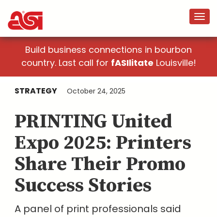
Build business connections in bourbon
country. Last call for
fASIlitate
Louisville!
STRATEGY
October 24, 2025
PRINTING United
Expo 2025: Printers
Share Their Promo
Success Stories
A panel of print professionals said