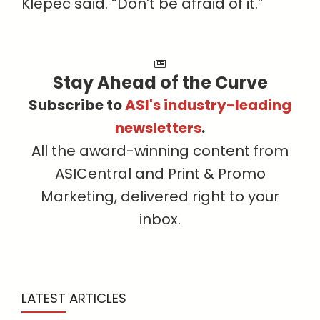
Klepec said. “Don’t be afraid of it.”
Stay Ahead of the Curve
Subscribe to
ASI's industry-leading
newsletters
.
All the award-winning content from
ASICentral and Print & Promo
Marketing, delivered right to your
inbox.
LATEST ARTICLES