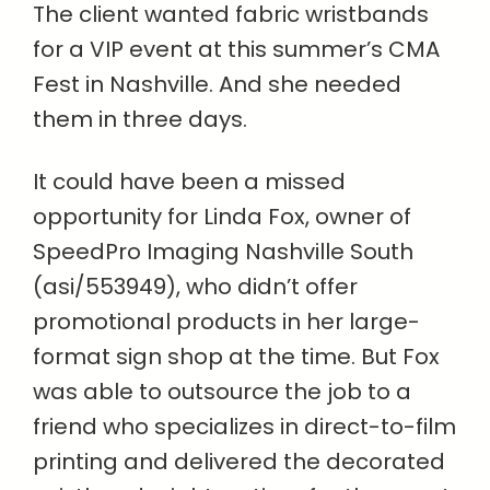
The client wanted fabric wristbands
for a VIP event at this summer’s CMA
Fest in Nashville. And she needed
them in three days.
It could have been a missed
opportunity for Linda Fox, owner of
SpeedPro Imaging Nashville South
(asi/553949), who didn’t offer
promotional products in her large-
format sign shop at the time. But Fox
was able to outsource the job to a
friend who specializes in direct-to-film
printing and delivered the decorated