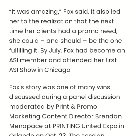
“It was amazing,” Fox said. It also led
her to the realization that the next
time her clients had a promo need,
she could – and should – be the one
fulfilling it. By July, Fox had become an
ASI member and attended her first
ASI Show in Chicago.
Fox’s story was one of many wins
discussed during a panel discussion
moderated by Print & Promo
Marketing Content Director Brendan
Menapace at PRINTING United Expo in
Orlando on Oct. 23. The session,