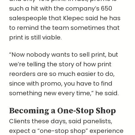
such a hit with the company’s 650
salespeople that Klepec said he has
to remind the team sometimes that
print is still viable.
“Now nobody wants to sell print, but
we’re telling the story of how print
reorders are so much easier to do,
since with promo, you have to find
something new every time,” he said.
Becoming a One-Stop Shop
Clients these days, said panelists,
expect a “one-stop shop” experience