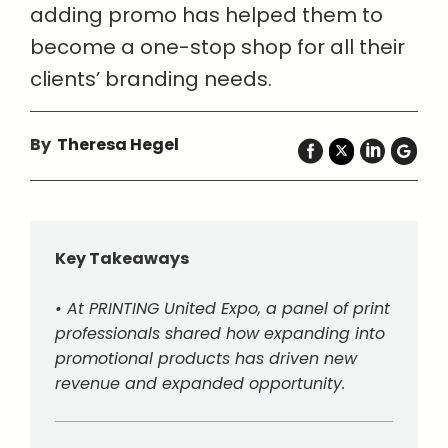
adding promo has helped them to
become a one-stop shop for all their
clients’ branding needs.
By
Theresa Hegel
Key Takeaways
• At PRINTING United Expo, a panel of print
professionals shared how expanding into
promotional products has driven new
revenue and expanded opportunity.