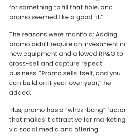
for something to fill that hole, and
promo seemed like a good fit.”
The reasons were manifold: Adding
promo didn’t require an investment in
new equipment and allowed RP&G to
cross-sell and capture repeat
business. “Promo sells itself, and you
can build on it year over year,” he
added.
Plus, promo has a “whizz-bang” factor
that makes it attractive for marketing
via social media and offering