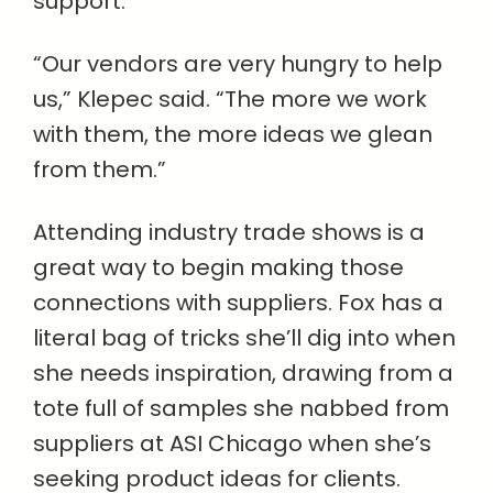
support.
“Our vendors are very hungry to help
us,” Klepec said. “The more we work
with them, the more ideas we glean
from them.”
Attending industry trade shows is a
great way to begin making those
connections with suppliers. Fox has a
literal bag of tricks she’ll dig into when
she needs inspiration, drawing from a
tote full of samples she nabbed from
suppliers at ASI Chicago when she’s
seeking product ideas for clients.