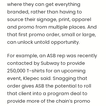
where they can get everything
branded, rather than having to
source their signage, print, apparel
and promo from multiple places. And
that first promo order, small or large,
can unlock untold opportunity.
For example, an ASB rep was recently
contacted by Subway to provide
250,000 T-shirts for an upcoming
event, Klepec said. Snagging that
order gives ASB the potential to roll
that client into a program deal to
provide more of the chain’s promo