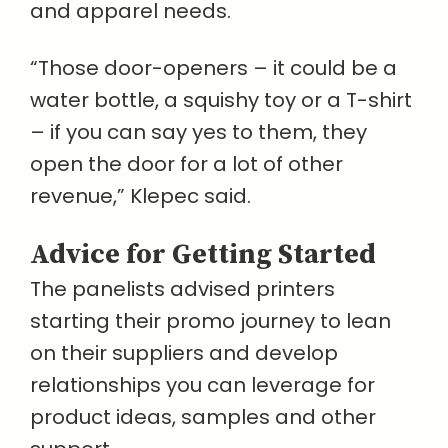
and apparel needs.
“Those door-openers – it could be a
water bottle, a squishy toy or a T-shirt
– if you can say yes to them, they
open the door for a lot of other
revenue,” Klepec said.
Advice for Getting Started
The panelists advised printers
starting their promo journey to lean
on their suppliers and develop
relationships you can leverage for
product ideas, samples and other