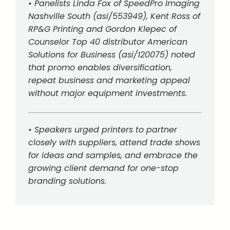
• Panelists Linda Fox of SpeedPro Imaging
Nashville South (asi/553949), Kent Ross of
RP&G Printing and Gordon Klepec of
Counselor Top 40 distributor American
Solutions for Business (asi/120075) noted
that promo enables diversification,
repeat business and marketing appeal
without major equipment investments.
• Speakers urged printers to partner
closely with suppliers, attend trade shows
for ideas and samples, and embrace the
growing client demand for one-stop
branding solutions.