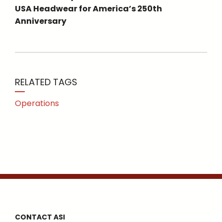
USA Headwear for America’s 250th
Anniversary
RELATED TAGS
Operations
CONTACT ASI