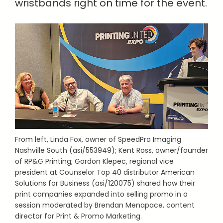
wristbands right on time for the event.
From left, Linda Fox, owner of SpeedPro Imaging
Nashville South (asi/553949); Kent Ross, owner/founder
of RP&G Printing; Gordon Klepec, regional vice
president at Counselor Top 40 distributor American
Solutions for Business (asi/120075) shared how their
print companies expanded into selling promo in a
session moderated by Brendan Menapace, content
director for Print & Promo Marketing.