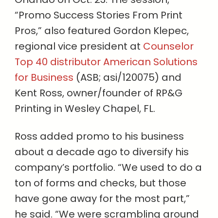
“Promo Success Stories From Print
Pros,” also featured Gordon Klepec,
regional vice president at
Counselor
Top 40 distributor American Solutions
for Business
(ASB; asi/120075) and
Kent Ross, owner/founder of RP&G
Printing in Wesley Chapel, FL.
Ross added promo to his business
about a decade ago to diversify his
company’s portfolio. “We used to do a
ton of forms and checks, but those
have gone away for the most part,”
he said. “We were scrambling around