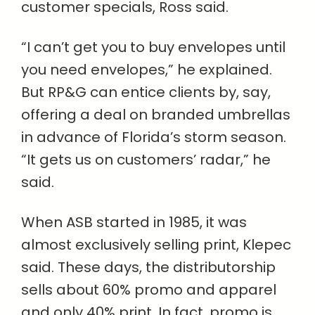
customer specials, Ross said.
“I can’t get you to buy envelopes until
you need envelopes,” he explained.
But RP&G can entice clients by, say,
offering a deal on branded umbrellas
in advance of Florida’s storm season.
“It gets us on customers’ radar,” he
said.
When ASB started in 1985, it was
almost exclusively selling print, Klepec
said. These days, the distributorship
sells about 60% promo and apparel
and only 40% print. In fact, promo is