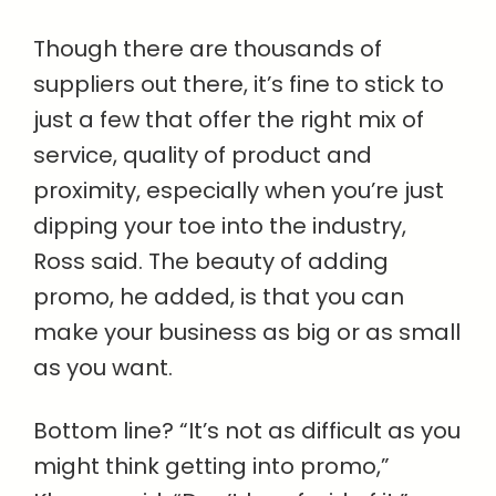
Though there are thousands of
suppliers out there, it’s fine to stick to
just a few that offer the right mix of
service, quality of product and
proximity, especially when you’re just
dipping your toe into the industry,
Ross said. The beauty of adding
promo, he added, is that you can
make your business as big or as small
as you want.
Bottom line? “It’s not as difficult as you
might think getting into promo,”