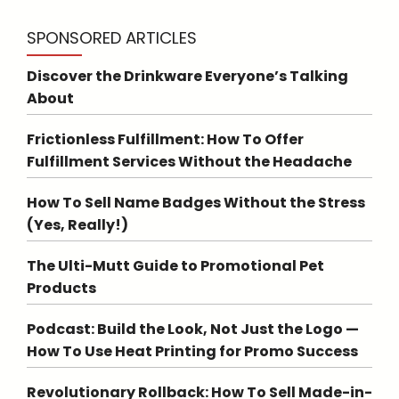
SPONSORED ARTICLES
Discover the Drinkware Everyone’s Talking
About
Frictionless Fulfillment: How To Offer
Fulfillment Services Without the Headache
How To Sell Name Badges Without the Stress
(Yes, Really!)
The Ulti-Mutt Guide to Promotional Pet
Products
Podcast: Build the Look, Not Just the Logo —
How To Use Heat Printing for Promo Success
Revolutionary Rollback: How To Sell Made-in-