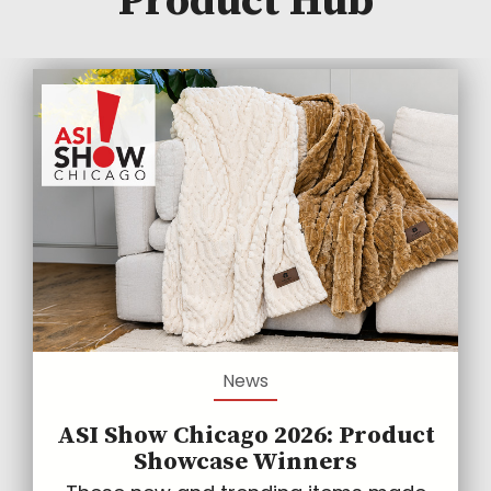
Product Hub
News
ASI Show Chicago 2026: Product
Showcase Winners