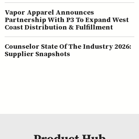
Vapor Apparel Announces
Partnership With P3 To Expand West
Coast Distribution & Fulfillment
Counselor State Of The Industry 2026:
Supplier Snapshots