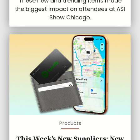
These new and trending items made
the biggest impact on attendees at ASI
Show Chicago.
Products
This Week’s New Suppliers: New