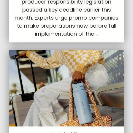
producer responsibility legislation
passed a key deadline earlier this
month. Experts urge promo companies
to make preparations now before full
implementation of the ...