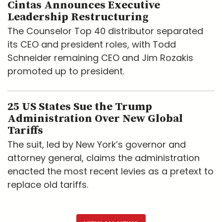
Cintas Announces Executive
Leadership Restructuring
The Counselor Top 40 distributor separated
its CEO and president roles, with Todd
Schneider remaining CEO and Jim Rozakis
promoted up to president.
25 US States Sue the Trump
Administration Over New Global
Tariffs
The suit, led by New York’s governor and
attorney general, claims the administration
enacted the most recent levies as a pretext to
replace old tariffs.