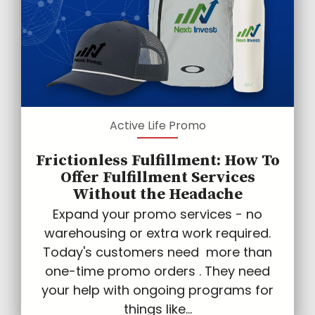
Active Life Promo
Frictionless Fulfillment: How To
Offer Fulfillment Services
Without the Headache
Expand your promo services - no
warehousing or extra work required.
Today's customers need more than
one-time promo orders . They need
your help with ongoing programs for
things like...