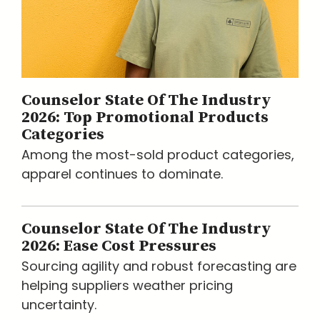
Counselor State Of The Industry
2026: Top Promotional Products
Categories
Among the most-sold product categories,
apparel continues to dominate.
Counselor State Of The Industry
2026: Ease Cost Pressures
Sourcing agility and robust forecasting are
helping suppliers weather pricing
uncertainty.