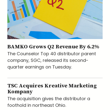
BAMKO Grows Q2 Revenue By 6.2%
The Counselor Top 40 distributor parent
company, SGC, released its second-
quarter earnings on Tuesday.
TSC Acquires Kreative Marketing
Kompany
The acquisition gives the distributor a
foothold in northeast Ohio.