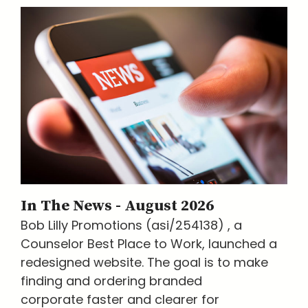
In The News - August 2026
Bob Lilly Promotions (asi/254138) , a
Counselor Best Place to Work, launched a
redesigned website. The goal is to make
finding and ordering branded
corporate faster and clearer for