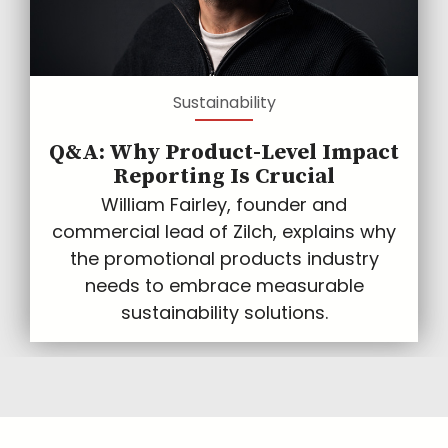
Sustainability
Q&A: Why Product-Level Impact
Reporting Is Crucial
William Fairley, founder and
commercial lead of Zilch, explains why
the promotional products industry
needs to embrace measurable
sustainability solutions.