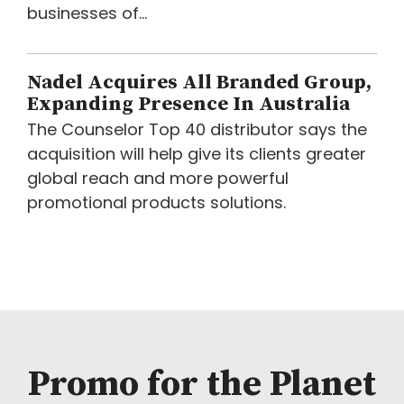
businesses of...
Nadel Acquires All Branded Group,
Expanding Presence In Australia
The Counselor Top 40 distributor says the
acquisition will help give its clients greater
global reach and more powerful
promotional products solutions.
Promo for the Planet