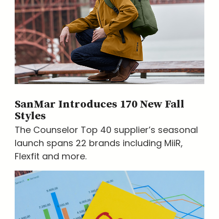
SanMar Introduces 170 New Fall
Styles
The Counselor Top 40 supplier’s seasonal
launch spans 22 brands including MiiR,
Flexfit and more.