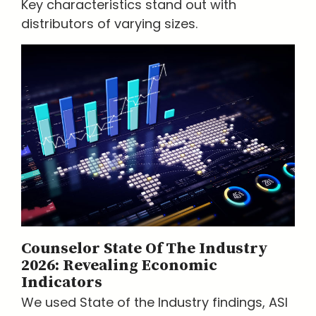
Key characteristics stand out with
distributors of varying sizes.
Counselor State Of The Industry
2026: Revealing Economic
Indicators
We used State of the Industry findings, ASI