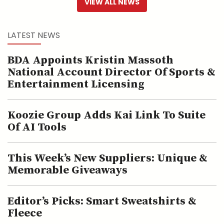
VIEW ALL NEWS
LATEST NEWS
BDA Appoints Kristin Massoth
National Account Director Of Sports &
Entertainment Licensing
Koozie Group Adds Kai Link To Suite
Of AI Tools
This Week’s New Suppliers: Unique &
Memorable Giveaways
Editor’s Picks: Smart Sweatshirts &
Fleece