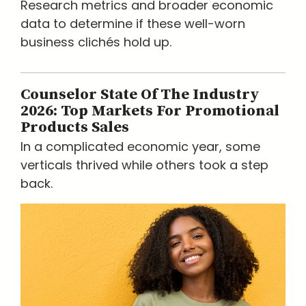
Research metrics and broader economic
data to determine if these well-worn
business clichés hold up.
Counselor State Of The Industry
2026: Top Markets For Promotional
Products Sales
In a complicated economic year, some
verticals thrived while others took a step
back.