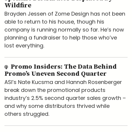
Wildfire
Brayden Jessen of Zome Design has not been
able to return to his house, though his
company is running normally so far. He’s now
planning a fundraiser to help those who’ve
lost everything.
Promo Insiders: The Data Behind
Promo’s Uneven Second Quarter
ASI’s Nate Kucsma and Hannah Rosenberger
break down the promotional products
industry’s 2.5% second quarter sales growth –
and why some distributors thrived while
others struggled.