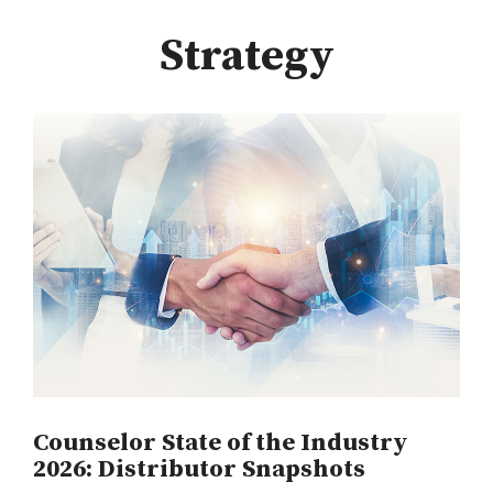
Strategy
Counselor State of the Industry
2026: Distributor Snapshots