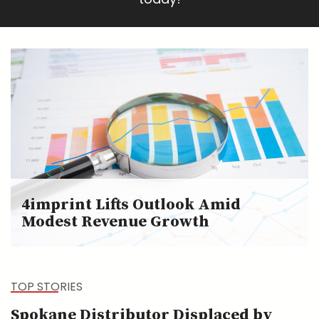
4imprint Lifts Outlook Amid
Modest Revenue Growth
TOP STORIES
Spokane Distributor Displaced by