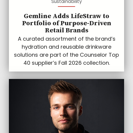
Sustainability
Gemline Adds LifeStraw to
Portfolio of Purpose-Driven
Retail Brands
A curated assortment of the brand’s
hydration and reusable drinkware
solutions are part of the Counselor Top
40 supplier’s Fall 2026 collection.