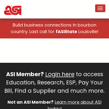
Build business connections in bourbon
country. Last call for
fASIlitate
Louisville!
ASI Member?
Login here
to access
Education, Research, ESP, Pay Your
Bill, Find a Supplier and much more.
Not an ASI Member?
Learn more about ASI
today!