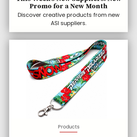
Promo for a New Month
Discover creative products from new
ASI suppliers.
Products