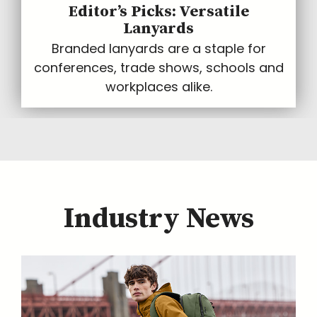
Editor’s Picks: Versatile
Lanyards
Branded lanyards are a staple for
conferences, trade shows, schools and
workplaces alike.
Industry News