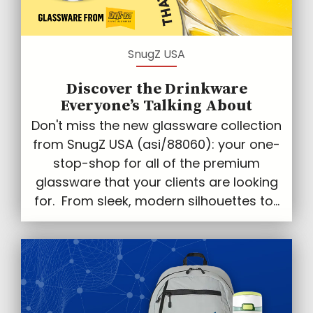
SnugZ USA
Discover the Drinkware
Everyone’s Talking About
Don't miss the new glassware collection
from SnugZ USA (asi/88060): your one-
stop-shop for all of the premium
glassware that your clients are looking
for. From sleek, modern silhouettes to...