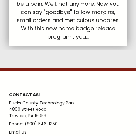
be a pain. Well, not anymore. Now you
can say "goodbye" to low margins,
small orders and meticulous updates.
With this new name badge release
program , you...
CONTACT ASI
Bucks County Technology Park
4800 Street Road
Trevose, PA 19053
Phone: (800) 546-1350
Email Us