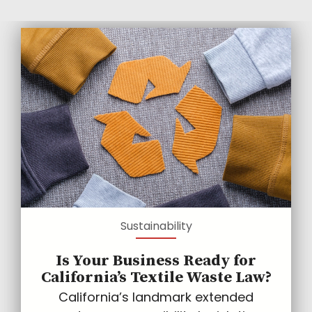
Sustainability
Is Your Business Ready for
California’s Textile Waste Law?
California’s landmark extended