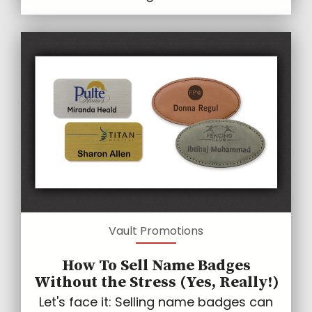
Vault Promotions
How To Sell Name Badges
Without the Stress (Yes, Really!)
Let's face it: Selling name badges can