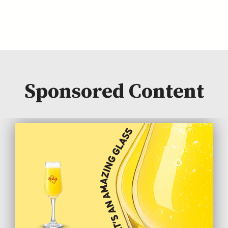
Sponsored Content