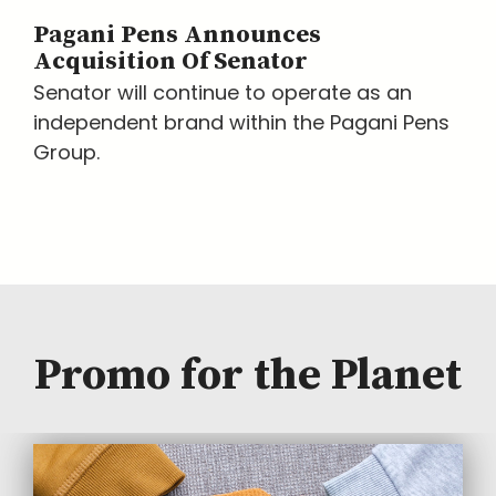
Pagani Pens Announces
Acquisition Of Senator
Senator will continue to operate as an
independent brand within the Pagani Pens
Group.
Promo for the Planet