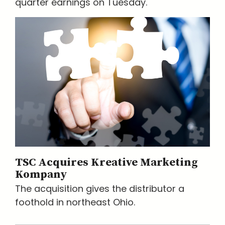
quarter earnings on Tuesday.
TSC Acquires Kreative Marketing
Kompany
The acquisition gives the distributor a
foothold in northeast Ohio.