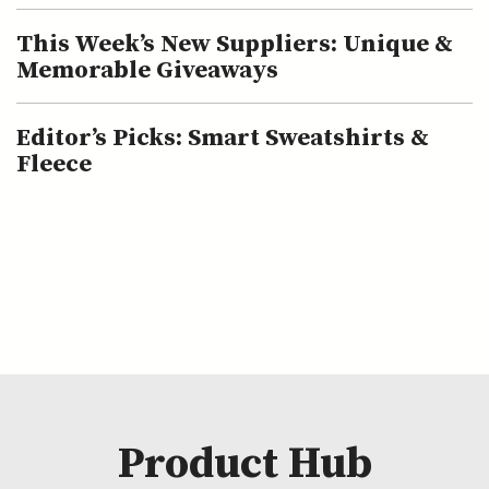
This Week’s New Suppliers: Unique &
Memorable Giveaways
Editor’s Picks: Smart Sweatshirts &
Fleece
Product Hub