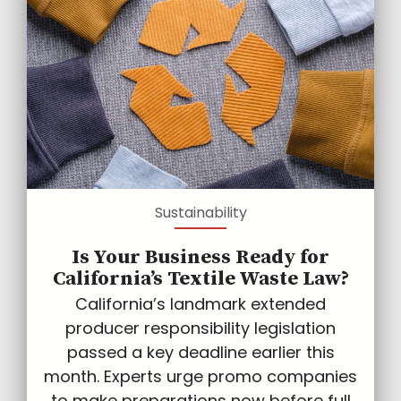
Sustainability
Is Your Business Ready for
California’s Textile Waste Law?
California’s landmark extended
producer responsibility legislation
passed a key deadline earlier this
month. Experts urge promo companies
to make preparations now before full