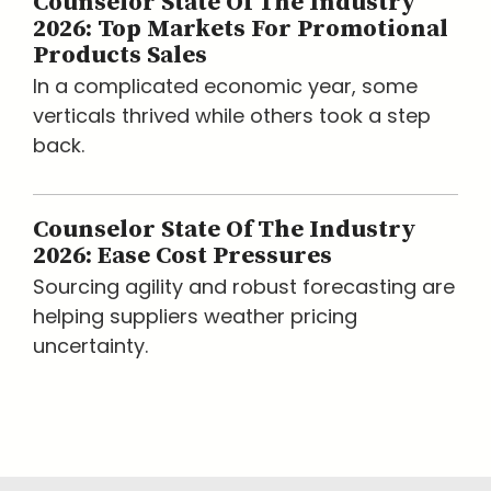
Counselor State Of The Industry
2026: Top Markets For Promotional
Products Sales
In a complicated economic year, some
verticals thrived while others took a step
back.
Counselor State Of The Industry
2026: Ease Cost Pressures
Sourcing agility and robust forecasting are
helping suppliers weather pricing
uncertainty.