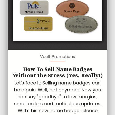
Vault Promotions
How To Sell Name Badges
Without the Stress (Yes, Really!)
Let's face it: Selling name badges can
be a pain. Well, not anymore. Now you
can say "goodbye" to low margins,
small orders and meticulous updates.
With this new name badge release