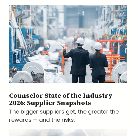
Counselor State of the Industry
2026: Supplier Snapshots
The bigger suppliers get, the greater the
rewards — and the risks.