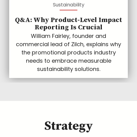
Sustainability
Q&A: Why Product-Level Impact
Reporting Is Crucial
William Fairley, founder and
commercial lead of Zilch, explains why
the promotional products industry
needs to embrace measurable
sustainability solutions.
Strategy