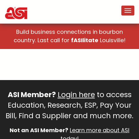
Build business connections in bourbon
country. Last call for
fASIlitate
Louisville!
ASI Member?
Login here
to access
Education, Research, ESP, Pay Your
Bill, Find a Supplier and much more.
Not an ASI Member?
Learn more about ASI
today!