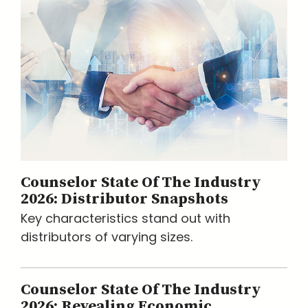
Counselor State Of The Industry
2026: Distributor Snapshots
Key characteristics stand out with
distributors of varying sizes.
Counselor State Of The Industry
2026: Revealing Economic