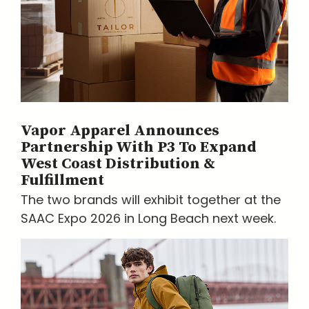
Vapor Apparel Announces
Partnership With P3 To Expand
West Coast Distribution &
Fulfillment
The two brands will exhibit together at the
SAAC Expo 2026 in Long Beach next week.