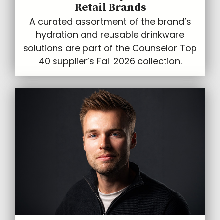
Retail Brands
A curated assortment of the brand’s
hydration and reusable drinkware
solutions are part of the Counselor Top
40 supplier’s Fall 2026 collection.