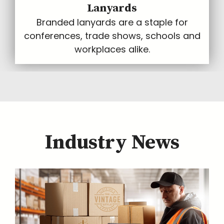
Lanyards
Branded lanyards are a staple for
conferences, trade shows, schools and
workplaces alike.
Industry News