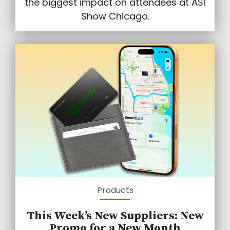
the biggest impact on attendees at ASI
Show Chicago.
Products
This Week’s New Suppliers: New
Promo for a New Month