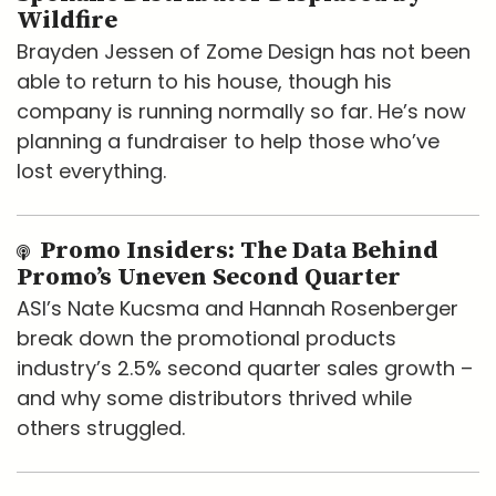
Wildfire
Brayden Jessen of Zome Design has not been
able to return to his house, though his
company is running normally so far. He’s now
planning a fundraiser to help those who’ve
lost everything.
Promo Insiders: The Data Behind
Promo’s Uneven Second Quarter
ASI’s Nate Kucsma and Hannah Rosenberger
break down the promotional products
industry’s 2.5% second quarter sales growth –
and why some distributors thrived while
others struggled.