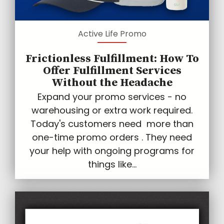
Active Life Promo
Frictionless Fulfillment: How To
Offer Fulfillment Services
Without the Headache
Expand your promo services - no
warehousing or extra work required.
Today's customers need more than
one-time promo orders . They need
your help with ongoing programs for
things like...