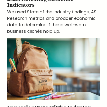
Indicators
We used State of the Industry findings, ASI
Research metrics and broader economic
data to determine if these well-worn
business clichés hold up.