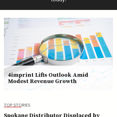
4imprint Lifts Outlook Amid
Modest Revenue Growth
TOP STORIES
Spokane Distributor Displaced by