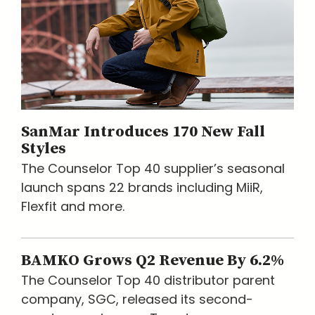
SanMar Introduces 170 New Fall
Styles
The Counselor Top 40 supplier’s seasonal
launch spans 22 brands including MiiR,
Flexfit and more.
BAMKO Grows Q2 Revenue By 6.2%
The Counselor Top 40 distributor parent
company, SGC, released its second-