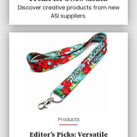
Discover creative products from new
ASI suppliers.
Products
Editor’s Picks: Versatile