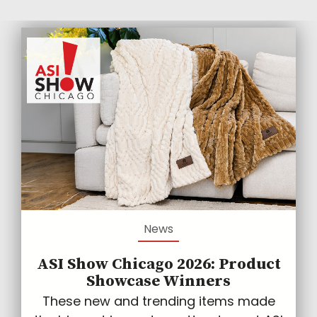
News
ASI Show Chicago 2026: Product
Showcase Winners
These new and trending items made