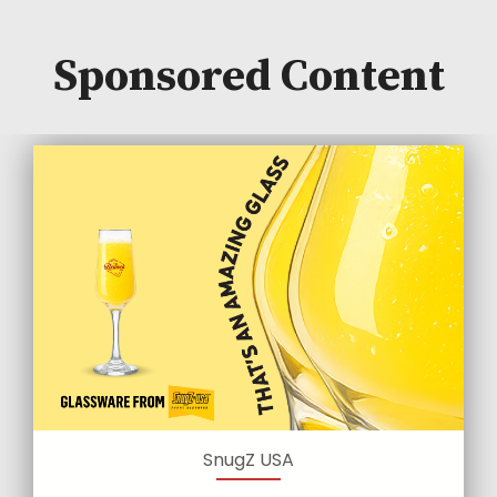
Sponsored Content
SnugZ USA