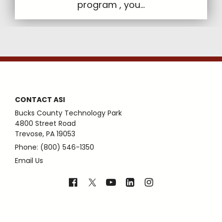
program , you...
CONTACT ASI
Bucks County Technology Park
4800 Street Road
Trevose, PA 19053
Phone: (800) 546-1350
Email Us