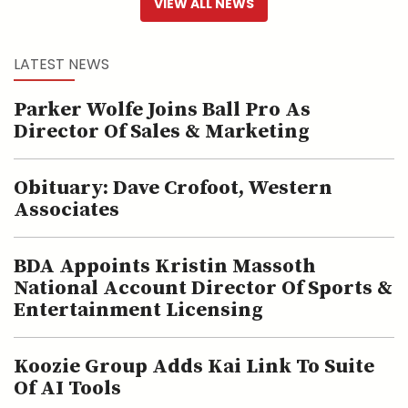
VIEW ALL NEWS
LATEST NEWS
Parker Wolfe Joins Ball Pro As
Director Of Sales & Marketing
Obituary: Dave Crofoot, Western
Associates
BDA Appoints Kristin Massoth
National Account Director Of Sports &
Entertainment Licensing
Koozie Group Adds Kai Link To Suite
Of AI Tools