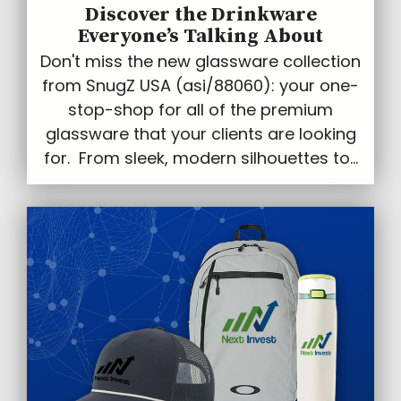
Discover the Drinkware
Everyone’s Talking About
Don't miss the new glassware collection
from SnugZ USA (asi/88060): your one-
stop-shop for all of the premium
glassware that your clients are looking
for. From sleek, modern silhouettes to...