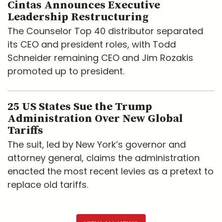
Cintas Announces Executive
Leadership Restructuring
The Counselor Top 40 distributor separated
its CEO and president roles, with Todd
Schneider remaining CEO and Jim Rozakis
promoted up to president.
25 US States Sue the Trump
Administration Over New Global
Tariffs
The suit, led by New York’s governor and
attorney general, claims the administration
enacted the most recent levies as a pretext to
replace old tariffs.