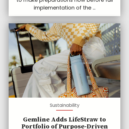
implementation of the ...
Sustainability
Gemline Adds LifeStraw to
Portfolio of Purpose-Driven