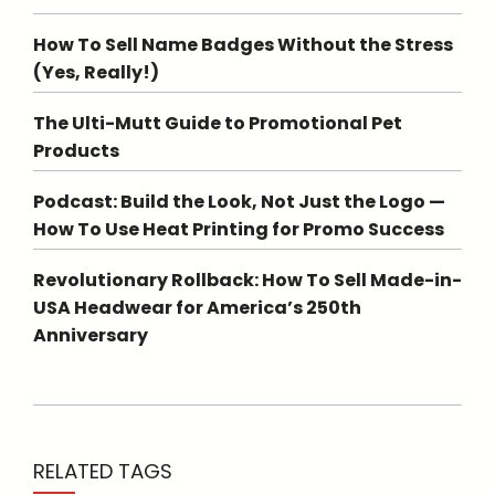
How To Sell Name Badges Without the Stress
(Yes, Really!)
The Ulti-Mutt Guide to Promotional Pet
Products
Podcast: Build the Look, Not Just the Logo —
How To Use Heat Printing for Promo Success
Revolutionary Rollback: How To Sell Made-in-
USA Headwear for America’s 250th
Anniversary
RELATED TAGS