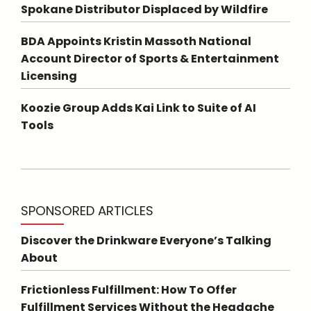
Spokane Distributor Displaced by Wildfire
BDA Appoints Kristin Massoth National
Account Director of Sports & Entertainment
Licensing
Koozie Group Adds Kai Link to Suite of AI
Tools
SPONSORED ARTICLES
Discover the Drinkware Everyone’s Talking
About
Frictionless Fulfillment: How To Offer
Fulfillment Services Without the Headache