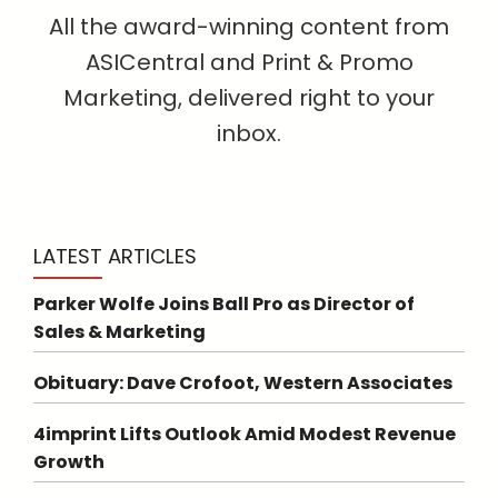
All the award-winning content from
ASICentral and Print & Promo
Marketing, delivered right to your
inbox.
LATEST ARTICLES
Parker Wolfe Joins Ball Pro as Director of
Sales & Marketing
Obituary: Dave Crofoot, Western Associates
4imprint Lifts Outlook Amid Modest Revenue
Growth