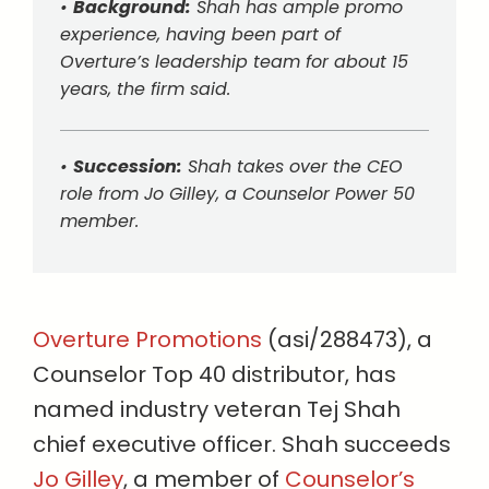
•
Background:
Shah has ample promo
experience, having been part of
Overture’s leadership team for about 15
years, the firm said.
•
Succession:
Shah takes over the CEO
role from Jo Gilley, a Counselor Power 50
member.
Overture Promotions
(asi/288473), a
Counselor Top 40 distributor, has
named industry veteran Tej Shah
chief executive officer. Shah succeeds
Jo Gilley
, a member of
Counselor’s