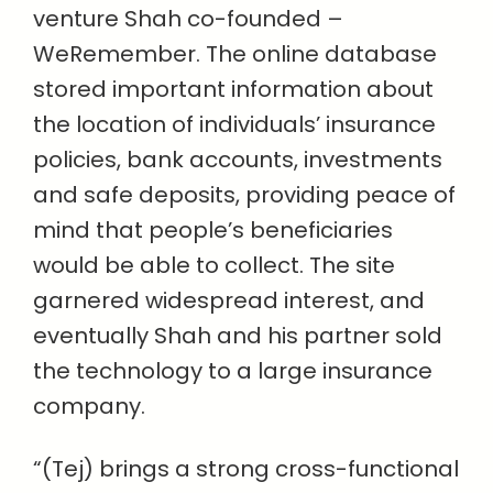
venture Shah co-founded –
WeRemember. The online database
stored important information about
the location of individuals’ insurance
policies, bank accounts, investments
and safe deposits, providing peace of
mind that people’s beneficiaries
would be able to collect. The site
garnered widespread interest, and
eventually Shah and his partner sold
the technology to a large insurance
company.
“(Tej) brings a strong cross-functional