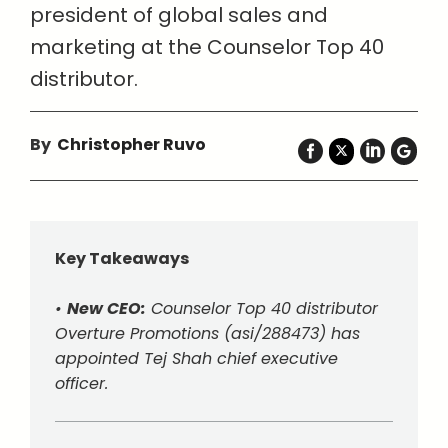
president of global sales and
marketing at the Counselor Top 40
distributor.
By
Christopher Ruvo
Key Takeaways
•
New CEO:
Counselor Top 40 distributor
Overture Promotions (asi/288473) has
appointed Tej Shah chief executive
officer.