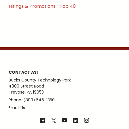
Hirings & Promotions
Top 40
CONTACT ASI
Bucks County Technology Park
4800 Street Road
Trevose, PA 19053
Phone: (800) 546-1350
Email Us