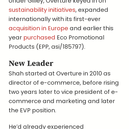
Under Gilley, Overture keyed in on
sustainability initiatives
, expanded
internationally with its first-ever
acquisition in Europe
and earlier this
year
purchased
Eco Promotional
Products (EPP, asi/185797).
New Leader
Shah started at Overture in 2010 as
director of e-commerce, before rising
two years later to vice president of e-
commerce and marketing and later
the EVP position.
He’d already experienced