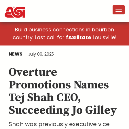
Build business connections in bourbon
country. Last call for
fASIlitate
Louisville!
NEWS
July 09, 2025
Overture
Promotions Names
Tej Shah CEO,
Succeeding Jo Gilley
Shah was previously executive vice