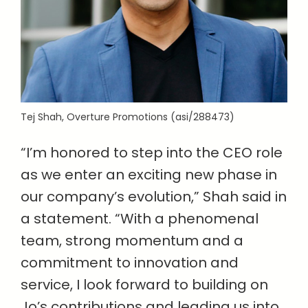
Tej Shah, Overture Promotions (asi/288473)
“I’m honored to step into the CEO role
as we enter an exciting new phase in
our company’s evolution,” Shah said in
a statement. “With a phenomenal
team, strong momentum and a
commitment to innovation and
service, I look forward to building on
Jo’s contributions and leading us into