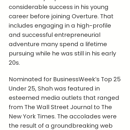
considerable success in his young
career before joining Overture. That
includes engaging in a high-profile
and successful entrepreneurial
adventure many spend a lifetime
pursuing while he was still in his early
20s.
Nominated for BusinessWeek’s Top 25
Under 25, Shah was featured in
esteemed media outlets that ranged
from The Wall Street Journal to The
New York Times. The accolades were
the result of a groundbreaking web