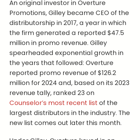
An original investor in Overture
Promotions, Gilley became CEO of the
distributorship in 2017, a year in which
the firm generated a reported $47.5
million in promo revenue. Gilley
spearheaded exponential growth in
the years that followed: Overture
reported promo revenue of $126.2
million for 2024 and, based on its 2023
revenue tally, ranked 23 on
Counselor’s most recent list
of the
largest distributors in the industry. The
new list comes out later this month.