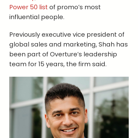
Power 50 list
of promo’s most
influential people.
Previously executive vice president of
global sales and marketing, Shah has
been part of Overture’s leadership
team for 15 years, the firm said.