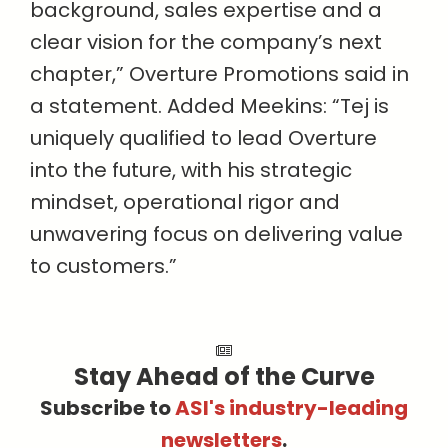
background, sales expertise and a
clear vision for the company’s next
chapter,” Overture Promotions said in
a statement. Added Meekins: “Tej is
uniquely qualified to lead Overture
into the future, with his strategic
mindset, operational rigor and
unwavering focus on delivering value
to customers.”
Stay Ahead of the Curve
Subscribe to
ASI's industry-leading
newsletters
.