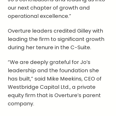
our next chapter of growth and
operational excellence.”
Overture leaders credited Gilley with
leading the firm to significant growth
during her tenure in the C-Suite.
“We are deeply grateful for Jo’s
leadership and the foundation she
has built,” said Mike Meekins, CEO of
Westbridge Capital Ltd., a private
equity firm that is Overture’s parent
company.