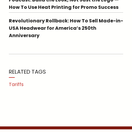
How To Use Heat Printing for Promo Success
Revolutionary Rollback: How To Sell Made-in-
USA Headwear for America’s 250th
Anniversary
RELATED TAGS
Tariffs