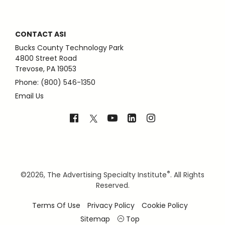
CONTACT ASI
Bucks County Technology Park
4800 Street Road
Trevose, PA 19053
Phone: (800) 546-1350
Email Us
®
©
2026, The Advertising Specialty Institute
. All Rights
Reserved.
Terms Of Use
Privacy Policy
Cookie Policy
Sitemap
Top