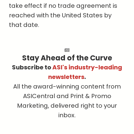
take effect if no trade agreement is
reached with the United States by
that date.
Stay Ahead of the Curve
Subscribe to
ASI's industry-leading
newsletters
.
All the award-winning content from
ASICentral and Print & Promo
Marketing, delivered right to your
inbox.