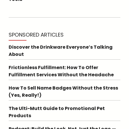
SPONSORED ARTICLES
Discover the Drinkware Everyone’s Talking
About
Frictionless Fulfillment: How To Offer
Fulfillment Services Without the Headache
How To Sell Name Badges Without the Stress
(Yes, Really!)
The Ulti-Mutt Guide to Promotional Pet
Products
Podcast: Build the Look, Not Just the Logo —