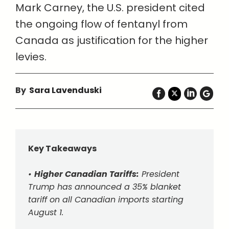
Mark Carney, the U.S. president cited
the ongoing flow of fentanyl from
Canada as justification for the higher
levies.
By
Sara Lavenduski
Key Takeaways
•
Higher Canadian Tariffs:
President
Trump has announced a 35% blanket
tariff on all Canadian imports starting
August 1.