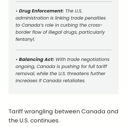
•
Drug Enforcement:
The U.S.
administration is linking trade penalties
to Canada’s role in curbing the cross-
border flow of illegal drugs, particularly
fentanyl.
•
Balancing Act:
With trade negotiations
ongoing, Canada is pushing for full tariff
removal, while the U.S. threatens further
increases if Canada retaliates.
Tariff wrangling between Canada and
the U.S. continues.