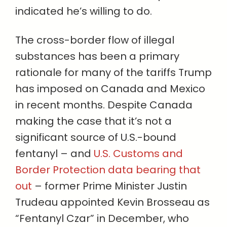
indicated he’s willing to do.
The cross-border flow of illegal
substances has been a primary
rationale for many of the tariffs Trump
has imposed on Canada and Mexico
in recent months. Despite Canada
making the case that it’s not a
significant source of U.S.-bound
fentanyl – and
U.S. Customs and
Border Protection data bearing that
out
– former Prime Minister Justin
Trudeau appointed Kevin Brosseau as
“Fentanyl Czar” in December, who