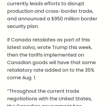
currently leads efforts to disrupt
production and cross-border trade,
and announced a $950 million border
security plan.
If Canada retaliates as part of this
latest salvo, wrote Trump this week,
then the tariffs implemented on
Canadian goods will have that same
retaliatory rate added on to the 35%
come Aug. 1.
“Throughout the current trade
negotiations with the United States,