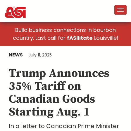
Build business connections in bourbon
country. Last call for
fASIlitate
Louisville!
NEWS
July 11, 2025
Trump Announces
35% Tariff on
Canadian Goods
Starting Aug. 1
In a letter to Canadian Prime Minister