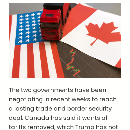
The two governments have been
negotiating in recent weeks to reach
a lasting trade and border security
deal. Canada has said it wants all
tariffs removed, which Trump has not