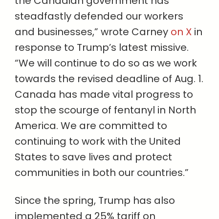
the Canadian government has
steadfastly defended our workers
and businesses,” wrote Carney
on X
in
response to Trump’s latest missive.
“We will continue to do so as we work
towards the revised deadline of Aug. 1.
Canada has made vital progress to
stop the scourge of fentanyl in North
America. We are committed to
continuing to work with the United
States to save lives and protect
communities in both our countries.”
Since the spring, Trump has also
implemented a 25% tariff on