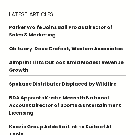
LATEST ARTICLES
Parker Wolfe Joins Ball Pro as Director of
Sales & Marketing
Obituary: Dave Crofoot, Western Associates
4imprint Lifts Outlook Amid Modest Revenue
Growth
Spokane Distributor Displaced by Wildfire
BDA Appoints Kristin Massoth National
Account Director of Sports & Entertainment
Licensing
Koozie Group Adds Kai Link to Suite of AI
Tools