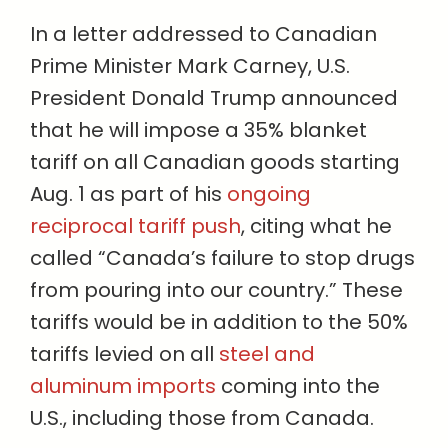
In a letter addressed to Canadian
Prime Minister Mark Carney, U.S.
President Donald Trump announced
that he will impose a 35% blanket
tariff on all Canadian goods starting
Aug. 1 as part of his
ongoing
reciprocal tariff push
, citing what he
called “Canada’s failure to stop drugs
from pouring into our country.” These
tariffs would be in addition to the 50%
tariffs levied on all
steel and
aluminum imports
coming into the
U.S., including those from Canada.