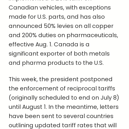
Canadian vehicles, with exceptions
made for U.S. parts, and has also
announced 50% levies on all copper
and 200% duties on pharmaceuticals,
effective Aug. 1. Canada is a
significant exporter of both metals
and pharma products to the U.S.
This week, the president postponed
the enforcement of reciprocal tariffs
(originally scheduled to end on July 8)
until August 1. In the meantime, letters
have been sent to several countries
outlining updated tariff rates that will