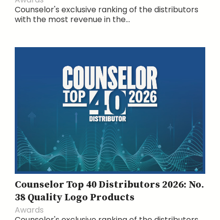
Counselor's exclusive ranking of the distributors
with the most revenue in the...
Counselor Top 40 Distributors 2026: No.
38 Quality Logo Products
Awards
Counselor's exclusive ranking of the distributors