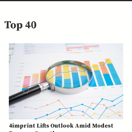
Top 40
4imprint Lifts Outlook Amid Modest