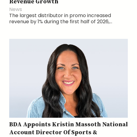
Revenue Growth
News
The largest distributor in promo increased
revenue by 1% during the first half of 2026,...
BDA Appoints Kristin Massoth National
Account Director Of Sports &