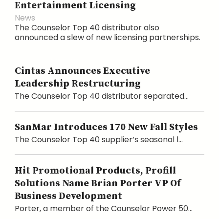
Entertainment Licensing
News
The Counselor Top 40 distributor also
announced a slew of new licensing partnerships.
Cintas Announces Executive
Leadership Restructuring
The Counselor Top 40 distributor separated...
SanMar Introduces 170 New Fall Styles
The Counselor Top 40 supplier’s seasonal l...
Hit Promotional Products, Profill
Solutions Name Brian Porter VP Of
Business Development
Porter, a member of the Counselor Power 50...