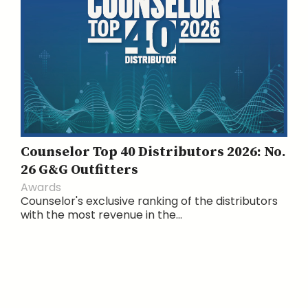
Counselor Top 40 Distributors 2026: No.
26 G&G Outfitters
Awards
Counselor's exclusive ranking of the distributors
with the most revenue in the...