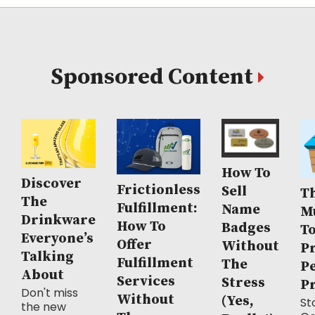
Sponsored Content
How To
Discover
Frictionless
Sell
Th
The
Fulfillment:
Name
M
Drinkware
How To
Badges
T
Everyone’s
Offer
Without
P
Talking
Fulfillment
The
P
About
Services
Stress
P
Don't miss
Without
(Yes,
Sto
the new