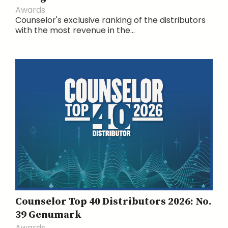
Awards
Counselor's exclusive ranking of the distributors
with the most revenue in the...
Counselor Top 40 Distributors 2026: No.
39 Genumark
Awards