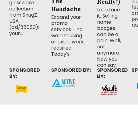
Ge
The
Really!)
glassware
fe
collection
Headache
Let's face
or
from SnugZ
it: Selling
Expand your
pr
USA
name
promo
te
(asi/88060):
badges
services - no
your...
can be a
warehousing
pain. Well,
or extra work
not
required.
anymore.
Today's...
Now you
can say...
SPONSORED
SPONSORED BY:
SPONSORED
SP
BY:
BY: