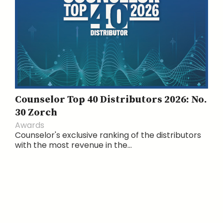
Counselor Top 40 Distributors 2026: No.
30 Zorch
Awards
Counselor's exclusive ranking of the distributors
with the most revenue in the...