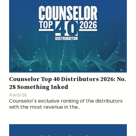
Counselor Top 40 Distributors 2026: No.
28 Something Inked
Awards
Counselor's exclusive ranking of the distributors
with the most revenue in the...