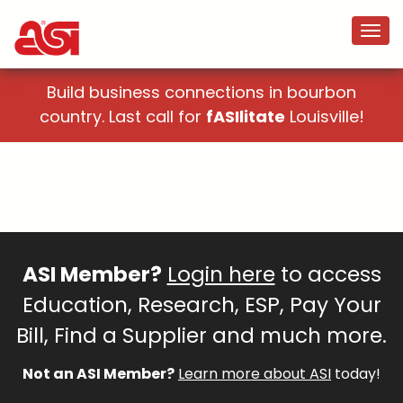
Build business connections in bourbon
country. Last call for
fASIlitate
Louisville!
ASI Member?
Login here
to access
Education, Research, ESP, Pay Your
Bill, Find a Supplier and much more.
Not an ASI Member?
Learn more about ASI
today!