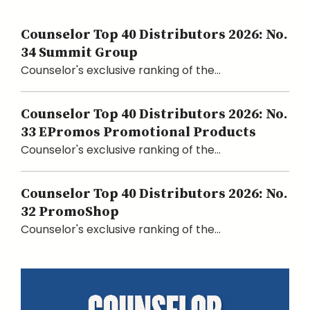
Counselor Top 40 Distributors 2026: No.
34 Summit Group
Counselor's exclusive ranking of the...
Counselor Top 40 Distributors 2026: No.
33 EPromos Promotional Products
Counselor's exclusive ranking of the...
Counselor Top 40 Distributors 2026: No.
32 PromoShop
Counselor's exclusive ranking of the...