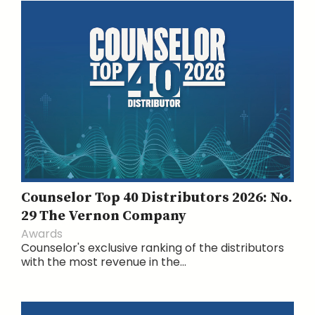
Counselor Top 40 Distributors 2026: No.
29 The Vernon Company
Awards
Counselor's exclusive ranking of the distributors
with the most revenue in the...