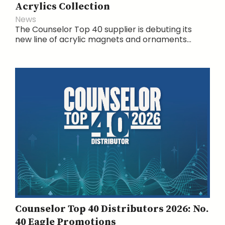
Acrylics Collection
News
The Counselor Top 40 supplier is debuting its
new line of acrylic magnets and ornaments...
Counselor Top 40 Distributors 2026: No.
40 Eagle Promotions