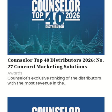
Counselor Top 40 Distributors 2026: No.
27 Concord Marketing Solutions
Awards
Counselor's exclusive ranking of the distributors
with the most revenue in the...