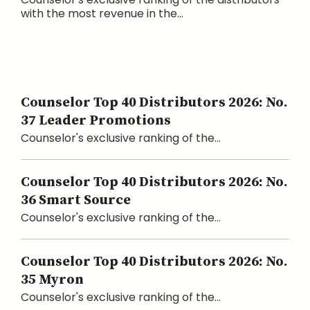
with the most revenue in the...
Counselor Top 40 Distributors 2026: No.
37 Leader Promotions
Counselor's exclusive ranking of the...
Counselor Top 40 Distributors 2026: No.
36 Smart Source
Counselor's exclusive ranking of the...
Counselor Top 40 Distributors 2026: No.
35 Myron
Counselor's exclusive ranking of the...