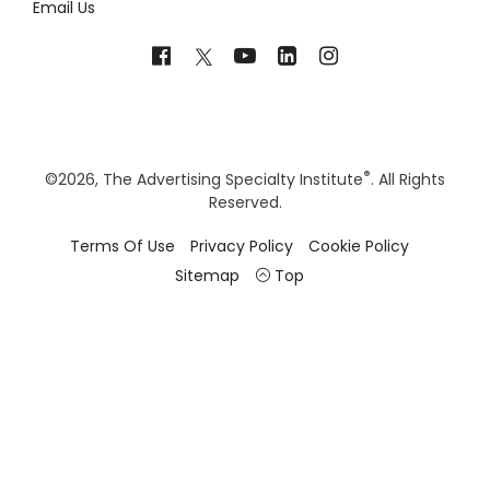
Email Us
®
©
2026, The Advertising Specialty Institute
. All Rights
Reserved.
Terms Of Use
Privacy Policy
Cookie Policy
Sitemap
Top