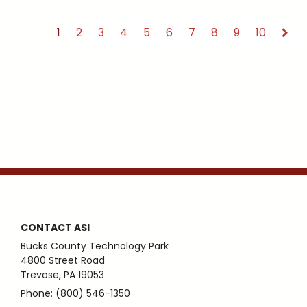
1
2
3
4
5
6
7
8
9
10
CONTACT ASI
Bucks County Technology Park
4800 Street Road
Trevose, PA 19053
Phone: (800) 546-1350