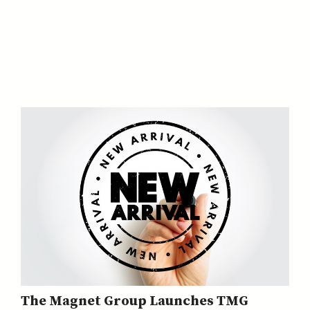
The Magnet Group Launches TMG