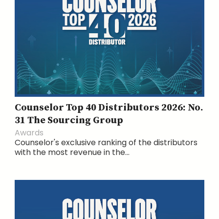
Counselor Top 40 Distributors 2026: No.
31 The Sourcing Group
Awards
Counselor's exclusive ranking of the distributors
with the most revenue in the...