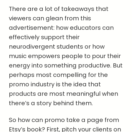
There are a lot of takeaways that
viewers can glean from this
advertisement: how educators can
effectively support their
neurodivergent students or how
music empowers people to pour their
energy into something productive. But
perhaps most compelling for the
promo industry is the idea that
products are most meaningful when
there’s a story behind them.
So how can promo take a page from
Etsy’s book? First, pitch your clients on