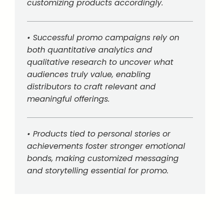
customizing products accordingly.
• Successful promo campaigns rely on
both quantitative analytics and
qualitative research to uncover what
audiences truly value, enabling
distributors to craft relevant and
meaningful offerings.
• Products tied to personal stories or
achievements foster stronger emotional
bonds, making customized messaging
and storytelling essential for promo.