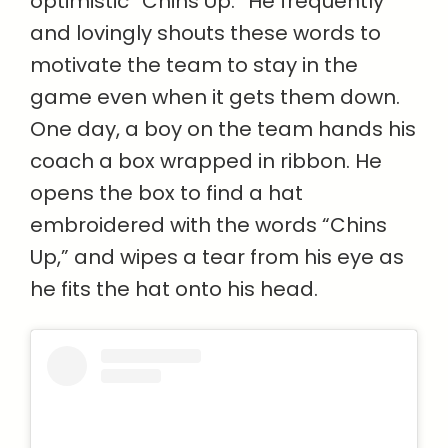
optimistic “Chins Up.” He frequently
and lovingly shouts these words to
motivate the team to stay in the
game even when it gets them down.
One day, a boy on the team hands his
coach a box wrapped in ribbon. He
opens the box to find a hat
embroidered with the words “Chins
Up,” and wipes a tear from his eye as
he fits the hat onto his head.