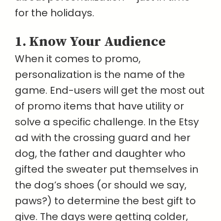
for the holidays.
1. Know Your Audience
When it comes to promo,
personalization is the name of the
game. End-users will get the most out
of promo items that have utility or
solve a specific challenge. In the Etsy
ad with the crossing guard and her
dog, the father and daughter who
gifted the sweater put themselves in
the dog’s shoes (or should we say,
paws?) to determine the best gift to
give. The days were getting colder,