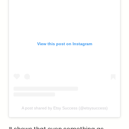
View this post on Instagram
A post shared by Etsy Success (@etsysuccess)
It shows that even something as