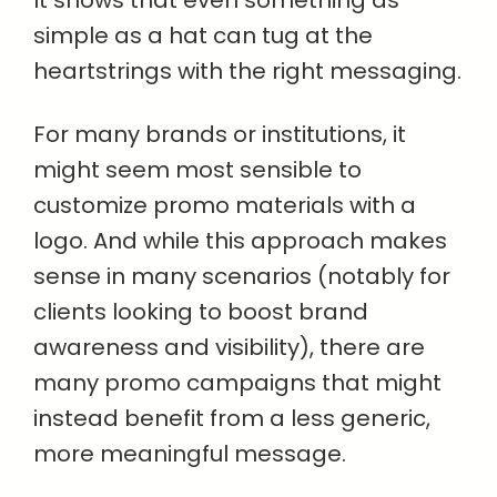
simple as a hat can tug at the
heartstrings with the right messaging.
For many brands or institutions, it
might seem most sensible to
customize promo materials with a
logo. And while this approach makes
sense in many scenarios (notably for
clients looking to boost brand
awareness and visibility), there are
many promo campaigns that might
instead benefit from a less generic,
more meaningful message.