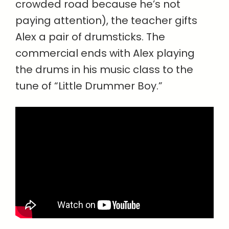
crowded road because he’s not
paying attention), the teacher gifts
Alex a pair of drumsticks. The
commercial ends with Alex playing
the drums in his music class to the
tune of “Little Drummer Boy.”