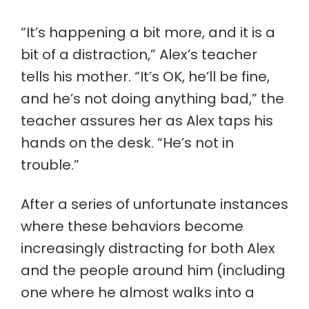
“It’s happening a bit more, and it is a
bit of a distraction,” Alex’s teacher
tells his mother. “It’s OK, he’ll be fine,
and he’s not doing anything bad,” the
teacher assures her as Alex taps his
hands on the desk. “He’s not in
trouble.”
After a series of unfortunate instances
where these behaviors become
increasingly distracting for both Alex
and the people around him (including
one where he almost walks into a