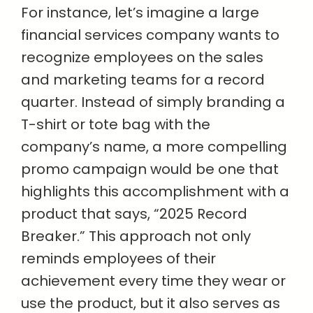
For instance, let’s imagine a large
financial services company wants to
recognize employees on the sales
and marketing teams for a record
quarter. Instead of simply branding a
T-shirt or tote bag with the
company’s name, a more compelling
promo campaign would be one that
highlights this accomplishment with a
product that says, “2025 Record
Breaker.” This approach not only
reminds employees of their
achievement every time they wear or
use the product, but it also serves as