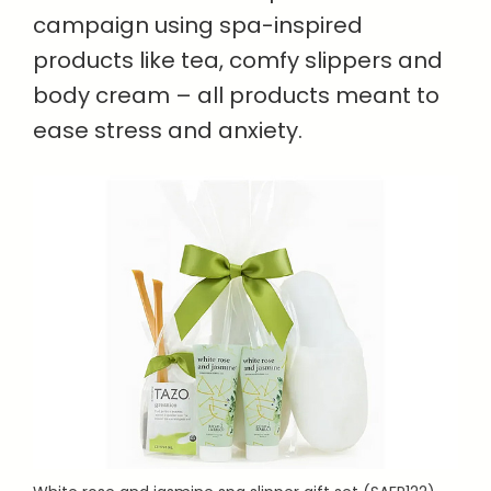
campaign using spa-inspired
products like tea, comfy slippers and
body cream – all products meant to
ease stress and anxiety.