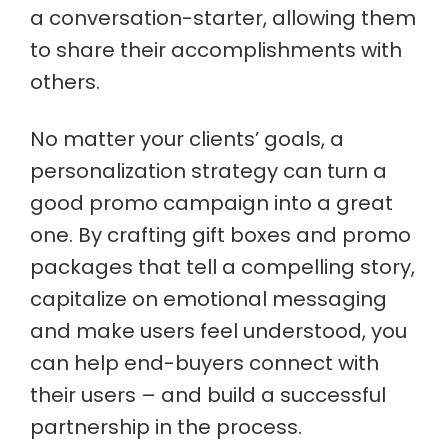
a conversation-starter, allowing them
to share their accomplishments with
others.
No matter your clients’ goals, a
personalization strategy can turn a
good promo campaign into a great
one. By crafting gift boxes and promo
packages that tell a compelling story,
capitalize on emotional messaging
and make users feel understood, you
can help end-buyers connect with
their users – and build a successful
partnership in the process.