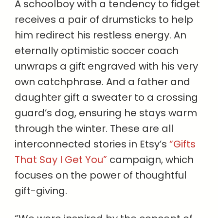
A schoolboy with a tendency to fidget
receives a pair of drumsticks to help
him redirect his restless energy. An
eternally optimistic soccer coach
unwraps a gift engraved with his very
own catchphrase. And a father and
daughter gift a sweater to a crossing
guard’s dog, ensuring he stays warm
through the winter. These are all
interconnected stories in Etsy’s
“Gifts
That Say I Get You”
campaign, which
focuses on the power of thoughtful
gift-giving.