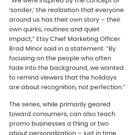
“We were inspired by the concept of
‘sonder,’ the realization that everyone
around us has their own story – their
own quirks, routines and quiet
impact,” Etsy Chief Marketing Officer
Brad Minor said in a statement. “By
focusing on the people who often
fade into the background, we wanted
to remind viewers that the holidays
are about recognition, not perfection.”
The series, while primarily geared
toward consumers, can also teach
promo businesses a thing or two
about personalization – just in time