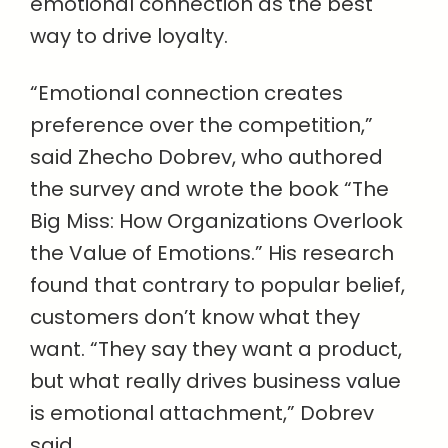
emotional connection as the best
way to drive loyalty.
“Emotional connection creates
preference over the competition,”
said Zhecho Dobrev, who authored
the survey and wrote the book “The
Big Miss: How Organizations Overlook
the Value of Emotions.” His research
found that contrary to popular belief,
customers don’t know what they
want. “They say they want a product,
but what really drives business value
is emotional attachment,” Dobrev
said.