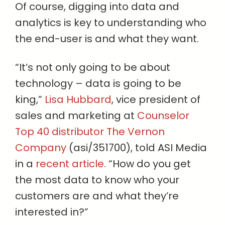
Of course, digging into data and
analytics is key to understanding who
the end-user is and what they want.
“It’s not only going to be about
technology – data is going to be
king,”
Lisa Hubbard
, vice president of
sales and marketing at
Counselor
Top 40 distributor The Vernon
Company
(asi/351700), told ASI Media
in a
recent article.
“How do you get
the most data to know who your
customers are and what they’re
interested in?”