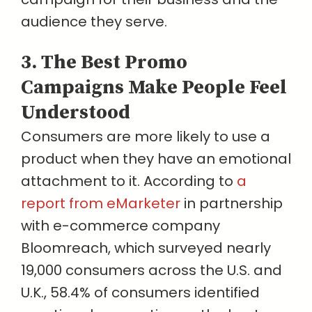
audience they serve.
3. The Best Promo
Campaigns Make People Feel
Understood
Consumers are more likely to use a
product when they have an emotional
attachment to it. According to
a
report from eMarketer
in partnership
with e-commerce company
Bloomreach, which surveyed nearly
19,000 consumers across the U.S. and
U.K., 58.4% of consumers identified