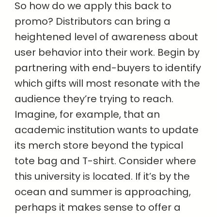
So how do we apply this back to
promo? Distributors can bring a
heightened level of awareness about
user behavior into their work. Begin by
partnering with end-buyers to identify
which gifts will most resonate with the
audience they’re trying to reach.
Imagine, for example, that an
academic institution wants to update
its merch store beyond the typical
tote bag and T-shirt. Consider where
this university is located. If it’s by the
ocean and summer is approaching,
perhaps it makes sense to offer a