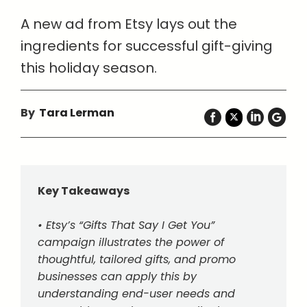
A new ad from Etsy lays out the
ingredients for successful gift-giving
this holiday season.
By
Tara Lerman
Key Takeaways
• Etsy’s “Gifts That Say I Get You”
campaign illustrates the power of
thoughtful, tailored gifts, and promo
businesses can apply this by
understanding end-user needs and