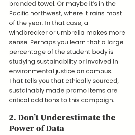
branded towel. Or maybe it’s in the
Pacific northwest, where it rains most
of the year. In that case, a
windbreaker or umbrella makes more
sense. Perhaps you learn that a large
percentage of the student body is
studying sustainability or involved in
environmental justice on campus.
That tells you that ethically sourced,
sustainably made promo items are
critical additions to this campaign.
2. Don’t Underestimate the
Power of Data