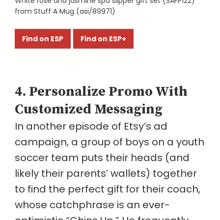
White rose and jasmine spa slipper gift set (SAFP122)
from Stuff A Mug (asi/89971)
Find on ESP
Find on ESP+
4. Personalize Promo With
Customized Messaging
In another episode of Etsy’s ad
campaign, a group of boys on a youth
soccer team puts their heads (and
likely their parents’ wallets) together
to find the perfect gift for their coach,
whose catchphrase is an ever-