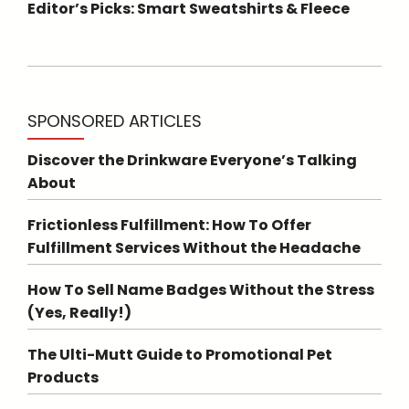
Editor’s Picks: Smart Sweatshirts & Fleece
SPONSORED ARTICLES
Discover the Drinkware Everyone’s Talking
About
Frictionless Fulfillment: How To Offer
Fulfillment Services Without the Headache
How To Sell Name Badges Without the Stress
(Yes, Really!)
The Ulti-Mutt Guide to Promotional Pet
Products