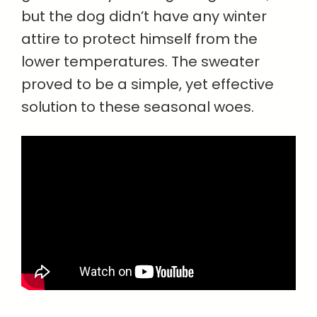
but the dog didn’t have any winter
attire to protect himself from the
lower temperatures. The sweater
proved to be a simple, yet effective
solution to these seasonal woes.