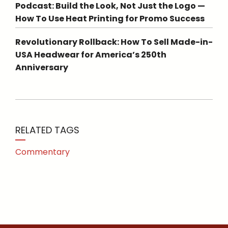
Podcast: Build the Look, Not Just the Logo —
How To Use Heat Printing for Promo Success
Revolutionary Rollback: How To Sell Made-in-
USA Headwear for America’s 250th
Anniversary
RELATED TAGS
Commentary