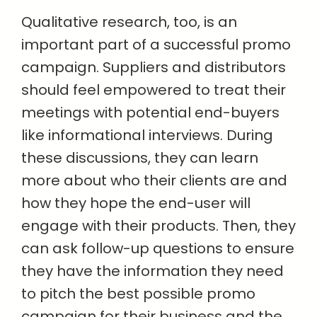
Qualitative research, too, is an
important part of a successful promo
campaign. Suppliers and distributors
should feel empowered to treat their
meetings with potential end-buyers
like informational interviews. During
these discussions, they can learn
more about who their clients are and
how they hope the end-user will
engage with their products. Then, they
can ask follow-up questions to ensure
they have the information they need
to pitch the best possible promo
campaign for their business and the