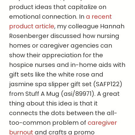
product ideas that capitalize on
emotional connection. In
a recent
product article
, my colleague Hannah
Rosenberger discussed how nursing
homes or caregiver agencies can
show their appreciation for the
hospice nurses and in-home aids with
gift sets like the white rose and
jasmine spa slipper gift set (SAFP122)
from Stuff A Mug (asi/89971). A great
thing about this idea is that it
connects the dots between the all-
too-common problem of
caregiver
burnout
and crafts a promo