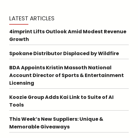
LATEST ARTICLES
4imprint Lifts Outlook Amid Modest Revenue
Growth
Spokane Distributor Displaced by Wildfire
BDA Appoints Kristin Massoth National
Account Director of Sports & Entertainment
Licensing
Koozie Group Adds Kai Link to Suite of AI
Tools
This Week’s New Suppliers: Unique &
Memorable Giveaways