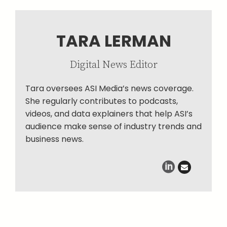
TARA LERMAN
Digital News Editor
Tara oversees ASI Media’s news coverage.
She regularly contributes to podcasts,
videos, and data explainers that help ASI’s
audience make sense of industry trends and
business news.