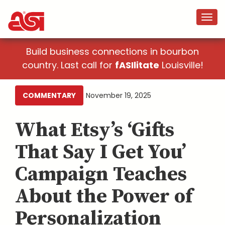
Build business connections in bourbon
country. Last call for
fASIlitate
Louisville!
COMMENTARY
November 19, 2025
What Etsy’s ‘Gifts
That Say I Get You’
Campaign Teaches
About the Power of
Personalization