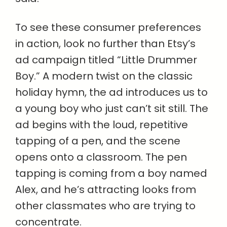
To see these consumer preferences
in action, look no further than Etsy’s
ad campaign titled “Little Drummer
Boy.” A modern twist on the classic
holiday hymn, the ad introduces us to
a young boy who just can’t sit still. The
ad begins with the loud, repetitive
tapping of a pen, and the scene
opens onto a classroom. The pen
tapping is coming from a boy named
Alex, and he’s attracting looks from
other classmates who are trying to
concentrate.