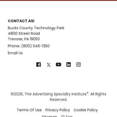
CONTACT ASI
Bucks County Technology Park
4800 Street Road
Trevose, PA 19053
Phone: (800) 546-1350
Email Us
®
©
2026, The Advertising Specialty Institute
. All Rights
Reserved.
Terms Of Use
Privacy Policy
Cookie Policy
Sitemap
Top