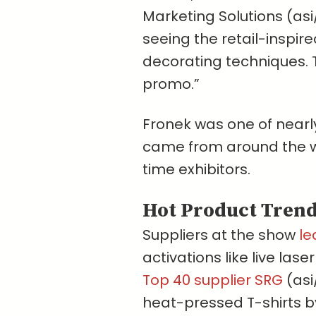
Marketing Solutions (asi/
seeing the retail-inspi
decorating techniques. 
promo.”
Fronek was one of nearl
came from around the wo
time exhibitors.
Hot Product Tren
Suppliers at the show
le
activations like live las
Top 40 supplier SRG
(asi
heat-pressed T-shirts 