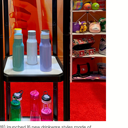
8) launched 16 new drinkware styles made of