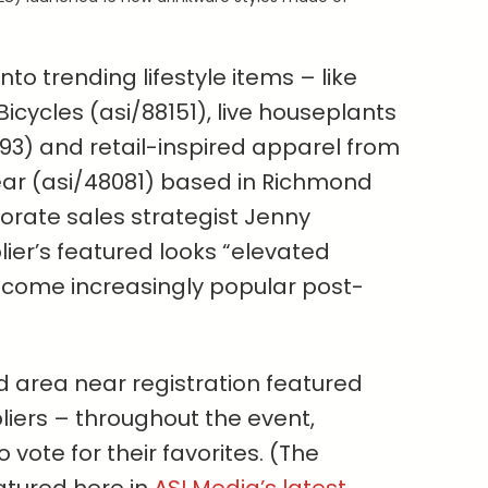
to trending lifestyle items – like
icycles (asi/88151), live houseplants
793) and retail-inspired apparel from
ear (asi/48081) based in Richmond
porate sales strategist Jenny
lier’s featured looks “elevated
become increasingly popular post-
 area near registration featured
iers – throughout the event,
vote for their favorites. (The
atured here in
ASI Media’s latest