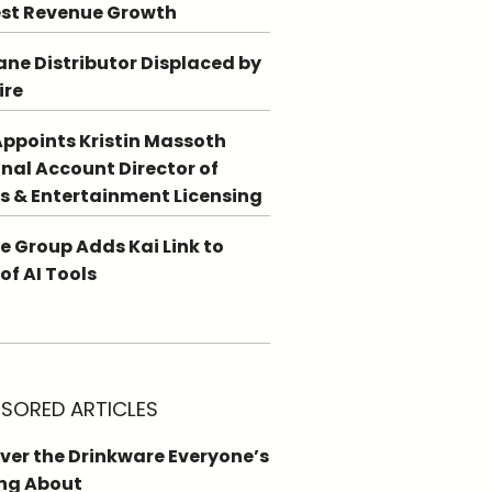
st Revenue Growth
ne Distributor Displaced by
ire
ppoints Kristin Massoth
nal Account Director of
s & Entertainment Licensing
e Group Adds Kai Link to
 of AI Tools
SORED ARTICLES
ver the Drinkware Everyone’s
ng About