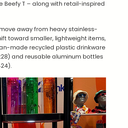
e Beefy T – along with retail-inspired
 move away from heavy stainless-
ift toward smaller, lightweight items,
can-made recycled plastic drinkware
28) and reusable aluminum bottles
24).