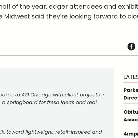
 half of the year, eager attendees and exhibit
e Midwest said they’re looking forward to clo
LATE
Parke
came to ASI Chicago with client projects in
Direc
a springboard for fresh ideas and real-
Obitu
Asso
ft toward lightweight, retail-inspired and
4impr