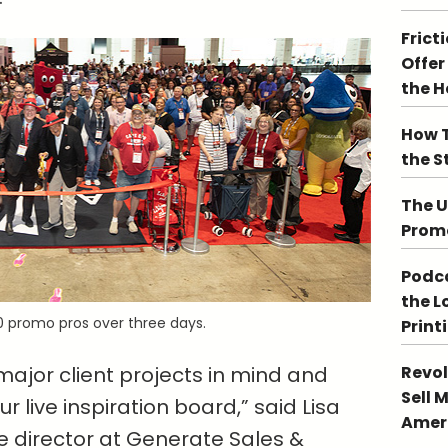
Frict
Offer
the 
How T
the S
The U
Promo
Podca
the L
 promo pros over three days.
Print
Revol
ajor client projects in mind and
Sell 
r live inspiration board,” said Lisa
Ameri
e director at Generate Sales &