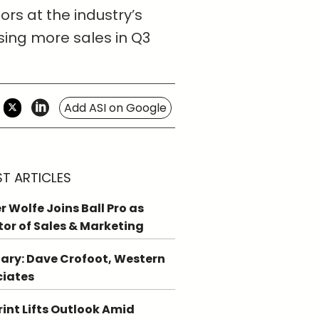
ors at the industry’s
sing more sales in Q3
Add ASI on Google
ST ARTICLES
r Wolfe Joins Ball Pro as
tor of Sales & Marketing
ary: Dave Crofoot, Western
ciates
int Lifts Outlook Amid