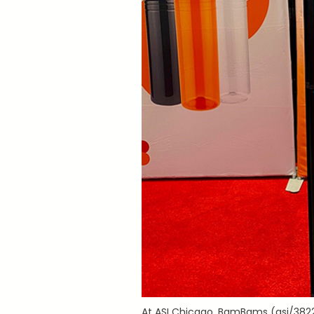
At ASI Chicago, BamBams (asi/3822