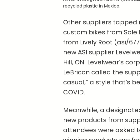
recycled plastic in Mexico.
Other suppliers tapped in
custom bikes from Sole B
from Lively Root (asi/67
new ASI supplier Levelw
Hill, ON. Levelwear’s cor
LeBricon called the supp
casual,” a style that’s 
COVID.
Meanwhile, a designated
new products from suppl
attendees were asked to 
winning products are fe