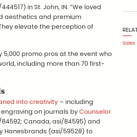
444517) in St. John, IN. “We loved
red aesthetics and premium
They elevate the perception of
RELA
Sales
y 5,000 promo pros at the event who
rld, including more than 70 first-
ds
aned into creativity
– including
er engraving on journals by
Counselor
/84592; Canada, asi/84595) and
by Hanesbrands (asi/59528) to