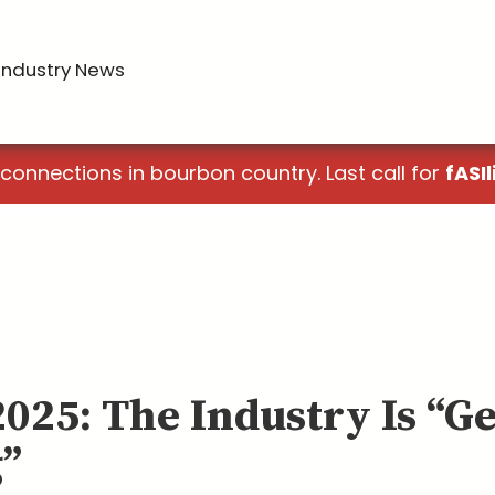
Industry News
 connections in bourbon country. Last call for
fASIl
2025: The Industry Is “G
g”