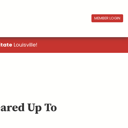
MEMBER LOGIN
itate
Louisville!
eared Up To