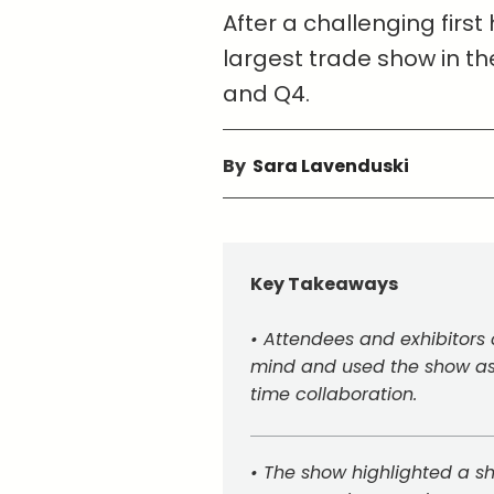
After a challenging first
largest trade show in th
and Q4.
By
Sara Lavenduski
Key Takeaways
• Attendees and exhibitors 
mind and used the show as 
time collaboration.
• The show highlighted a shi