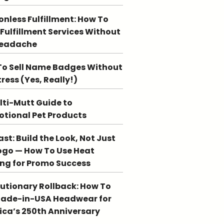
ionless Fulfillment: How To
 Fulfillment Services Without
Headache
o Sell Name Badges Without
tress (Yes, Really!)
lti-Mutt Guide to
tional Pet Products
st: Build the Look, Not Just
ogo — How To Use Heat
ing for Promo Success
utionary Rollback: How To
Made-in-USA Headwear for
ca’s 250th Anniversary