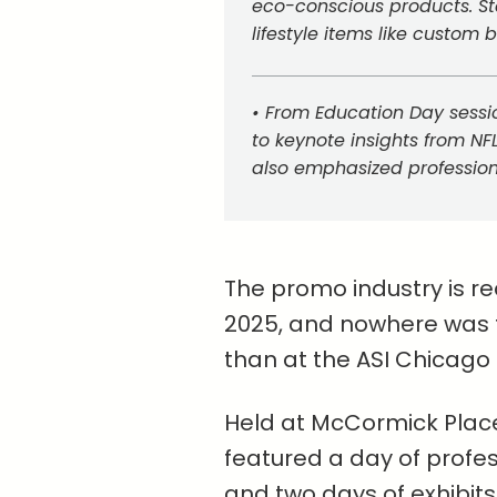
eco-conscious products. S
lifestyle items like custom b
• From Education Day sessi
to keynote insights from NF
also emphasized professio
The promo industry is re
2025, and nowhere was t
than at the ASI Chicago
Held at McCormick Place 
featured a day of profe
and two days of exhibits