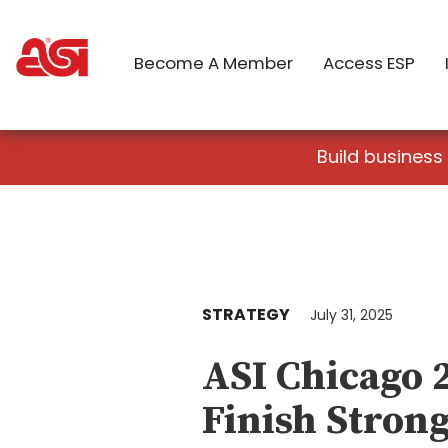
Become A Member
Access ESP
Build business
STRATEGY
July 31, 2025
ASI Chicago 
Finish Stron