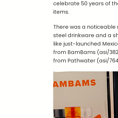
celebrate 50 years of th
items.
There was a noticeable
steel drinkware and a sh
like just-launched Mexi
from BamBams (asi/382
from Pathwater (asi/764