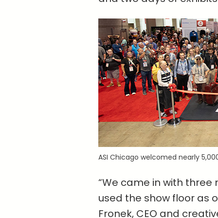
ASI Chicago welcomed nearly 5,000
“We came in with three m
used the show floor as ou
Fronek, CEO and creativ