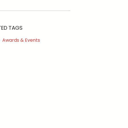
TED TAGS
Awards & Events