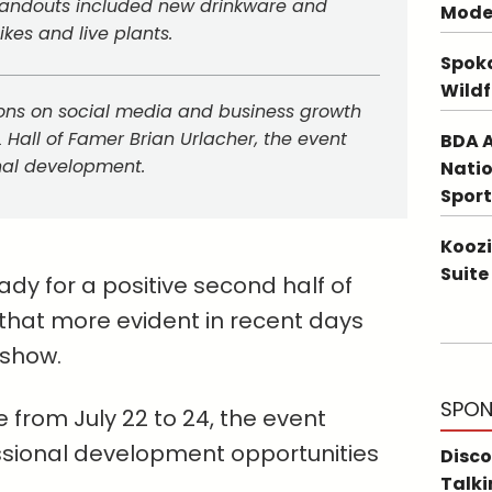
tandouts included new drinkware and
Mode
ikes and live plants.
Spoka
Wildf
ons on social media and business growth
L Hall of Famer Brian Urlacher, the event
BDA A
nal development.
Natio
Sport
Koozi
Suite
ady for a positive second half of
hat more evident in recent days
 show.
SPON
from July 22 to 24, the event
ssional development opportunities
Disco
Talki
.