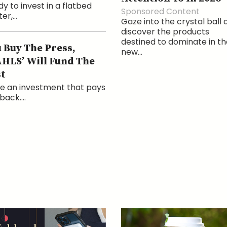
y to invest in a flatbed
Sponsored Content
er,...
Gaze into the crystal ball 
discover the products
destined to dominate in th
 Buy The Press,
new...
HLS’ Will Fund The
t
e an investment that pays
back....