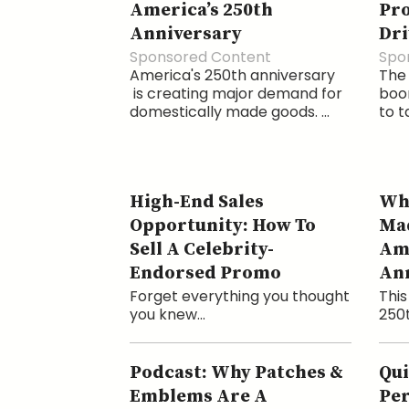
America’s 250th
Pr
Anniversary
Dri
Sponsored Content
Spo
America's 250th anniversary
The
is creating major demand for
boom
domestically made goods. ...
to t
High-End Sales
Why
Opportunity: How To
Mad
Sell A Celebrity-
Ame
Endorsed Promo
An
Forget everything you thought
This
you knew...
250t
Podcast: Why Patches &
Qui
Emblems Are A
Per