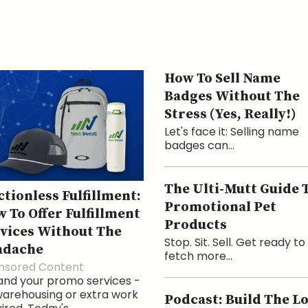
How To Sell Name
Badges Without The
Stress (Yes, Really!)
Let's face it: Selling name
badges can...
The Ulti-Mutt Guide 
ctionless Fulfillment:
Promotional Pet
 To Offer Fulfillment
Products
vices Without The
Stop. Sit. Sell. Get ready to
adache
fetch more...
nsored Content
and your promo services -
arehousing or extra work
Podcast: Build The L