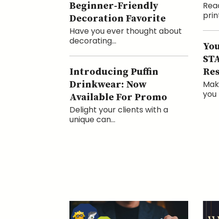
Beginner-Friendly
Read
print
Decoration Favorite
Have you ever thought about
decorating...
You
STA
Introducing Puffin
Res
Drinkwear: Now
Mak
you 
Available For Promo
Delight your clients with a
unique can...