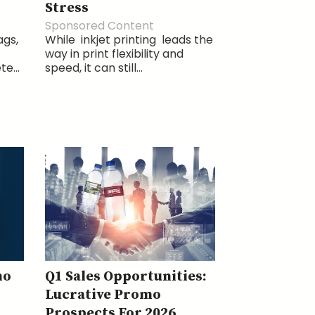
Stress
Sponsored Content
ags,
While inkjet printing leads the
way in print flexibility and
e...
speed, it can still...
mo
Q1 Sales Opportunities:
Lucrative Promo
Prospects For 2026