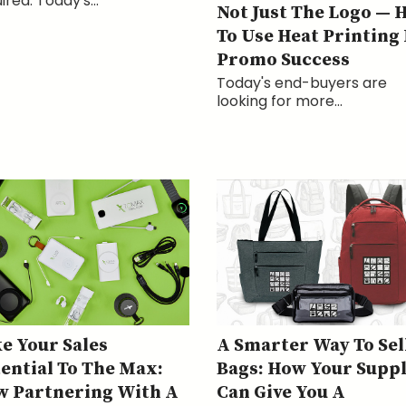
ired. Today's...
Not Just The Logo — 
To Use Heat Printing
Promo Success
Today's end-buyers are
looking for more...
e Your Sales
A Smarter Way To Sel
ential To The Max:
Bags: How Your Suppl
 Partnering With A
Can Give You A