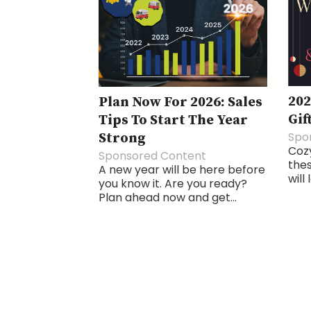
202
Plan Now For 2026: Sales
Gif
Tips To Start The Year
Spo
Strong
Cozy
Sponsored Content
thes
A new year will be here before
will
you know it. Are you ready?
Plan ahead now and get...