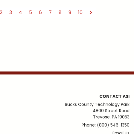
2
3
4
5
6
7
8
9
10
CONTACT ASI
Bucks County Technology Park
4800 Street Road
Trevose, PA 19053
Phone: (800) 546-1350
Email Us