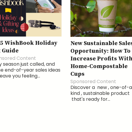
5 WishBook Holiday
New Sustainable Sale
t Guide
Opportunity: How To
nsored Content
Increase Profits Wit
 season just called, and
Home-Compostable
e end-of-year sales ideas
Cups
 leave you feeling...
Sponsored Content
Discover a new , one-of-
kind , sustainable product
that's ready for...