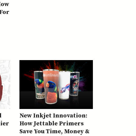
How
 For
l
New Inkjet Innovation:
ier
How Jettable Primers
Save You Time, Money &