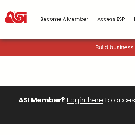
Become A Member
Access ESP
Build business
ASI Member?
Login here
to access