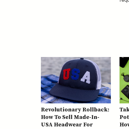
requ
Revolutionary Rollback:
Tak
How To Sell Made-In-
Pot
USA Headwear For
How