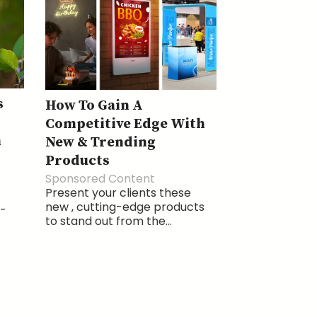
s
How To Gain A
Competitive Edge With
h
New & Trending
Products
Sponsored Content
Present your clients these
new , cutting-edge products
a-
to stand out from the...