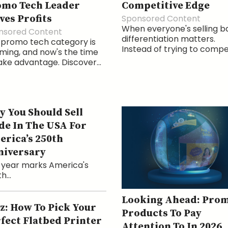
omo Tech Leader
Competitive Edge
ves Profits
Sponsored Content
When everyone's selling b
nsored Content
differentiation matters.
 promo tech category is
Instead of trying to compet
ing, and now's the time
ake advantage. Discover...
 You Should Sell
e In The USA For
rica’s 250th
niversary
 year marks America's
h...
Looking Ahead: Pro
z: How To Pick Your
Products To Pay
fect Flatbed Printer
Attention To In 2026