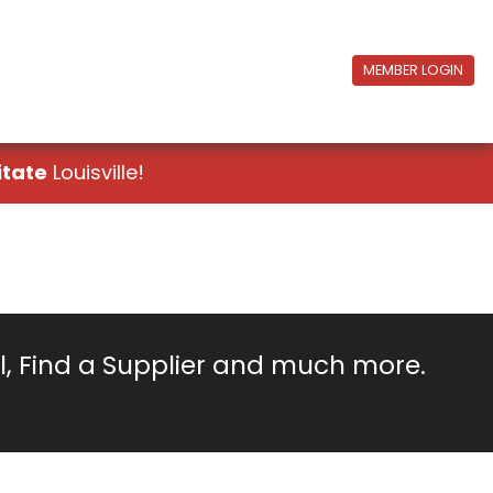
MEMBER LOGIN
itate
Louisville!
ll, Find a Supplier and much more.