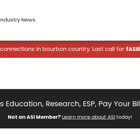
Industry News
 connections in bourbon country. Last call for
fASIl
 Education, Research, ESP, Pay Your Bi
Not an ASI Member?
Learn more about ASI
today!