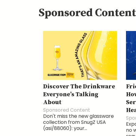
Sponsored Content
Discover The Drinkware
Fri
Everyone’s Talking
How
About
Ser
Sponsored Content
He
Don't miss the new glassware
Spo
collection from SnugZ USA
Exp
(asi/88060): your...
no w