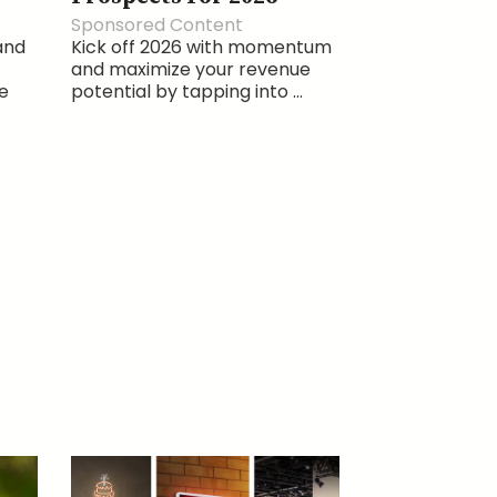
Sponsored Content
and
Kick off 2026 with momentum
and maximize your revenue
e
potential by tapping into ...