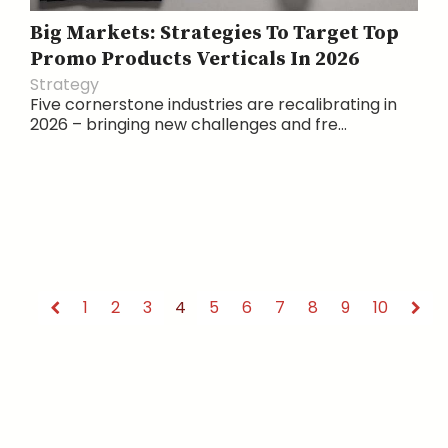
Big Markets: Strategies To Target Top
Promo Products Verticals In 2026
Strategy
Five cornerstone industries are recalibrating in
2026 – bringing new challenges and fre...
1
2
3
4
5
6
7
8
9
10