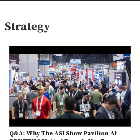
Strategy
Q&A: Why The ASI Show Pavilion At