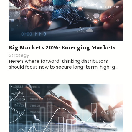
Big Markets 2026: Emerging Markets
Strategy
Here’s where forward-thinking distributors
should focus now to secure long-term, high-g...