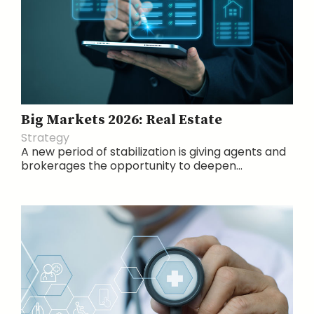
Big Markets 2026: Real Estate
Strategy
A new period of stabilization is giving agents and
brokerages the opportunity to deepen...