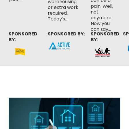
can be a
warehousing
pain. Well,
or extra work
not
required.
anymore.
Today's...
Now you
can say...
SPONSORED
SPONSORED BY:
SPONSORED
SP
BY:
BY: