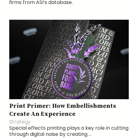
firms from ASI’s database.
Print Primer: How Embellishments
Create An Experience
Strategy
Special effects printing plays a key role in cutting
through digital noise by creating ...