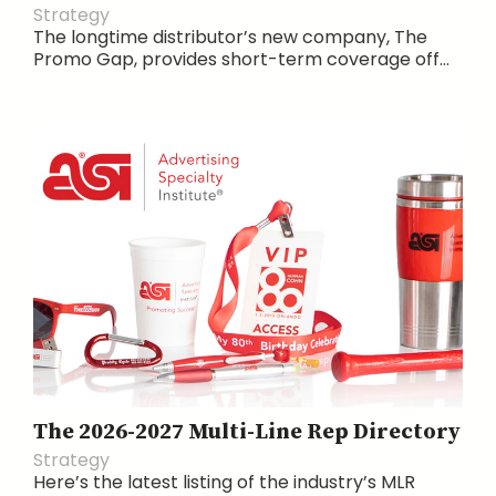
Strategy
The longtime distributor’s new company, The
Promo Gap, provides short-term coverage off...
The 2026-2027 Multi-Line Rep Directory
Strategy
Here’s the latest listing of the industry’s MLR