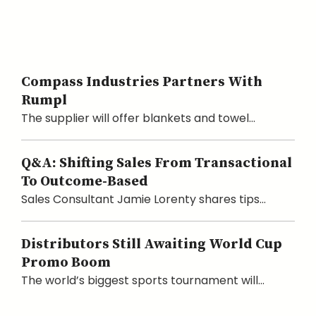
Compass Industries Partners With
Rumpl
The supplier will offer blankets and towel...
Q&A: Shifting Sales From Transactional
To Outcome-Based
Sales Consultant Jamie Lorenty shares tips...
Distributors Still Awaiting World Cup
Promo Boom
The world’s biggest sports tournament will...