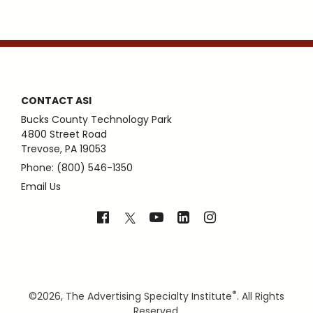
CONTACT ASI
Bucks County Technology Park
4800 Street Road
Trevose, PA 19053
Phone: (800) 546-1350
Email Us
®
©
2026, The Advertising Specialty Institute
. All Rights
Reserved.