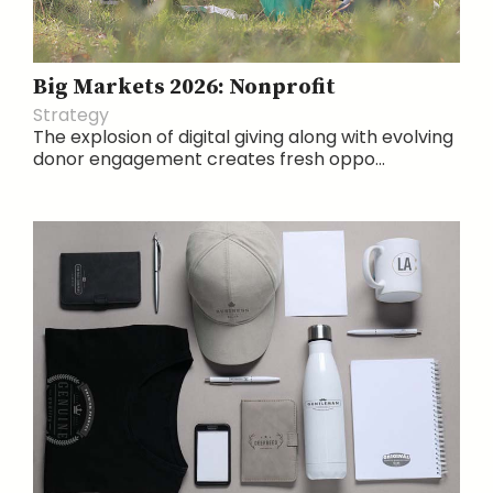
Big Markets 2026: Nonprofit
Strategy
The explosion of digital giving along with evolving
donor engagement creates fresh oppo...