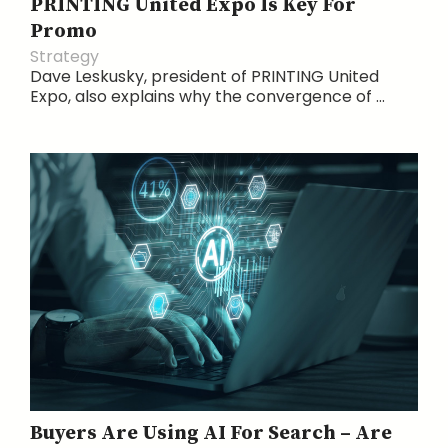
PRINTING United Expo Is Key For
Promo
Strategy
Dave Leskusky, president of PRINTING United
Expo, also explains why the convergence of ...
Buyers Are Using AI For Search – Are