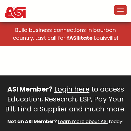
Build business connections in bourbon
country. Last call for
fASIlitate
Louisville!
ASI Member?
Login here
to access
Education, Research, ESP, Pay Your
Bill, Find a Supplier and much more.
Not an ASI Member?
Learn more about ASI
today!