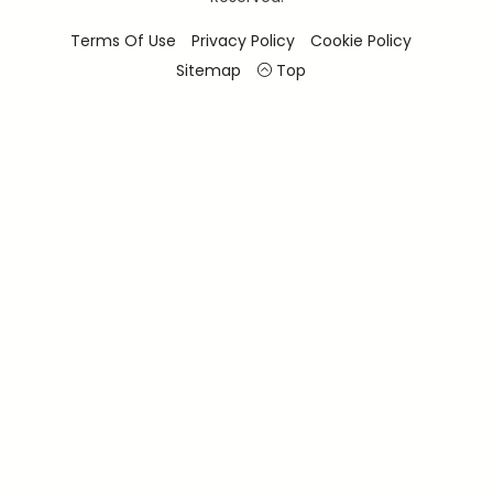
Terms Of Use
Privacy Policy
Cookie Policy
Sitemap
Top