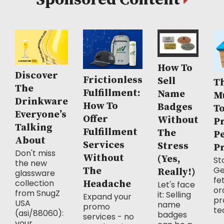
Sponsored Content
How To
Discover
Frictionless
Sell
Th
The
Fulfillment:
Name
M
Drinkware
How To
Badges
T
Everyone’s
Offer
Without
P
Talking
Fulfillment
The
P
About
Services
Stress
P
Don't miss
Without
(Yes,
Sto
the new
Ge
The
Really!)
glassware
fe
collection
Headache
Let's face
or
from SnugZ
it: Selling
Expand your
pr
USA
name
promo
te
(asi/88060):
badges
services - no
your...