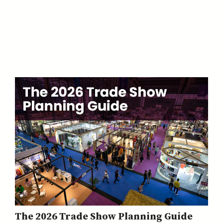
The 2026 Trade Show Planning Guide