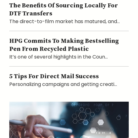
The Benefits Of Sourcing Locally For
DTF Transfers
The direct-to-film market has matured, and...
HPG Commits To Making Bestselling
Pen From Recycled Plastic
It’s one of several highlights in the Coun...
5 Tips For Direct Mail Success
Personalizing campaigns and getting creati...