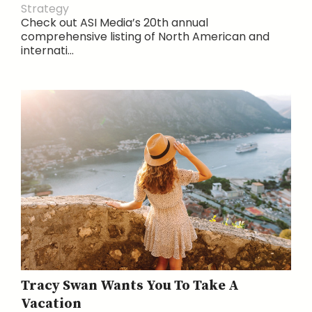
Strategy
Check out ASI Media’s 20th annual
comprehensive listing of North American and
internati...
Tracy Swan Wants You To Take A
Vacation