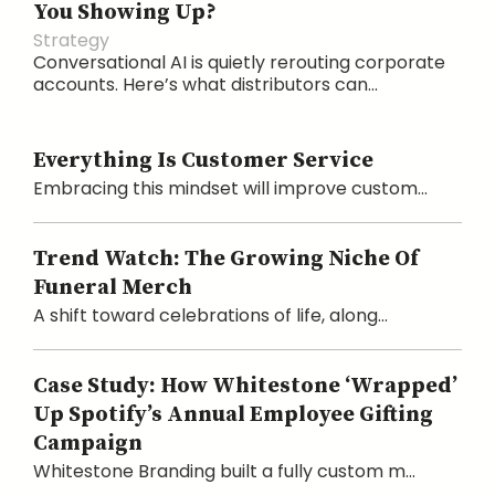
You Showing Up?
Strategy
Conversational AI is quietly rerouting corporate
accounts. Here’s what distributors can...
Everything Is Customer Service
Embracing this mindset will improve custom...
Trend Watch: The Growing Niche Of
Funeral Merch
A shift toward celebrations of life, along...
Case Study: How Whitestone ‘Wrapped’
Up Spotify’s Annual Employee Gifting
Campaign
Whitestone Branding built a fully custom m...