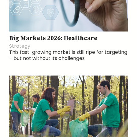
Big Markets 2026: Healthcare
Strategy
This fast-growing market is still ripe for targeting
– but not without its challenges.