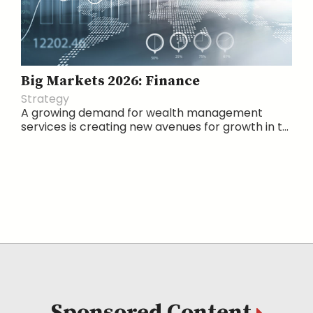
Big Markets 2026: Finance
Strategy
A growing demand for wealth management
services is creating new avenues for growth in t...