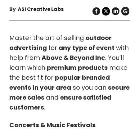
By
ASI Creative Labs
Master the art of selling
outdoor
advertising
for
any type of event
with
help from
Above & Beyond Inc
. You’ll
learn which
premium products
make
the best fit for
popular branded
events
in your area
so you can
secure
more sales
and
ensure satisfied
customers
.
Concerts & Music Festivals