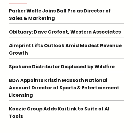
Parker Wolfe Joins Ball Pro as Director of
Sales & Marketing
Obituary: Dave Crofoot, Western Associates
4imprint Lifts Outlook Amid Modest Revenue
Growth
Spokane Distributor Displaced by Wildfire
BDA Appoints Kristin Massoth National
Account Director of Sports & Entertainment
Licensing
Koozie Group Adds Kai Link to Suite of AI
Tools