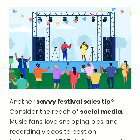
Another
savvy festival sales tip
?
Consider the reach of
social media
.
Music fans love snapping pics and
recording videos to post on