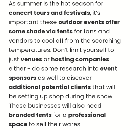
As summer is the hot season for
concert tours and festivals
, it’s
important these
outdoor events offer
some shade via tents
for fans and
vendors to cool off from the scorching
temperatures. Don’t limit yourself to
just
venues
or
hosting companies
either - do some research into
event
sponsors
as well to discover
additional potential clients
that will
be setting up shop during the show.
These businesses will also need
branded tents
for a
professional
space
to sell their wares.