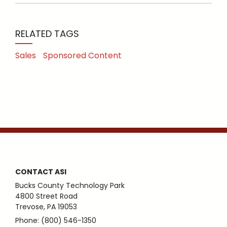
RELATED TAGS
Sales
Sponsored Content
CONTACT ASI
Bucks County Technology Park
4800 Street Road
Trevose, PA 19053
Phone: (800) 546-1350