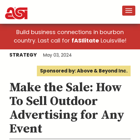
Build business connections in bourbon
country. Last call for
fASIlitate
Louisville!
STRATEGY
May 03, 2024
Sponsored by: Above & Beyond Inc.
Make the Sale: How
To Sell Outdoor
Advertising for Any
Event