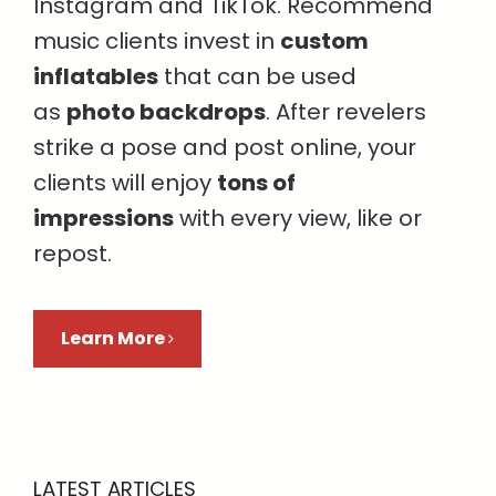
Instagram and TikTok. Recommend
music clients invest in
custom
inflatables
that can be used
as
photo backdrops
. After revelers
strike a pose and post online, your
clients will enjoy
tons of
impressions
with every view, like or
repost.
Learn More
LATEST ARTICLES