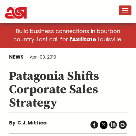
Build business connections in bourbon
country. Last call for
fASIlitate
Louisville!
NEWS
April 03, 2019
Patagonia Shifts
Corporate Sales
Strategy
By
C.J. Mittica