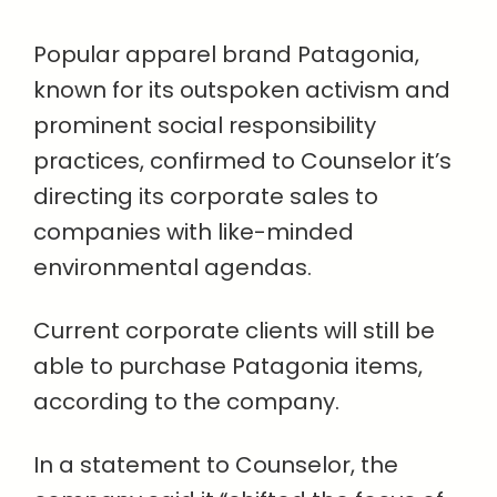
Popular apparel brand Patagonia,
known for its outspoken activism and
prominent social responsibility
practices, confirmed to Counselor it’s
directing its corporate sales to
companies with like-minded
environmental agendas.
Current corporate clients will still be
able to purchase Patagonia items,
according to the company.
In a statement to Counselor, the