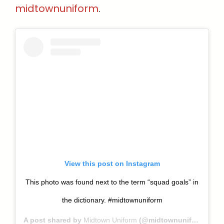
midtownuniform
.
View this post on Instagram
This photo was found next to the term “squad goals” in
the dictionary. #midtownuniform
A post shared by
Midtown Uniform
(@midtownuniform) on Nov 27, 2018 at 8:02am PST