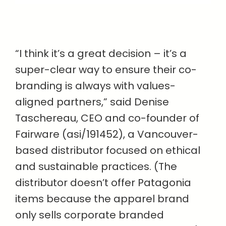
“I think it’s a great decision – it’s a
super-clear way to ensure their co-
branding is always with values-
aligned partners,” said Denise
Taschereau, CEO and co-founder of
Fairware (asi/191452), a Vancouver-
based distributor focused on ethical
and sustainable practices. (The
distributor doesn’t offer Patagonia
items because the apparel brand
only sells corporate branded