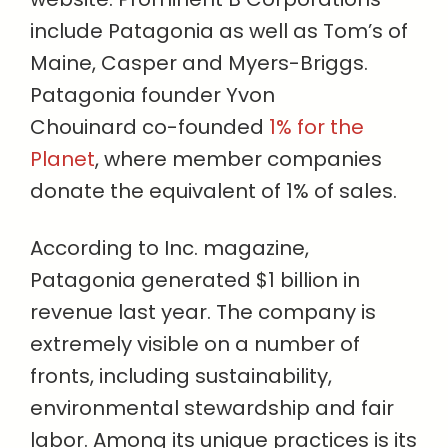
include Patagonia as well as Tom’s of
Maine, Casper and Myers-Briggs.
Patagonia founder Yvon
Chouinard co-founded
1% for the
Planet
, where member companies
donate the equivalent of 1% of sales.
According to Inc. magazine,
Patagonia generated $1 billion in
revenue last year. The company is
extremely visible on a number of
fronts, including sustainability,
environmental stewardship and fair
labor. Among its unique practices is its