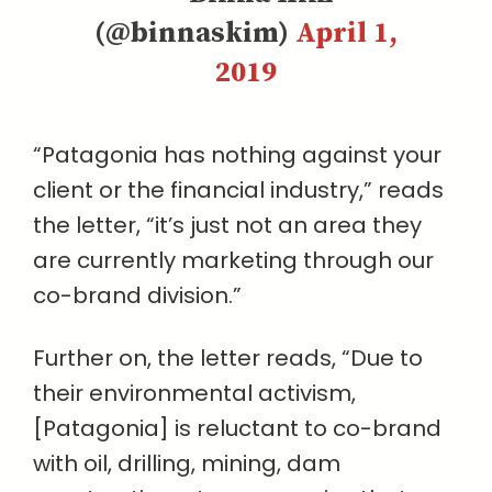
(@binnaskim)
April 1,
2019
“Patagonia has nothing against your
client or the financial industry,” reads
the letter, “it’s just not an area they
are currently marketing through our
co-brand division.”
Further on, the letter reads, “Due to
their environmental activism,
[Patagonia] is reluctant to co-brand
with oil, drilling, mining, dam