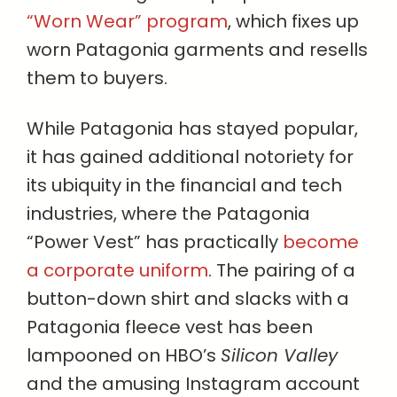
“Worn Wear” program
, which fixes up
worn Patagonia garments and resells
them to buyers.
While Patagonia has stayed popular,
it has gained additional notoriety for
its ubiquity in the financial and tech
industries, where the Patagonia
“Power Vest” has practically
become
a corporate uniform
. The pairing of a
button-down shirt and slacks with a
Patagonia fleece vest has been
lampooned on HBO’s
Silicon Valley
and the amusing Instagram account