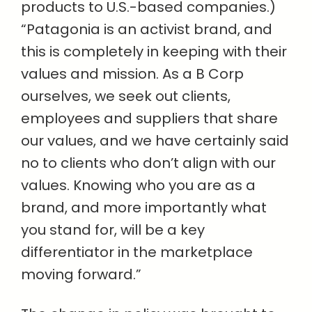
products to U.S.-based companies.)
“Patagonia is an activist brand, and
this is completely in keeping with their
values and mission. As a B Corp
ourselves, we seek out clients,
employees and suppliers that share
our values, and we have certainly said
no to clients who don’t align with our
values. Knowing who you are as a
brand, and more importantly what
you stand for, will be a key
differentiator in the marketplace
moving forward.”