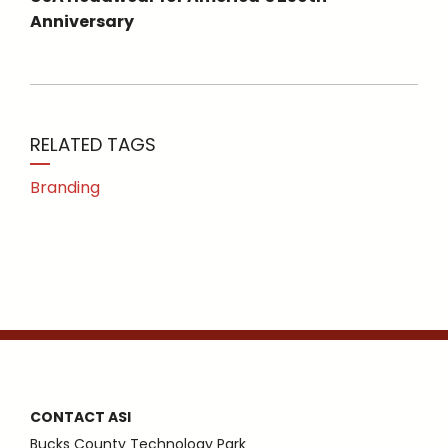
Anniversary
RELATED TAGS
Branding
CONTACT ASI
Bucks County Technology Park