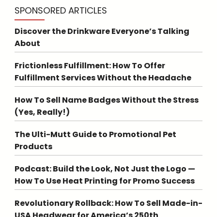
SPONSORED ARTICLES
Discover the Drinkware Everyone’s Talking
About
Frictionless Fulfillment: How To Offer
Fulfillment Services Without the Headache
How To Sell Name Badges Without the Stress
(Yes, Really!)
The Ulti-Mutt Guide to Promotional Pet
Products
Podcast: Build the Look, Not Just the Logo —
How To Use Heat Printing for Promo Success
Revolutionary Rollback: How To Sell Made-in-
USA Headwear for America’s 250th