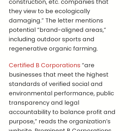
construction, etc. companies that
they view to be ecologically
damaging.” The letter mentions
potential “brand-aligned areas,”
including outdoor sports and
regenerative organic farming.
Certified B Corporations
“are
businesses that meet the highest
standards of verified social and
environmental performance, public
transparency and legal
accountability to balance profit and
purpose,” reads the organization’s
website. Prominent B Corporations