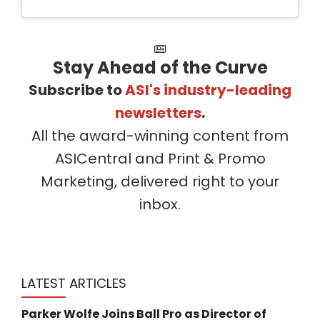
Stay Ahead of the Curve
Subscribe to
ASI's industry-leading
newsletters
.
All the award-winning content from
ASICentral and Print & Promo
Marketing, delivered right to your
inbox.
LATEST ARTICLES
Parker Wolfe Joins Ball Pro as Director of