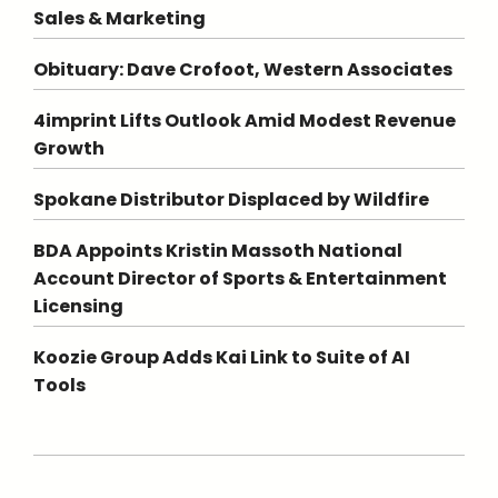
Sales & Marketing
Obituary: Dave Crofoot, Western Associates
4imprint Lifts Outlook Amid Modest Revenue
Growth
Spokane Distributor Displaced by Wildfire
BDA Appoints Kristin Massoth National
Account Director of Sports & Entertainment
Licensing
Koozie Group Adds Kai Link to Suite of AI
Tools