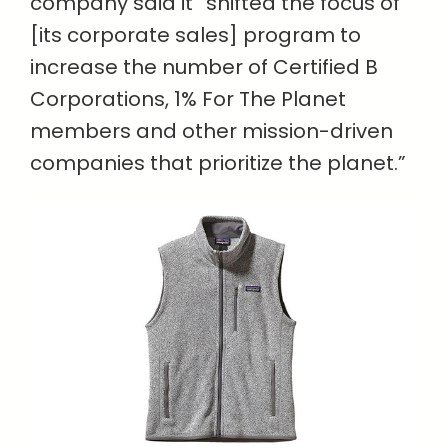
company said it “shifted the focus of
[its corporate sales] program to
increase the number of Certified B
Corporations, 1% For The Planet
members and other mission-driven
companies that prioritize the planet.”