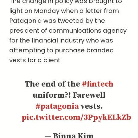
The change in policy was brought to
light on Monday when a letter from
Patagonia was tweeted by the
president of communications agency
for the financial industry who was
attempting to purchase branded
vests for a client.
The end of the
#fintech
uniform?! Farewell
#patagonia
vests.
pic.twitter.com/3PpykELkZb
— Binna Kim