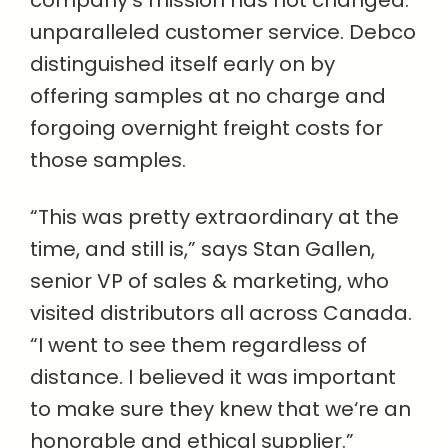
company‘s mission has not changed:
unparalleled customer service. Debco
distinguished itself early on by
offering samples at no charge and
forgoing overnight freight costs for
those samples.
“This was pretty extraordinary at the
time, and still is,” says Stan Gallen,
senior VP of sales & marketing, who
visited distributors all across Canada.
“I went to see them regardless of
distance. I believed it was important
to make sure they knew that we‘re an
honorable and ethical supplier.”