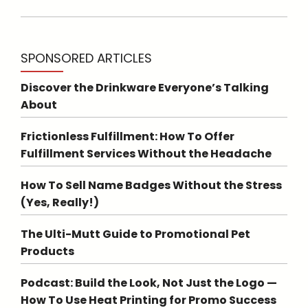
SPONSORED ARTICLES
Discover the Drinkware Everyone’s Talking
About
Frictionless Fulfillment: How To Offer
Fulfillment Services Without the Headache
How To Sell Name Badges Without the Stress
(Yes, Really!)
The Ulti-Mutt Guide to Promotional Pet
Products
Podcast: Build the Look, Not Just the Logo —
How To Use Heat Printing for Promo Success