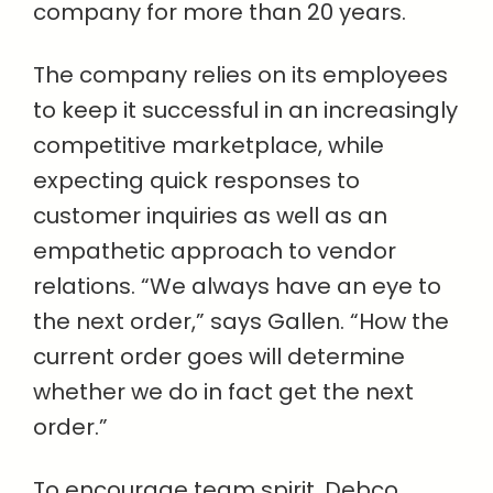
company for more than 20 years.
The company relies on its employees
to keep it successful in an increasingly
competitive marketplace, while
expecting quick responses to
customer inquiries as well as an
empathetic approach to vendor
relations. “We always have an eye to
the next order,” says Gallen. “How the
current order goes will determine
whether we do in fact get the next
order.”
To encourage team spirit, Debco