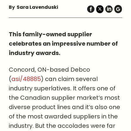
By
Sara Lavenduski
This family-owned supplier
celebrates an impressive number of
industry awards.
Concord, ON-based Debco
(
asi/48885
) can claim several
industry superlatives. It offers one of
the Canadian supplier market‘s most
diverse product lines and it‘s also one
of the most awarded suppliers in the
industry. But the accolades were far