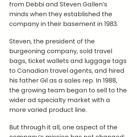
from Debbi and Steven Gallen‘s
minds when they established the
company in their basement in 1983.
Steven, the president of the
burgeoning company, sold travel
bags, ticket wallets and luggage tags
to Canadian travel agents, and hired
his father Gil as a sales rep. In 1988,
the growing team began to sell to the
wider ad specialty market with a
more varied product line.
But through it all, one aspect of the