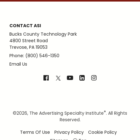
CONTACT ASI
Bucks County Technology Park
4800 Street Road
Trevose, PA 19053
Phone: (800) 546-1350
Email Us
®
©
2026, The Advertising Specialty Institute
. All Rights
Reserved.
Terms Of Use
Privacy Policy
Cookie Policy