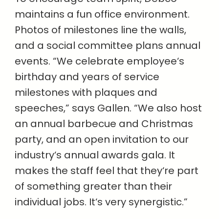
maintains a fun office environment.
Photos of milestones line the walls,
and a social committee plans annual
events. “We celebrate employee‘s
birthday and years of service
milestones with plaques and
speeches,” says Gallen. “We also host
an annual barbecue and Christmas
party, and an open invitation to our
industry‘s annual awards gala. It
makes the staff feel that they‘re part
of something greater than their
individual jobs. It‘s very synergistic.”