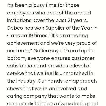
It‘s been a busy time for those
employees who accept the annual
invitations. Over the past 21 years,
Debco has won Supplier of the Year in
Canada 19 times. “It‘s an amazing
achievement and we‘re very proud of
our team,” Gallen says. “From top to
bottom, everyone ensures customer
satisfaction and provides a level of
service that we feel is unmatched in
the industry. Our hands-on approach
shows that we‘re an involved and
caring company that wants to make
sure our distributors always look good