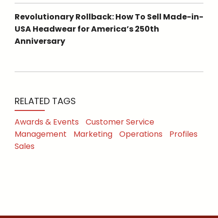
Revolutionary Rollback: How To Sell Made-in-
USA Headwear for America’s 250th
Anniversary
RELATED TAGS
Awards & Events
Customer Service
Management
Marketing
Operations
Profiles
Sales