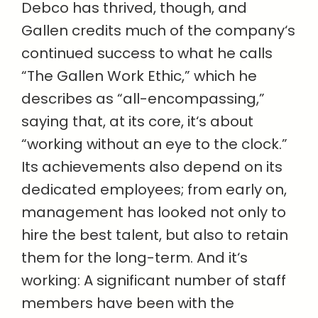
Debco has thrived, though, and
Gallen credits much of the company‘s
continued success to what he calls
“The Gallen Work Ethic,” which he
describes as “all-encompassing,”
saying that, at its core, it‘s about
“working without an eye to the clock.”
Its achievements also depend on its
dedicated employees; from early on,
management has looked not only to
hire the best talent, but also to retain
them for the long-term. And it‘s
working: A significant number of staff
members have been with the