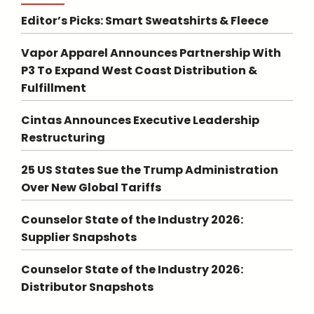
Editor’s Picks: Smart Sweatshirts & Fleece
Vapor Apparel Announces Partnership With
P3 To Expand West Coast Distribution &
Fulfillment
Cintas Announces Executive Leadership
Restructuring
25 US States Sue the Trump Administration
Over New Global Tariffs
Counselor State of the Industry 2026:
Supplier Snapshots
Counselor State of the Industry 2026:
Distributor Snapshots