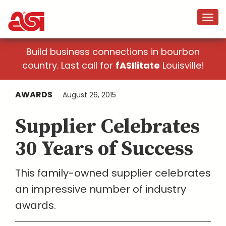
Build business connections in bourbon
country. Last call for
fASIlitate
Louisville!
AWARDS
August 26, 2015
Supplier Celebrates
30 Years of Success
This family-owned supplier celebrates
an impressive number of industry
awards.