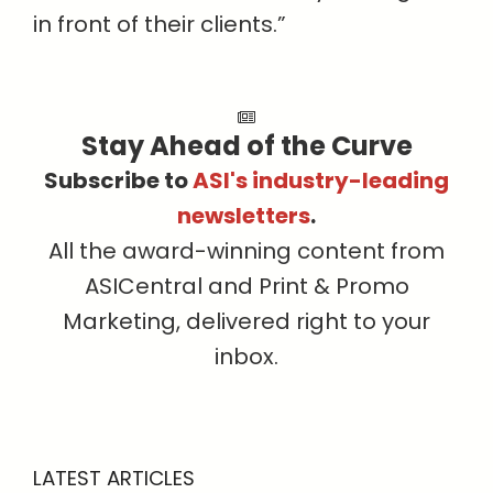
in front of their clients.”
Stay Ahead of the Curve
Subscribe to
ASI's industry-leading
newsletters
.
All the award-winning content from
ASICentral and Print & Promo
Marketing, delivered right to your
inbox.
LATEST ARTICLES