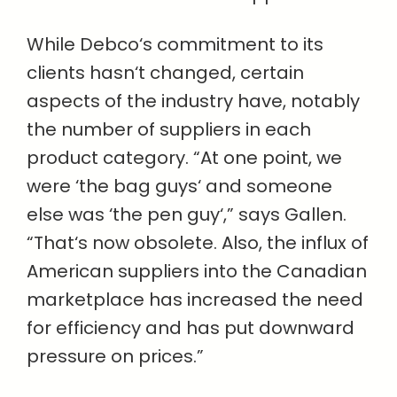
While Debco‘s commitment to its
clients hasn‘t changed, certain
aspects of the industry have, notably
the number of suppliers in each
product category. “At one point, we
were ‘the bag guys‘ and someone
else was ‘the pen guy‘,” says Gallen.
“That‘s now obsolete. Also, the influx of
American suppliers into the Canadian
marketplace has increased the need
for efficiency and has put downward
pressure on prices.”