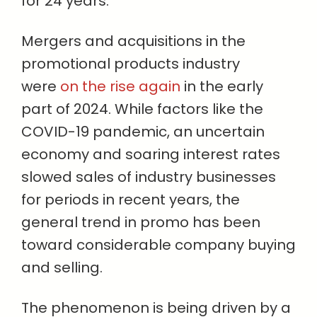
for 24 years.
Mergers and acquisitions in the
promotional products industry
were
on the rise again
in the early
part of 2024. While factors like the
COVID-19 pandemic, an uncertain
economy and soaring interest rates
slowed sales of industry businesses
for periods in recent years, the
general trend in promo has been
toward considerable company buying
and selling.
The phenomenon is being driven by a