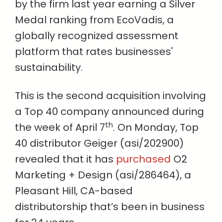
by the firm last year earning a Silver
Medal ranking from EcoVadis,
a
globally recognized assessment
platform that rates businesses'
sustainability.
This is the second acquisition involving
a Top 40 company announced during
th
the week of April 7
. On Monday, Top
40 distributor Geiger (asi/202900)
revealed that it has
purchased
O2
Marketing + Design (asi/286464), a
Pleasant Hill, CA-based
distributorship that’s been in business