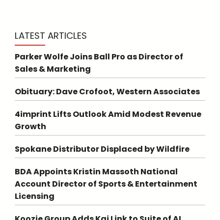
LATEST ARTICLES
Parker Wolfe Joins Ball Pro as Director of
Sales & Marketing
Obituary: Dave Crofoot, Western Associates
4imprint Lifts Outlook Amid Modest Revenue
Growth
Spokane Distributor Displaced by Wildfire
BDA Appoints Kristin Massoth National
Account Director of Sports & Entertainment
Licensing
Koozie Group Adds Kai Link to Suite of AI