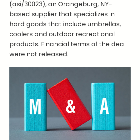
(asi/30023), an Orangeburg, NY-
based supplier that specializes in
hard goods that include umbrellas,
coolers and outdoor recreational
products. Financial terms of the deal
were not released.