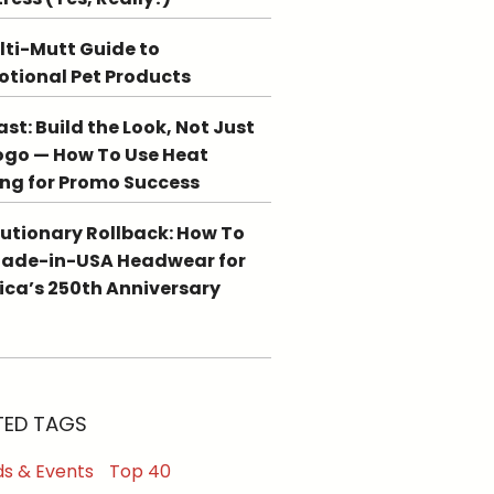
lti-Mutt Guide to
tional Pet Products
st: Build the Look, Not Just
ogo — How To Use Heat
ing for Promo Success
utionary Rollback: How To
Made-in-USA Headwear for
ca’s 250th Anniversary
TED TAGS
s & Events
Top 40