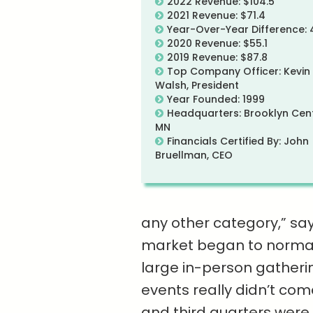
2022 Revenue: $104.5
2021 Revenue: $71.4
Year-Over-Year Difference:
2020 Revenue: $55.1
2019 Revenue: $87.8
Top Company Officer: Kevin
Walsh, President
Year Founded: 1999
Headquarters: Brooklyn Cent
MN
Financials Certified By: John
Bruellman, CEO
any other category,” sa
market began to normali
large in-person gatheri
events really didn’t come
and third quarters were