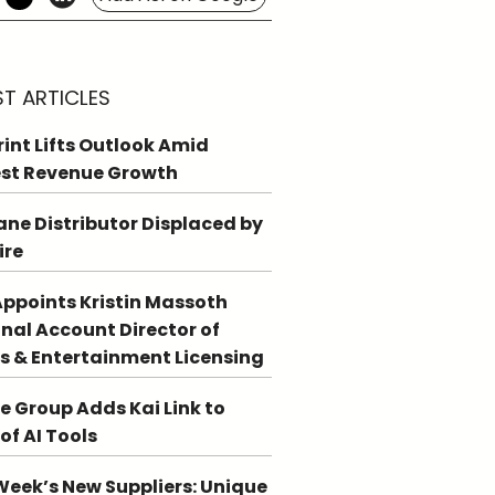
ST ARTICLES
int Lifts Outlook Amid
st Revenue Growth
ne Distributor Displaced by
ire
ppoints Kristin Massoth
nal Account Director of
s & Entertainment Licensing
e Group Adds Kai Link to
 of AI Tools
Week’s New Suppliers: Unique