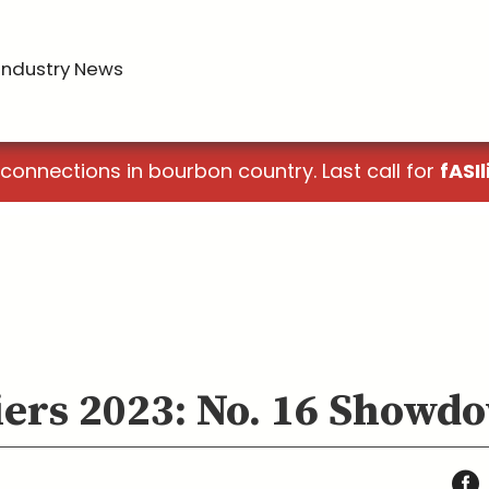
Industry News
 connections in bourbon country. Last call for
fASIl
iers 2023: No. 16 Showd