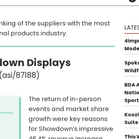
nking of the suppliers with the most
LATE
nal products industry.
4impr
Mode
own Displays
Spoka
Wildf
(asi/87188)
BDA A
Natio
The return of in-person
Sport
events and market share
Koozi
growth were key reasons
Suite
for Showdown’s impressive
This 
46.4% revenue increase.