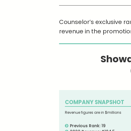
Counselor’s exclusive ra
revenue in the promotio
Showd
COMPANY SNAPSHOT
Revenue figures are in $millions
Previous Rank: 19