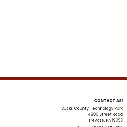
CONTACT ASI
Bucks County Technology Park
4800 Street Road
Trevose, PA 19053