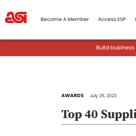
Become A Member
Access ESP
Build business
AWARDS
July 26, 2023
Top 40 Suppl