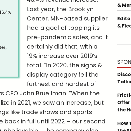
& Me
Last year, the Brooklyn
 46.4%
Center, MN-based supplier
Edito
& Fle
had a goal of topping its
pre-pandemic sales, and it
certainly did that, with a
er,
19% increase over 2019’s
SPON
total. “In 2020, the signs &
display category fell the
Disco
Talki
furthest and hardest of
ys CEO John Bruellman. “When the
Frict
ze in 2021, we saw an increase, but
Offer
the 
ngs like trade shows and sports
 back in full until 2022 – our second
How T
 unbelievable.” The company also
the S