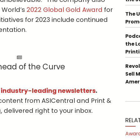
 World’s
2022 Global Gold Award
for
The U
itiatives for 2023 include continued
Promo
ntation.
Podca
the L
Print
head of the Curve
Revol
Sell 
Ameri
s industry-leading newsletters
.
content from ASICentral and Print &
delivered right to your inbox.
RELA
Award