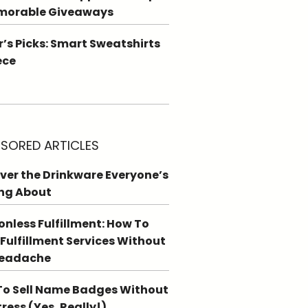
morable Giveaways
r’s Picks: Smart Sweatshirts
ece
SORED ARTICLES
ver the Drinkware Everyone’s
ng About
ionless Fulfillment: How To
 Fulfillment Services Without
Headache
o Sell Name Badges Without
tress (Yes, Really!)