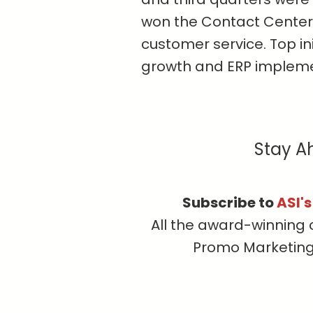
won the Contact Center
customer service. Top in
growth and ERP impleme
Stay A
Subscribe to
ASI'
All the award-winning 
Promo Marketing, 