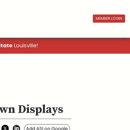
MEMBER LOGIN
itate
Louisville!
own Displays
Add ASI on Google