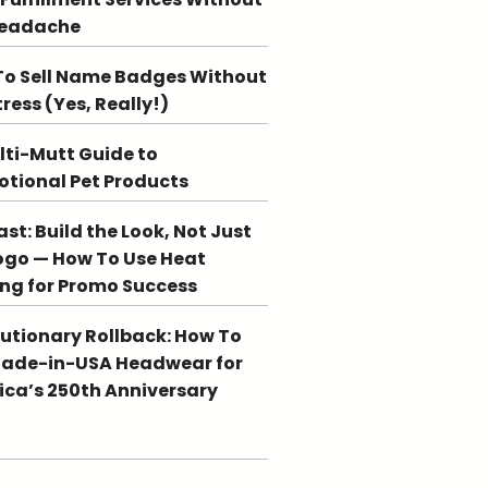
Headache
o Sell Name Badges Without
tress (Yes, Really!)
lti-Mutt Guide to
tional Pet Products
st: Build the Look, Not Just
ogo — How To Use Heat
ing for Promo Success
utionary Rollback: How To
Made-in-USA Headwear for
ca’s 250th Anniversary