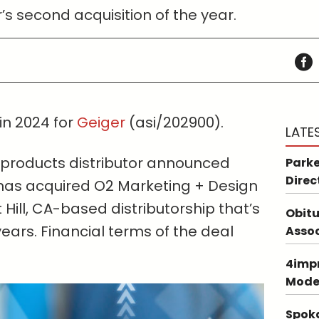
or’s second acquisition of the year.
in 2024 for
Geiger
(asi/202900).
LATE
 products distributor announced
Parke
Direc
 has acquired O2 Marketing + Design
 Hill, CA-based distributorship that’s
Obitu
years. Financial terms of the deal
Asso
4impr
Mode
Spoka