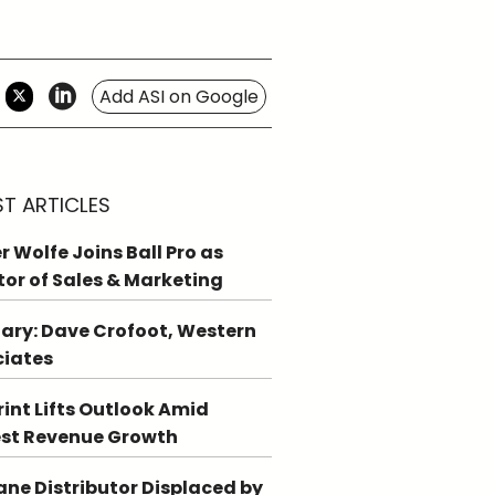
Add ASI on Google
ST ARTICLES
r Wolfe Joins Ball Pro as
tor of Sales & Marketing
ary: Dave Crofoot, Western
ciates
int Lifts Outlook Amid
st Revenue Growth
ne Distributor Displaced by