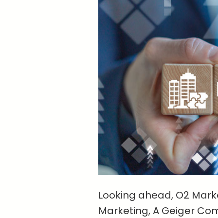
Looking ahead, O2 Marke
Marketing, A Geiger Co