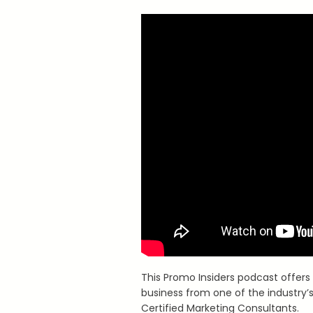
This Promo Insiders podcast offers 
business from one of the industry
Certified Marketing Consultants.