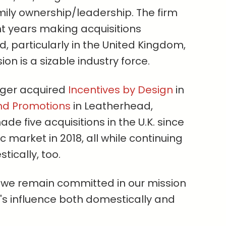
mily ownership/leadership. The firm
nt years making acquisitions
 particularly in the United Kingdom,
sion is a sizable industry force.
eiger acquired
Incentives by Design
in
nd Promotions
in Leatherhead,
ade five acquisitions in the U.K. since
 market in 2018, all while continuing
tically, too.
 we remain committed in our mission
's influence both domestically and