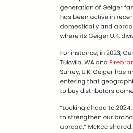
generation of Geiger fa
has been active in rece
domestically and abroad,
where its Geiger U.K. divi
For instance, in 2023, G
Tukwila, WA and
Firebra
Surrey, U.K. Geiger has m
entering that geographic
to buy distributors domes
“Looking ahead to 2024,
to strengthen our brand
abroad,” McKee shared.