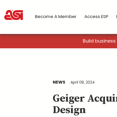
Become A Member
Access ESP
Build business
NEWS
April 08, 2024
Geiger Acqui
Design