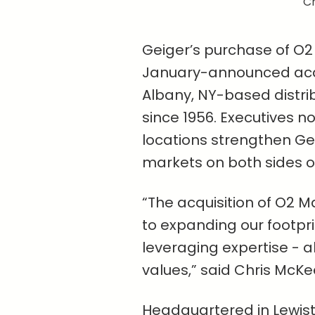
Ch
Geiger’s purchase of O2 
January-announced acqu
Albany, NY-based distrib
since 1956. Executives n
locations strengthen Gei
markets on both sides of
“The acquisition of O2 
to expanding our footpri
leveraging expertise - al
values,” said Chris McKee
Headquartered in Lewiston