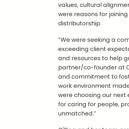
values, cultural alignme
were reasons for joining
distributorship.
“We were seeking a com
exceeding client expect
and resources to help g
partner/co-founder at O
and commitment to foste
work environment made t
were choosing our next 
for caring for people, pr
unmatched.”