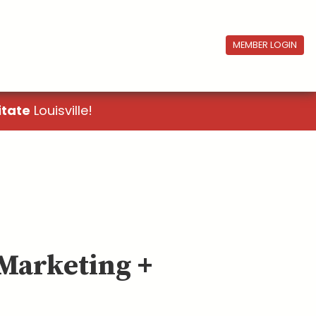
MEMBER LOGIN
itate
Louisville!
 Marketing +