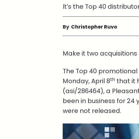
It’s the Top 40 distribut
By
Christopher Ruvo
Make it two acquisitions 
The Top 40 promotional
th
Monday, April 8
that it
(asi/286464), a Pleasant
been in business for 24 
were not released.