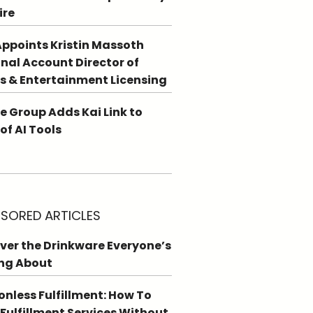
ire
ppoints Kristin Massoth
nal Account Director of
s & Entertainment Licensing
e Group Adds Kai Link to
 of AI Tools
SORED ARTICLES
ver the Drinkware Everyone’s
ng About
ionless Fulfillment: How To
 Fulfillment Services Without