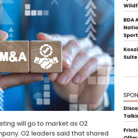
Wildf
BDA A
Natio
Sport
Koozi
Suite
SPON
Disco
Talki
ting will go to market as O2
Frict
mpany. O2 leaders said that shared
Offer