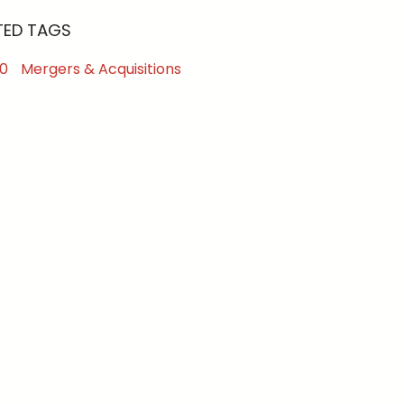
TED TAGS
0
Mergers & Acquisitions