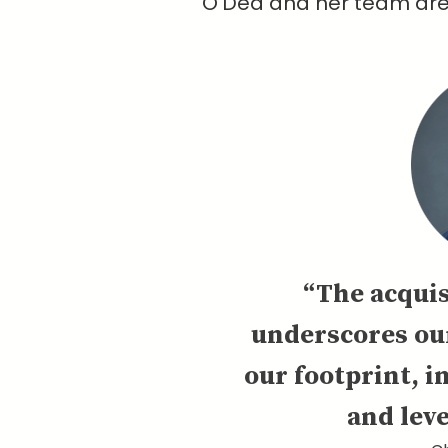
O'Dea and her team are a
“The acquis
underscores ou
our footprint, i
and leve