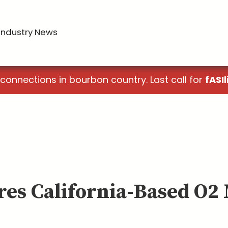
Industry News
 connections in bourbon country. Last call for
fASIl
res California-Based O2