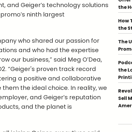
nt, and Geiger’s technology solutions
the 
 promo’s ninth largest
How T
the S
pany who shared our passion for
The U
Promo
ations and who had the expertise
row our business,” said Meg O’Dea,
Podca
2. “Geiger's proven track record
the L
Print
ring a positive and collaborative
hem the ideal choice. In reality, we
Revol
employer, and Geiger’s reputation
Sell 
Ameri
oducts, and the planet is