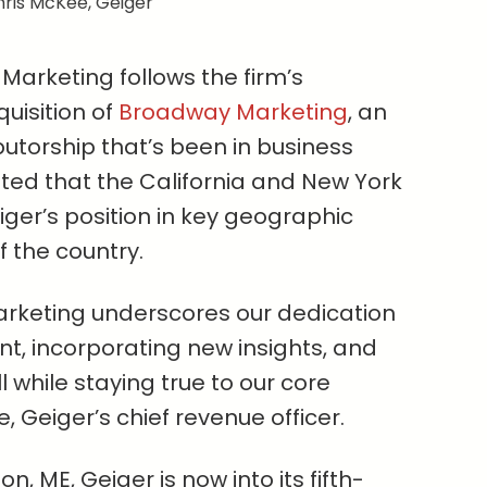
ris McKee, Geiger
Marketing follows the firm’s
isition of
Broadway Marketing
, an
utorship that’s been in business
oted that the California and New York
ger’s position in key geographic
 the country.
Marketing underscores our dedication
nt, incorporating new insights, and
l while staying true to our core
, Geiger’s chief revenue officer.
, ME, Geiger is now into its fifth-