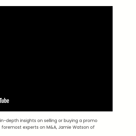
in-depth insights on selling or buying a promo
’s foremost experts on M&A, Jamie Watson of