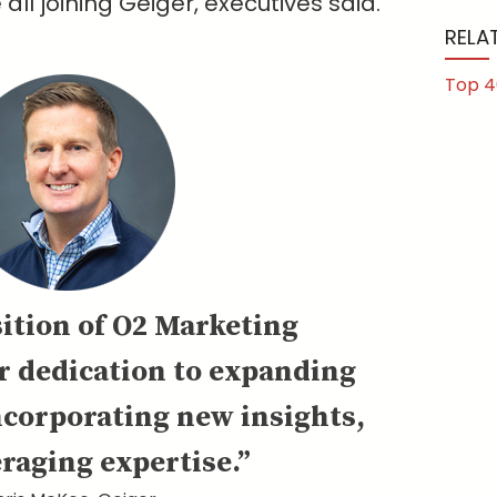
ll joining Geiger, executives said.
RELA
Top 4
ition of O2 Marketing
r dedication to expanding
ncorporating new insights,
raging expertise.”