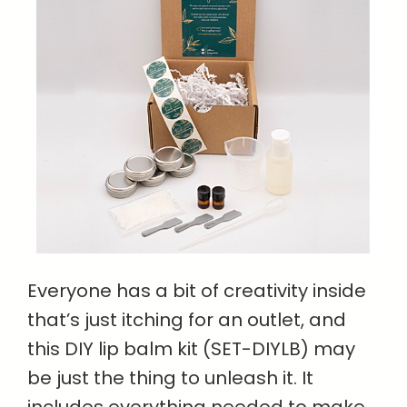
Everyone has a bit of creativity inside
that’s just itching for an outlet, and
this DIY lip balm kit (SET-DIYLB) may
be just the thing to unleash it. It