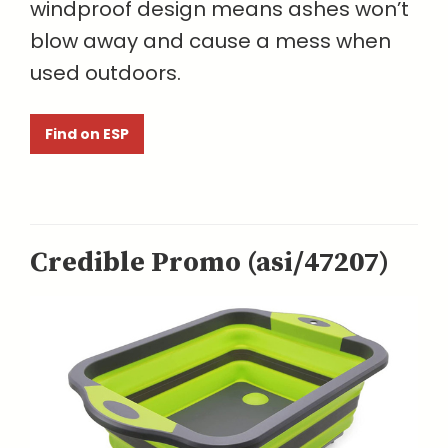
windproof design means ashes won’t
blow away and cause a mess when
used outdoors.
Find on ESP
Credible Promo (asi/47207)