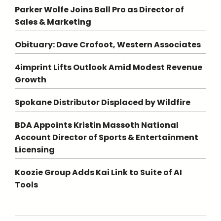
Parker Wolfe Joins Ball Pro as Director of
Sales & Marketing
Obituary: Dave Crofoot, Western Associates
4imprint Lifts Outlook Amid Modest Revenue
Growth
Spokane Distributor Displaced by Wildfire
BDA Appoints Kristin Massoth National
Account Director of Sports & Entertainment
Licensing
Koozie Group Adds Kai Link to Suite of AI
Tools