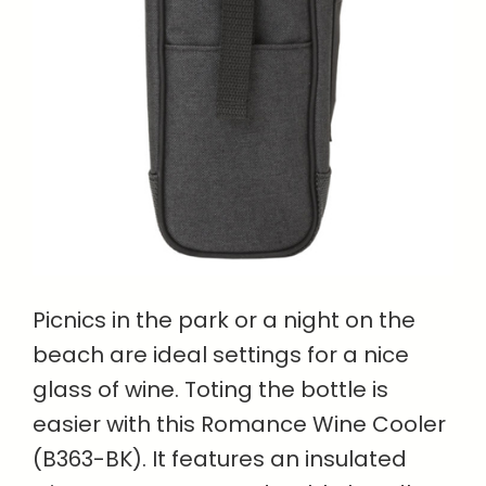
Picnics in the park or a night on the
beach are ideal settings for a nice
glass of wine. Toting the bottle is
easier with this Romance Wine Cooler
(B363-BK). It features an insulated