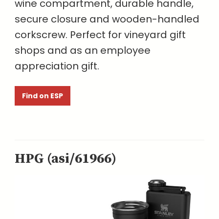
wine compartment, durable handle,
secure closure and wooden-handled
corkscrew. Perfect for vineyard gift
shops and as an employee
appreciation gift.
Find on ESP
HPG (asi/61966)