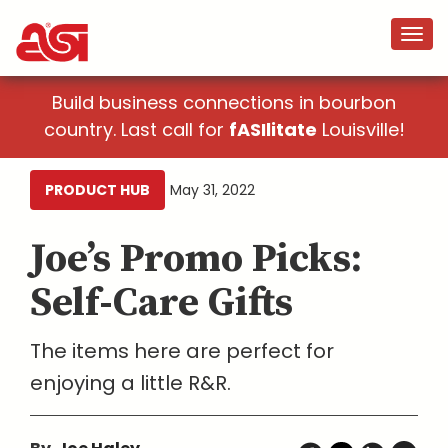
Build business connections in bourbon
country. Last call for
fASIlitate
Louisville!
PRODUCT HUB
May 31, 2022
Joe’s Promo Picks:
Self-Care Gifts
The items here are perfect for
enjoying a little R&R.