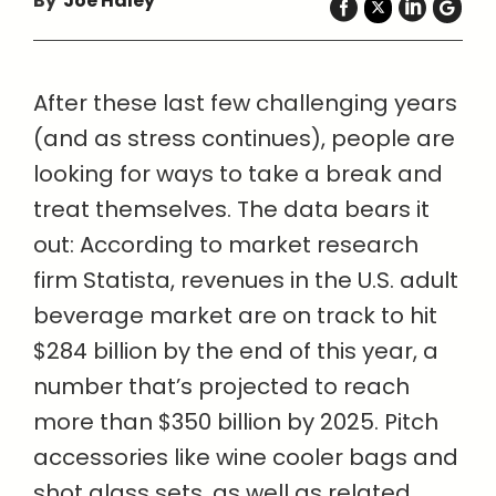
By
Joe Haley
After these last few challenging years
(and as stress continues), people are
looking for ways to take a break and
treat themselves. The data bears it
out: According to market research
firm Statista, revenues in the U.S. adult
beverage market are on track to hit
$284 billion by the end of this year, a
number that’s projected to reach
more than $350 billion by 2025. Pitch
accessories like wine cooler bags and
shot glass sets, as well as related