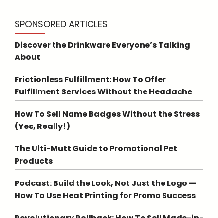
SPONSORED ARTICLES
Discover the Drinkware Everyone’s Talking
About
Frictionless Fulfillment: How To Offer
Fulfillment Services Without the Headache
How To Sell Name Badges Without the Stress
(Yes, Really!)
The Ulti-Mutt Guide to Promotional Pet
Products
Podcast: Build the Look, Not Just the Logo —
How To Use Heat Printing for Promo Success
Revolutionary Rollback: How To Sell Made-in-