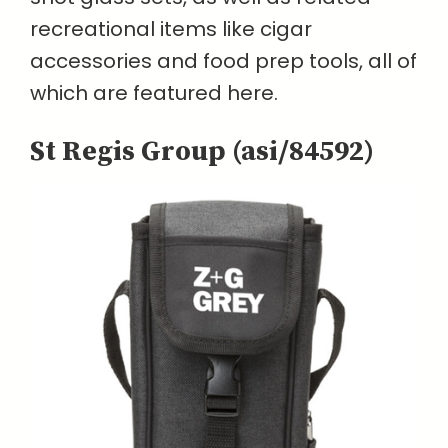
recreational items like cigar
accessories and food prep tools, all of
which are featured here.
St Regis Group (asi/84592)