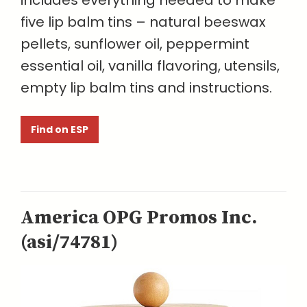
includes everything needed to make
five lip balm tins – natural beeswax
pellets, sunflower oil, peppermint
essential oil, vanilla flavoring, utensils,
empty lip balm tins and instructions.
Find on ESP
America OPG Promos Inc.
(asi/74781)