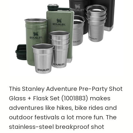
This Stanley Adventure Pre-Party Shot
Glass + Flask Set (1001883) makes
adventures like hikes, bike rides and
outdoor festivals a lot more fun. The
stainless-steel breakproof shot