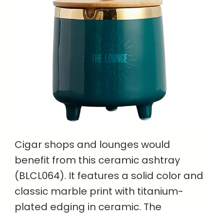
Cigar shops and lounges would
benefit from this ceramic ashtray
(BLCL064). It features a solid color and
classic marble print with titanium-
plated edging in ceramic. The