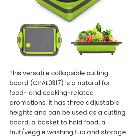
This versatile collapsible cutting
board (CPAL0317) is a natural for
food- and cooking-related
promotions. It has three adjustable
heights and can be used as a cutting
board, a basket to hold food, a
fruit/veggie washing tub and storage