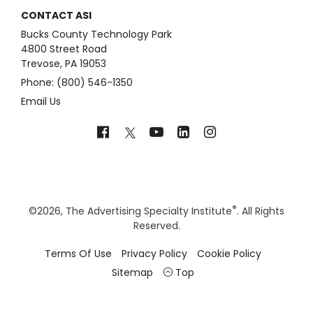
CONTACT ASI
Bucks County Technology Park
4800 Street Road
Trevose, PA 19053
Phone: (800) 546-1350
Email Us
®
©
2026, The Advertising Specialty Institute
. All Rights
Reserved.
Terms Of Use
Privacy Policy
Cookie Policy
Sitemap
Top