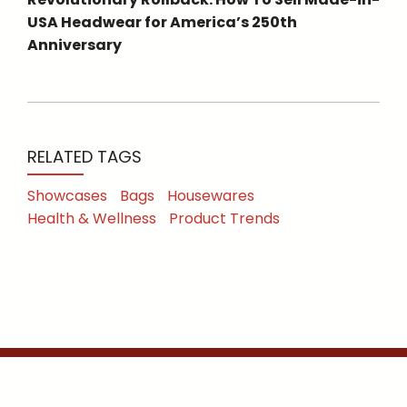
USA Headwear for America’s 250th
Anniversary
RELATED TAGS
Showcases
Bags
Housewares
Health & Wellness
Product Trends