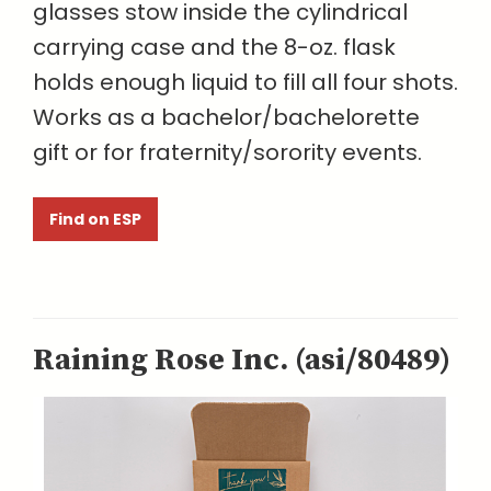
glasses stow inside the cylindrical
carrying case and the 8-oz. flask
holds enough liquid to fill all four shots.
Works as a bachelor/bachelorette
gift or for fraternity/sorority events.
Find on ESP
Raining Rose Inc. (asi/80489)