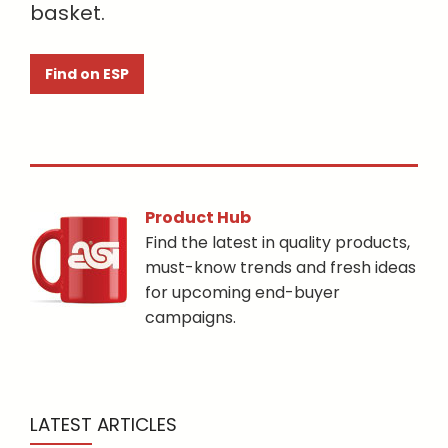
basket.
Find on ESP
Product Hub
Find the latest in quality products,
must-know trends and fresh ideas
for upcoming end-buyer
campaigns.
LATEST ARTICLES