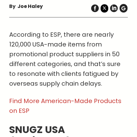
By
Joe Haley
According to ESP, there are nearly
120,000 USA-made items from
promotional product suppliers in 50
different categories, and that’s sure
to resonate with clients fatigued by
overseas supply chain delays.
Find More American-Made Products
on ESP
SNUGZ USA