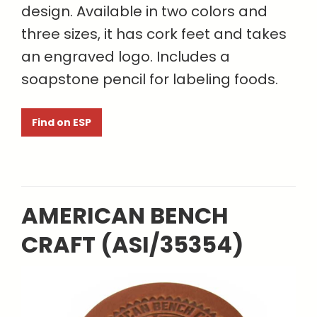
design. Available in two colors and
three sizes, it has cork feet and takes
an engraved logo. Includes a
soapstone pencil for labeling foods.
Find on ESP
AMERICAN BENCH
CRAFT (ASI/35354)