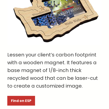
Lessen your client’s carbon footprint
with a wooden magnet. It features a
base magnet of 1/8-inch thick
recycled wood that can be laser-cut
to create a customized image.
Find on ESP