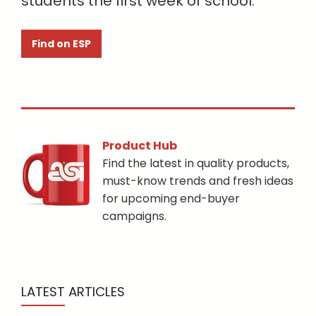
students the first week of school.
Find on ESP
Product Hub
Find the latest in quality products,
must-know trends and fresh ideas
for upcoming end-buyer
campaigns.
LATEST ARTICLES