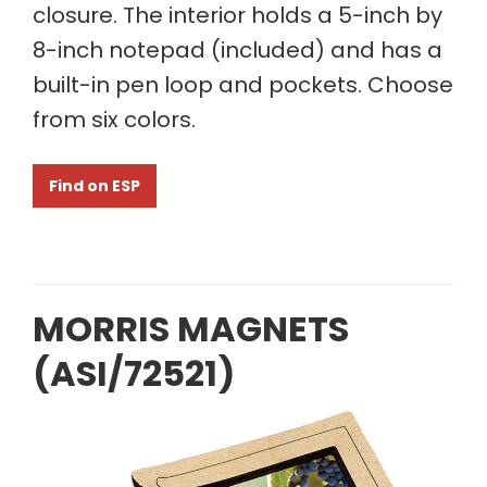
closure. The interior holds a 5-inch by
8-inch notepad (included) and has a
built-in pen loop and pockets. Choose
from six colors.
Find on ESP
MORRIS MAGNETS
(ASI/72521)