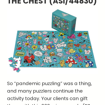
THE CHEST (ASI/44830)
So “pandemic puzzling” was a thing,
and many puzzlers continue the
activity today. Your clients can gift