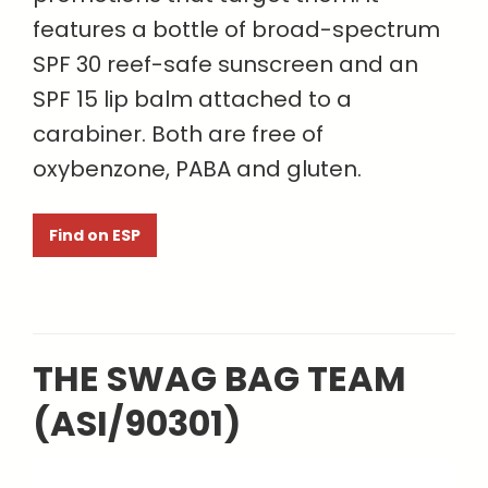
features a bottle of broad-spectrum
SPF 30 reef-safe sunscreen and an
SPF 15 lip balm attached to a
carabiner. Both are free of
oxybenzone, PABA and gluten.
Find on ESP
THE SWAG BAG TEAM
(ASI/90301)