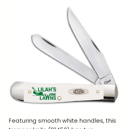
Featuring smooth white handles, this