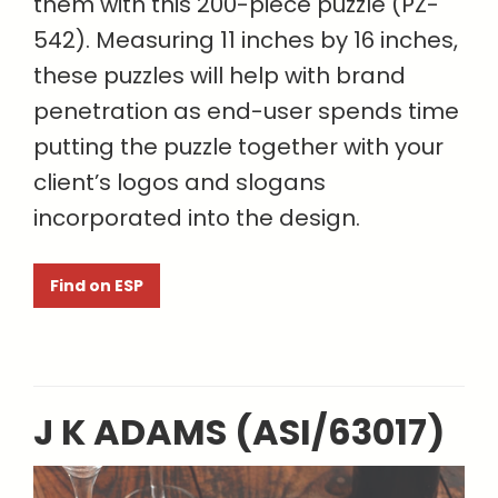
them with this 200-piece puzzle (PZ-
542). Measuring 11 inches by 16 inches,
these puzzles will help with brand
penetration as end-user spends time
putting the puzzle together with your
client’s logos and slogans
incorporated into the design.
Find on ESP
J K ADAMS (ASI/63017)