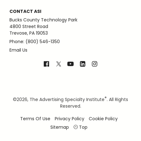
CONTACT ASI
Bucks County Technology Park
4800 Street Road
Trevose, PA 19053
Phone: (800) 546-1350
Email Us
®
©
2026, The Advertising Specialty Institute
. All Rights
Reserved.
Terms Of Use
Privacy Policy
Cookie Policy
Sitemap
Top