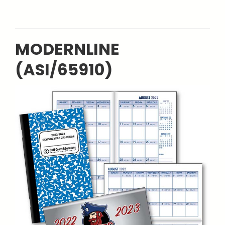
MODERNLINE
(ASI/65910)