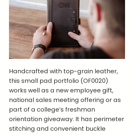
Handcrafted with top-grain leather,
this small pad portfolio (OF0020)
works well as a new employee gift,
national sales meeting offering or as
part of a college’s freshman
orientation giveaway. It has perimeter
stitching and convenient buckle