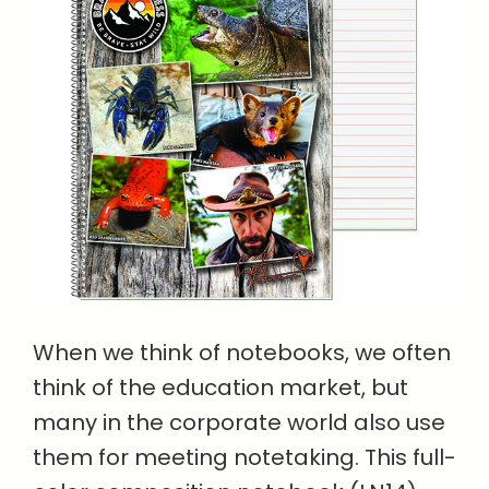
When we think of notebooks, we often
think of the education market, but
many in the corporate world also use
them for meeting notetaking. This full-