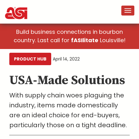
Build business connections in bourbon
country. Last call for
fASIlitate
Louisville!
PRODUCT HUB
April 14, 2022
USA-Made Solutions
With supply chain woes plaguing the
industry, items made domestically
are an ideal choice for end-buyers,
particularly those on a tight deadline.