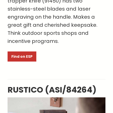
trapper knife (91450) has two
stainless-steel blades and laser
engraving on the handle. Makes a
great gift and cherished keepsake.
Think outdoor sports shops and
incentive programs.
Find on ESP
RUSTICO (ASI/84264)