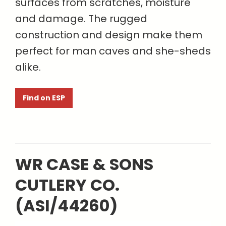
surfaces from scratches, moisture
and damage. The rugged
construction and design make them
perfect for man caves and she-sheds
alike.
Find on ESP
WR CASE & SONS
CUTLERY CO.
(ASI/44260)