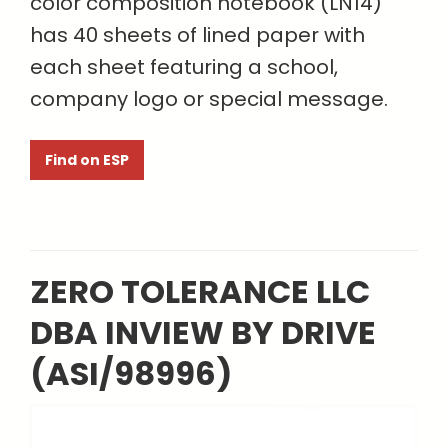
color composition notebook (LN14)
has 40 sheets of lined paper with
each sheet featuring a school,
company logo or special message.
Find on ESP
ZERO TOLERANCE LLC
DBA INVIEW BY DRIVE
(ASI/98996)