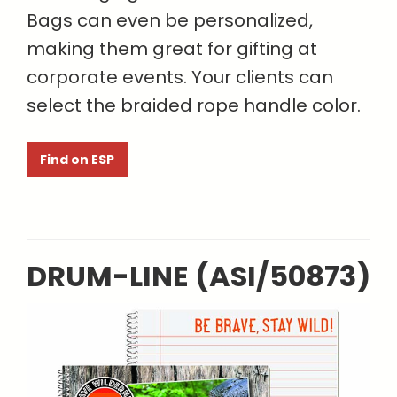
Bags can even be personalized,
making them great for gifting at
corporate events. Your clients can
select the braided rope handle color.
Find on ESP
DRUM-LINE (ASI/50873)