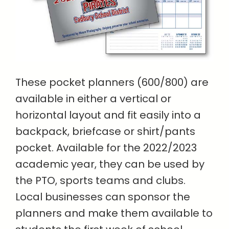
These pocket planners (600/800) are
available in either a vertical or
horizontal layout and fit easily into a
backpack, briefcase or shirt/pants
pocket. Available for the 2022/2023
academic year, they can be used by
the PTO, sports teams and clubs.
Local businesses can sponsor the
planners and make them available to