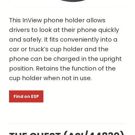
This InView phone holder allows
drivers to look at their phone quickly
and safely. It fits conveniently into a
car or truck’s cup holder and the
phone can be charged in the upright
position. Retains the function of the
cup holder when not in use.
Find on ESP