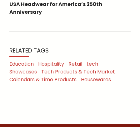
USA Headwear for America’s 250th
Anniversary
RELATED TAGS
Education
Hospitality
Retail
tech
Showcases
Tech Products & Tech Market
Calendars & Time Products
Housewares