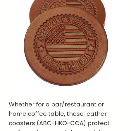
Whether for a bar/restaurant or
home coffee table, these leather
coasters (ABC-HKO-COA) protect