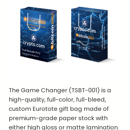
The Game Changer (TSBT-001) is a
high-quality, full-color, full-bleed,
custom Eurotote gift bag made of
premium-grade paper stock with
either high gloss or matte lamination.