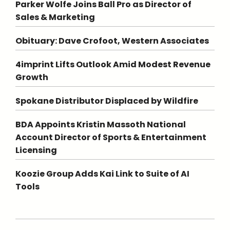
Parker Wolfe Joins Ball Pro as Director of
Sales & Marketing
Obituary: Dave Crofoot, Western Associates
4imprint Lifts Outlook Amid Modest Revenue
Growth
Spokane Distributor Displaced by Wildfire
BDA Appoints Kristin Massoth National
Account Director of Sports & Entertainment
Licensing
Koozie Group Adds Kai Link to Suite of AI
Tools