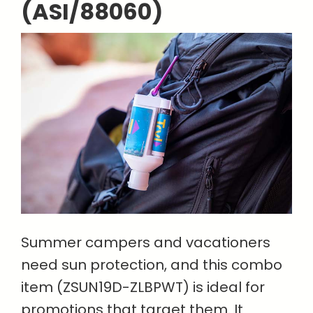
(ASI/88060)
Summer campers and vacationers
need sun protection, and this combo
item (ZSUN19D-ZLBPWT) is ideal for
promotions that target them. It