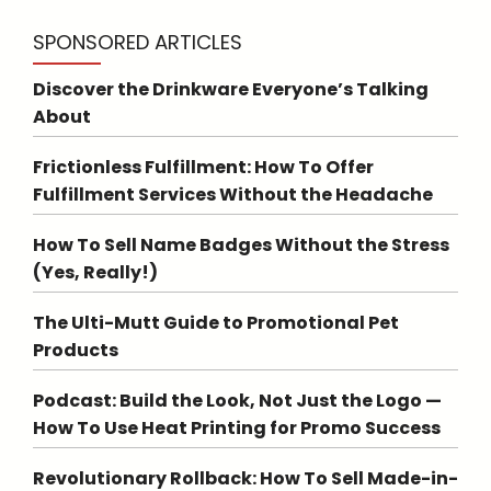
SPONSORED ARTICLES
Discover the Drinkware Everyone’s Talking
About
Frictionless Fulfillment: How To Offer
Fulfillment Services Without the Headache
How To Sell Name Badges Without the Stress
(Yes, Really!)
The Ulti-Mutt Guide to Promotional Pet
Products
Podcast: Build the Look, Not Just the Logo —
How To Use Heat Printing for Promo Success
Revolutionary Rollback: How To Sell Made-in-