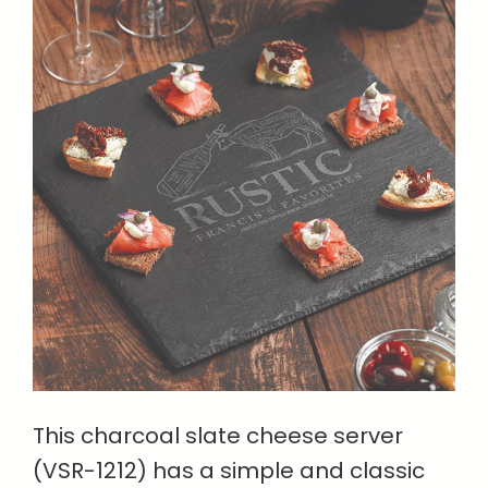
This charcoal slate cheese server
(VSR-1212) has a simple and classic