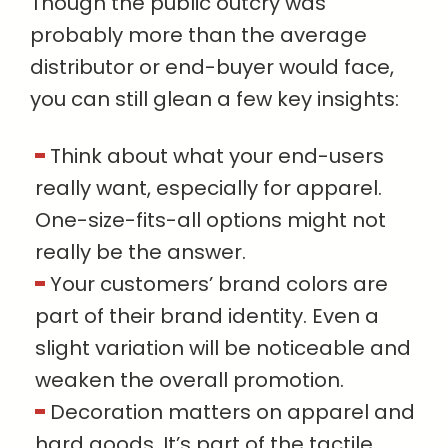
Though the public outcry was
probably more than the average
distributor or end-buyer would face,
you can still glean a few key insights:
Think about what your end-users
really want, especially for apparel.
One-size-fits-all options might not
really be the answer.
Your customers’ brand colors are
part of their brand identity. Even a
slight variation will be noticeable and
weaken the overall promotion.
Decoration matters on apparel and
hard goods. It’s part of the tactile