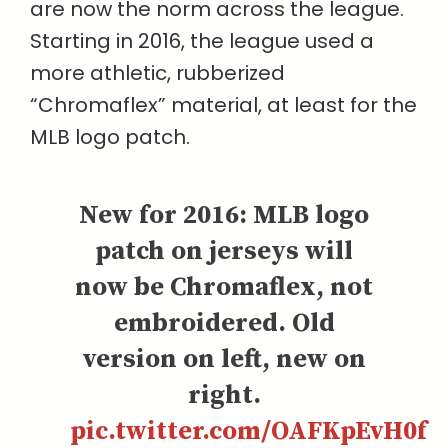
are now the norm across the league.
Starting in 2016, the league used a
more athletic, rubberized
“Chromaflex” material, at least for the
MLB logo patch.
New for 2016: MLB logo
patch on jerseys will
now be Chromaflex, not
embroidered. Old
version on left, new on
right.
pic.twitter.com/OAFKpEvH0f