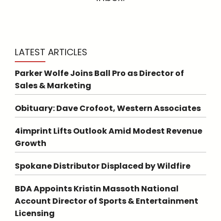
LATEST ARTICLES
Parker Wolfe Joins Ball Pro as Director of
Sales & Marketing
Obituary: Dave Crofoot, Western Associates
4imprint Lifts Outlook Amid Modest Revenue
Growth
Spokane Distributor Displaced by Wildfire
BDA Appoints Kristin Massoth National
Account Director of Sports & Entertainment
Licensing