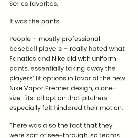
Series favorites.
It was the pants.
People – mostly professional
baseball players – really hated what
Fanatics and Nike did with uniform
pants, essentially taking away the
players’ fit options in favor of the new
Nike Vapor Premier design, a one-
size-fits-all option that pitchers
especially felt hindered their motion.
There was also the fact that they
were sort of see-through, so teams