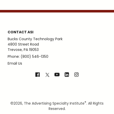
CONTACT ASI
Bucks County Technology Park
4800 Street Road
Trevose, PA 19053
Phone: (800) 546-1350
Email Us
®
©
2026, The Advertising Specialty Institute
. All Rights
Reserved.