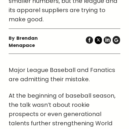
smaller numbers, but the league and
its apparel suppliers are trying to
make good.
By
Brendan
Menapace
Major League Baseball and Fanatics
are admitting their mistake.
At the beginning of baseball season,
the talk wasn’t about rookie
prospects or even generational
talents further strengthening World