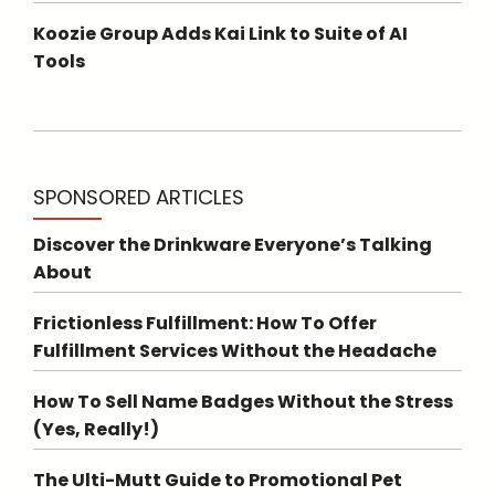
Koozie Group Adds Kai Link to Suite of AI
Tools
SPONSORED ARTICLES
Discover the Drinkware Everyone’s Talking
About
Frictionless Fulfillment: How To Offer
Fulfillment Services Without the Headache
How To Sell Name Badges Without the Stress
(Yes, Really!)
The Ulti-Mutt Guide to Promotional Pet