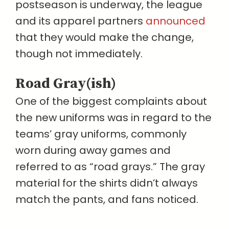
postseason is underway, the league
and its apparel partners
announced
that they would make the change,
though not immediately.
Road Gray(ish)
One of the biggest complaints about
the new uniforms was in regard to the
teams’ gray uniforms, commonly
worn during away games and
referred to as “road grays.” The gray
material for the shirts didn’t always
match the pants, and fans noticed.