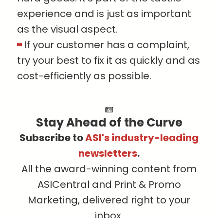
experience and is just as important
as the visual aspect.
If your customer has a complaint,
try your best to fix it as quickly and as
cost-efficiently as possible.
Stay Ahead of the Curve
Subscribe to
ASI's industry-leading
newsletters
.
All the award-winning content from
ASICentral and Print & Promo
Marketing, delivered right to your
inbox.