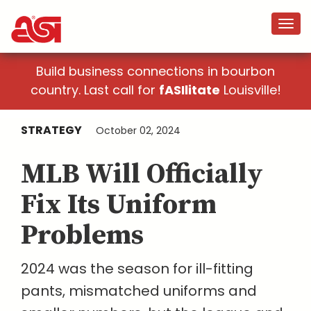
Build business connections in bourbon
country. Last call for
fASIlitate
Louisville!
STRATEGY
October 02, 2024
MLB Will Officially
Fix Its Uniform
Problems
2024 was the season for ill-fitting
pants, mismatched uniforms and