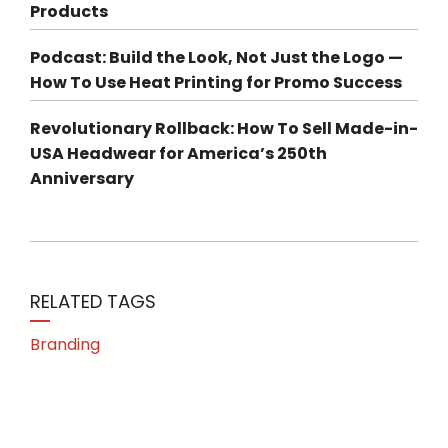
Products
Podcast: Build the Look, Not Just the Logo —
How To Use Heat Printing for Promo Success
Revolutionary Rollback: How To Sell Made-in-
USA Headwear for America’s 250th
Anniversary
RELATED TAGS
Branding