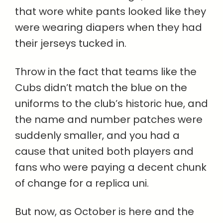
that wore white pants looked like they
were wearing diapers when they had
their jerseys tucked in.
Throw in the fact that teams like the
Cubs didn’t match the blue on the
uniforms to the club’s historic hue, and
the name and number patches were
suddenly smaller, and you had a
cause that united both players and
fans who were paying a decent chunk
of change for a replica uni.
But now, as October is here and the