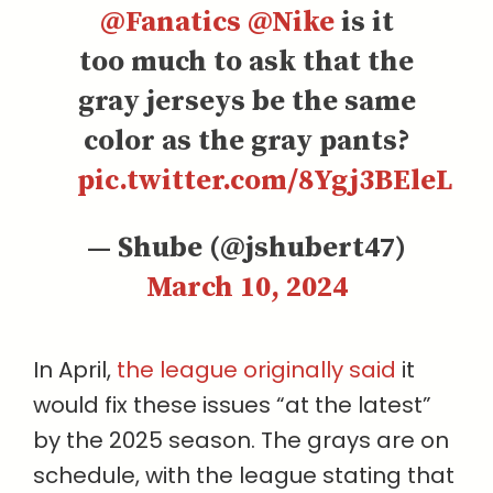
@Fanatics
@Nike
is it
too much to ask that the
gray jerseys be the same
color as the gray pants?
pic.twitter.com/8Ygj3BEleL
— Shube (@jshubert47)
March 10, 2024
In April,
the league originally said
it
would fix these issues “at the latest”
by the 2025 season. The grays are on
schedule, with the league stating that