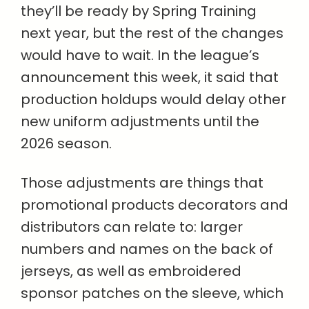
they’ll be ready by Spring Training
next year, but the rest of the changes
would have to wait. In the league’s
announcement this week, it said that
production holdups would delay other
new uniform adjustments until the
2026 season.
Those adjustments are things that
promotional products decorators and
distributors can relate to: larger
numbers and names on the back of
jerseys, as well as embroidered
sponsor patches on the sleeve, which