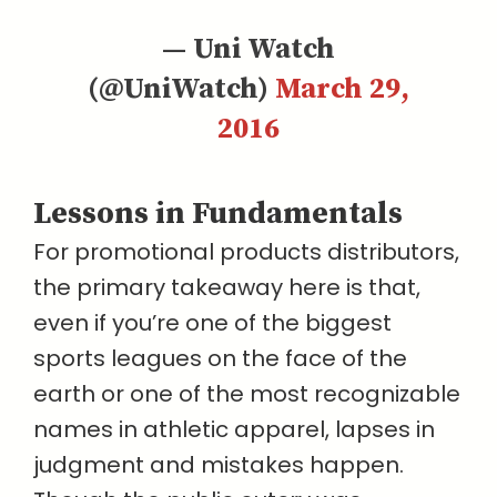
— Uni Watch
(@UniWatch)
March 29,
2016
Lessons in Fundamentals
For promotional products distributors,
the primary takeaway here is that,
even if you’re one of the biggest
sports leagues on the face of the
earth or one of the most recognizable
names in athletic apparel, lapses in
judgment and mistakes happen.