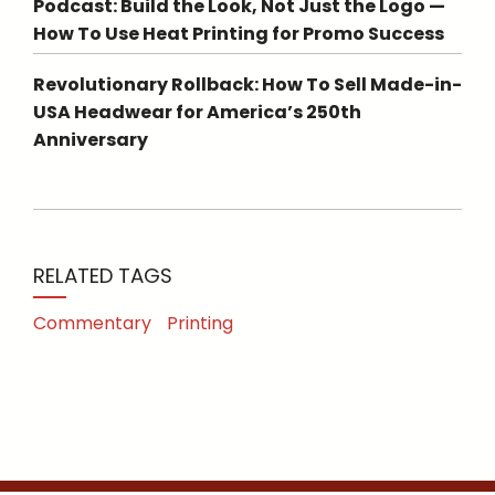
Podcast: Build the Look, Not Just the Logo —
How To Use Heat Printing for Promo Success
Revolutionary Rollback: How To Sell Made-in-
USA Headwear for America’s 250th
Anniversary
RELATED TAGS
Commentary
Printing