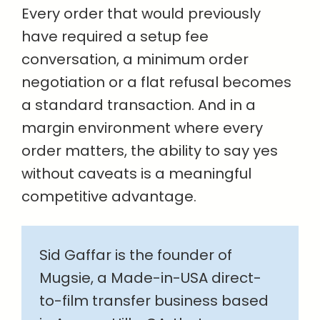
Every order that would previously
have required a setup fee
conversation, a minimum order
negotiation or a flat refusal becomes
a standard transaction. And in a
margin environment where every
order matters, the ability to say yes
without caveats is a meaningful
competitive advantage.
Sid Gaffar is the founder of
Mugsie, a Made-in-USA direct-
to-film transfer business based