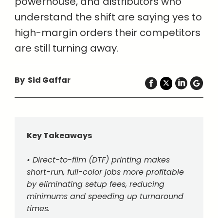
powerhouse, and distributors who
understand the shift are saying yes to
high-margin orders their competitors
are still turning away.
By Sid Gaffar
Key Takeaways
• Direct-to-film (DTF) printing makes
short-run, full-color jobs more profitable
by eliminating setup fees, reducing
minimums and speeding up turnaround
times.