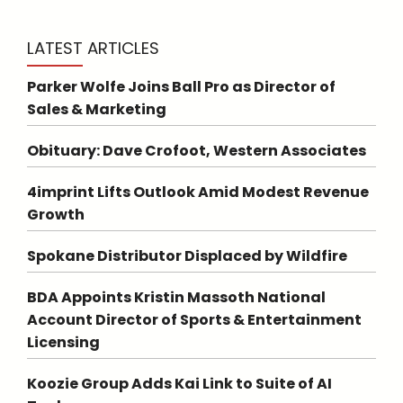
LATEST ARTICLES
Parker Wolfe Joins Ball Pro as Director of
Sales & Marketing
Obituary: Dave Crofoot, Western Associates
4imprint Lifts Outlook Amid Modest Revenue
Growth
Spokane Distributor Displaced by Wildfire
BDA Appoints Kristin Massoth National
Account Director of Sports & Entertainment
Licensing
Koozie Group Adds Kai Link to Suite of AI