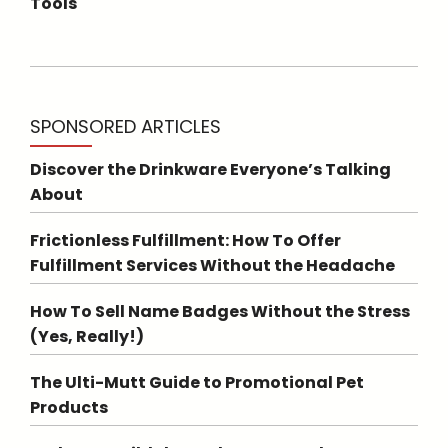
Tools
SPONSORED ARTICLES
Discover the Drinkware Everyone’s Talking
About
Frictionless Fulfillment: How To Offer
Fulfillment Services Without the Headache
How To Sell Name Badges Without the Stress
(Yes, Really!)
The Ulti-Mutt Guide to Promotional Pet
Products