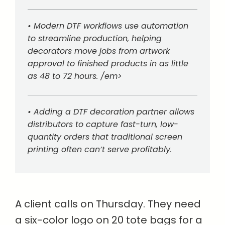
• Modern DTF workflows use automation
to streamline production, helping
decorators move jobs from artwork
approval to finished products in as little
as 48 to 72 hours. /em>
• Adding a DTF decoration partner allows
distributors to capture fast-turn, low-
quantity orders that traditional screen
printing often can’t serve profitably.
A client calls on Thursday. They need
a six-color logo on 20 tote bags for a