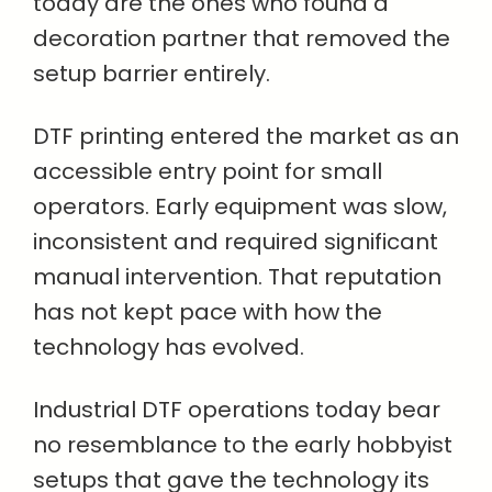
today are the ones who found a
decoration partner that removed the
setup barrier entirely.
DTF printing entered the market as an
accessible entry point for small
operators. Early equipment was slow,
inconsistent and required significant
manual intervention. That reputation
has not kept pace with how the
technology has evolved.
Industrial DTF operations today bear
no resemblance to the early hobbyist
setups that gave the technology its