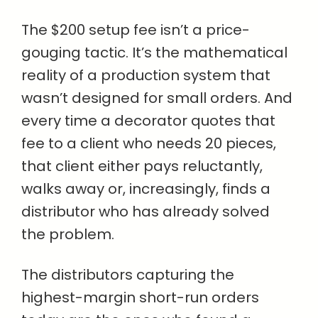
The $200 setup fee isn’t a price-
gouging tactic. It’s the mathematical
reality of a production system that
wasn’t designed for small orders. And
every time a decorator quotes that
fee to a client who needs 20 pieces,
that client either pays reluctantly,
walks away or, increasingly, finds a
distributor who has already solved
the problem.
The distributors capturing the
highest-margin short-run orders