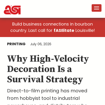
Build business connections in bourbon
country. Last call for
fASIlitate
Louisville!
PRINTING
July 06, 2026
Why High-Velocity
Decoration Is a
Survival Strategy
Direct-to-film printing has moved
from hobbyist tool to industrial