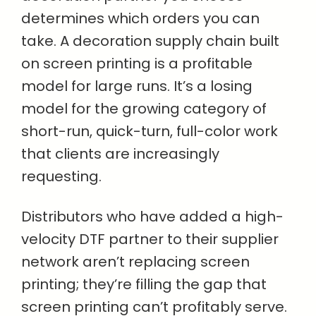
determines which orders you can
take. A decoration supply chain built
on screen printing is a profitable
model for large runs. It’s a losing
model for the growing category of
short-run, quick-turn, full-color work
that clients are increasingly
requesting.
Distributors who have added a high-
velocity DTF partner to their supplier
network aren’t replacing screen
printing; they’re filling the gap that
screen printing can’t profitably serve.