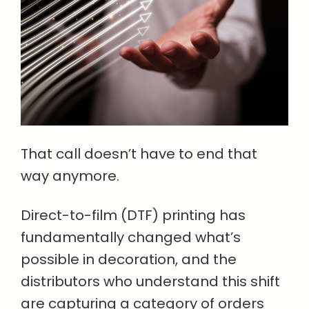
That call doesn’t have to end that
way anymore.
Direct-to-film (DTF) printing has
fundamentally changed what’s
possible in decoration, and the
distributors who understand this shift
are capturing a category of orders