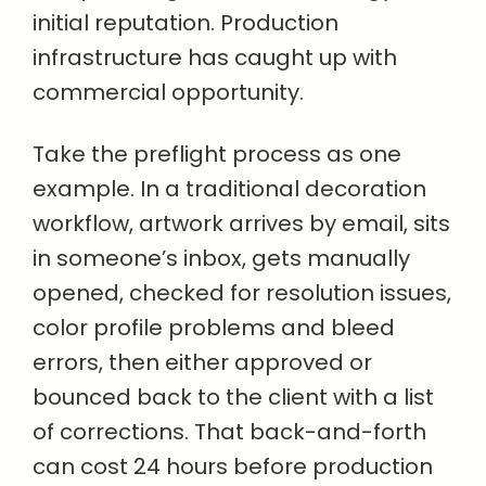
initial reputation. Production
infrastructure has caught up with
commercial opportunity.
Take the preflight process as one
example. In a traditional decoration
workflow, artwork arrives by email, sits
in someone’s inbox, gets manually
opened, checked for resolution issues,
color profile problems and bleed
errors, then either approved or
bounced back to the client with a list
of corrections. That back-and-forth
can cost 24 hours before production