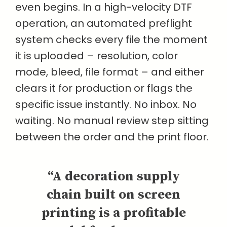
even begins. In a high-velocity DTF
operation, an automated preflight
system checks every file the moment
it is uploaded – resolution, color
mode, bleed, file format – and either
clears it for production or flags the
specific issue instantly. No inbox. No
waiting. No manual review step sitting
between the order and the print floor.
“A decoration supply
chain built on screen
printing is a profitable