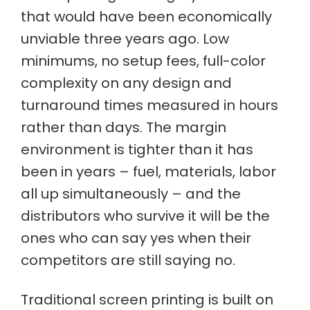
that would have been economically
unviable three years ago. Low
minimums, no setup fees, full-color
complexity on any design and
turnaround times measured in hours
rather than days. The margin
environment is tighter than it has
been in years – fuel, materials, labor
all up simultaneously – and the
distributors who survive it will be the
ones who can say yes when their
competitors are still saying no.
Traditional screen printing is built on