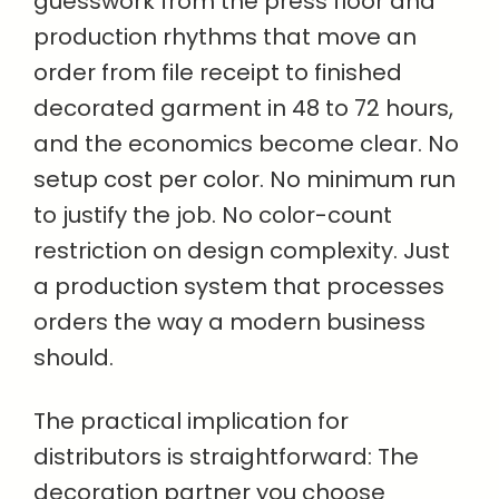
guesswork from the press floor and
production rhythms that move an
order from file receipt to finished
decorated garment in 48 to 72 hours,
and the economics become clear. No
setup cost per color. No minimum run
to justify the job. No color-count
restriction on design complexity. Just
a production system that processes
orders the way a modern business
should.
The practical implication for
distributors is straightforward: The
decoration partner you choose