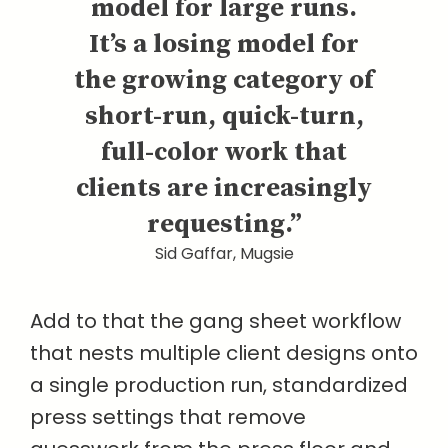
model for large runs.
It’s a losing model for
the growing category of
short-run, quick-turn,
full-color work that
clients are increasingly
requesting.”
Sid Gaffar, Mugsie
Add to that the gang sheet workflow
that nests multiple client designs onto
a single production run, standardized
press settings that remove