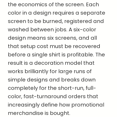
the economics of the screen. Each
color in a design requires a separate
screen to be burned, registered and
washed between jobs. A six-color
design means six screens, and all
that setup cost must be recovered
before a single shirt is profitable. The
result is a decoration model that
works brilliantly for large runs of
simple designs and breaks down
completely for the short-run, full-
color, fast-turnaround orders that
increasingly define how promotional
merchandise is bought.