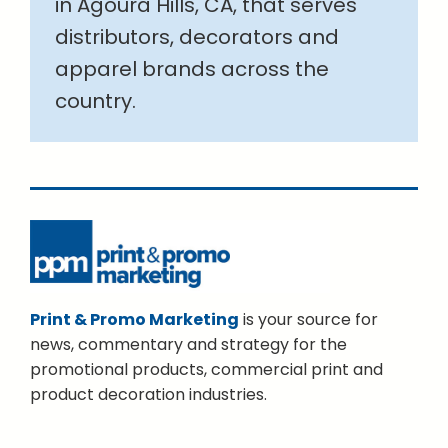
in Agoura Hills, CA, that serves
distributors, decorators and
apparel brands across the
country.
Print & Promo Marketing
is your source for
news, commentary and strategy for the
promotional products, commercial print and
product decoration industries.