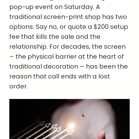
pop-up event on Saturday. A
traditional screen-print shop has two
options: Say no, or quote a $200 setup
fee that kills the sale and the
relationship. For decades, the screen
– the physical barrier at the heart of
traditional decoration – has been the
reason that call ends with a lost
order.