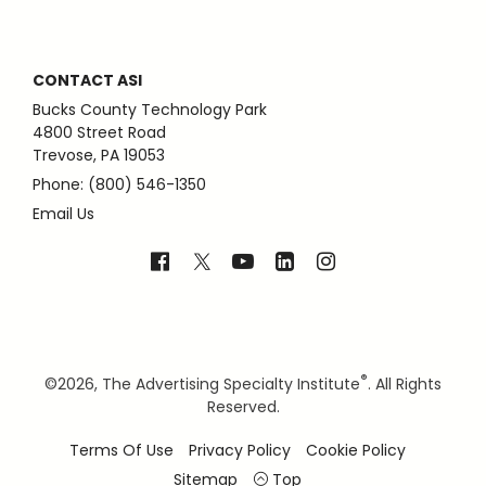
CONTACT ASI
Bucks County Technology Park
4800 Street Road
Trevose, PA 19053
Phone: (800) 546-1350
Email Us
®
©
2026, The Advertising Specialty Institute
. All Rights
Reserved.
Terms Of Use
Privacy Policy
Cookie Policy
Sitemap
Top