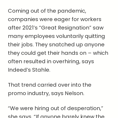
Coming out of the pandemic,
companies were eager for workers
after 2021’s “Great Resignation” saw
many employees voluntarily quitting
their jobs. They snatched up anyone
they could get their hands on – which
often resulted in overhiring, says
Indeed’s Stahle.
That trend carried over into the
promo industry, says Nelson.
“We were hiring out of desperation,”
she says. “If anyone barely knew the