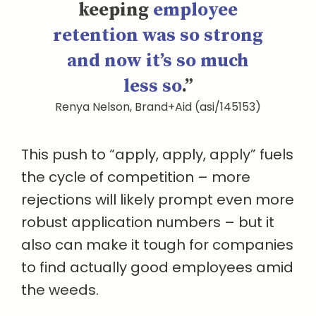
keeping
employee
retention was so strong
and now it’s so much
less so
.”
Renya Nelson, Brand+Aid (asi/145153)
This push to “apply, apply, apply” fuels
the cycle of competition – more
rejections will likely prompt even more
robust application numbers – but it
also can make it tough for companies
to find actually good employees amid
the weeds.