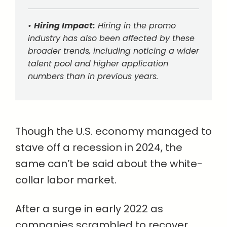
•
Hiring Impact:
Hiring in the promo
industry has also been affected by these
broader trends, including noticing a wider
talent pool and higher application
numbers than in previous years.
Though the U.S. economy managed to
stave off a recession in 2024, the
same can’t be said about the white-
collar labor market.
After a surge in early 2022 as
companies scrambled to recover