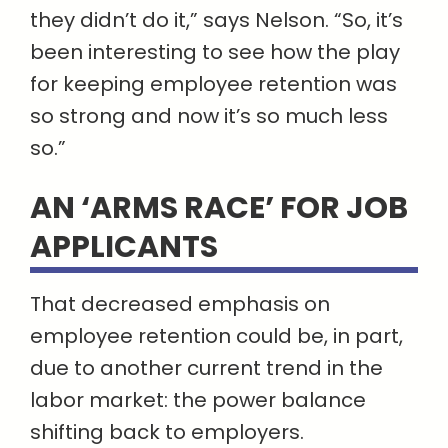
they didn’t do it,” says Nelson. “So, it’s
been interesting to see how the play
for keeping employee retention was
so strong and now it’s so much less
so.”
AN ‘ARMS RACE’ FOR JOB
APPLICANTS
That decreased emphasis on
employee retention could be, in part,
due to another current trend in the
labor market: the power balance
shifting back to employers.