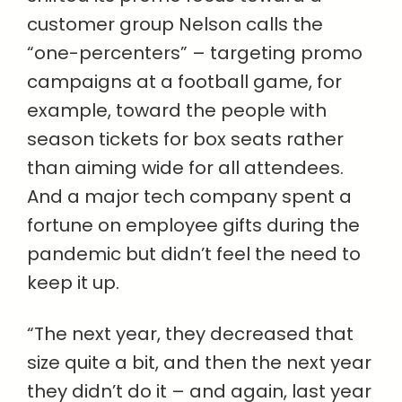
customer group Nelson calls the
“one-percenters” – targeting promo
campaigns at a football game, for
example, toward the people with
season tickets for box seats rather
than aiming wide for all attendees.
And a major tech company spent a
fortune on employee gifts during the
pandemic but didn’t feel the need to
keep it up.
“The next year, they decreased that
size quite a bit, and then the next year
they didn’t do it – and again, last year