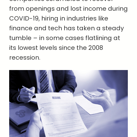
from openings and lost income during
COVID-19, hiring in industries like
finance and tech has taken a steady
tumble – in some cases flatlining at
its lowest levels since the 2008
recession.