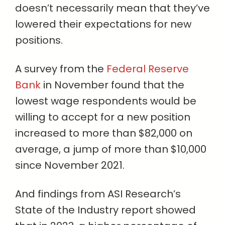
doesn’t necessarily mean that they’ve
lowered their expectations for new
positions.
A survey from the
Federal Reserve
Bank
in November found that the
lowest wage respondents would be
willing to accept for a new position
increased to more than $82,000 on
average, a jump of more than $10,000
since November 2021.
And findings from ASI Research’s
State of the Industry report showed