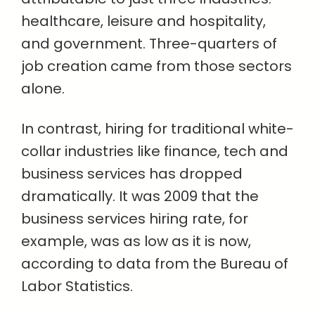
healthcare, leisure and hospitality,
and government. Three-quarters of
job creation came from those sectors
alone.
In contrast, hiring for traditional white-
collar industries like finance, tech and
business services has dropped
dramatically. It was 2009 that the
business services hiring rate, for
example, was as low as it is now,
according to data from the Bureau of
Labor Statistics.