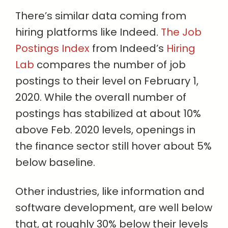
There’s similar data coming from
hiring platforms like Indeed.
The Job
Postings Index
from Indeed’s
Hiring
Lab
compares the number of job
postings to their level on February 1,
2020. While the overall number of
postings has stabilized at about 10%
above Feb. 2020 levels, openings in
the finance sector still hover about 5%
below baseline.
Other industries, like information and
software development, are well below
that, at roughly 30% below their levels