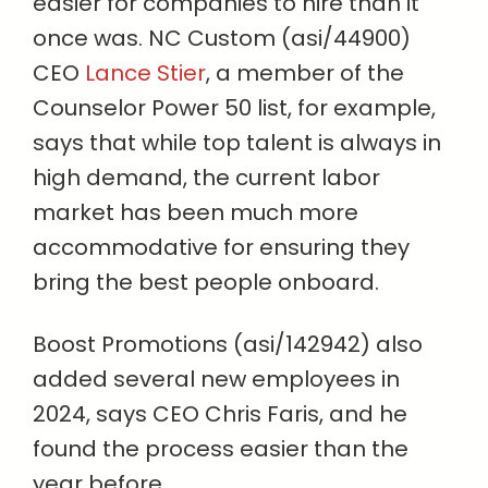
easier for companies to hire than it
once was. NC Custom (asi/44900)
CEO
Lance Stier
, a member of the
Counselor Power 50 list, for example,
says that while top talent is always in
high demand, the current labor
market has been much more
accommodative for ensuring they
bring the best people onboard.
Boost Promotions (asi/142942) also
added several new employees in
2024, says CEO Chris Faris, and he
found the process easier than the
year before.