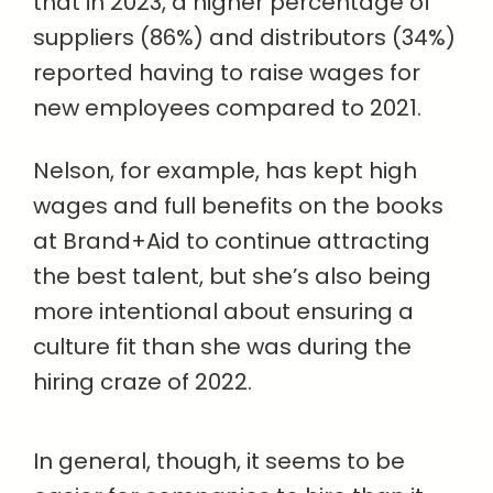
that in 2023, a higher percentage of
suppliers (86%) and distributors (34%)
reported having to raise wages for
new employees compared to 2021.
Nelson, for example, has kept high
wages and full benefits on the books
at Brand+Aid to continue attracting
the best talent, but she’s also being
more intentional about ensuring a
culture fit than she was during the
hiring craze of 2022.
In general, though, it seems to be