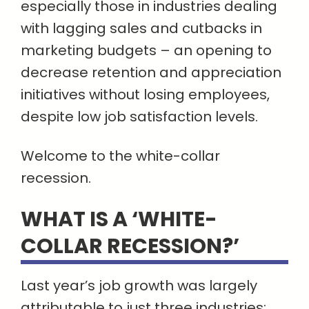
especially those in industries dealing
with lagging sales and cutbacks in
marketing budgets – an opening to
decrease retention and appreciation
initiatives without losing employees,
despite low job satisfaction levels.
Welcome to the white-collar
recession.
WHAT IS A ‘WHITE-
COLLAR RECESSION?’
Last year’s job growth was largely
attributable to just three industries: