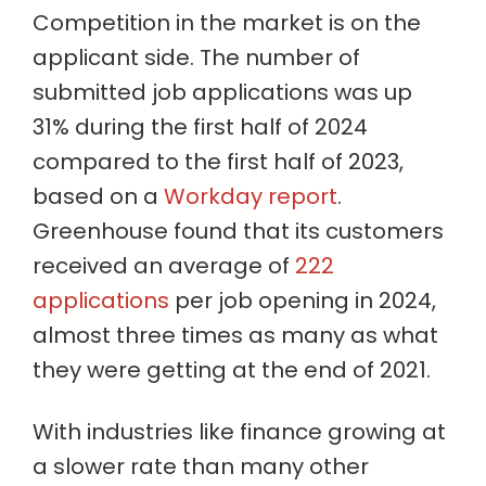
Competition in the market is on the
applicant side. The number of
submitted job applications was up
31% during the first half of 2024
compared to the first half of 2023,
based on a
Workday report
.
Greenhouse found that its customers
received an average of
222
applications
per job opening in 2024,
almost three times as many as what
they were getting at the end of 2021.
With industries like finance growing at
a slower rate than many other