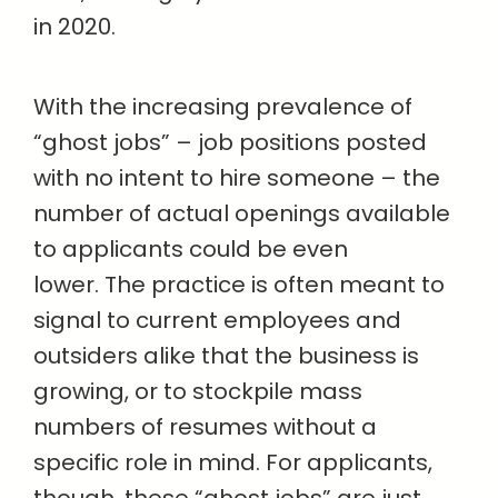
in 2020.
With the increasing prevalence of
“ghost jobs” – job positions posted
with no intent to hire someone – the
number of actual openings available
to applicants could be even
lower. The practice is often meant to
signal to current employees and
outsiders alike that the business is
growing, or to stockpile mass
numbers of resumes without a
specific role in mind. For applicants,