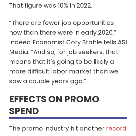
That figure was 10% in 2022.
“There are fewer job opportunities
now than there were in early 2020,”
Indeed Economist Cory Stahle tells ASI
Media. “And so, for job seekers, that
means that it’s going to be likely a
more difficult labor market than we
saw a couple years ago.”
EFFECTS ON PROMO
SPEND
The promo industry hit another
record