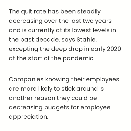
The quit rate has been steadily
decreasing over the last two years
and is currently at its lowest levels in
the past decade, says Stahle,
excepting the deep drop in early 2020
at the start of the pandemic.
Companies knowing their employees
are more likely to stick around is
another reason they could be
decreasing budgets for employee
appreciation.