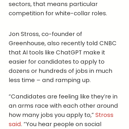
sectors, that means particular
competition for white-collar roles.
Jon Stross, co-founder of
Greenhouse, also recently told CNBC
that AI tools like ChatGPT make it
easier for candidates to apply to
dozens or hundreds of jobs in much
less time – and ramping up.
“Candidates are feeling like they’re in
an arms race with each other around
how many jobs you apply to,”
Stross
said
. “You hear people on social