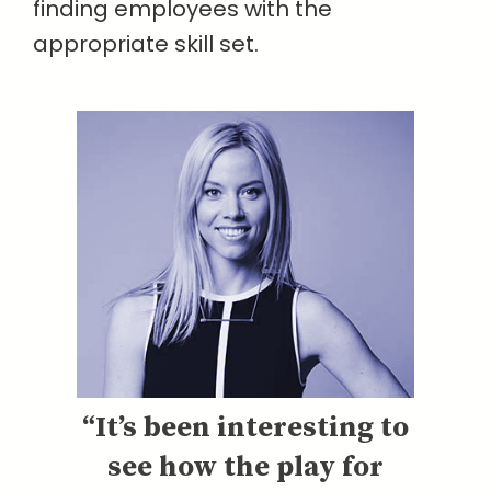
finding employees with the
appropriate skill set.
“It’s been interesting to
see how the play for