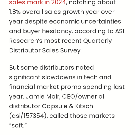
sales mark in 2024
, notching about
1.8% overall sales growth year over
year despite economic uncertainties
and buyer hesitancy, according to ASI
Research’s most recent Quarterly
Distributor Sales Survey.
But some distributors noted
significant slowdowns in tech and
financial market promo spending last
year. Jamie Mair, CEO/owner of
distributor Capsule & Kitsch
(asi/157354), called those markets
“soft.”