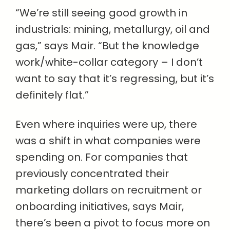
“We’re still seeing good growth in
industrials: mining, metallurgy, oil and
gas,” says Mair. “But the knowledge
work/white-collar category – I don’t
want to say that it’s regressing, but it’s
definitely flat.”
Even where inquiries were up, there
was a shift in what companies were
spending on. For companies that
previously concentrated their
marketing dollars on recruitment or
onboarding initiatives, says Mair,
there’s been a pivot to focus more on