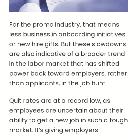
For the promo industry, that means
less business in onboarding initiatives
or new hire gifts. But these slowdowns
are also indicative of a broader trend
in the labor market that has shifted
power back toward employers, rather
than applicants, in the job hunt.
Quit rates are at a record low, as
employees are uncertain about their
ability to get a new job in such a tough
market. It’s giving employers –