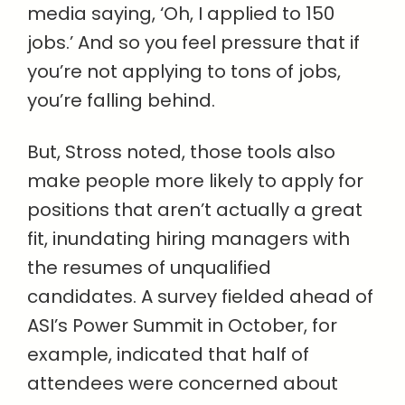
media saying, ‘Oh, I applied to 150
jobs.’ And so you feel pressure that if
you’re not applying to tons of jobs,
you’re falling behind.
But, Stross noted, those tools also
make people more likely to apply for
positions that aren’t actually a great
fit, inundating hiring managers with
the resumes of unqualified
candidates. A survey fielded ahead of
ASI’s Power Summit in October, for
example, indicated that half of
attendees were concerned about