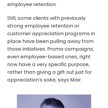
employee retention.
Still, some clients with previously
strong employee retention or
customer appreciation programs in
place have been pulling away from
those initiatives. Promo campaigns,
even employee-based ones, right
now have a very specific purpose,
rather than giving a gift out just for
appreciation’s sake, says Mair.