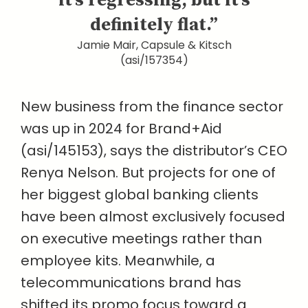
it’s regressing, but it’s
definitely flat.”
Jamie Mair, Capsule & Kitsch
(asi/157354)
New business from the finance sector
was up in 2024 for Brand+Aid
(asi/145153), says the distributor’s CEO
Renya Nelson. But projects for one of
her biggest global banking clients
have been almost exclusively focused
on executive meetings rather than
employee kits. Meanwhile, a
telecommunications brand has
shifted its promo focus toward a