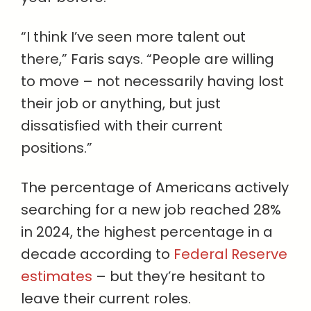
“I think I’ve seen more talent out
there,” Faris says. “People are willing
to move – not necessarily having lost
their job or anything, but just
dissatisfied with their current
positions.”
The percentage of Americans actively
searching for a new job reached 28%
in 2024, the highest percentage in a
decade according to
Federal Reserve
estimates
– but they’re hesitant to
leave their current roles.