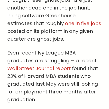
though, these “ghost jobs” are just
another dead end in the job hunt;
hiring software Greenhouse
estimates that roughly
one in five jobs
posted on its platform in any given
quarter are ghost jobs.
Even recent Ivy League MBA
graduates are struggling – a recent
Wall Street Journal report
found that
23% of Harvard MBA students who
graduated last May were still looking
for employment three months after
graduation.