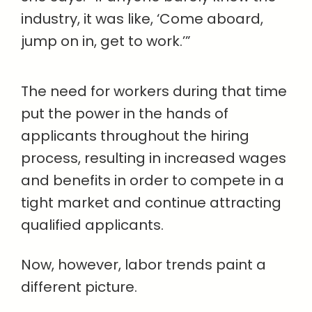
industry, it was like, ‘Come aboard,
jump on in, get to work.’”
The need for workers during that time
put the power in the hands of
applicants throughout the hiring
process, resulting in increased wages
and benefits in order to compete in a
tight market and continue attracting
qualified applicants.
Now, however, labor trends paint a
different picture.