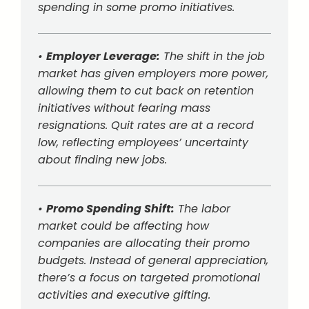
spending in some promo initiatives.
•
Employer Leverage:
The shift in the job
market has given employers more power,
allowing them to cut back on retention
initiatives without fearing mass
resignations. Quit rates are at a record
low, reflecting employees’ uncertainty
about finding new jobs.
•
Promo Spending Shift:
The labor
market could be affecting how
companies are allocating their promo
budgets. Instead of general appreciation,
there’s a focus on targeted promotional
activities and executive gifting.