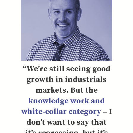
“We’re still seeing good
growth in industrials
markets. But the
knowledge work and
white-collar category
– I
don’t want to say that