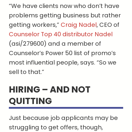
“We have clients now who don’t have
problems getting business but rather
getting workers,”
Craig Nadel
, CEO of
Counselor Top 40 distributor Nadel
(asi/279600) and a member of
Counselor’s Power 50 list of promo’s
most influential people, says. “So we
sell to that.”
HIRING – AND NOT
QUITTING
Just because job applicants may be
struggling to get offers, though,