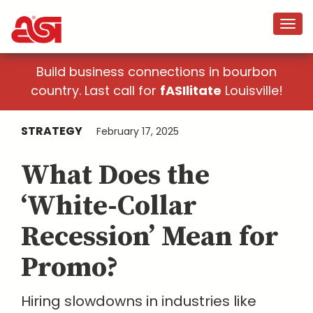
Build business connections in bourbon
country. Last call for
fASIlitate
Louisville!
STRATEGY
February 17, 2025
What Does the
‘White-Collar
Recession’ Mean for
Promo?
Hiring slowdowns in industries like