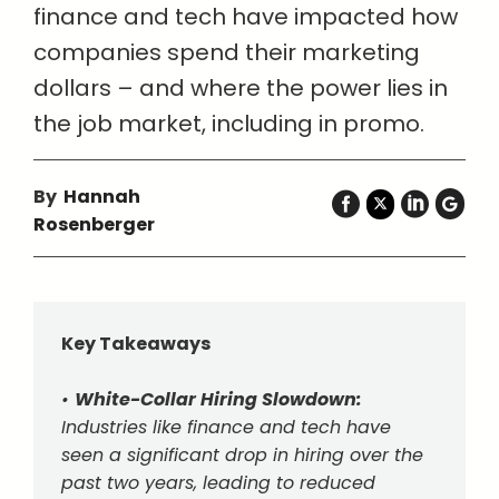
finance and tech have impacted how
companies spend their marketing
dollars – and where the power lies in
the job market, including in promo.
By
Hannah
Rosenberger
Key Takeaways
•
White-Collar Hiring Slowdown:
Industries like finance and tech have
seen a significant drop in hiring over the
past two years, leading to reduced