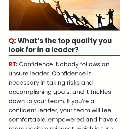
Q:
What’s the top quality you
look for in a leader
?
RT:
Confidence. Nobody follows an
unsure leader. Confidence is
necessary in taking risks and
accomplishing goals, and it trickles
down to your team. If you’re a
confident leader, your team will feel
comfortable, empowered and have a
more positive mindset, which in turn