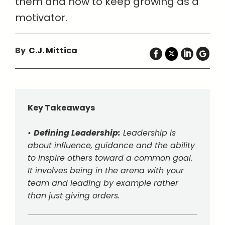
them and how to keep growing as a
motivator.
By
C.J. Mittica
Key Takeaways
•
Defining Leadership:
Leadership is
about influence, guidance and the ability
to inspire others toward a common goal.
It involves being in the arena with your
team and leading by example rather
than just giving orders.