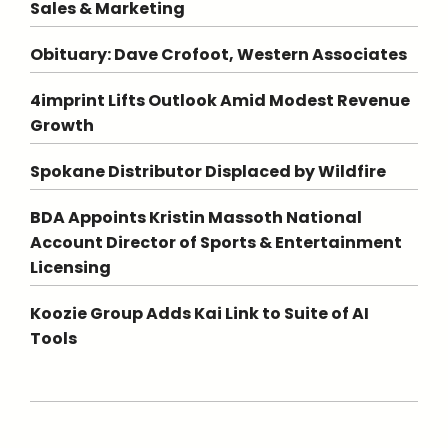
Sales & Marketing
Obituary: Dave Crofoot, Western Associates
4imprint Lifts Outlook Amid Modest Revenue
Growth
Spokane Distributor Displaced by Wildfire
BDA Appoints Kristin Massoth National
Account Director of Sports & Entertainment
Licensing
Koozie Group Adds Kai Link to Suite of AI
Tools