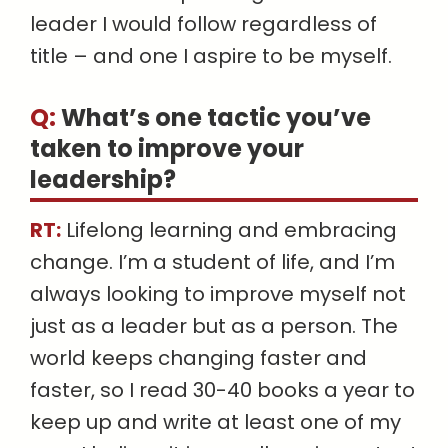
leader I would follow regardless of
title – and one I aspire to be myself.
Q:
What’s one tactic you’ve
taken to improve your
leadership
?
RT:
Lifelong learning and embracing
change. I’m a student of life, and I’m
always looking to improve myself not
just as a leader but as a person. The
world keeps changing faster and
faster, so I read 30-40 books a year to
keep up and write at least one of my