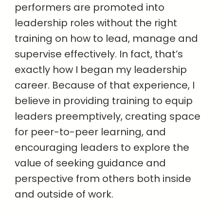
performers are promoted into
leadership roles without the right
training on how to lead, manage and
supervise effectively. In fact, that’s
exactly how I began my leadership
career. Because of that experience, I
believe in providing training to equip
leaders preemptively, creating space
for peer-to-peer learning, and
encouraging leaders to explore the
value of seeking guidance and
perspective from others both inside
and outside of work.