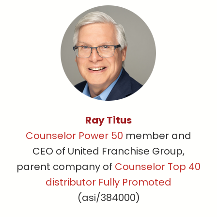
Ray Titus
Counselor Power 50
member and
CEO of United Franchise Group,
parent company of
Counselor Top 40
distributor Fully Promoted
(asi/384000)