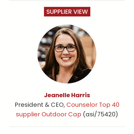
SUPPLIER VIEW
Jeanelle Harris
President & CEO,
Counselor Top 40
supplier Outdoor Cap
(asi/75420)