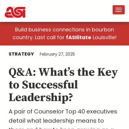
Build business connections in bourbon
country. Last call for
fASIlitate
Louisville!
STRATEGY
February 27, 2025
Q&A: What’s the Key
to Successful
Leadership?
A pair of Counselor Top 40 executives
detail what leadership means to