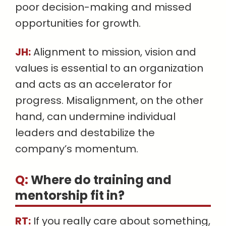
poor decision-making and missed
opportunities for growth.
JH:
Alignment to mission, vision and
values is essential to an organization
and acts as an accelerator for
progress. Misalignment, on the other
hand, can undermine individual
leaders and destabilize the
company’s momentum.
Q:
Where do training and
mentorship fit in
?
RT:
If you really care about something,