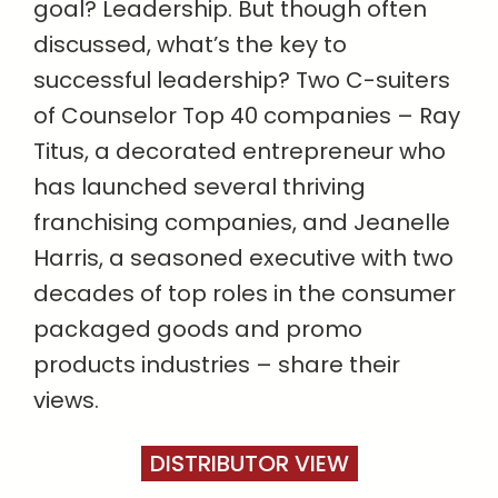
goal? Leadership. But though often
discussed, what’s the key to
successful leadership? Two C-suiters
of Counselor Top 40 companies – Ray
Titus, a decorated entrepreneur who
has launched several thriving
franchising companies, and Jeanelle
Harris, a seasoned executive with two
decades of top roles in the consumer
packaged goods and promo
products industries – share their
views.
DISTRIBUTOR VIEW