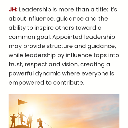
JH:
Leadership is more than a title; it’s
about influence, guidance and the
ability to inspire others toward a
common goal. Appointed leadership
may provide structure and guidance,
while leadership by influence taps into
trust, respect and vision, creating a
powerful dynamic where everyone is
empowered to contribute.