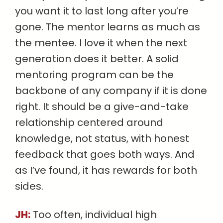
you want it to last long after you’re
gone. The mentor learns as much as
the mentee. I love it when the next
generation does it better. A solid
mentoring program can be the
backbone of any company if it is done
right. It should be a give-and-take
relationship centered around
knowledge, not status, with honest
feedback that goes both ways. And
as I’ve found, it has rewards for both
sides.
JH:
Too often, individual high