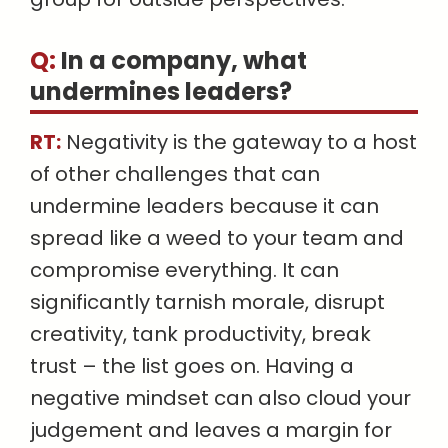
Q:
In a company, what
undermines leaders
?
RT:
Negativity is the gateway to a host
of other challenges that can
undermine leaders because it can
spread like a weed to your team and
compromise everything. It can
significantly tarnish morale, disrupt
creativity, tank productivity, break
trust – the list goes on. Having a
negative mindset can also cloud your
judgement and leaves a margin for