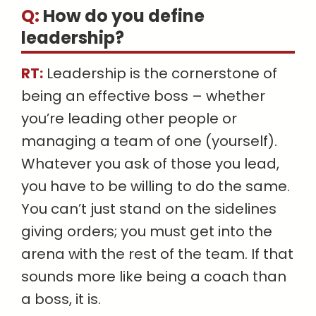
Q:
How do you define
leadership
?
RT:
Leadership is the cornerstone of
being an effective boss – whether
you’re leading other people or
managing a team of one (yourself).
Whatever you ask of those you lead,
you have to be willing to do the same.
You can’t just stand on the sidelines
giving orders; you must get into the
arena with the rest of the team. If that
sounds more like being a coach than
a boss, it is.