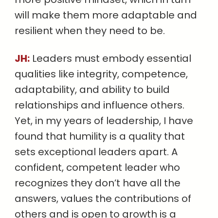
will make them more adaptable and
resilient when they need to be.
JH:
Leaders must embody essential
qualities like integrity, competence,
adaptability, and ability to build
relationships and influence others.
Yet, in my years of leadership, I have
found that humility is a quality that
sets exceptional leaders apart. A
confident, competent leader who
recognizes they don’t have all the
answers, values the contributions of
others and is open to growth is a