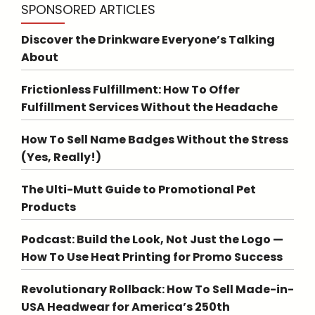
SPONSORED ARTICLES
Discover the Drinkware Everyone’s Talking
About
Frictionless Fulfillment: How To Offer
Fulfillment Services Without the Headache
How To Sell Name Badges Without the Stress
(Yes, Really!)
The Ulti-Mutt Guide to Promotional Pet
Products
Podcast: Build the Look, Not Just the Logo —
How To Use Heat Printing for Promo Success
Revolutionary Rollback: How To Sell Made-in-
USA Headwear for America’s 250th