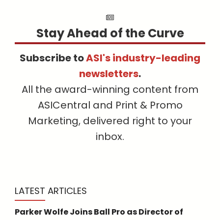
Stay Ahead of the Curve
Subscribe to
ASI's industry-leading
newsletters
.
All the award-winning content from
ASICentral and Print & Promo
Marketing, delivered right to your
inbox.
LATEST ARTICLES
Parker Wolfe Joins Ball Pro as Director of