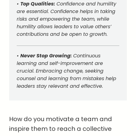
•
Top Qualities:
Confidence and humility
are essential. Confidence helps in taking
risks and empowering the team, while
humility allows leaders to value others’
contributions and be open to growth.
•
Never Stop Growing:
Continuous
learning and self-improvement are
crucial. Embracing change, seeking
counsel and learning from mistakes help
leaders stay relevant and effective.
How do you motivate a team and
inspire them to reach a collective