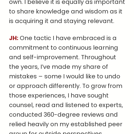
own. I believe it is equally as important
to share knowledge and wisdom as it
is acquiring it and staying relevant.
JH:
One tactic I have embraced is a
commitment to continuous learning
and self-improvement. Throughout
the years, I’ve made my share of
mistakes – some I would like to undo
or approach differently. To grow from
those experiences, I have sought
counsel, read and listened to experts,
conducted 360-degree reviews and
relied heavily on my established peer
group for outside perspectives.