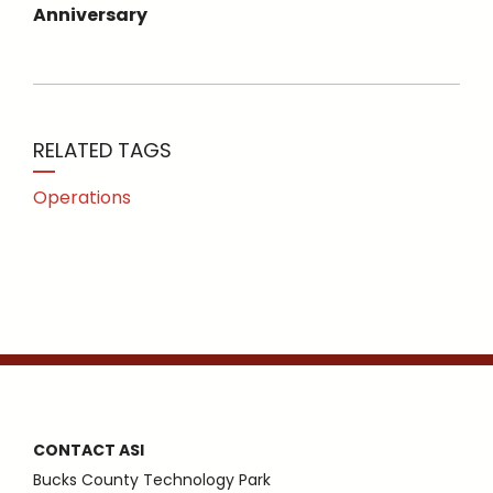
Anniversary
RELATED TAGS
Operations
CONTACT ASI
Bucks County Technology Park