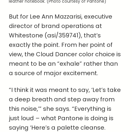
leather notebook. (Photo courtesy of Pantone)
But for Lee Ann Mazzarisi, executive
director of brand operations at
Whitestone (asi/359741), that’s
exactly the point. From her point of
view, the Cloud Dancer color choice is
meant to be an “exhale” rather than
a source of major excitement.
“I think it was meant to say, ‘Let’s take
a deep breath and step away from
this noise,’” she says. “Everything is
just loud – what Pantone is doing is
saying ‘Here’s a palette cleanse.