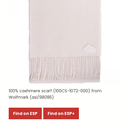
100% cashmere scarf (100CS-1072-000) from
Wolfmark (asi/98085)
Find on ESP
Find on ESP+