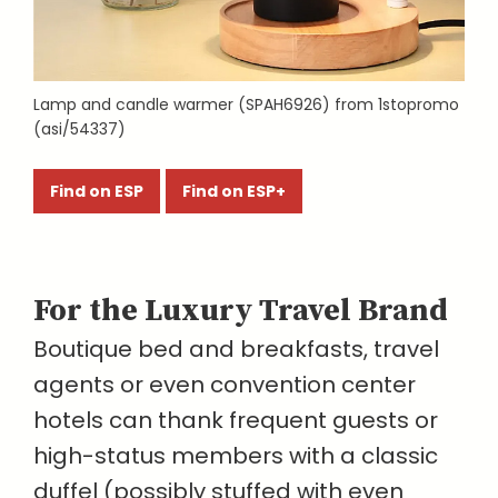
Lamp and candle warmer (SPAH6926) from 1stopromo
(asi/54337)
Find on ESP
Find on ESP+
For the Luxury Travel Brand
Boutique bed and breakfasts, travel
agents or even convention center
hotels can thank frequent guests or
high-status members with a classic
duffel (possibly stuffed with even