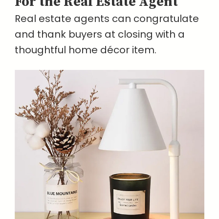
For the Real Estate Agent
Real estate agents can congratulate
and thank buyers at closing with a
thoughtful home décor item.