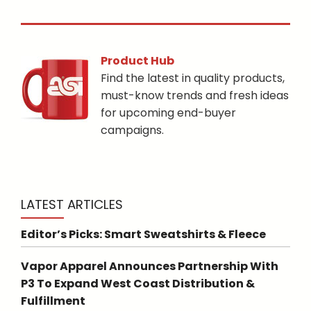
Product Hub
Find the latest in quality products,
must-know trends and fresh ideas
for upcoming end-buyer
campaigns.
LATEST ARTICLES
Editor’s Picks: Smart Sweatshirts & Fleece
Vapor Apparel Announces Partnership With
P3 To Expand West Coast Distribution &
Fulfillment