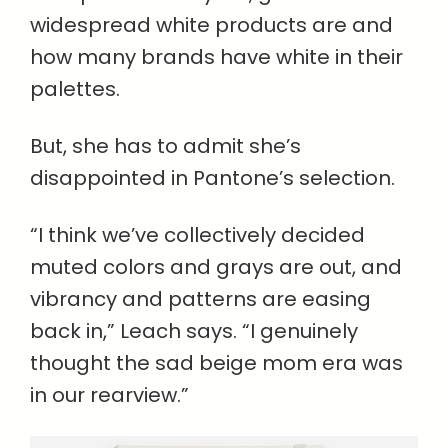
widespread white products are and
how many brands have white in their
palettes.
But, she has to admit she’s
disappointed in Pantone’s selection.
“I think we’ve collectively decided
muted colors and grays are out, and
vibrancy and patterns are easing
back in,” Leach says. “I genuinely
thought the sad beige mom era was
in our rearview.”