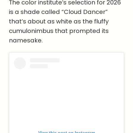
The color institute’s selection for 2026
is a shade called “Cloud Dancer”
that’s about as white as the fluffy
cumulonimbus that prompted its
namesake.
View this post on Instagram