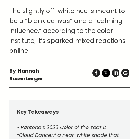
The slightly off-white hue is meant to
be a “blank canvas” and a “calming
influence,” according to the color
institute; it’s sparked mixed reactions
online.
By
Hannah
Rosenberger
Key Takeaways
• Pantone’s 2026 Color of the Year is
“Cloud Dancer,” a near-white shade that