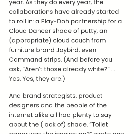
year. As they do every year, the
collaborations have already started
to roll in: a Play-Doh partnership for a
Cloud Dancer shade of putty, an
(appropriate) cloud couch from
furniture brand Joybird, even
Command strips. (And before you
ask, “Aren’t those already white?” …
Yes. Yes, they are.)
And brand strategists, product
designers and the people of the
internet alike all had plenty to say
about the (lack of) shade. “Toilet
paper was the inspiration?” wrote one