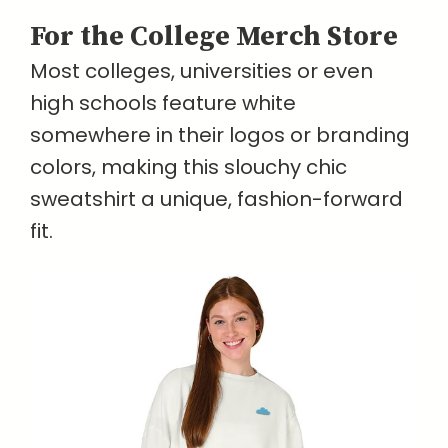
For the College Merch Store
Most colleges, universities or even
high schools feature white
somewhere in their logos or branding
colors, making this slouchy chic
sweatshirt a unique, fashion-forward
fit.