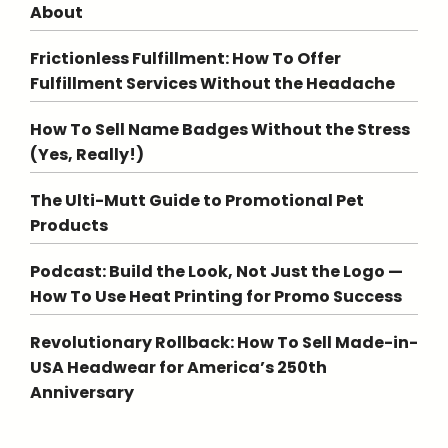
About
Frictionless Fulfillment: How To Offer
Fulfillment Services Without the Headache
How To Sell Name Badges Without the Stress
(Yes, Really!)
The Ulti-Mutt Guide to Promotional Pet
Products
Podcast: Build the Look, Not Just the Logo —
How To Use Heat Printing for Promo Success
Revolutionary Rollback: How To Sell Made-in-
USA Headwear for America’s 250th
Anniversary