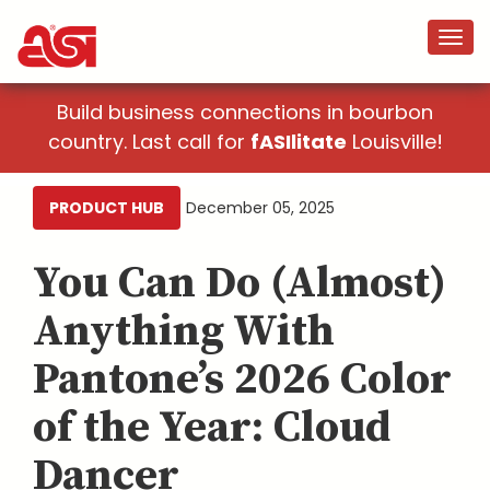
Build business connections in bourbon
country. Last call for
fASIlitate
Louisville!
PRODUCT HUB
December 05, 2025
You Can Do (Almost)
Anything With
Pantone’s 2026 Color
of the Year: Cloud
Dancer