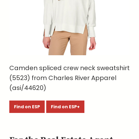
Camden spliced crew neck sweatshirt
(5523) from Charles River Apparel
(asi/44620)
Find on ESP
Find on ESP+