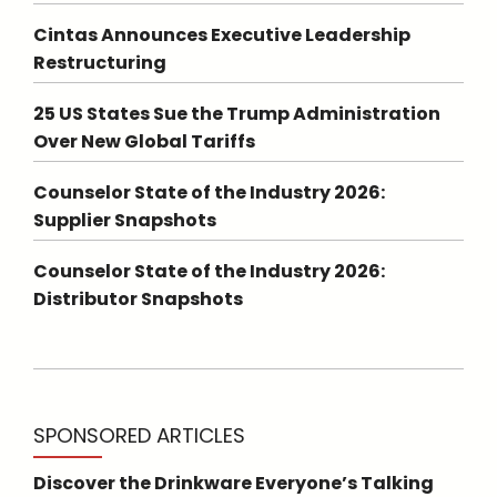
Cintas Announces Executive Leadership
Restructuring
25 US States Sue the Trump Administration
Over New Global Tariffs
Counselor State of the Industry 2026:
Supplier Snapshots
Counselor State of the Industry 2026:
Distributor Snapshots
SPONSORED ARTICLES
Discover the Drinkware Everyone’s Talking