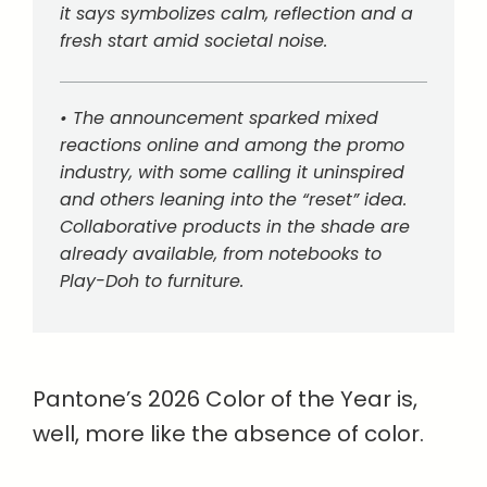
it says symbolizes calm, reflection and a
fresh start amid societal noise.
• The announcement sparked mixed
reactions online and among the promo
industry, with some calling it uninspired
and others leaning into the “reset” idea.
Collaborative products in the shade are
already available, from notebooks to
Play-Doh to furniture.
Pantone’s 2026 Color of the Year is,
well, more like the absence of color.