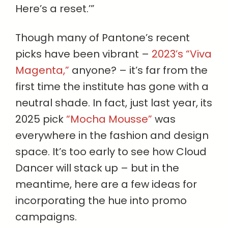
Here’s a reset.’”
Though many of Pantone’s recent
picks have been vibrant –
2023’s “Viva
Magenta,”
anyone? – it’s far from the
first time the institute has gone with a
neutral shade. In fact, just last year, its
2025 pick
“Mocha Mousse”
was
everywhere in the fashion and design
space. It’s too early to see how Cloud
Dancer will stack up – but in the
meantime, here are a few ideas for
incorporating the hue into promo
campaigns.