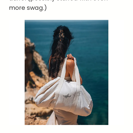
more swag.)