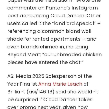
commenter on Pantone’s Instagram
post announcing Cloud Dancer. Other
users called it the “landlord special” –
referencing a common bland wall
shade for rented apartments – and
even brands chimed in, including
Beyond Meat: “our unbreaded chicken
pieces have entered the chat.”
ASI Media 2025 Salesperson of the
Year Finalist
Anna Marie Leach
of
Brilliant (asi/146116) said she wouldn’t
be surprised if Cloud Dancer takes
over promo next year, given how