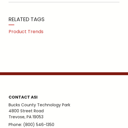
RELATED TAGS
Product Trends
CONTACT ASI
Bucks County Technology Park
4800 Street Road
Trevose, PA 19053
Phone: (800) 546-1350