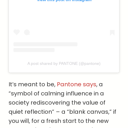
A post shared by PANTONE (@pantone)
It’s meant to be,
Pantone says
, a
“symbol of calming influence in a
society rediscovering the value of
quiet reflection” – a “blank canvas,” if
you will, for a fresh start to the new