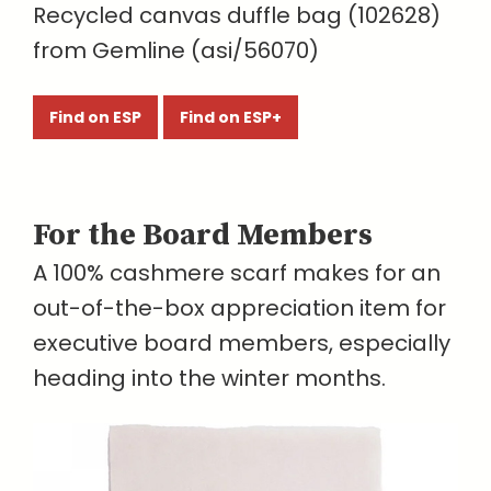
Recycled canvas duffle bag (102628)
from Gemline (asi/56070)
Find on ESP
Find on ESP+
For the Board Members
A 100% cashmere scarf makes for an
out-of-the-box appreciation item for
executive board members, especially
heading into the winter months.