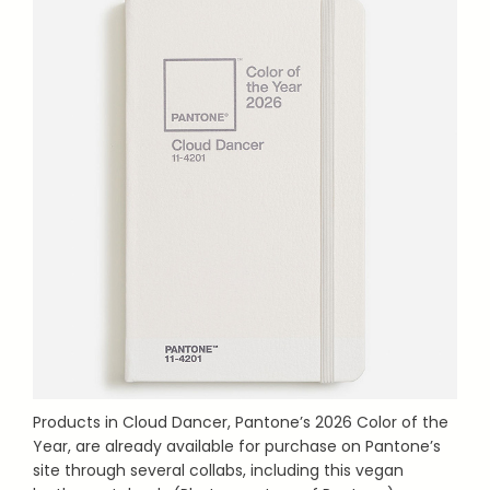
Products in Cloud Dancer, Pantone’s 2026 Color of the
Year, are already available for purchase on Pantone’s
site through several collabs, including this vegan