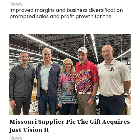
News
Improved margins and business diversification
prompted sales and profit growth for the ...
Missouri Supplier Pic The Gift Acquires
Just Vision It
News