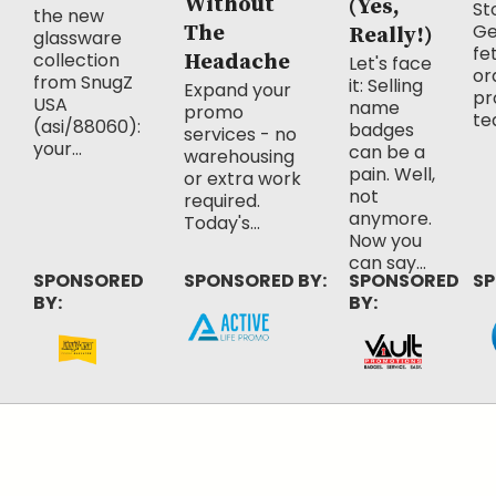
Without
(Yes,
Sto
the new
Ge
The
Really!)
glassware
fe
collection
Headache
Let's face
or
from SnugZ
it: Selling
Expand your
pr
USA
name
promo
te
(asi/88060):
badges
services - no
your...
can be a
warehousing
pain. Well,
or extra work
not
required.
anymore.
Today's...
Now you
can say...
SPONSORED
SPONSORED BY:
SPONSORED
SP
BY:
BY: