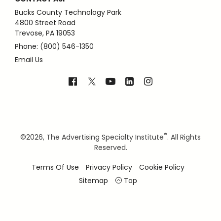
Bucks County Technology Park
4800 Street Road
Trevose, PA 19053
Phone: (800) 546-1350
Email Us
®
©
2026, The Advertising Specialty Institute
. All Rights
Reserved.
Terms Of Use
Privacy Policy
Cookie Policy
Sitemap
Top