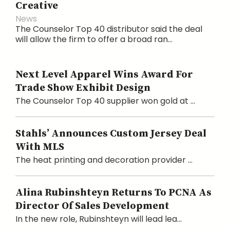
Creative
News
The Counselor Top 40 distributor said the deal
will allow the firm to offer a broad ran...
Next Level Apparel Wins Award For
Trade Show Exhibit Design
The Counselor Top 40 supplier won gold at ...
Stahls’ Announces Custom Jersey Deal
With MLS
The heat printing and decoration provider ...
Alina Rubinshteyn Returns To PCNA As
Director Of Sales Development
In the new role, Rubinshteyn will lead lea...