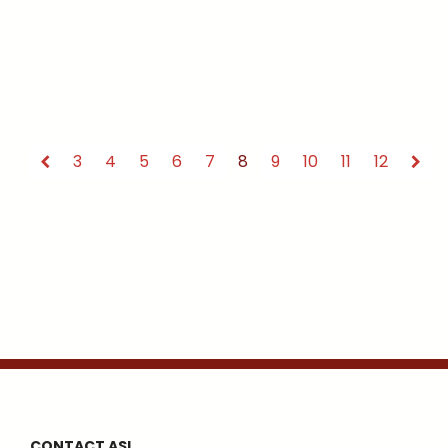
3
4
5
6
7
8
9
10
11
12
CONTACT ASI