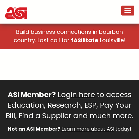
Build business connections in bourbon
country. Last call for
fASIlitate
Louisville!
ASI Member?
Login here
to access
Education, Research, ESP, Pay Your
Bill, Find a Supplier and much more.
Not an ASI Member?
Learn more about ASI
today!