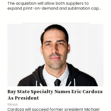
The acquisition will allow both suppliers to
expand print-on-demand and sublimation cap...
Bay State Specialty Names Eric Cardoza
As President
News
Cardoza will succeed former president Michael