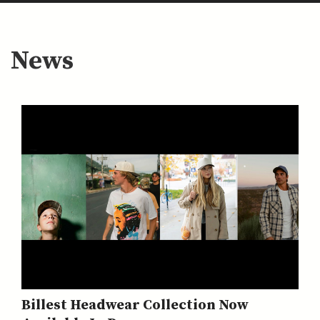
News
Billest Headwear Collection Now