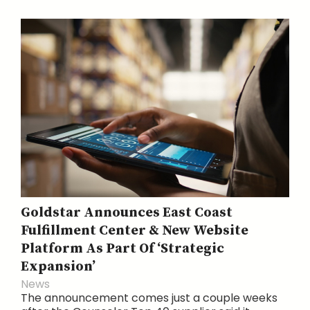
Goldstar Announces East Coast
Fulfillment Center & New Website
Platform As Part Of ‘Strategic
Expansion’
News
The announcement comes just a couple weeks