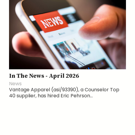
In The News - April 2026
News
Vantage Apparel (asi/93390), a Counselor Top
40 supplier, has hired Eric Pehrson...