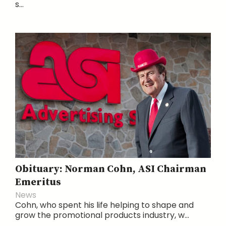
s...
Obituary: Norman Cohn, ASI Chairman
Emeritus
News
Cohn, who spent his life helping to shape and
grow the promotional products industry, w...