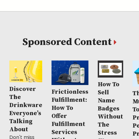
Sponsored Content
How To
Discover
Frictionless
Sell
Th
The
Fulfillment:
Name
M
Drinkware
How To
Badges
T
Everyone’s
Offer
Without
P
Talking
Fulfillment
The
P
About
Services
Stress
P
Don't miss