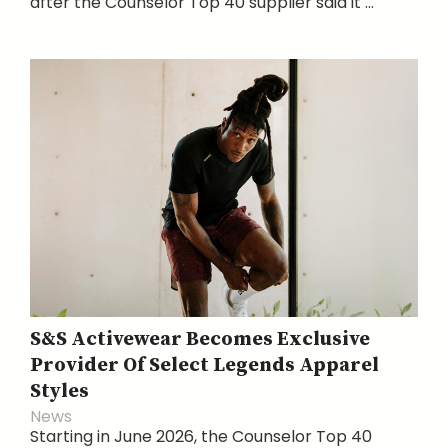
after the Counselor Top 40 supplier said it ...
S&S Activewear Becomes Exclusive
Provider Of Select Legends Apparel
Styles
News
Starting in June 2026, the Counselor Top 40