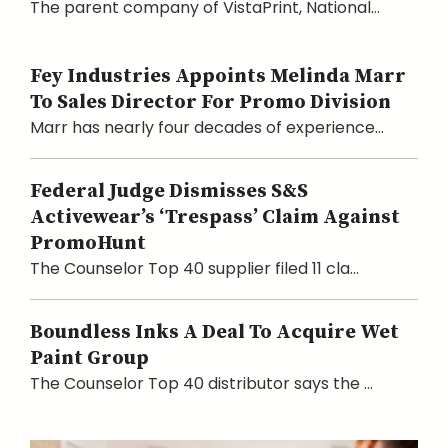
The parent company of VistaPrint, National...
Fey Industries Appoints Melinda Marr
To Sales Director For Promo Division
Marr has nearly four decades of experience...
Federal Judge Dismisses S&S
Activewear’s ‘Trespass’ Claim Against
PromoHunt
The Counselor Top 40 supplier filed 11 cla...
Boundless Inks A Deal To Acquire Wet
Paint Group
The Counselor Top 40 distributor says the ...