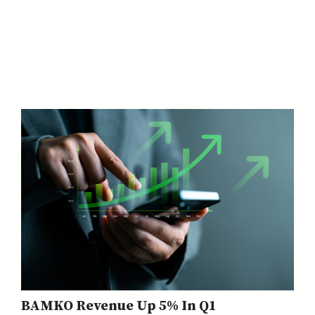
BAMKO Revenue Up 5% In Q1