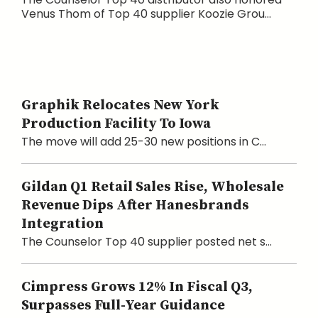
Venus Thom of Top 40 supplier Koozie Grou...
Graphik Relocates New York
Production Facility To Iowa
The move will add 25-30 new positions in C...
Gildan Q1 Retail Sales Rise, Wholesale
Revenue Dips After Hanesbrands
Integration
The Counselor Top 40 supplier posted net s...
Cimpress Grows 12% In Fiscal Q3,
Surpasses Full-Year Guidance