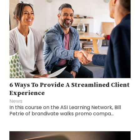
6 Ways To Provide A Streamlined Client
Experience
News
In this course on the ASI Learning Network, Bill
Petrie of brandivate walks promo compa...