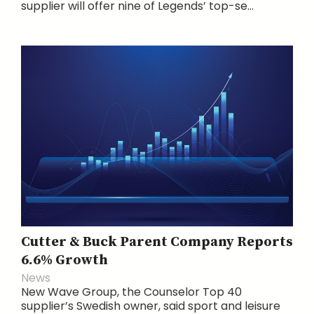
supplier will offer nine of Legends’ top-se...
Cutter & Buck Parent Company Reports
6.6% Growth
News
New Wave Group, the Counselor Top 40
supplier’s Swedish owner, said sport and leisure