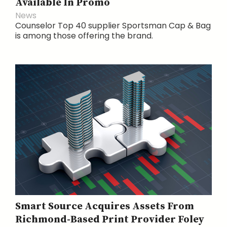
Available In Promo
News
Counselor Top 40 supplier Sportsman Cap & Bag
is among those offering the brand.
Smart Source Acquires Assets From
Richmond-Based Print Provider Foley