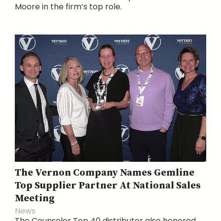
Moore in the firm’s top role.
The Vernon Company Names Gemline
Top Supplier Partner At National Sales
Meeting
News
The Counselor Top 40 distributor also honored