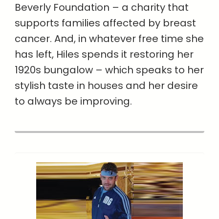
Beverly Foundation – a charity that
supports families affected by breast
cancer. And, in whatever free time she
has left, Hiles spends it restoring her
1920s bungalow – which speaks to her
stylish taste in houses and her desire
to always be improving.