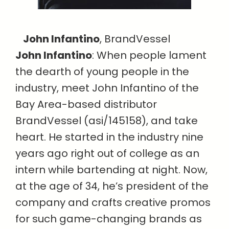
John Infantino
, BrandVessel
John Infantino
: When people lament
the dearth of young people in the
industry, meet John Infantino of the
Bay Area-based distributor
BrandVessel (asi/145158), and take
heart. He started in the industry nine
years ago right out of college as an
intern while bartending at night. Now,
at the age of 34, he’s president of the
company and crafts creative promos
for such game-changing brands as