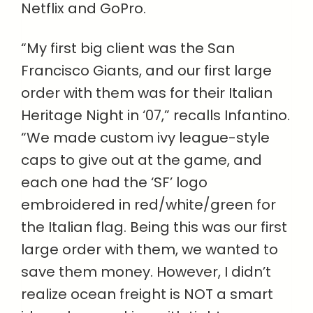
Netflix and GoPro.
“My first big client was the San
Francisco Giants, and our first large
order with them was for their Italian
Heritage Night in ‘07,” recalls Infantino.
“We made custom ivy league-style
caps to give out at the game, and
each one had the ‘SF’ logo
embroidered in red/white/green for
the Italian flag. Being this was our first
large order with them, we wanted to
save them money. However, I didn’t
realize ocean freight is NOT a smart