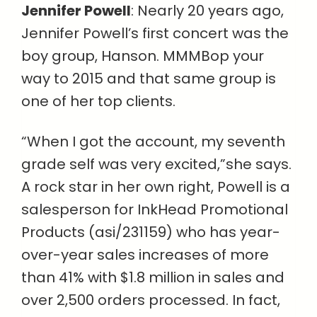
Jennifer Powell
: Nearly 20 years ago,
Jennifer Powell’s first concert was the
boy group, Hanson. MMMBop your
way to 2015 and that same group is
one of her top clients.
“When I got the account, my seventh
grade self was very excited,”she says.
A rock star in her own right, Powell is a
salesperson for InkHead Promotional
Products (asi/231159) who has year-
over-year sales increases of more
than 41% with $1.8 million in sales and
over 2,500 orders processed. In fact,