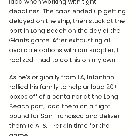
idea when working with tight
deadlines. The caps ended up getting
delayed on the ship, then stuck at the
port in Long Beach on the day of the
Giants game. After exhausting all
available options with our supplier, I
realized I had to do this on my own.”
As he’s originally from LA, Infantino
rallied his family to help unload 20+
boxes off of a container at the Long
Beach port, load them on a flight
bound for San Francisco and deliver
them to AT&T Park in time for the
game.