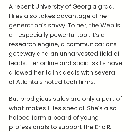
A recent University of Georgia grad,
Hiles also takes advantage of her
generation’s savvy. To her, the Web is
an especially powerful tool: it’s a
research engine, a communications
gateway and an unharvested field of
leads. Her online and social skills have
allowed her to ink deals with several
of Atlanta’s noted tech firms.
But prodigious sales are only a part of
what makes Hiles special. She’s also
helped form a board of young
professionals to support the Eric R.