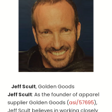
Jeff Scult
, Golden Goods
Jeff Scult
: As the founder of apparel
supplier Golden Goods (
asi/57695
),
Jeff Scult believes in working closely