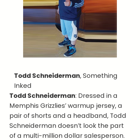
Todd Schneiderman
, Something
Inked
Todd Schneiderman
: Dressed in a
Memphis Grizzlies’ warmup jersey, a
pair of shorts and a headband, Todd
Schneiderman doesn’t look the part
of a multi-million dollar salesperson.