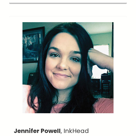
Jennifer Powell
, InkHead