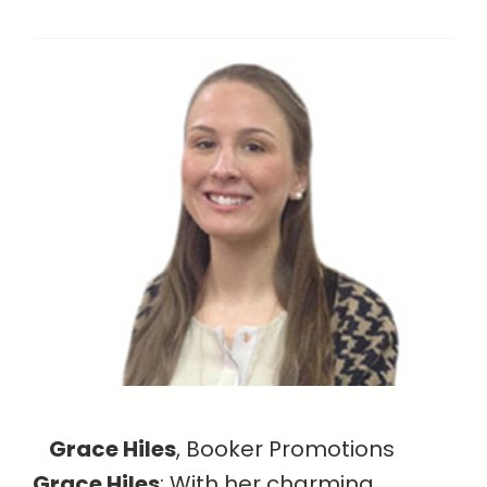
Grace Hiles
, Booker Promotions
Grace Hiles
: With her charming