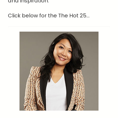
and inspiration.
Click below for the The Hot 25...