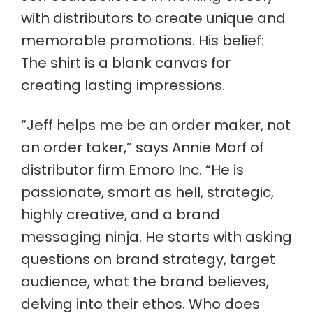
with distributors to create unique and
memorable promotions. His belief:
The shirt is a blank canvas for
creating lasting impressions.
“Jeff helps me be an order maker, not
an order taker,” says Annie Morf of
distributor firm Emoro Inc. “He is
passionate, smart as hell, strategic,
highly creative, and a brand
messaging ninja. He starts with asking
questions on brand strategy, target
audience, what the brand believes,
delving into their ethos. Who does