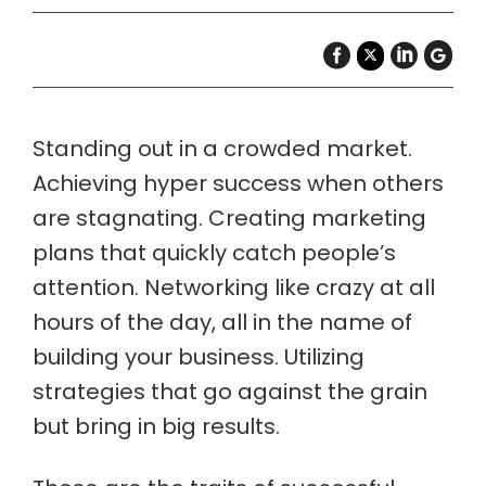
Standing out in a crowded market.
Achieving hyper success when others
are stagnating. Creating marketing
plans that quickly catch people’s
attention. Networking like crazy at all
hours of the day, all in the name of
building your business. Utilizing
strategies that go against the grain
but bring in big results.