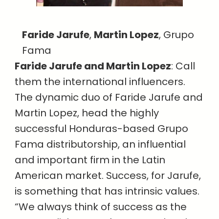
Faride Jarufe
,
Martin Lopez
, Grupo
Fama
Faride Jarufe and Martin Lopez
: Call
them the international influencers.
The dynamic duo of Faride Jarufe and
Martin Lopez, head the highly
successful Honduras-based Grupo
Fama distributorship, an influential
and important firm in the Latin
American market. Success, for Jarufe,
is something that has intrinsic values.
“We always think of success as the