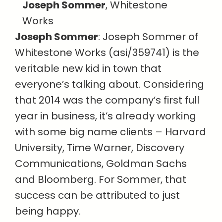
Joseph Sommer
, Whitestone
Works
Joseph Sommer
: Joseph Sommer of
Whitestone Works (asi/359741) is the
veritable new kid in town that
everyone’s talking about. Considering
that 2014 was the company’s first full
year in business, it’s already working
with some big name clients – Harvard
University, Time Warner, Discovery
Communications, Goldman Sachs
and Bloomberg. For Sommer, that
success can be attributed to just
being happy.