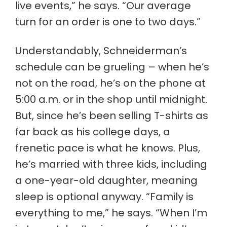
live events,” he says. “Our average
turn for an order is one to two days.”
Understandably, Schneiderman’s
schedule can be grueling – when he’s
not on the road, he’s on the phone at
5:00 a.m. or in the shop until midnight.
But, since he’s been selling T-shirts as
far back as his college days, a
frenetic pace is what he knows. Plus,
he’s married with three kids, including
a one-year-old daughter, meaning
sleep is optional anyway. “Family is
everything to me,” he says. “When I’m