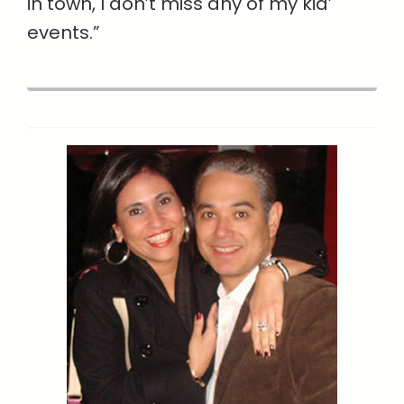
in town, I don’t miss any of my kid’
events.”