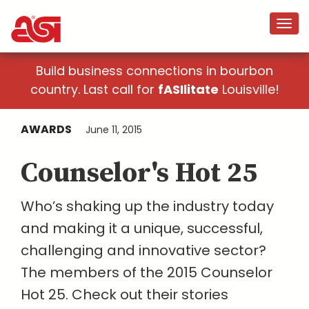
Build business connections in bourbon
country. Last call for
fASIlitate
Louisville!
AWARDS
June 11, 2015
Counselor's Hot 25
Who’s shaking up the industry today
and making it a unique, successful,
challenging and innovative sector?
The members of the 2015 Counselor
Hot 25. Check out their stories