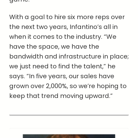
With a goal to hire six more reps over
the next two years, Infantino’s all in
when it comes to the industry. “We
have the space, we have the
bandwidth and infrastructure in place;
we just need to find the talent,” he
says. “In five years, our sales have
grown over 2,000%, so we’re hoping to
keep that trend moving upward.”