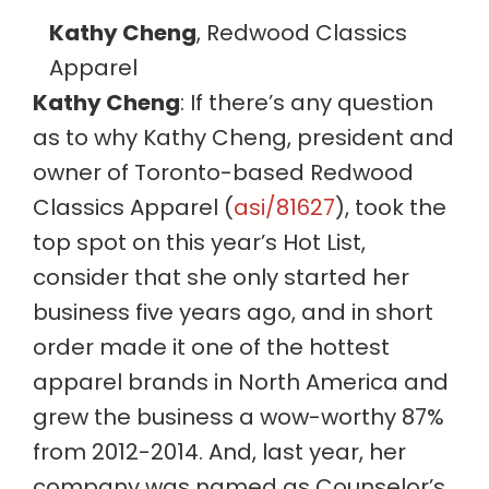
Kathy Cheng
, Redwood Classics
Apparel
Kathy Cheng
: If there’s any question
as to why Kathy Cheng, president and
owner of Toronto-based Redwood
Classics Apparel (
asi/81627
), took the
top spot on this year’s Hot List,
consider that she only started her
business five years ago, and in short
order made it one of the hottest
apparel brands in North America and
grew the business a wow-worthy 87%
from 2012-2014. And, last year, her
company was named as Counselor’s