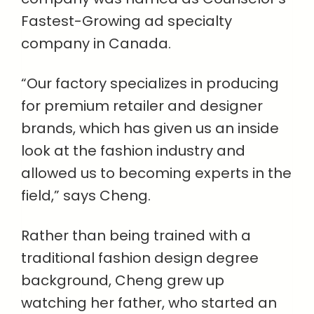
Fastest-Growing ad specialty
company in Canada.
“Our factory specializes in producing
for premium retailer and designer
brands, which has given us an inside
look at the fashion industry and
allowed us to becoming experts in the
field,” says Cheng.
Rather than being trained with a
traditional fashion design degree
background, Cheng grew up
watching her father, who started an