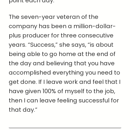
point each day.”
The seven-year veteran of the
company has been a million-dollar-
plus producer for three consecutive
years. “Success,” she says, “is about
being able to go home at the end of
the day and believing that you have
accomplished everything you need to
get done. If I leave work and feel that I
have given 100% of myself to the job,
then I can leave feeling successful for
that day.”