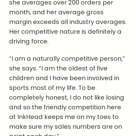
she averages over 200 orders per
month, and her average gross
margin exceeds all industry averages.
Her competitive nature is definitely a
driving force.
“I am a naturally competitive person,”
she says. “I am the oldest of five
children and I have been involved in
sports most of my life. To be
completely honest, I do not like losing
and so the friendly competition here
at InkHead keeps me on my toes to
make sure my sales numbers are on