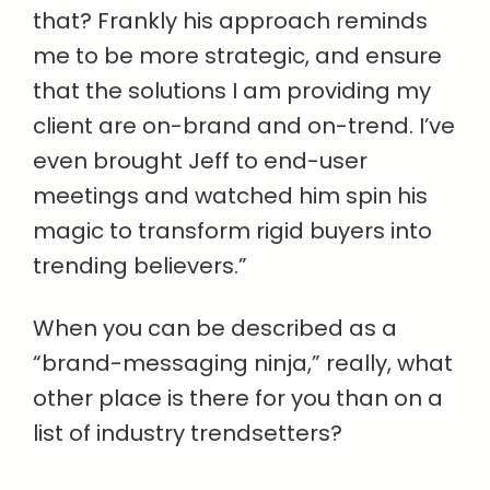
that? Frankly his approach reminds
me to be more strategic, and ensure
that the solutions I am providing my
client are on-brand and on-trend. I’ve
even brought Jeff to end-user
meetings and watched him spin his
magic to transform rigid buyers into
trending believers.”
When you can be described as a
“brand-messaging ninja,” really, what
other place is there for you than on a
list of industry trendsetters?