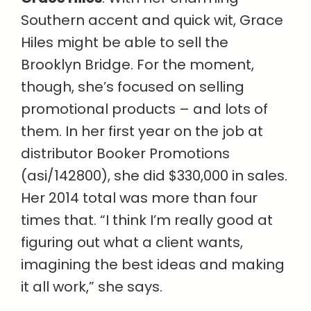
Southern accent and quick wit, Grace
Hiles might be able to sell the
Brooklyn Bridge. For the moment,
though, she’s focused on selling
promotional products – and lots of
them. In her first year on the job at
distributor Booker Promotions
(asi/142800), she did $330,000 in sales.
Her 2014 total was more than four
times that. “I think I’m really good at
figuring out what a client wants,
imagining the best ideas and making
it all work,” she says.