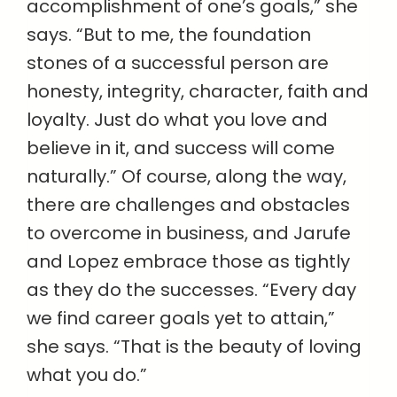
accomplishment of one’s goals,” she
says. “But to me, the foundation
stones of a successful person are
honesty, integrity, character, faith and
loyalty. Just do what you love and
believe in it, and success will come
naturally.” Of course, along the way,
there are challenges and obstacles
to overcome in business, and Jarufe
and Lopez embrace those as tightly
as they do the successes. “Every day
we find career goals yet to attain,”
she says. “That is the beauty of loving
what you do.”