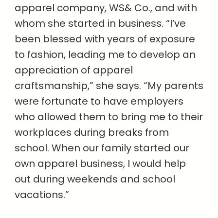
apparel company, WS& Co., and with
whom she started in business. “I’ve
been blessed with years of exposure
to fashion, leading me to develop an
appreciation of apparel
craftsmanship,” she says. “My parents
were fortunate to have employers
who allowed them to bring me to their
workplaces during breaks from
school. When our family started our
own apparel business, I would help
out during weekends and school
vacations.”