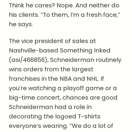
Think he cares? Nope. And neither do
his clients. “To them, I’m a fresh face,”
he says.
The vice president of sales at
Nashville-based Something Inked
(asi/466856), Schneiderman routinely
wins orders from the largest
franchises in the NBA and NHL. If
you’re watching a playoff game or a
big-time concert, chances are good
Schneiderman had a role in
decorating the logoed T-shirts
everyone’s wearing. “We do a lot of