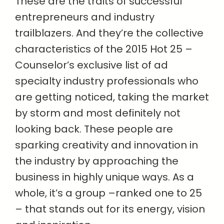
These are the traits of successful
entrepreneurs and industry
trailblazers. And they’re the collective
characteristics of the 2015 Hot 25 –
Counselor’s exclusive list of ad
specialty industry professionals who
are getting noticed, taking the market
by storm and most definitely not
looking back. These people are
sparking creativity and innovation in
the industry by approaching the
business in highly unique ways. As a
whole, it’s a group –ranked one to 25
– that stands out for its energy, vision