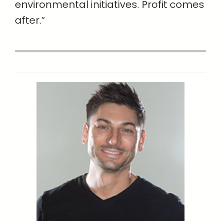
environmental initiatives. Profit comes
after.”