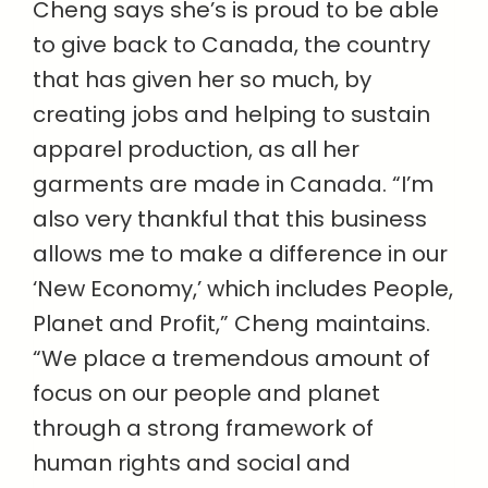
Cheng says she’s is proud to be able
to give back to Canada, the country
that has given her so much, by
creating jobs and helping to sustain
apparel production, as all her
garments are made in Canada. “I’m
also very thankful that this business
allows me to make a difference in our
‘New Economy,’ which includes People,
Planet and Profit,” Cheng maintains.
“We place a tremendous amount of
focus on our people and planet
through a strong framework of
human rights and social and