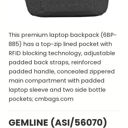
This premium laptop backpack (6BP-
885) has a top-zip lined pocket with
RFID blocking technology, adjustable
padded back straps, reinforced
padded handle, concealed zippered
main compartment with padded
laptop sleeve and two side bottle
pockets; cmbags.com
GEMLINE (ASI/56070)