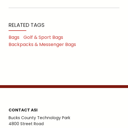
RELATED TAGS
Bags
Golf & Sport Bags
Backpacks & Messenger Bags
CONTACT ASI
Bucks County Technology Park
4800 Street Road