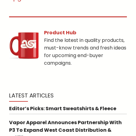
Product Hub
Find the latest in quality products,
must-know trends and fresh ideas
for upcoming end-buyer
campaigns.
LATEST ARTICLES
Editor’s Picks: Smart Sweatshirts & Fleece
Vapor Apparel Announces Partnership With
P3 To Expand West Coast Distribution &