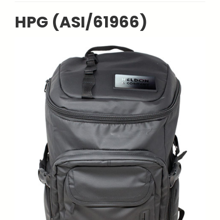
HPG (ASI/61966)