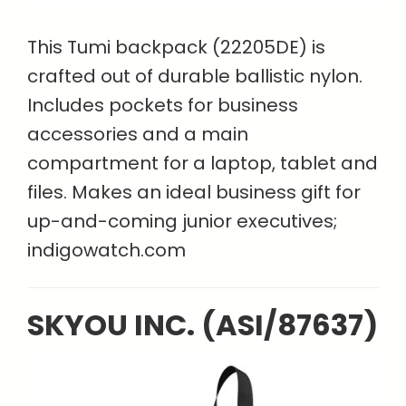
This Tumi backpack (22205DE) is
crafted out of durable ballistic nylon.
Includes pockets for business
accessories and a main
compartment for a laptop, tablet and
files. Makes an ideal business gift for
up-and-coming junior executives;
indigowatch.com
SKYOU INC. (ASI/87637)