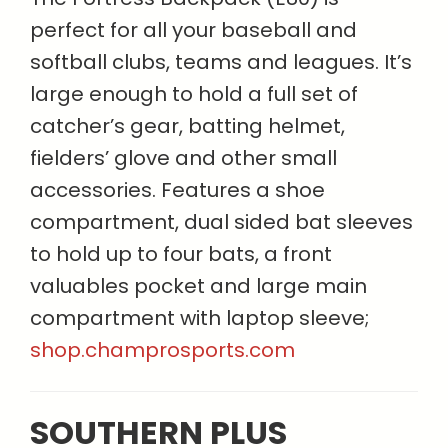
perfect for all your baseball and
softball clubs, teams and leagues. It’s
large enough to hold a full set of
catcher’s gear, batting helmet,
fielders’ glove and other small
accessories. Features a shoe
compartment, dual sided bat sleeves
to hold up to four bats, a front
valuables pocket and large main
compartment with laptop sleeve;
shop.champrosports.com
SOUTHERN PLUS