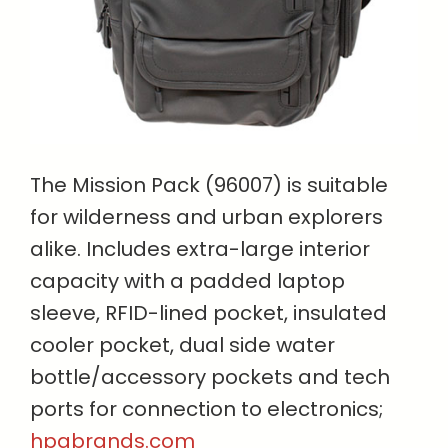
The Mission Pack (96007) is suitable
for wilderness and urban explorers
alike. Includes extra-large interior
capacity with a padded laptop
sleeve, RFID-lined pocket, insulated
cooler pocket, dual side water
bottle/accessory pockets and tech
ports for connection to electronics;
hpgbrands.com