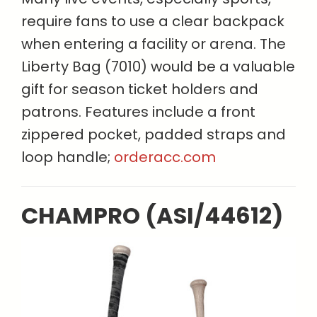
require fans to use a clear backpack
when entering a facility or arena. The
Liberty Bag (7010) would be a valuable
gift for season ticket holders and
patrons. Features include a front
zippered pocket, padded straps and
loop handle;
orderacc.com
CHAMPRO (ASI/44612)