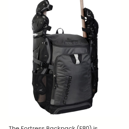
The Fortress Backpack (E80) is