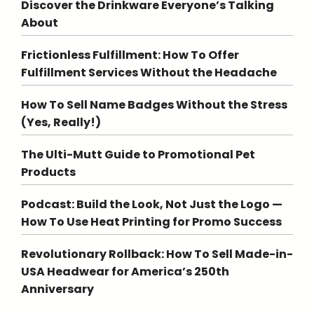
Discover the Drinkware Everyone’s Talking
About
Frictionless Fulfillment: How To Offer
Fulfillment Services Without the Headache
How To Sell Name Badges Without the Stress
(Yes, Really!)
The Ulti-Mutt Guide to Promotional Pet
Products
Podcast: Build the Look, Not Just the Logo —
How To Use Heat Printing for Promo Success
Revolutionary Rollback: How To Sell Made-in-
USA Headwear for America’s 250th
Anniversary