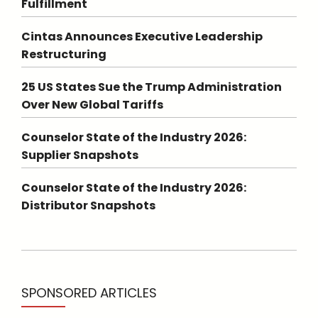
Fulfillment
Cintas Announces Executive Leadership
Restructuring
25 US States Sue the Trump Administration
Over New Global Tariffs
Counselor State of the Industry 2026:
Supplier Snapshots
Counselor State of the Industry 2026:
Distributor Snapshots
SPONSORED ARTICLES