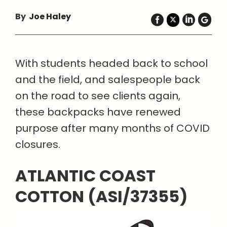
By
Joe Haley
With students headed back to school
and the field, and salespeople back
on the road to see clients again,
these backpacks have renewed
purpose after many months of COVID
closures.
ATLANTIC COAST
COTTON (ASI/37355)