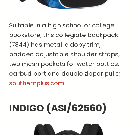
Suitable in a high school or college
bookstore, this collegiate backpack
(7844) has metallic doby trim,
padded adjustable shoulder straps,
two mesh pockets for water bottles,
earbud port and double zipper pulls;
southernplus.com
INDIGO (ASI/62560)