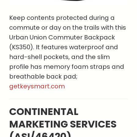
Keep contents protected during a
commute or day on the trails with this
Urban Union Commuter Backpack
(KS350). It features waterproof and
hard-shell pockets, and the slim
profile has memory foam straps and
breathable back pad;
getkeysmart.com
CONTINENTAL
MARKETING SERVICES
(ASI/46420)