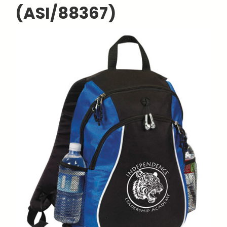
(ASI/88367)