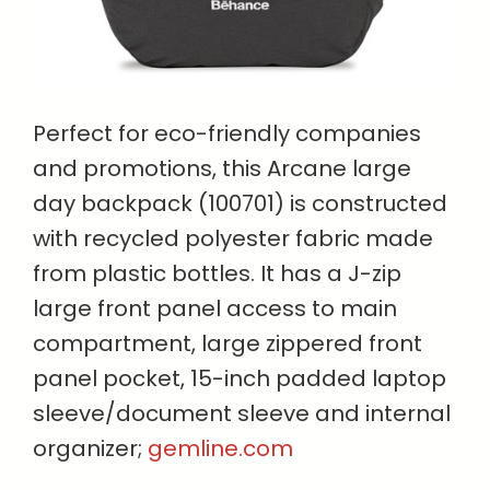
Perfect for eco-friendly companies
and promotions, this Arcane large
day backpack (100701) is constructed
with recycled polyester fabric made
from plastic bottles. It has a J-zip
large front panel access to main
compartment, large zippered front
panel pocket, 15-inch padded laptop
sleeve/document sleeve and internal
organizer;
gemline.com