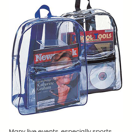
Many live events, especially sports,