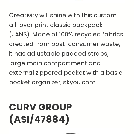
Creativity will shine with this custom
all-over print classic backpack
(JANS). Made of 100% recycled fabrics
created from post-consumer waste,
it has adjustable padded straps,
large main compartment and
external zippered pocket with a basic
pocket organizer; skyou.com
CURV GROUP
(ASI/47884)