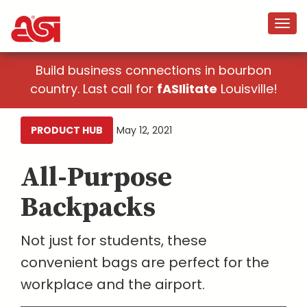
Build business connections in bourbon
country. Last call for
fASIlitate
Louisville!
PRODUCT HUB
May 12, 2021
All-Purpose
Backpacks
Not just for students, these
convenient bags are perfect for the
workplace and the airport.