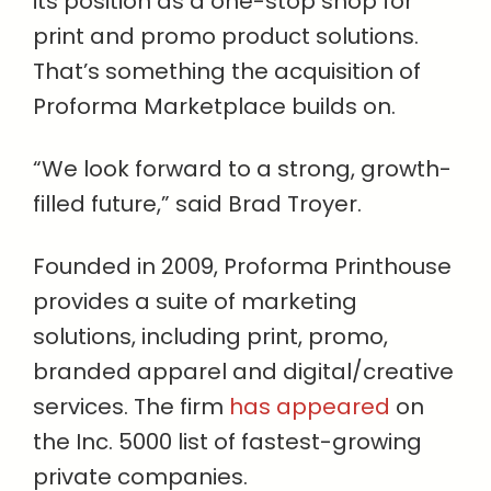
its position as a one-stop shop for
print and promo product solutions.
That’s something the acquisition of
Proforma Marketplace builds on.
“We look forward to a strong, growth-
filled future,” said Brad Troyer.
Founded in 2009, Proforma Printhouse
provides a suite of marketing
solutions, including print, promo,
branded apparel and digital/creative
services. The firm
has appeared
on
the Inc. 5000 list of fastest-growing
private companies.