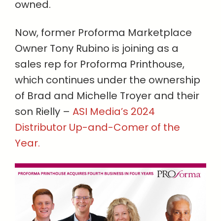
owned.
Now, former Proforma Marketplace
Owner Tony Rubino is joining as a
sales rep for Proforma Printhouse,
which continues under the ownership
of Brad and Michelle Troyer and their
son Rielly –
ASI Media’s 2024
Distributor Up-and-Comer of the
Year.