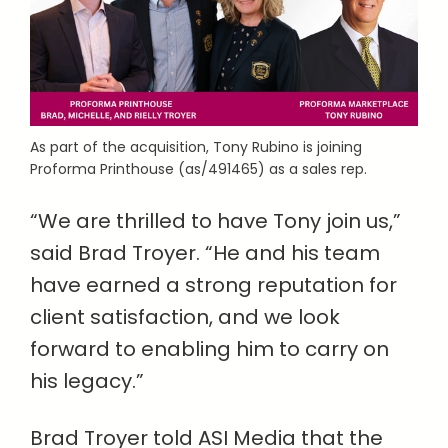
As part of the acquisition, Tony Rubino is joining
Proforma Printhouse (as/491465) as a sales rep.
“We are thrilled to have Tony join us,”
said Brad Troyer. “He and his team
have earned a strong reputation for
client satisfaction, and we look
forward to enabling him to carry on
his legacy.”
Brad Troyer told ASI Media that the