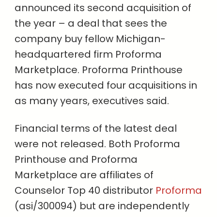
announced its second acquisition of
the year – a deal that sees the
company buy fellow Michigan-
headquartered firm Proforma
Marketplace. Proforma Printhouse
has now executed four acquisitions in
as many years, executives said.
Financial terms of the latest deal
were not released. Both Proforma
Printhouse and Proforma
Marketplace are affiliates of
Counselor Top 40 distributor
Proforma
(asi/300094) but are independently