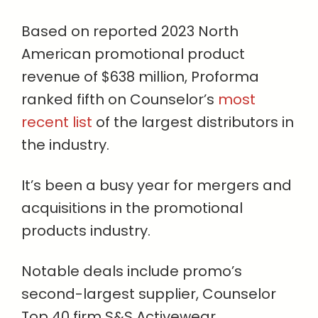
Based on reported 2023 North
American promotional product
revenue of $638 million, Proforma
ranked fifth on Counselor’s
most
recent list
of the largest distributors in
the industry.
It’s been a busy year for mergers and
acquisitions in the promotional
products industry.
Notable deals include promo’s
second-largest supplier, Counselor
Top 40 firm S&S Activewear