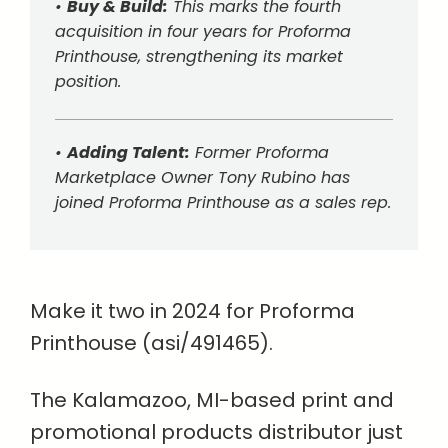
•
Buy & Build:
This marks the fourth
acquisition in four years for Proforma
Printhouse, strengthening its market
position.
•
Adding Talent:
Former Proforma
Marketplace Owner Tony Rubino has
joined Proforma Printhouse as a sales rep.
Make it two in 2024 for Proforma
Printhouse (asi/491465).
The Kalamazoo, MI-based print and
promotional products distributor just