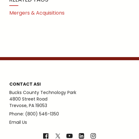
Mergers & Acquisitions
CONTACT ASI
Bucks County Technology Park
4800 Street Road
Trevose, PA 19053
Phone: (800) 546-1350
Email Us