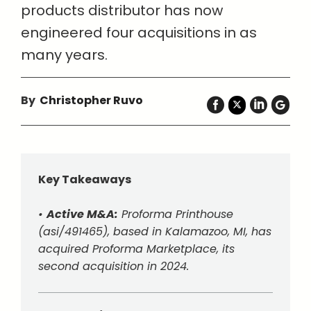
products distributor has now
engineered four acquisitions in as
many years.
By
Christopher Ruvo
Key Takeaways
•
Active M&A:
Proforma Printhouse
(asi/491465), based in Kalamazoo, MI, has
acquired Proforma Marketplace, its
second acquisition in 2024.