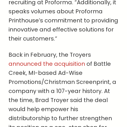
recruiting at Proforma. “Additionally, it
speaks volumes about Proforma
Printhouse’s commitment to providing
innovative and effective solutions for
their customers.”
Back in February, the Troyers
announced the acquisition
of Battle
Creek, MI-based Ad-Wise
Promotions/Christman Screenprint, a
company with a 107-year history. At
the time, Brad Troyer said the deal
would help empower his
distributorship to further strengthen