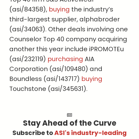
(asi/84358),
buying
the industry’s
third-largest supplier, alphabroder
(asi/34063). Other deals involving one
Counselor Top 40 company acquiring
another this year include iPROMOTEu
(asi/232119)
purchasing
AIA
Corporation (asi/109480) and
Boundless (asi/143717)
buying
Touchstone (asi/345631).
Stay Ahead of the Curve
Subscribe to
ASI's industry-leading