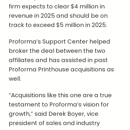
firm expects to clear $4 million in
revenue in 2025 and should be on
track to exceed $5 million in 2025.
Proforma’s Support Center helped
broker the deal between the two
affiliates and has assisted in past
Proforma Printhouse acquisitions as
well.
“Acquisitions like this one are a true
testament to Proforma’s vision for
growth,” said Derek Boyer, vice
president of sales and industry