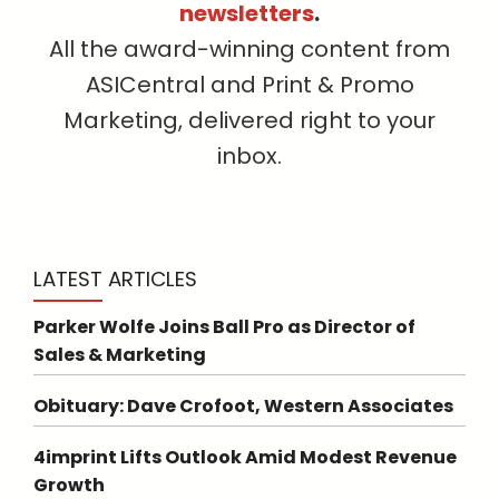
newsletters
.
All the award-winning content from
ASICentral and Print & Promo
Marketing, delivered right to your
inbox.
LATEST ARTICLES
Parker Wolfe Joins Ball Pro as Director of
Sales & Marketing
Obituary: Dave Crofoot, Western Associates
4imprint Lifts Outlook Amid Modest Revenue
Growth