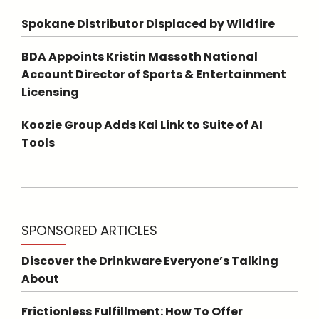
Spokane Distributor Displaced by Wildfire
BDA Appoints Kristin Massoth National
Account Director of Sports & Entertainment
Licensing
Koozie Group Adds Kai Link to Suite of AI
Tools
SPONSORED ARTICLES
Discover the Drinkware Everyone’s Talking
About
Frictionless Fulfillment: How To Offer