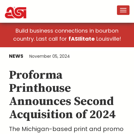
Build business connections in bourbon
country. Last call for
fASIlitate
Louisville!
NEWS
November 05, 2024
Proforma
Printhouse
Announces Second
Acquisition of 2024
The Michigan-based print and promo