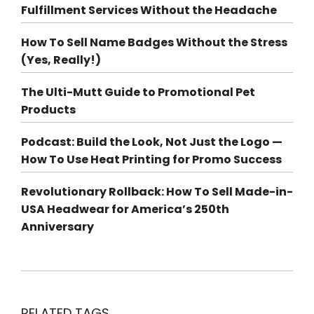
Fulfillment Services Without the Headache
How To Sell Name Badges Without the Stress
(Yes, Really!)
The Ulti-Mutt Guide to Promotional Pet
Products
Podcast: Build the Look, Not Just the Logo —
How To Use Heat Printing for Promo Success
Revolutionary Rollback: How To Sell Made-in-
USA Headwear for America’s 250th
Anniversary
RELATED TAGS