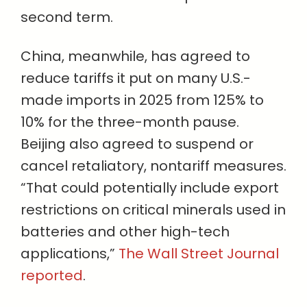
second term.
China, meanwhile, has agreed to
reduce tariffs it put on many U.S.-
made imports in 2025 from 125% to
10% for the three-month pause.
Beijing also agreed to suspend or
cancel retaliatory, nontariff measures.
“That could potentially include export
restrictions on critical minerals used in
batteries and other high-tech
applications,”
The Wall Street Journal
reported
.