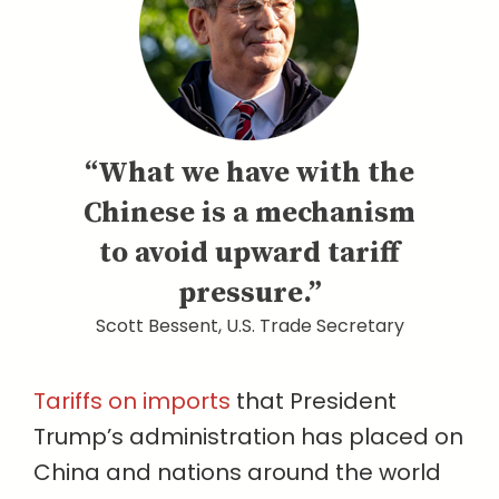
“What we have with the
Chinese is a mechanism
to avoid upward tariff
pressure.”
Scott Bessent, U.S. Trade Secretary
Tariffs on imports
that President
Trump’s administration has placed on
China and nations around the world