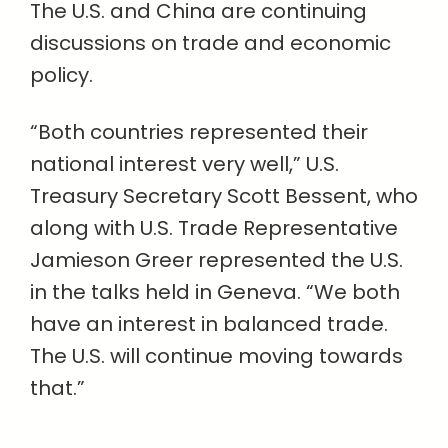
The U.S. and China are continuing
discussions on trade and economic
policy.
“Both countries represented their
national interest very well,” U.S.
Treasury Secretary Scott Bessent, who
along with U.S. Trade Representative
Jamieson Greer represented the U.S.
in the talks held in Geneva. “We both
have an interest in balanced trade.
The U.S. will continue moving towards
that.”