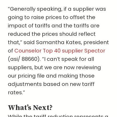
“Generally speaking, if a supplier was
going to raise prices to offset the
impact of tariffs and the tariffs are
reduced the prices should reflect
that,” said Samantha Kates, president
of
Counselor Top 40 supplier Spector
(asi/ 88660). “I can’t speak for all
suppliers, but we are now reviewing
our pricing file and making those
adjustments based on new tariff
rates.”
What’s Next?
While the tariff reduction represents a