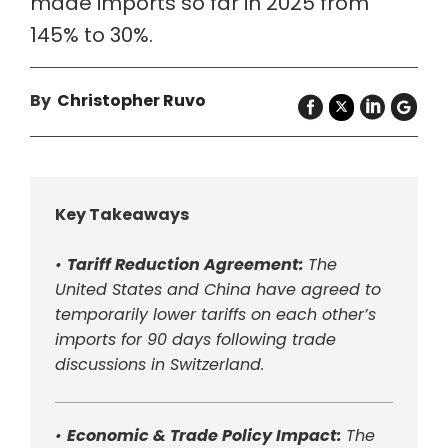
made imports so far in 2025 from
145% to 30%.
By
Christopher Ruvo
Key Takeaways
•
Tariff Reduction Agreement:
The
United States and China have agreed to
temporarily lower tariffs on each other’s
imports for 90 days following trade
discussions in Switzerland.
•
Economic & Trade Policy Impact:
The