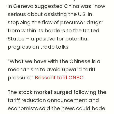
in Geneva suggested China was “now
serious about assisting the U.S. in
stopping the flow of precursor drugs”
from within its borders to the United
States – a positive for potential
progress on trade talks.
“What we have with the Chinese is a
mechanism to avoid upward tariff
pressure,”
Bessent told CNBC.
The stock market surged following the
tariff reduction announcement and
economists said the news could bode