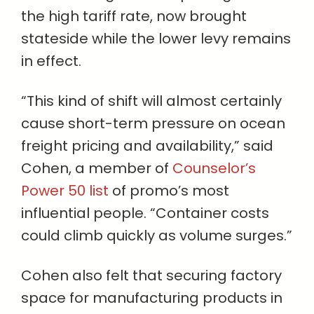
the high tariff rate, now brought
stateside while the lower levy remains
in effect.
“This kind of shift will almost certainly
cause short-term pressure on ocean
freight pricing and availability,” said
Cohen, a member of
Counselor’s
Power 50 list
of promo’s most
influential people. “Container costs
could climb quickly as volume surges.”
Cohen also felt that securing factory
space for manufacturing products in