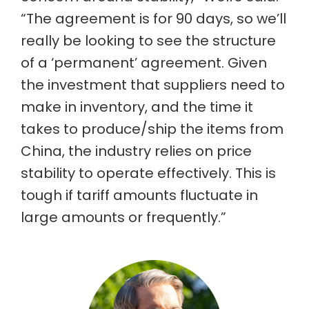
“The agreement is for 90 days, so we’ll
really be looking to see the structure
of a ‘permanent’ agreement. Given
the investment that suppliers need to
make in inventory, and the time it
takes to produce/ship the items from
China, the industry relies on price
stability to operate effectively. This is
tough if tariff amounts fluctuate in
large amounts or frequently.”