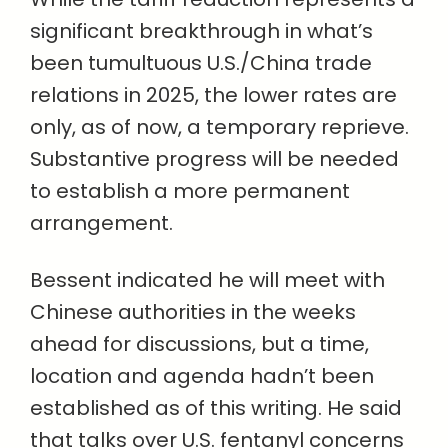
significant breakthrough in what’s
been tumultuous U.S./China trade
relations in 2025, the lower rates are
only, as of now, a temporary reprieve.
Substantive progress will be needed
to establish a more permanent
arrangement.
Bessent indicated he will meet with
Chinese authorities in the weeks
ahead for discussions, but a time,
location and agenda hadn’t been
established as of this writing. He said
that talks over U.S. fentanyl concerns