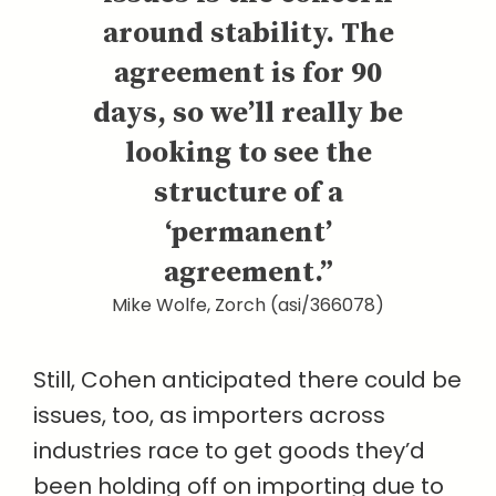
around stability. The
agreement is for 90
days, so we’ll really be
looking to see the
structure of a
‘permanent’
agreement.”
Mike Wolfe, Zorch (asi/366078)
Still, Cohen anticipated there could be
issues, too, as importers across
industries race to get goods they’d
been holding off on importing due to