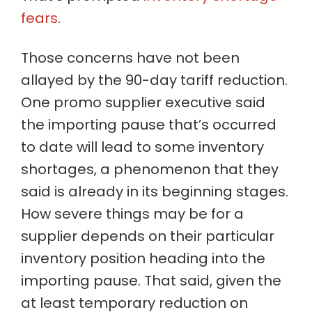
fears
.
Those concerns have not been
allayed by the 90-day tariff reduction.
One promo supplier executive said
the importing pause that’s occurred
to date will lead to some inventory
shortages, a phenomenon that they
said is already in its beginning stages.
How severe things may be for a
supplier depends on their particular
inventory position heading into the
importing pause. That said, given the
at least temporary reduction on