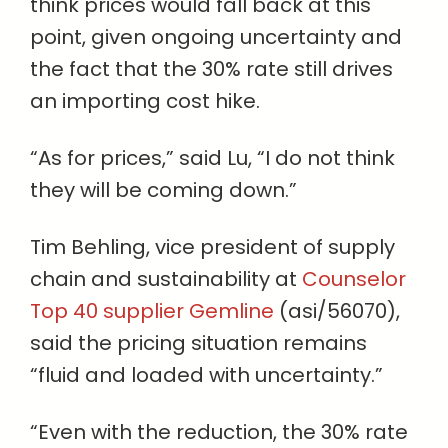
think prices would fall back at this
point, given ongoing uncertainty and
the fact that the 30% rate still drives
an importing cost hike.
“As for prices,” said Lu, “I do not think
they will be coming down.”
Tim Behling, vice president of supply
chain and sustainability at
Counselor
Top 40 supplier Gemline
(asi/56070),
said the pricing situation remains
“fluid and loaded with uncertainty.”
“Even with the reduction, the 30% rate