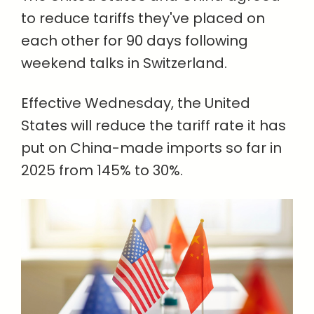
to reduce tariffs they've placed on
each other for 90 days following
weekend talks in Switzerland.
Effective Wednesday, the United
States will reduce the tariff rate it has
put on China-made imports so far in
2025 from 145% to 30%.