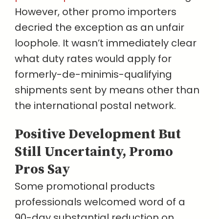
However, other promo importers
decried the exception as an unfair
loophole. It wasn’t immediately clear
what duty rates would apply for
formerly-de-minimis-qualifying
shipments sent by means other than
the international postal network.
Positive Development But
Still Uncertainty, Promo
Pros Say
Some promotional products
professionals welcomed word of a
90-day substantial reduction on