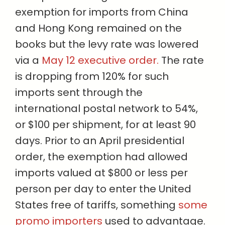
exemption for imports from China
and Hong Kong remained on the
books but the levy rate was lowered
via a
May 12 executive order.
The rate
is dropping from 120% for such
imports sent through the
international postal network to 54%,
or $100 per shipment, for at least 90
days. Prior to an April presidential
order, the exemption had allowed
imports valued at $800 or less per
person per day to enter the United
States free of tariffs, something
some
promo importers
used to advantage.