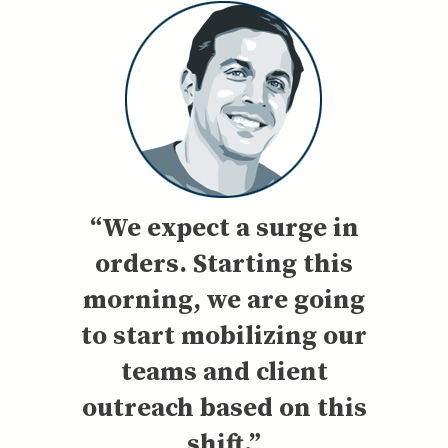
“We expect a surge in
orders. Starting this
morning, we are going
to start mobilizing our
teams and client
outreach based on this
shift.”