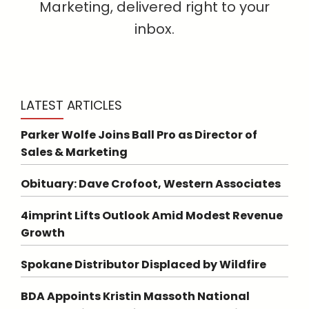
Marketing, delivered right to your
inbox.
LATEST ARTICLES
Parker Wolfe Joins Ball Pro as Director of
Sales & Marketing
Obituary: Dave Crofoot, Western Associates
4imprint Lifts Outlook Amid Modest Revenue
Growth
Spokane Distributor Displaced by Wildfire
BDA Appoints Kristin Massoth National