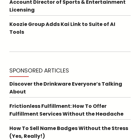
Account Director of Sports & Entertainment
Licensing
Koozie Group Adds Kai Link to Suite of AI
Tools
SPONSORED ARTICLES
Discover the Drinkware Everyone’s Talking
About
Frictionless Fulfillment: How To Offer
Fulfillment Services Without the Headache
How To Sell Name Badges Without the Stress
(Yes, Really!)