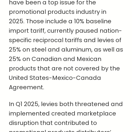
have been a top issue for the
promotional products industry in
2025. Those include a 10% baseline
import tariff, currently paused nation-
specific reciprocal tariffs and levies of
25% on steel and aluminum, as well as
25% on Canadian and Mexican
products that are not covered by the
United States-Mexico-Canada
Agreement.
In Q1 2025, levies both threatened and
implemented created marketplace
disruption that contributed to