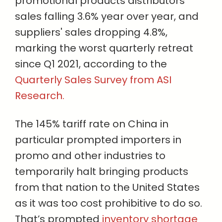
promotional products distributors’
sales falling 3.6% year over year, and
suppliers' sales dropping 4.8%,
marking the worst quarterly retreat
since Q1 2021, according to the
Quarterly Sales Survey from ASI
Research.
The 145% tariff rate on China in
particular prompted importers in
promo and other industries to
temporarily halt bringing products
from that nation to the United States
as it was too cost prohibitive to do so.
That’s prompted
inventory shortage