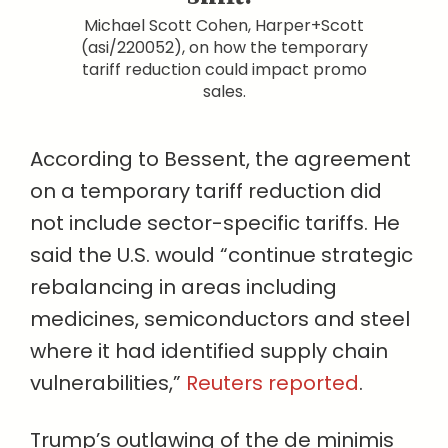
Michael Scott Cohen, Harper+Scott
(asi/220052), on how the temporary
tariff reduction could impact promo
sales.
According to Bessent, the agreement
on a temporary tariff reduction did
not include sector-specific tariffs. He
said the U.S. would “continue strategic
rebalancing in areas including
medicines, semiconductors and steel
where it had identified supply chain
vulnerabilities,”
Reuters reported
.
Trump’s outlawing of the de minimis