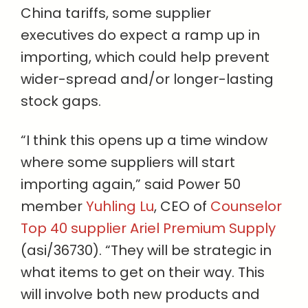
China tariffs, some supplier
executives do expect a ramp up in
importing, which could help prevent
wider-spread and/or longer-lasting
stock gaps.
“I think this opens up a time window
where some suppliers will start
importing again,” said Power 50
member
Yuhling Lu
, CEO of
Counselor
Top 40 supplier Ariel Premium Supply
(asi/36730). “They will be strategic in
what items to get on their way. This
will involve both new products and