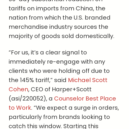
tariffs on imports from China, the
nation from which the U.S. branded
merchandise industry sources the
majority of goods sold domestically.
“For us, it’s a clear signal to
immediately re-engage with any
clients who were holding off due to
the 145% tariff,” said
Michael Scott
Cohen
, CEO of Harper+Scott
(asi/220052), a
Counselor Best Place
to Work
. “We expect a surge in orders,
particularly from brands looking to
catch this window. Starting this