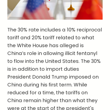
The 30% rate includes a 10% reciprocal
tariff and 20% tariff related to what
the White House has alleged is
China’s role in allowing illicit fentanyl
to flow into the United States. The 30%
is in addition to import duties
President Donald Trump imposed on
China during his first term. While
reduced for a time, the tariffs on
China remain higher than what they
were at the start of the president's