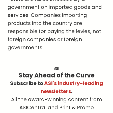
government on imported goods and
services. Companies importing
products into the country are
responsible for paying the levies, not
foreign companies or foreign
governments.
Stay Ahead of the Curve
Subscribe to
ASI's industry-leading
newsletters
.
All the award-winning content from
ASICentral and Print & Promo