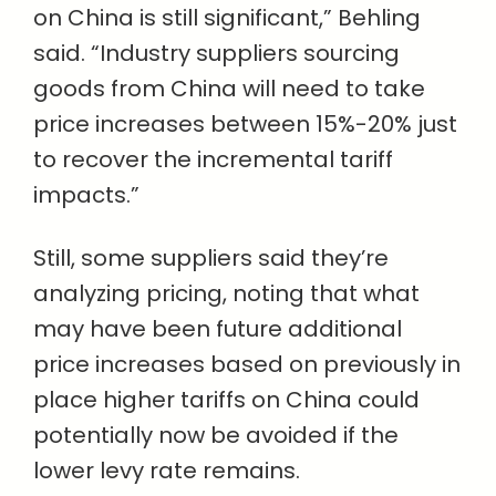
on China is still significant,” Behling
said. “Industry suppliers sourcing
goods from China will need to take
price increases between 15%-20% just
to recover the incremental tariff
impacts.”
Still, some suppliers said they’re
analyzing pricing, noting that what
may have been future additional
price increases based on previously in
place higher tariffs on China could
potentially now be avoided if the
lower levy rate remains.