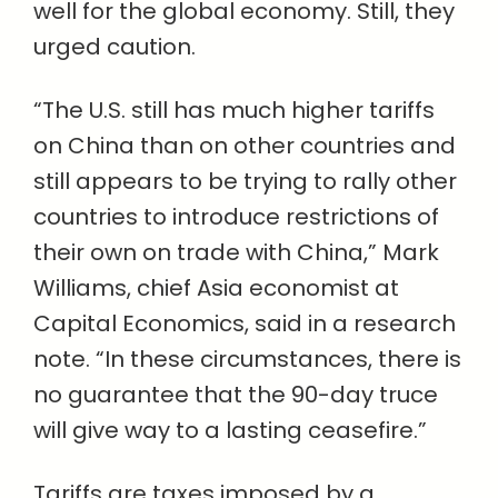
well for the global economy. Still, they
urged caution.
“The U.S. still has much higher tariffs
on China than on other countries and
still appears to be trying to rally other
countries to introduce restrictions of
their own on trade with China,” Mark
Williams, chief Asia economist at
Capital Economics, said in a research
note. “In these circumstances, there is
no guarantee that the 90-day truce
will give way to a lasting ceasefire.”
Tariffs are taxes imposed by a