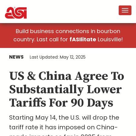
Build business connections in bourbon
country. Last call for
fASIlitate
Louisville!
NEWS
Last Updated: May 12, 2025
US & China Agree To
Substantially Lower
Tariffs For 90 Days
Starting May 14, the U.S. will drop the
tariff rate it has imposed on China-