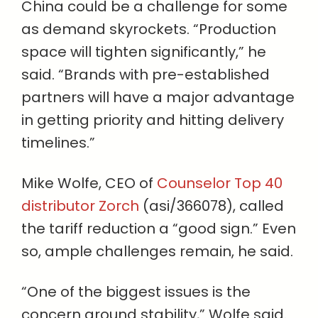
China could be a challenge for some
as demand skyrockets. “Production
space will tighten significantly,” he
said. “Brands with pre-established
partners will have a major advantage
in getting priority and hitting delivery
timelines.”
Mike Wolfe, CEO of
Counselor Top 40
distributor Zorch
(asi/366078), called
the tariff reduction a “good sign.” Even
so, ample challenges remain, he said.
“One of the biggest issues is the
concern around stability,” Wolfe said.