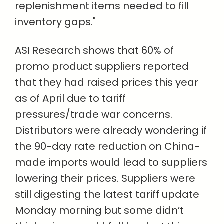
replenishment items needed to fill
inventory gaps."
ASI Research shows that 60% of
promo product suppliers reported
that they had raised prices this year
as of April due to tariff
pressures/trade war concerns.
Distributors were already wondering if
the 90-day rate reduction on China-
made imports would lead to suppliers
lowering their prices. Suppliers were
still digesting the latest tariff update
Monday morning but some didn’t