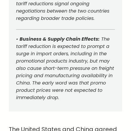
tariff reductions signal ongoing
negotiations between the two countries
regarding broader trade policies.
•
Business & Supply Chain Effects:
The
tariff reduction is expected to prompt a
surge in import orders, including in the
promotional products industry, but may
also cause short-term pressure on freight
pricing and manufacturing availability in
China. The early word was that promo
product prices were not expected to
immediately drop.
The United States and China agreed