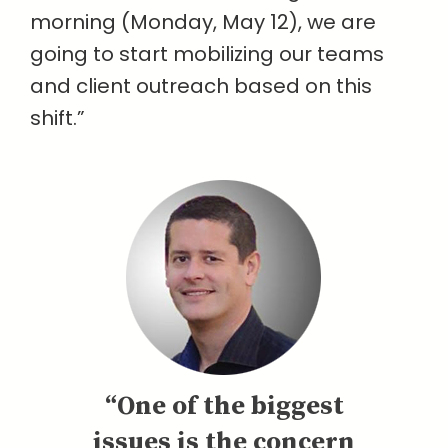
morning (Monday, May 12), we are
going to start mobilizing our teams
and client outreach based on this
shift.”
“One of the biggest
issues is the concern