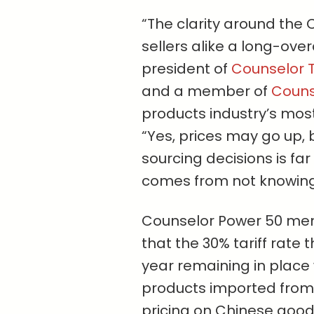
“The clarity around the C
sellers alike a long-ov
president of
Counselor T
and a member of
Counse
products industry’s most 
“Yes, prices may go up, 
sourcing decisions is far
comes from not knowing 
Counselor Power 50 m
that the 30% tariff rate 
year remaining in place 
products imported from th
pricing on Chinese goods 