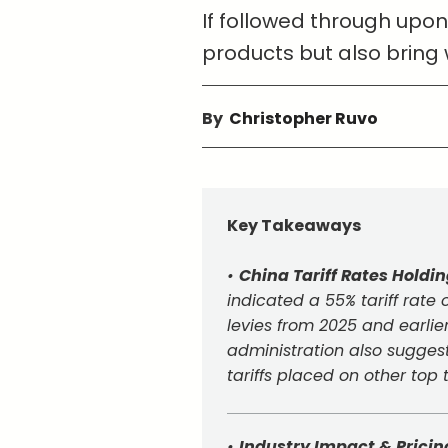
If followed through upon
products but also bring 
By
Christopher Ruvo
Key Takeaways
•
China Tariff Rates Holdi
indicated a 55% tariff rat
levies from 2025 and earlier
administration also suggest
tariffs placed on other top
•
Industry Impact & Pricin