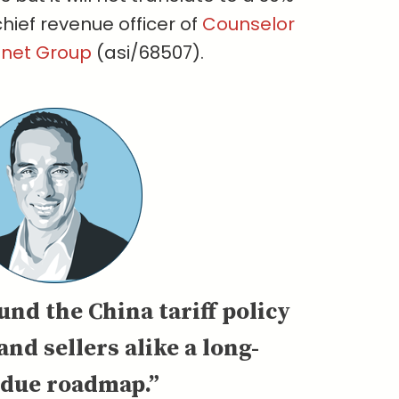
chief revenue officer of
Counselor
gnet Group
(asi/68507).
und the China tariff policy
and sellers alike a long-
rdue roadmap.”