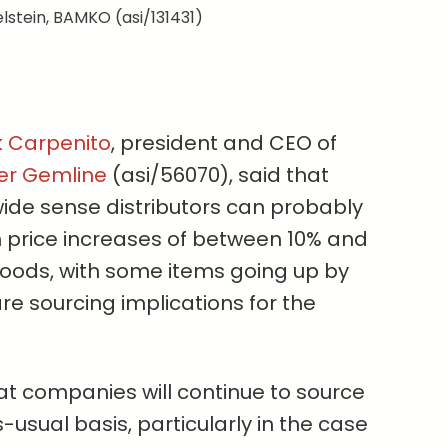
lstein, BAMKO (asi/131431)
k Carpenito
, president and CEO of
ier Gemline
(asi/56070), said that
wide sense distributors can probably
price increases of between 10% and
oods, with some items going up by
e sourcing implications for the
hat companies will continue to source
-usual basis, particularly in the case