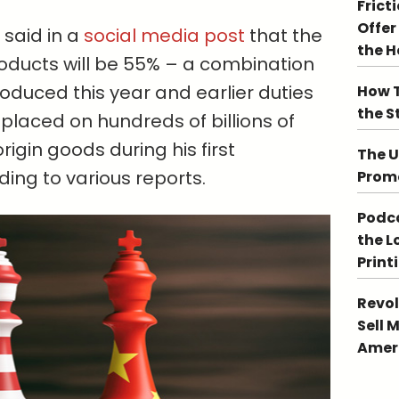
Frict
Offer
said in a
social media post
that the
the 
roducts will be 55% – a combination
roduced this year and earlier duties
How T
the S
placed on hundreds of billions of
rigin goods during his first
The U
ding to various reports.
Promo
Podca
the L
Print
Revol
Sell 
Ameri