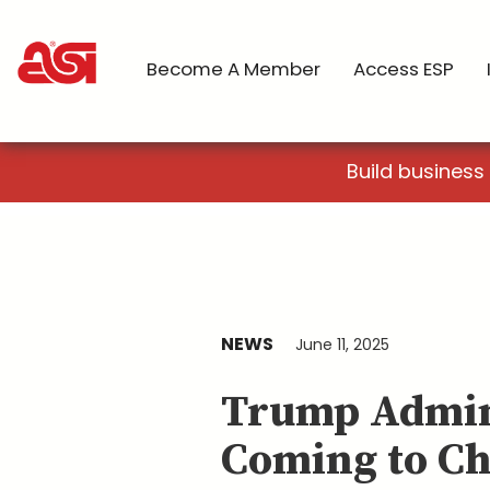
Become A Member
Access ESP
Build business
NEWS
June 11, 2025
Trump Admin
Coming to Ch