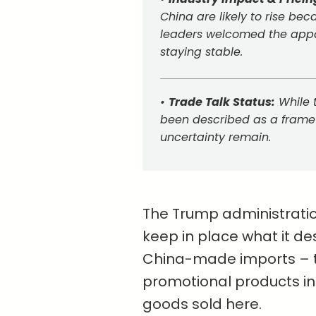
China are likely to rise bec
leaders welcomed the appar
staying stable.
•
Trade Talk Status:
While 
been described as a framew
uncertainty remain.
The Trump administration 
keep in place what it des
China-made imports – th
promotional products in
goods sold here.