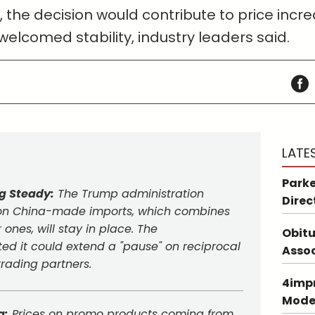
, the decision would contribute to price inc
welcomed stability, industry leaders said.
LATE
Parke
ng Steady:
The Trump administration
Direc
e on China-made imports, which combines
 ones, will stay in place. The
Obitu
ed it could extend a "pause" on reciprocal
Asso
 trading partners.
4impr
Mode
g:
Prices on promo products coming from