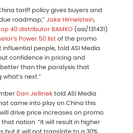
hina tariff policy gives buyers and
erdue roadmap,”
Jake Himelstein
,
op 40 distributor BAMKO
(asi/131431)
lor’s Power 50 list
of the promo
influential people, told ASI Media.
but confidence in pricing and
 better than the paralysis that
what’s next.”
ember
Dan Jellinek
told ASI Media
that came into play on China this
will drive price increases on promo
at nation. “It will result in higher
but it will not translate to a 30%