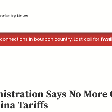
Industry News
 connections in bourbon country. Last call for
fASIl
istration Says No More
ina Tariffs