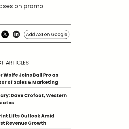
reases on promo
Add ASI on Google
ST ARTICLES
r Wolfe Joins Ball Pro as
tor of Sales & Marketing
ary: Dave Crofoot, Western
ciates
int Lifts Outlook Amid
st Revenue Growth