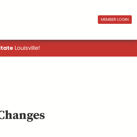
MEMBER LOGIN
itate
Louisville!
 Changes