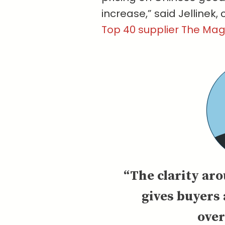
increase,” said Jellinek, 
Top 40 supplier The Ma
“The clarity aro
gives buyers 
ove