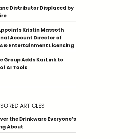
ne Distributor Displaced by
ire
ppoints Kristin Massoth
nal Account Director of
s & Entertainment Licensing
e Group Adds Kai Link to
 of AI Tools
SORED ARTICLES
ver the Drinkware Everyone’s
ng About