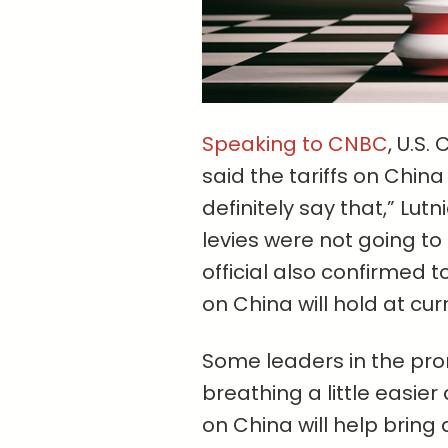
Speaking to CNBC
, U.S
said the tariffs on China
definitely say that,” Lu
levies were not going t
official also confirmed t
on China will hold at curr
Some leaders in the pro
breathing a little easier 
on China will help bring