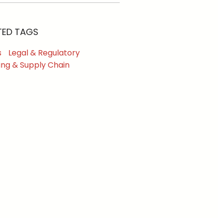
TED TAGS
s
Legal & Regulatory
ing & Supply Chain