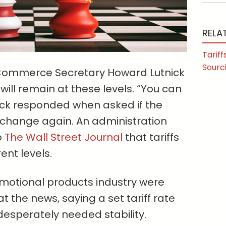
RELA
Tariff
Sourc
. Commerce Secretary Howard Lutnick
 will remain at these levels. “You can
tnick responded when asked if the
o change again. An administration
o
The Wall Street Journal
that tariffs
ent levels.
motional products industry were
at the news, saying a set tariff rate
 desperately needed stability.