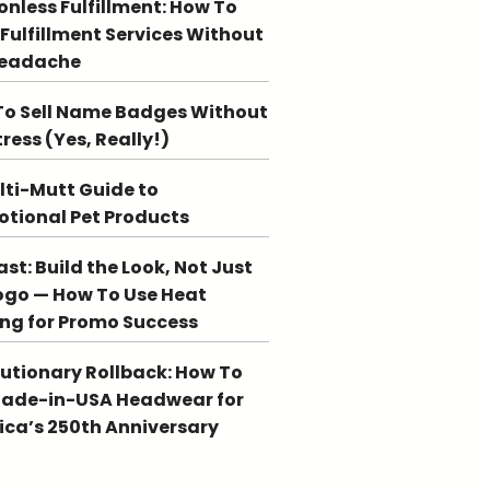
ionless Fulfillment: How To
 Fulfillment Services Without
Headache
o Sell Name Badges Without
tress (Yes, Really!)
lti-Mutt Guide to
tional Pet Products
st: Build the Look, Not Just
ogo — How To Use Heat
ing for Promo Success
utionary Rollback: How To
Made-in-USA Headwear for
ca’s 250th Anniversary