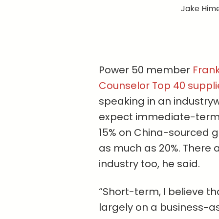
Jake Hime
Power 50 member
Fran
Counselor Top 40 suppl
speaking in an industry
expect immediate-term 
15% on China-sourced g
as much as 20%. There ar
industry too, he said.
“Short-term, I believe t
largely on a business-as