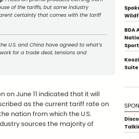
ause of the tariffs, but some industry
Spoka
ent certainty that comes with the tariff
Wildf
BDA A
Natio
the U.S. and China have agreed to what’s
Sport
ork for a trade deal, tensions and
Koozi
Suite
on June 11 indicated that it will
cribed as the current tariff rate on
SPON
e nation from which the U.S.
Disco
dustry sources the majority of
Talki