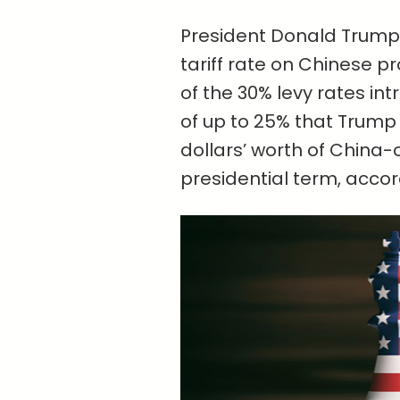
President Donald Trump 
tariff rate on Chinese p
of the 30% levy rates int
of up to 25% that Trump 
dollars’ worth of China-o
presidential term, accor