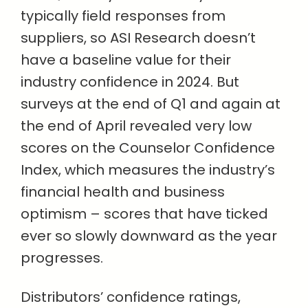
typically field responses from
suppliers, so ASI Research doesn’t
have a baseline value for their
industry confidence in 2024. But
surveys at the end of Q1 and again at
the end of April revealed very low
scores on the Counselor Confidence
Index, which measures the industry’s
financial health and business
optimism – scores that have ticked
ever so slowly downward as the year
progresses.
Distributors’ confidence ratings,