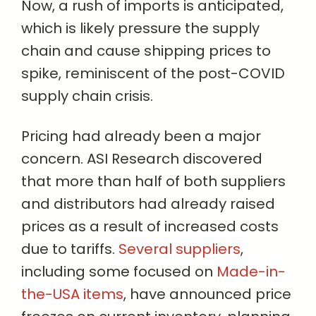
Now, a rush of imports is anticipated,
which is likely pressure the supply
chain and cause shipping prices to
spike, reminiscent of the post-COVID
supply chain crisis.
Pricing had already been a major
concern. ASI Research discovered
that more than half of both suppliers
and distributors had already raised
prices as a result of increased costs
due to tariffs.
Several suppliers
,
including some focused on
Made-in-
the-USA items
, have announced price