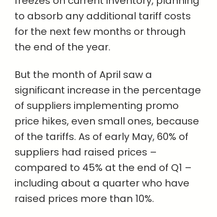
freezes on current inventory, planning
to absorb any additional tariff costs
for the next few months or through
the end of the year.
But the month of April saw a
significant increase in the percentage
of suppliers implementing promo
price hikes, even small ones, because
of the tariffs. As of early May, 60% of
suppliers had raised prices –
compared to 45% at the end of Q1 –
including about a quarter who have
raised prices more than 10%.