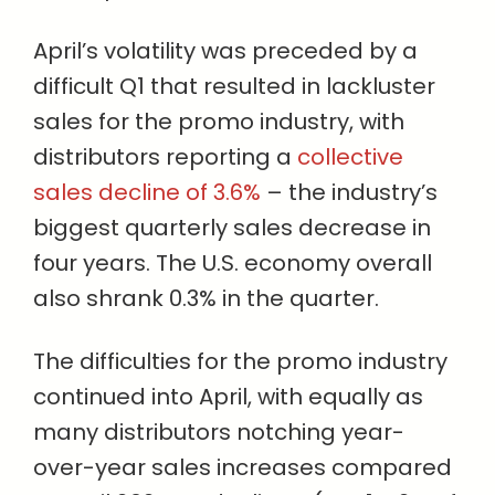
April’s volatility was preceded by a
difficult Q1 that resulted in lackluster
sales for the promo industry, with
distributors reporting a
collective
sales decline of 3.6%
– the industry’s
biggest quarterly sales decrease in
four years. The U.S. economy overall
also shrank 0.3% in the quarter.
The difficulties for the promo industry
continued into April, with equally as
many distributors notching year-
over-year sales increases compared