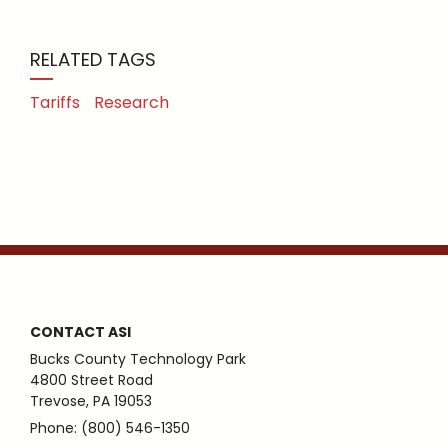
RELATED TAGS
Tariffs
Research
CONTACT ASI
Bucks County Technology Park
4800 Street Road
Trevose, PA 19053
Phone: (800) 546-1350