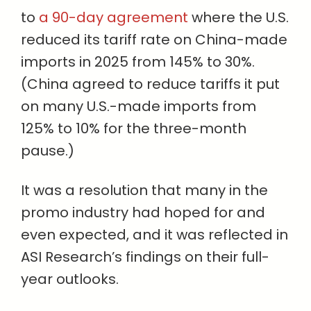
to
a 90-day agreement
where the U.S.
reduced its tariff rate on China-made
imports in 2025 from 145% to 30%.
(China agreed to reduce tariffs it put
on many U.S.-made imports from
125% to 10% for the three-month
pause.)
It was a resolution that many in the
promo industry had hoped for and
even expected, and it was reflected in
ASI Research’s findings on their full-
year outlooks.