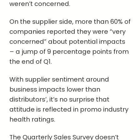
weren’t concerned.
On the supplier side, more than 60% of
companies reported they were “very
concerned” about potential impacts
– a jump of 9 percentage points from
the end of Q1.
With supplier sentiment around
business impacts lower than
distributors’, it’s no surprise that
attitude is reflected in promo industry
health ratings.
The Quarterly Sales Survey doesn’t