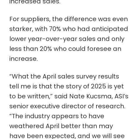
increased sales.
For suppliers, the difference was even
starker, with 70% who had anticipated
lower year-over-year sales and only
less than 20% who could foresee an
increase.
“What the April sales survey results
tell me is that the story of 2025 is yet
to be written,” said Nate Kucsma, ASI’s
senior executive director of research.
“The industry appears to have
weathered April better than may
have been expected, and we will see