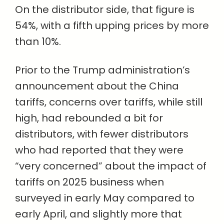
On the distributor side, that figure is
54%, with a fifth upping prices by more
than 10%.
Prior to the Trump administration’s
announcement about the China
tariffs, concerns over tariffs, while still
high, had rebounded a bit for
distributors, with fewer distributors
who had reported that they were
“very concerned” about the impact of
tariffs on 2025 business when
surveyed in early May compared to
early April, and slightly more that