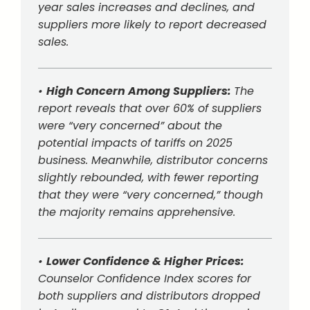
year sales increases and declines, and
suppliers more likely to report decreased
sales.
•
High Concern Among Suppliers:
The
report reveals that over 60% of suppliers
were “very concerned” about the
potential impacts of tariffs on 2025
business. Meanwhile, distributor concerns
slightly rebounded, with fewer reporting
that they were “very concerned,” though
the majority remains apprehensive.
•
Lower Confidence & Higher Prices:
Counselor Confidence Index scores for
both suppliers and distributors dropped