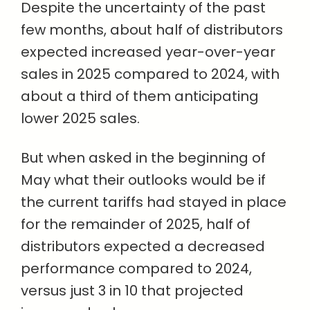
Despite the uncertainty of the past
few months, about half of distributors
expected increased year-over-year
sales in 2025 compared to 2024, with
about a third of them anticipating
lower 2025 sales.
But when asked in the beginning of
May what their outlooks would be if
the current tariffs had stayed in place
for the remainder of 2025, half of
distributors expected a decreased
performance compared to 2024,
versus just 3 in 10 that projected