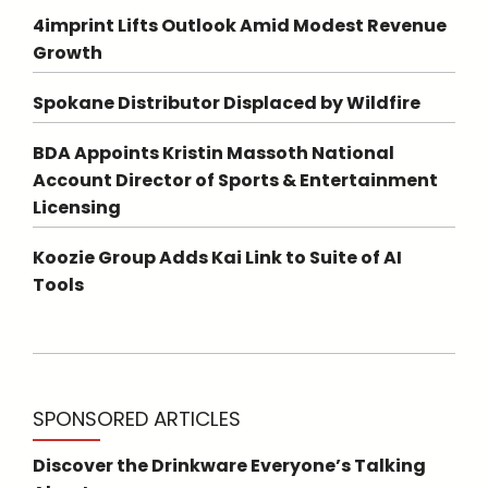
4imprint Lifts Outlook Amid Modest Revenue
Growth
Spokane Distributor Displaced by Wildfire
BDA Appoints Kristin Massoth National
Account Director of Sports & Entertainment
Licensing
Koozie Group Adds Kai Link to Suite of AI
Tools
SPONSORED ARTICLES
Discover the Drinkware Everyone’s Talking