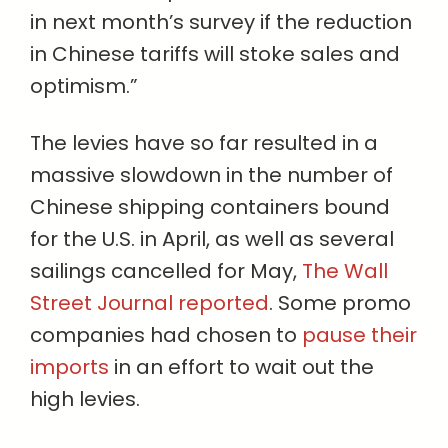
in next month’s survey if the reduction
in Chinese tariffs will stoke sales and
optimism.”
The levies have so far resulted in a
massive slowdown in the number of
Chinese shipping containers bound
for the U.S. in April, as well as several
sailings cancelled for May,
The Wall
Street Journal reported
. Some promo
companies had chosen to
pause their
imports
in an effort to wait out the
high levies.