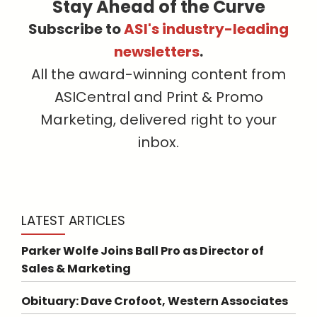
Stay Ahead of the Curve
Subscribe to
ASI's industry-leading
newsletters
.
All the award-winning content from
ASICentral and Print & Promo
Marketing, delivered right to your
inbox.
LATEST ARTICLES
Parker Wolfe Joins Ball Pro as Director of
Sales & Marketing
Obituary: Dave Crofoot, Western Associates