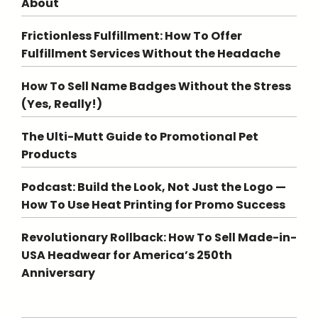
About
Frictionless Fulfillment: How To Offer
Fulfillment Services Without the Headache
How To Sell Name Badges Without the Stress
(Yes, Really!)
The Ulti-Mutt Guide to Promotional Pet
Products
Podcast: Build the Look, Not Just the Logo —
How To Use Heat Printing for Promo Success
Revolutionary Rollback: How To Sell Made-in-
USA Headwear for America’s 250th
Anniversary