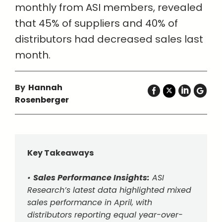
monthly from ASI members, revealed
that 45% of suppliers and 40% of
distributors had decreased sales last
month.
By
Hannah
Rosenberger
Key Takeaways
•
Sales Performance Insights:
ASI
Research’s latest data highlighted mixed
sales performance in April, with
distributors reporting equal year-over-