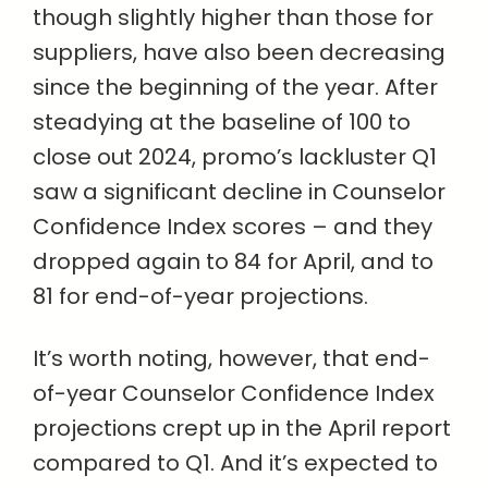
though slightly higher than those for
suppliers, have also been decreasing
since the beginning of the year. After
steadying at the baseline of 100 to
close out 2024, promo’s lackluster Q1
saw a significant decline in Counselor
Confidence Index scores – and they
dropped again to 84 for April, and to
81 for end-of-year projections.
It’s worth noting, however, that end-
of-year Counselor Confidence Index
projections crept up in the April report
compared to Q1. And it’s expected to