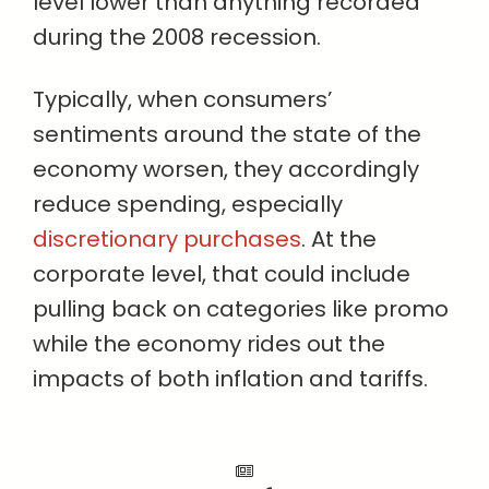
level lower than anything recorded
during the 2008 recession.
Typically, when consumers’
sentiments around the state of the
economy worsen, they accordingly
reduce spending, especially
discretionary purchases
. At the
corporate level, that could include
pulling back on categories like promo
while the economy rides out the
impacts of both inflation and tariffs.