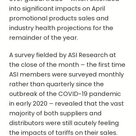
into significant impacts on April
promotional products sales and
industry health projections for the
remainder of the year.
A survey fielded by ASI Research at
the close of the month – the first time
ASI members were surveyed monthly
rather than quarterly since the
outbreak of the COVID-19 pandemic
in early 2020 – revealed that the vast
majority of both suppliers and
distributors were still acutely feeling
the impacts of tariffs on their sales.