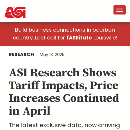
Build business connections in bourbon
country. Last call for
fASIlitate
Louisville!
RESEARCH
May 13, 2025
ASI Research Shows
Tariff Impacts, Price
Increases Continued
in April
The latest exclusive data, now arriving