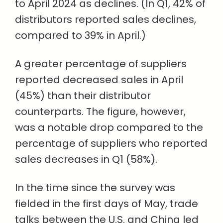
to April 2024 as declines. (In Q1, 42% of
distributors reported sales declines,
compared to 39% in April.)
A greater percentage of suppliers
reported decreased sales in April
(45%) than their distributor
counterparts. The figure, however,
was a notable drop compared to the
percentage of suppliers who reported
sales decreases in Q1 (58%).
In the time since the survey was
fielded in the first days of May, trade
talks between the U.S. and China led