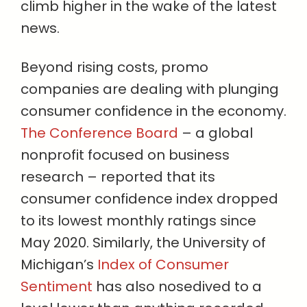
climb higher in the wake of the latest
news.
Beyond rising costs, promo
companies are dealing with plunging
consumer confidence in the economy.
The Conference Board
– a global
nonprofit focused on business
research – reported that its
consumer confidence index dropped
to its lowest monthly ratings since
May 2020. Similarly, the University of
Michigan’s
Index of Consumer
Sentiment
has also nosedived to a