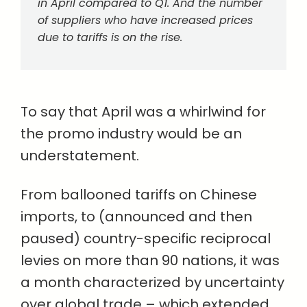
in April compared to Q1. And the number
of suppliers who have increased prices
due to tariffs is on the rise.
To say that April was a whirlwind for
the promo industry would be an
understatement.
From ballooned tariffs on Chinese
imports, to (announced and then
paused) country-specific reciprocal
levies on more than 90 nations, it was
a month characterized by uncertainty
over global trade – which extended