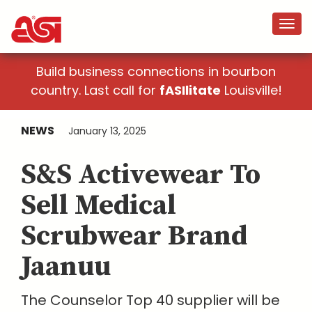
Build business connections in bourbon
country. Last call for
fASIlitate
Louisville!
NEWS
January 13, 2025
S&S Activewear To
Sell Medical
Scrubwear Brand
Jaanuu
The Counselor Top 40 supplier will be