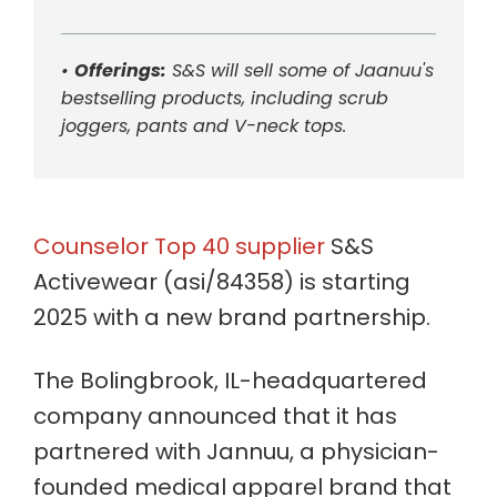
•
Offerings:
S&S will sell some of Jaanuu's
bestselling products, including scrub
joggers, pants and V-neck tops.
Counselor Top 40 supplier
S&S
Activewear (asi/84358) is starting
2025 with a new brand partnership.
The Bolingbrook, IL-headquartered
company announced that it has
partnered with Jannuu, a physician-
founded medical apparel brand that