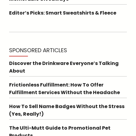
Editor’s Picks: Smart Sweatshirts & Fleece
SPONSORED ARTICLES
Discover the Drinkware Everyone’s Talking
About
Frictionless Fulfillment: How To Offer
Fulfillment Services Without the Headache
How To Sell Name Badges Without the Stress
(Yes, Really!)
The Ulti-Mutt Guide to Promotional Pet
Products