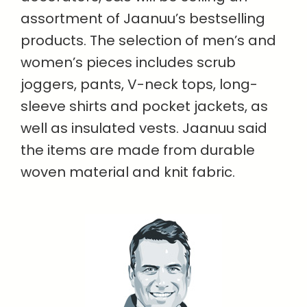
assortment of Jaanuu’s bestselling
products. The selection of men’s and
women’s pieces includes scrub
joggers, pants, V-neck tops, long-
sleeve shirts and pocket jackets, as
well as insulated vests. Jaanuu said
the items are made from durable
woven material and knit fabric.