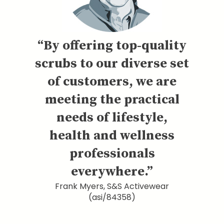
“By offering top-quality
scrubs to our diverse set
of customers, we are
meeting the practical
needs of lifestyle,
health and wellness
professionals
everywhere.”
Frank Myers, S&S Activewear
(asi/84358)