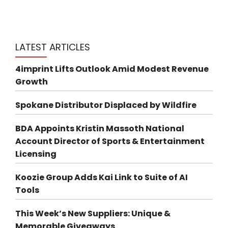
LATEST ARTICLES
4imprint Lifts Outlook Amid Modest Revenue
Growth
Spokane Distributor Displaced by Wildfire
BDA Appoints Kristin Massoth National
Account Director of Sports & Entertainment
Licensing
Koozie Group Adds Kai Link to Suite of AI
Tools
This Week’s New Suppliers: Unique &
Memorable Giveaways