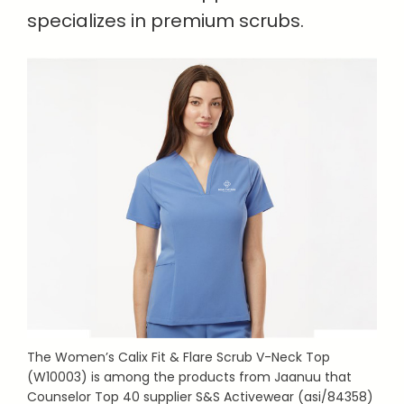
specializes in premium scrubs.
The Women’s Calix Fit & Flare Scrub V-Neck Top
(W10003) is among the products from Jaanuu that
Counselor Top 40 supplier S&S Activewear (asi/84358)