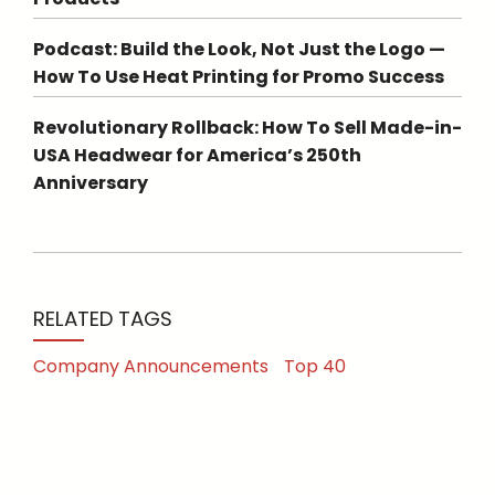
Podcast: Build the Look, Not Just the Logo —
How To Use Heat Printing for Promo Success
Revolutionary Rollback: How To Sell Made-in-
USA Headwear for America’s 250th
Anniversary
RELATED TAGS
Company Announcements
Top 40