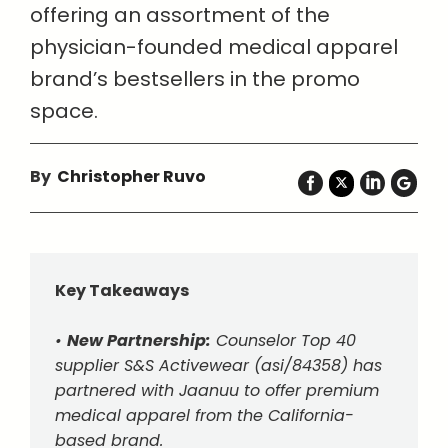
offering an assortment of the
physician-founded medical apparel
brand’s bestsellers in the promo
space.
By
Christopher Ruvo
Key Takeaways
•
New Partnership:
Counselor Top 40
supplier S&S Activewear (asi/84358) has
partnered with Jaanuu to offer premium
medical apparel from the California-
based brand.