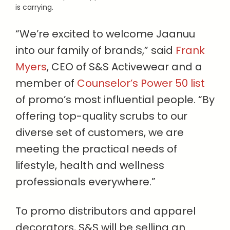
is carrying.
“We’re excited to welcome Jaanuu
into our family of brands,” said
Frank
Myers
, CEO of S&S Activewear and a
member of
Counselor’s Power 50 list
of promo’s most influential people. “By
offering top-quality scrubs to our
diverse set of customers, we are
meeting the practical needs of
lifestyle, health and wellness
professionals everywhere.”
To promo distributors and apparel
decorators, S&S will be selling an