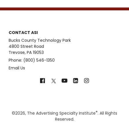
CONTACT ASI
Bucks County Technology Park
4800 Street Road
Trevose, PA 19053
Phone: (800) 546-1350
Email Us
®
©
2026, The Advertising Specialty Institute
. All Rights
Reserved.