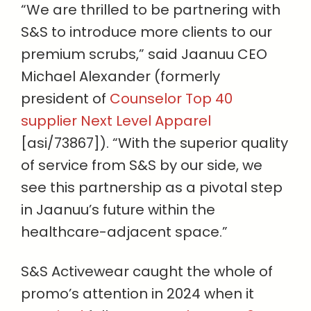
“We are thrilled to be partnering with
S&S to introduce more clients to our
premium scrubs,” said Jaanuu CEO
Michael Alexander (formerly
president of
Counselor Top 40
supplier Next Level Apparel
[asi/73867]). “With the superior quality
of service from S&S by our side, we
see this partnership as a pivotal step
in Jaanuu’s future within the
healthcare-adjacent space.”
S&S Activewear caught the whole of
promo’s attention in 2024 when it