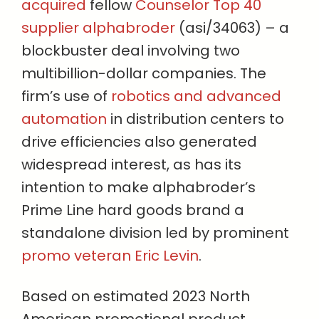
acquired
fellow
Counselor Top 40
supplier alphabroder
(asi/34063) – a
blockbuster deal involving two
multibillion-dollar companies. The
firm’s use of
robotics and advanced
automation
in distribution centers to
drive efficiencies also generated
widespread interest, as has its
intention to make alphabroder’s
Prime Line hard goods brand a
standalone division led by prominent
promo veteran Eric Levin
.
Based on estimated 2023 North