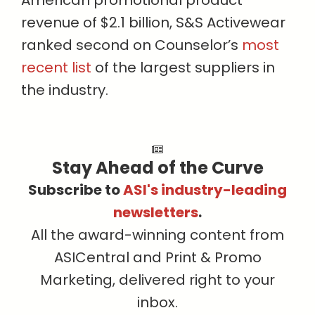
American promotional product
revenue of $2.1 billion, S&S Activewear
ranked second on Counselor’s
most
recent list
of the largest suppliers in
the industry.
Stay Ahead of the Curve
Subscribe to
ASI's industry-leading
newsletters
.
All the award-winning content from
ASICentral and Print & Promo
Marketing, delivered right to your
inbox.