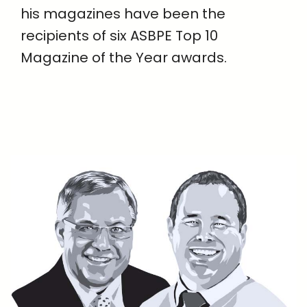
his magazines have been the
recipients of six ASBPE Top 10
Magazine of the Year awards.