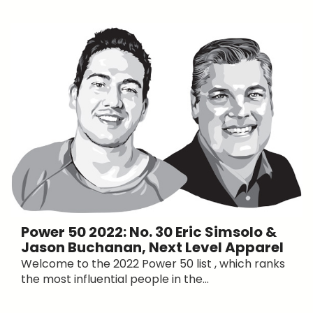
Power 50 2022: No. 30 Eric Simsolo &
Jason Buchanan, Next Level Apparel
Welcome to the 2022 Power 50 list , which ranks
the most influential people in the...