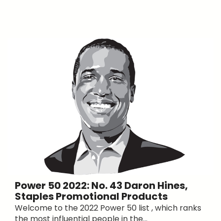
Power 50 2022: No. 43 Daron Hines,
Staples Promotional Products
Welcome to the 2022 Power 50 list , which ranks
the most influential people in the...