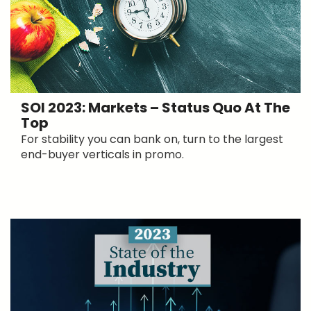
SOI 2023: Markets – Status Quo At The
Top
For stability you can bank on, turn to the largest
end-buyer verticals in promo.