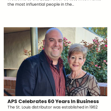
the most influential people in the...
APS Celebrates 60 Years In Business
The St. Louis distributor was established in 1962