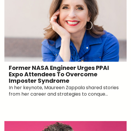
Former NASA Engineer Urges PPAI
Expo Attendees To Overcome
Imposter Syndrome
In her keynote, Maureen Zappala shared stories
from her career and strategies to conque...