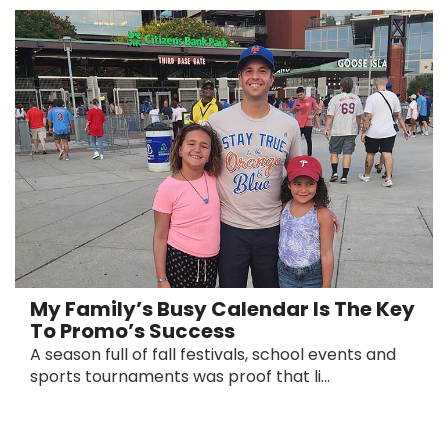
My Family’s Busy Calendar Is The Key
To Promo’s Success
A season full of fall festivals, school events and
sports tournaments was proof that li...