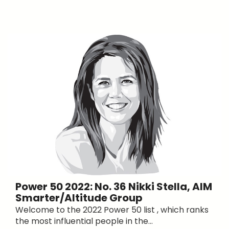
Power 50 2022: No. 36 Nikki Stella, AIM
Smarter/Altitude Group
Welcome to the 2022 Power 50 list , which ranks
the most influential people in the...