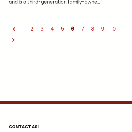
and is a third-generation family-owne...
1
2
3
4
5
6
7
8
9
10
CONTACT ASI