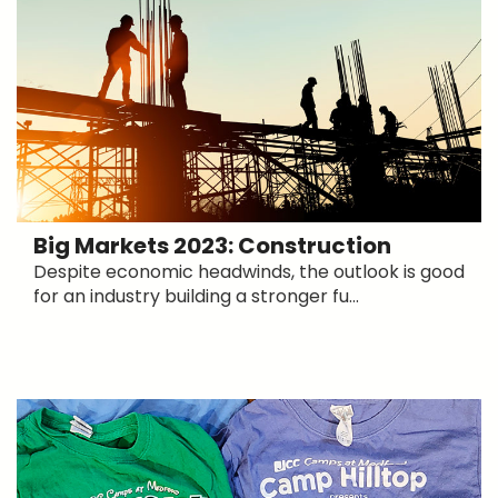
Big Markets 2023: Construction
Despite economic headwinds, the outlook is good
for an industry building a stronger fu...