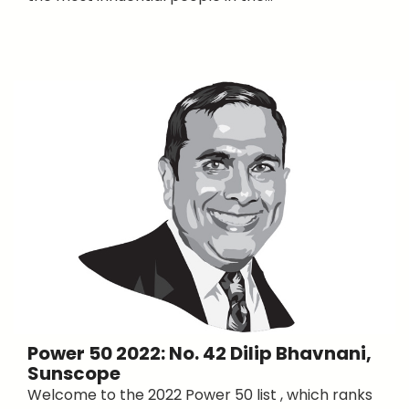
Power 50 2022: No. 42 Dilip Bhavnani,
Sunscope
Welcome to the 2022 Power 50 list , which ranks