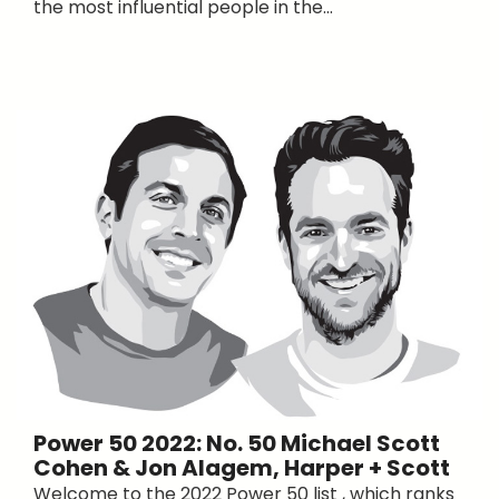
the most influential people in the...
Power 50 2022: No. 50 Michael Scott
Cohen & Jon Alagem, Harper + Scott
Welcome to the 2022 Power 50 list , which ranks