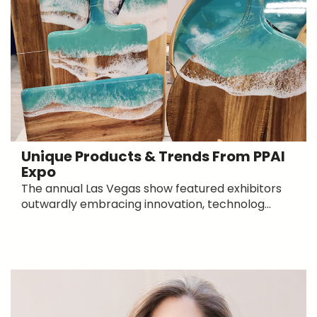
Unique Products & Trends From PPAI
Expo
The annual Las Vegas show featured exhibitors
outwardly embracing innovation, technolog...