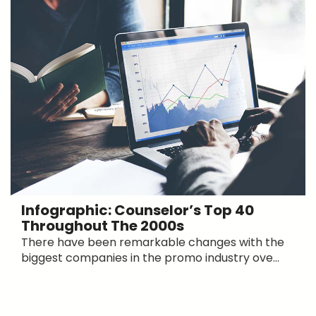
Infographic: Counselor’s Top 40
Throughout The 2000s
There have been remarkable changes with the
biggest companies in the promo industry ove...