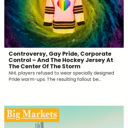
Controversy, Gay Pride, Corporate
Control – And The Hockey Jersey At
The Center Of The Storm
NHL players refused to wear specially designed
Pride warm-ups. The resulting fallout be...