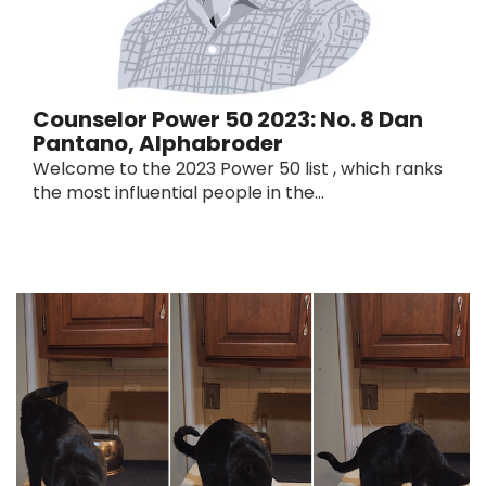
Counselor Power 50 2023: No. 8 Dan
Pantano, Alphabroder
Welcome to the 2023 Power 50 list , which ranks
the most influential people in the...