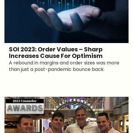
SOI 2023: Order Values – Sharp
Increases Cause For Optimism
A rebound in margins and order sizes was more
than just a post-pandemic bounce back.