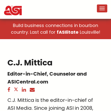
Build business connections in bourbon
country. Last call for
fASIlitate
Louisville!
C.J. Mittica
Editor-in-Chief, Counselor and
ASICentral.com
C.J. Mittica is the editor-in-chief of
ASI Media. Since joining ASI in 2008,