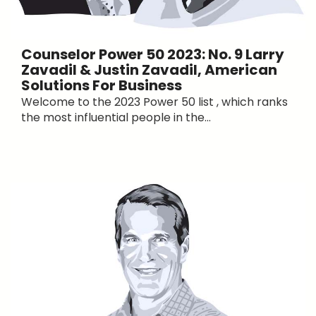
Counselor Power 50 2023: No. 9 Larry
Zavadil & Justin Zavadil, American
Solutions For Business
Welcome to the 2023 Power 50 list , which ranks
the most influential people in the...