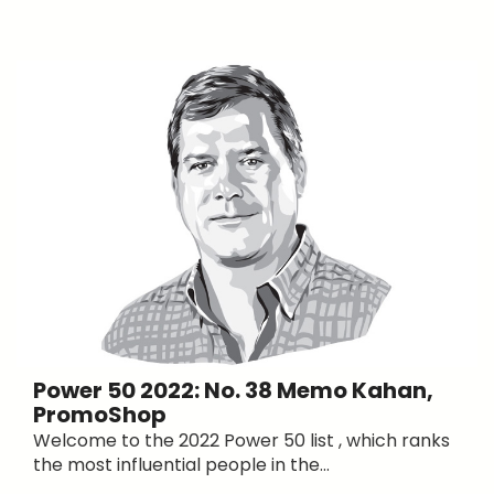
Power 50 2022: No. 38 Memo Kahan,
PromoShop
Welcome to the 2022 Power 50 list , which ranks
the most influential people in the...