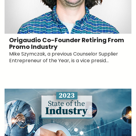
Origaudio Co-Founder Retiring From
Promo Industry
Mike Szymczak, a previous Counselor Supplier
Entrepreneur of the Year, is a vice presid...