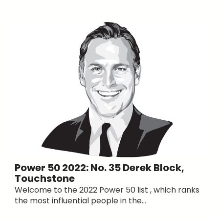
Power 50 2022: No. 35 Derek Block,
Touchstone
Welcome to the 2022 Power 50 list , which ranks
the most influential people in the...