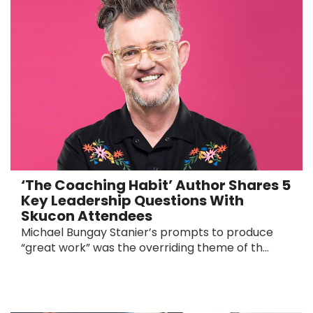
‘The Coaching Habit’ Author Shares 5
Key Leadership Questions With
Skucon Attendees
Michael Bungay Stanier’s prompts to produce
“great work” was the overriding theme of th...