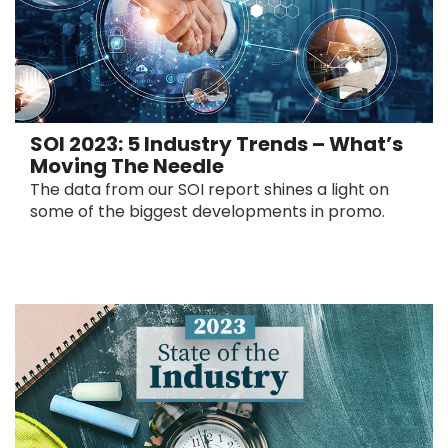
SOI 2023: 5 Industry Trends – What’s
Moving The Needle
The data from our SOI report shines a light on
some of the biggest developments in promo.