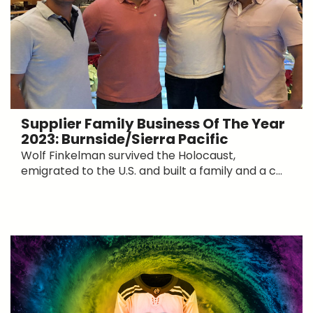
Supplier Family Business Of The Year
2023: Burnside/Sierra Pacific
Wolf Finkelman survived the Holocaust,
emigrated to the U.S. and built a family and a c...