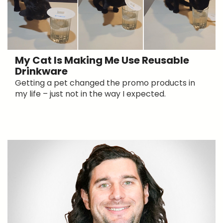
My Cat Is Making Me Use Reusable
Drinkware
Getting a pet changed the promo products in
my life – just not in the way I expected.