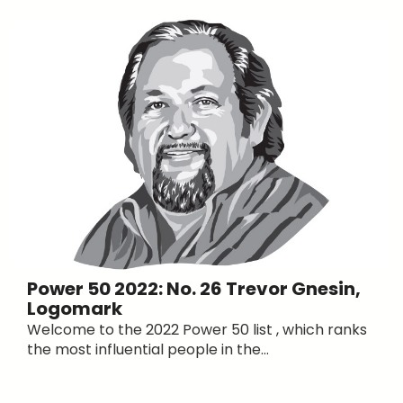
Power 50 2022: No. 26 Trevor Gnesin,
Logomark
Welcome to the 2022 Power 50 list , which ranks
the most influential people in the...