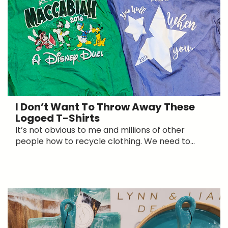
I Don’t Want To Throw Away These
Logoed T-Shirts
It’s not obvious to me and millions of other
people how to recycle clothing. We need to...