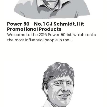
Power 50 - No. 1 CJ Schmidt, Hit
Promotional Products
Welcome to the 2016 Power 50 list, which ranks
the most influential people in the...