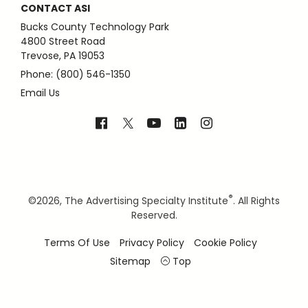
CONTACT ASI
Bucks County Technology Park
4800 Street Road
Trevose, PA 19053
Phone: (800) 546-1350
Email Us
®
©
2026, The Advertising Specialty Institute
. All Rights
Reserved.
Terms Of Use
Privacy Policy
Cookie Policy
Sitemap
Top