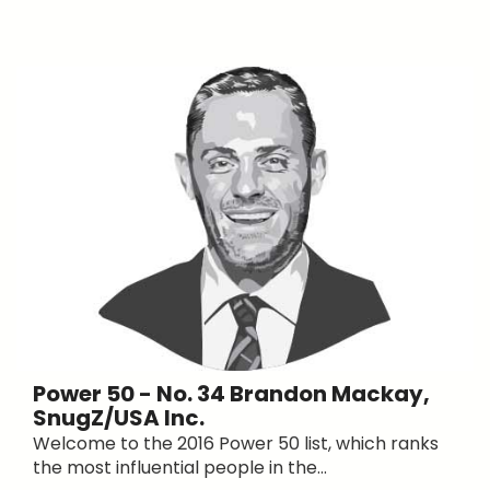
Power 50 - No. 34 Brandon Mackay,
SnugZ/USA Inc.
Welcome to the 2016 Power 50 list, which ranks
the most influential people in the...