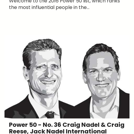
Welcome to the 2016 Power 50 list, which ranks
the most influential people in the...
Power 50 - No. 36 Craig Nadel & Craig
Reese, Jack Nadel International