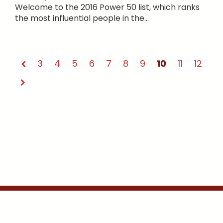
Welcome to the 2016 Power 50 list, which ranks
the most influential people in the...
3
4
5
6
7
8
9
10
11
12