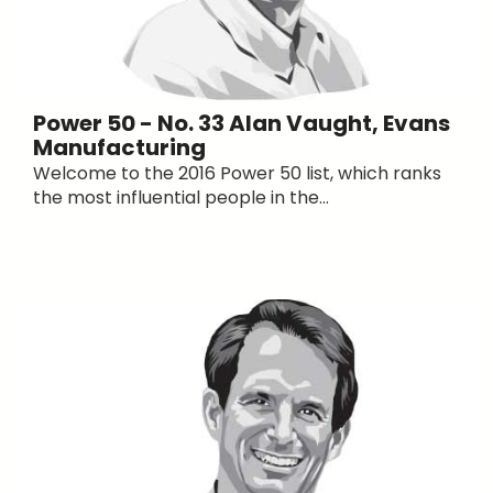
Power 50 - No. 33 Alan Vaught, Evans
Manufacturing
Welcome to the 2016 Power 50 list, which ranks
the most influential people in the...