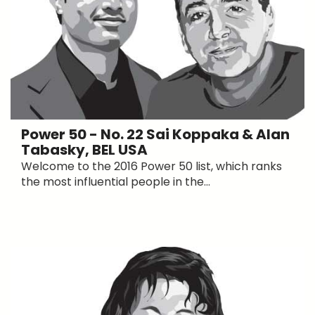
Power 50 - No. 22 Sai Koppaka & Alan
Tabasky, BEL USA
Welcome to the 2016 Power 50 list, which ranks
the most influential people in the...