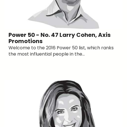
Power 50 - No. 47 Larry Cohen, Axis
Promotions
Welcome to the 2016 Power 50 list, which ranks
the most influential people in the...