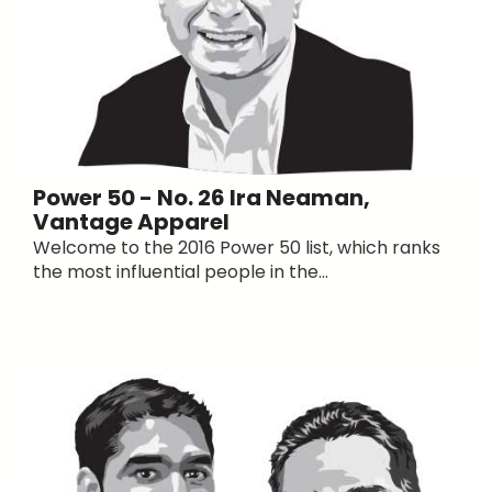
Power 50 - No. 26 Ira Neaman,
Vantage Apparel
Welcome to the 2016 Power 50 list, which ranks
the most influential people in the...