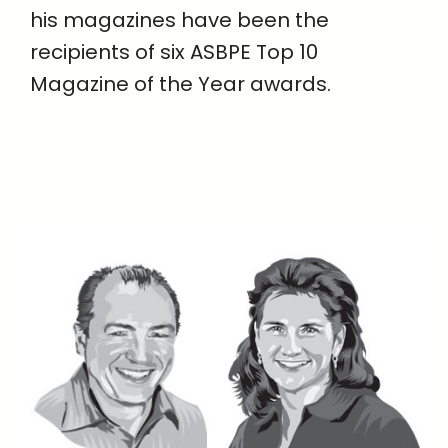
his magazines have been the
recipients of six ASBPE Top 10
Magazine of the Year awards.