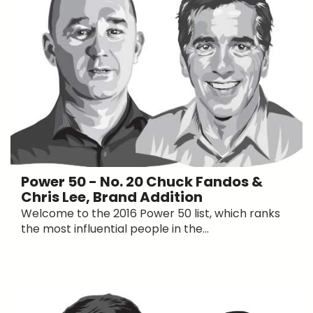
Power 50 - No. 20 Chuck Fandos &
Chris Lee, Brand Addition
Welcome to the 2016 Power 50 list, which ranks
the most influential people in the...