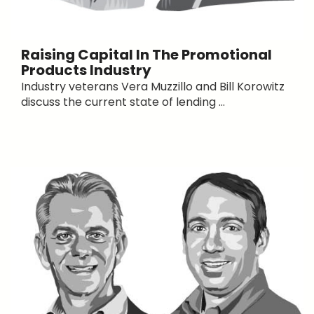
Raising Capital In The Promotional
Products Industry
Industry veterans Vera Muzzillo and Bill Korowitz
discuss the current state of lending ...