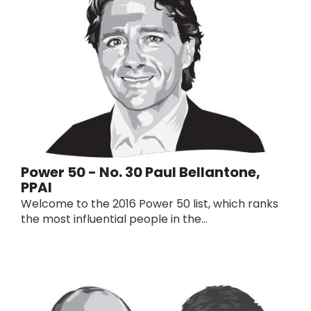
Power 50 - No. 30 Paul Bellantone,
PPAI
Welcome to the 2016 Power 50 list, which ranks
the most influential people in the...