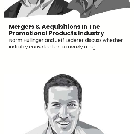
Mergers & Acquisitions In The
Promotional Products Industry
Norm Hullinger and Jeff Lederer discuss whether
industry consolidation is merely a big ...