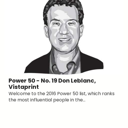
Power 50 - No. 19 Don Leblanc,
Vistaprint
Welcome to the 2016 Power 50 list, which ranks
the most influential people in the...