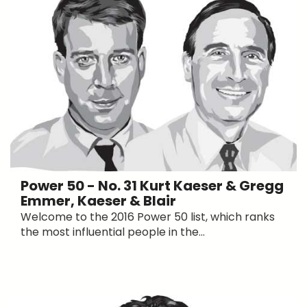
Power 50 - No. 31 Kurt Kaeser & Gregg
Emmer, Kaeser & Blair
Welcome to the 2016 Power 50 list, which ranks
the most influential people in the...