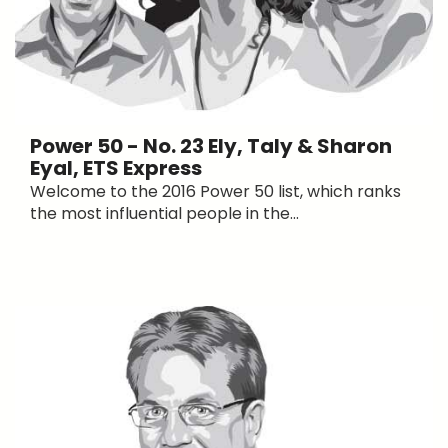
Power 50 - No. 23 Ely, Taly & Sharon
Eyal, ETS Express
Welcome to the 2016 Power 50 list, which ranks
the most influential people in the...