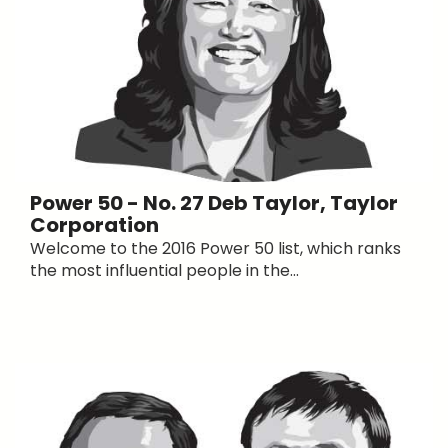
Power 50 - No. 27 Deb Taylor, Taylor
Corporation
Welcome to the 2016 Power 50 list, which ranks
the most influential people in the...