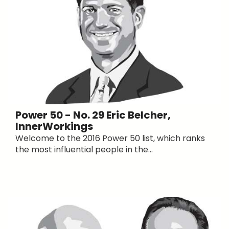
Power 50 - No. 29 Eric Belcher,
InnerWorkings
Welcome to the 2016 Power 50 list, which ranks
the most influential people in the...