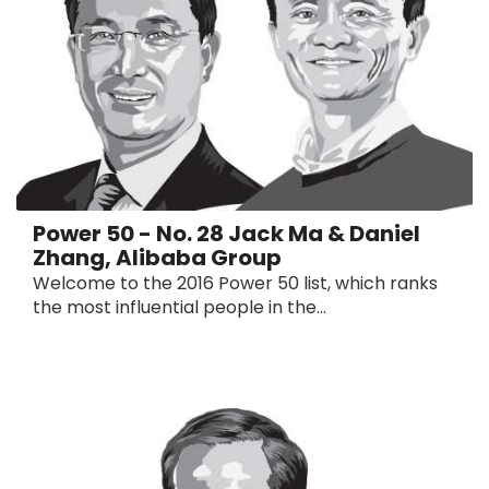
Power 50 - No. 28 Jack Ma & Daniel
Zhang, Alibaba Group
Welcome to the 2016 Power 50 list, which ranks
the most influential people in the...