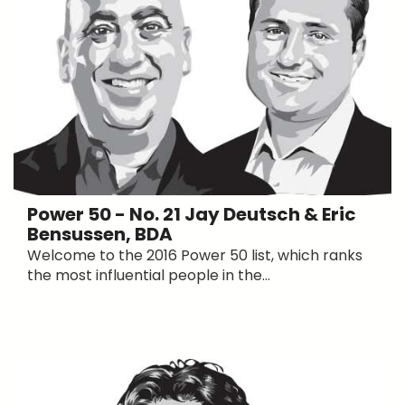
Power 50 - No. 21 Jay Deutsch & Eric
Bensussen, BDA
Welcome to the 2016 Power 50 list, which ranks
the most influential people in the...