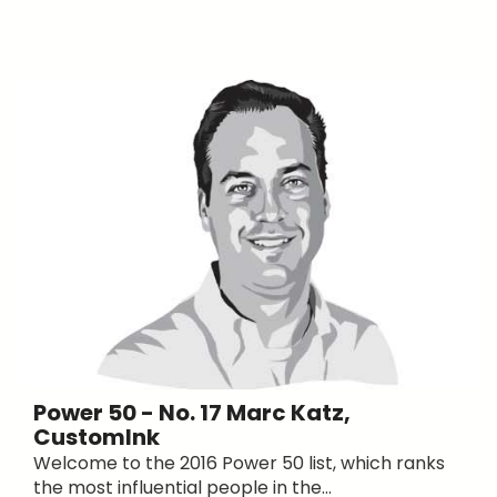
Power 50 - No. 17 Marc Katz,
CustomInk
Welcome to the 2016 Power 50 list, which ranks
the most influential people in the...