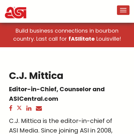
Build business connections in bourbon
country. Last call for
fASIlitate
Louisville!
C.J. Mittica
Editor-in-Chief, Counselor and
ASICentral.com
C.J. Mittica is the editor-in-chief of
ASI Media. Since joining ASI in 2008,