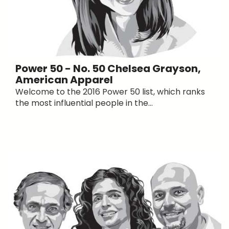
Power 50 - No. 50 Chelsea Grayson,
American Apparel
Welcome to the 2016 Power 50 list, which ranks
the most influential people in the...