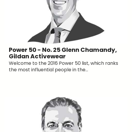
Power 50 - No. 25 Glenn Chamandy,
Gildan Activewear
Welcome to the 2016 Power 50 list, which ranks
the most influential people in the...