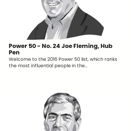
Power 50 - No. 24 Joe Fleming, Hub
Pen
Welcome to the 2016 Power 50 list, which ranks
the most influential people in the...