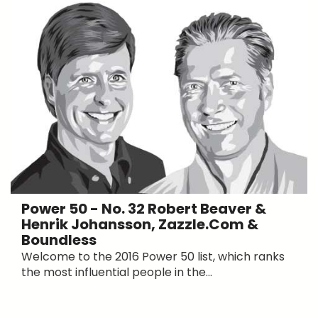
Power 50 - No. 32 Robert Beaver &
Henrik Johansson, Zazzle.com &
Boundless
Welcome to the 2016 Power 50 list, which ranks
the most influential people in the...