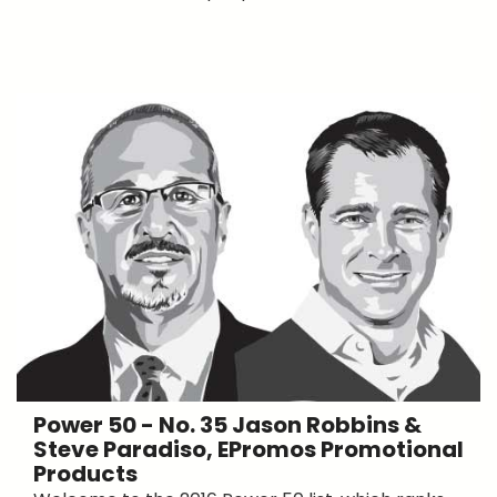
Power 50 - No. 35 Jason Robbins &
Steve Paradiso, EPromos Promotional
Products