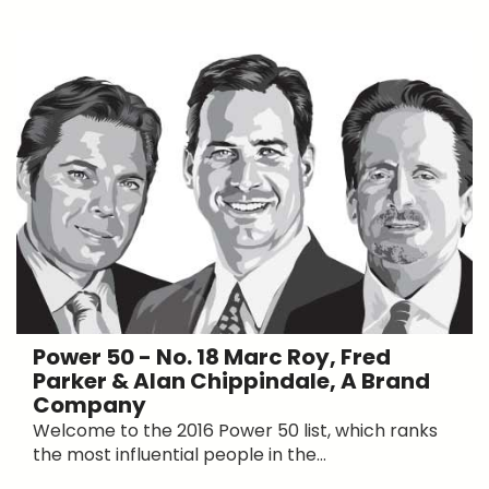
Power 50 - No. 18 Marc Roy, Fred
Parker & Alan Chippindale, A Brand
Company
Welcome to the 2016 Power 50 list, which ranks
the most influential people in the...